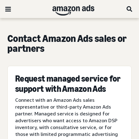
Contact Amazon Ads sales or
partners
Request managed service for
support with Amazon Ads
Connect with an Amazon Ads sales
representative or third-party Amazon Ads
partner. Managed service is designed for
advertisers who want access to Amazon DSP
inventory, with consultative service, or for
those with limited programmatic advertising