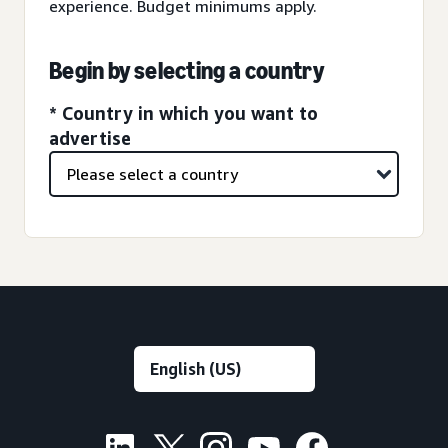
experience. Budget minimums apply.
Begin by selecting a country
* Country in which you want to
advertise