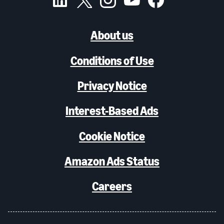
About us
Conditions of Use
Privacy Notice
Interest-Based Ads
Cookie Notice
Amazon Ads Status
Careers