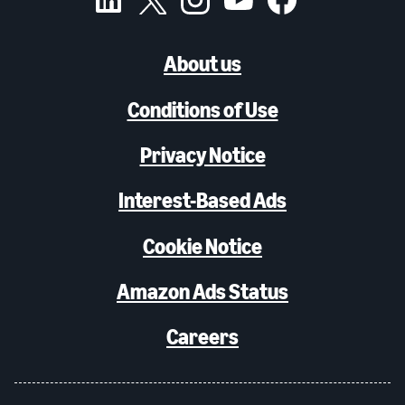
About us
Conditions of Use
Privacy Notice
Interest-Based Ads
Cookie Notice
Amazon Ads Status
Careers