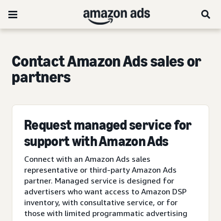
Contact Amazon Ads sales or
partners
Request managed service for
support with Amazon Ads
Connect with an Amazon Ads sales
representative or third-party Amazon Ads
partner. Managed service is designed for
advertisers who want access to Amazon DSP
inventory, with consultative service, or for
those with limited programmatic advertising