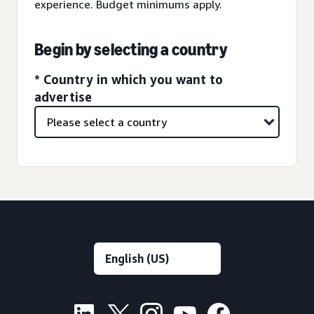
experience. Budget minimums apply.
Begin by selecting a country
* Country in which you want to
advertise