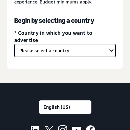
experience. Budget minimums apply.
Begin by selecting a country
* Country in which you want to
advertise