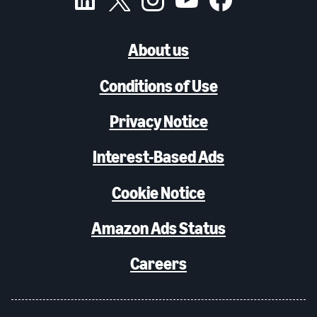
About us
Conditions of Use
Privacy Notice
Interest-Based Ads
Cookie Notice
Amazon Ads Status
Careers