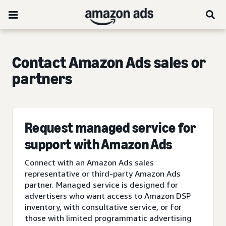
Contact Amazon Ads sales or
partners
Request managed service for
support with Amazon Ads
Connect with an Amazon Ads sales
representative or third-party Amazon Ads
partner. Managed service is designed for
advertisers who want access to Amazon DSP
inventory, with consultative service, or for
those with limited programmatic advertising