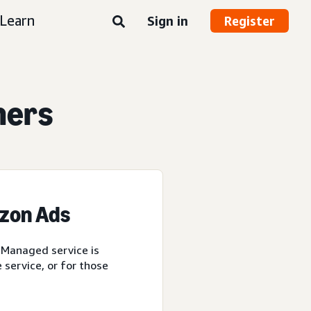
Learn
Sign in
Register
ners
azon Ads
 Managed service is
service, or for those