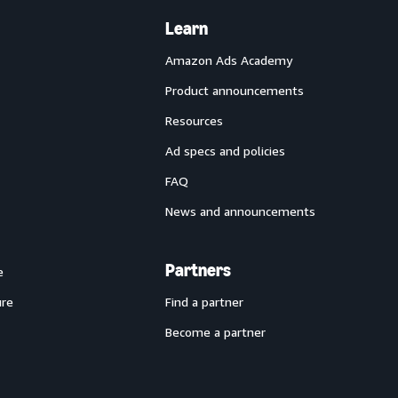
Learn
Amazon Ads Academy
Product announcements
Resources
Ad specs and policies
FAQ
News and announcements
Partners
e
ure
Find a partner
Become a partner