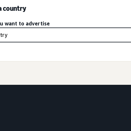
 a country
ou want to advertise