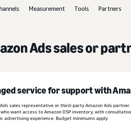
hannels
Measurement
Tools
Partners
zon Ads sales or part
ged service for support with Am
ds sales representative or third-party Amazon Ads partner.
 who want access to Amazon DSP inventory, with consultative 
ic advertising experience. Budget minimums apply.