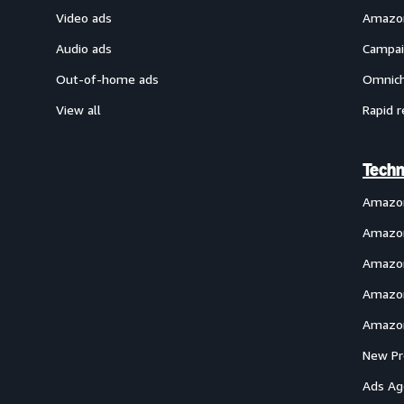
Video ads
Amazon
Audio ads
Campai
Out-of-home ads
Omnich
View all
Rapid r
Techn
Amazo
Amazon
Amazon
Amazon
Amazon
New Pr
Ads Ag