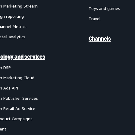
 Marketing Stream
Toys and games
gn reporting
Travel
annel Metrics
etail analytics
Channels
ology and services
n DSP
 Marketing Cloud
 Ads API
 Publisher Services
 Retail Ad Service
oduct Campaigns
ent