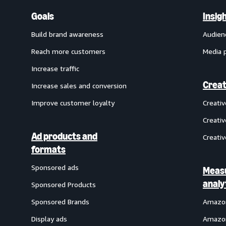
Goals
Insig
Build brand awareness
Audien
Reach more customers
Media 
Increase traffic
Creat
Increase sales and conversion
Improve customer loyalty
Creati
Creativ
Ad products and
Creativ
formats
Sponsored ads
Meas
analy
Sponsored Products
Sponsored Brands
Amazon
Display ads
Amazon