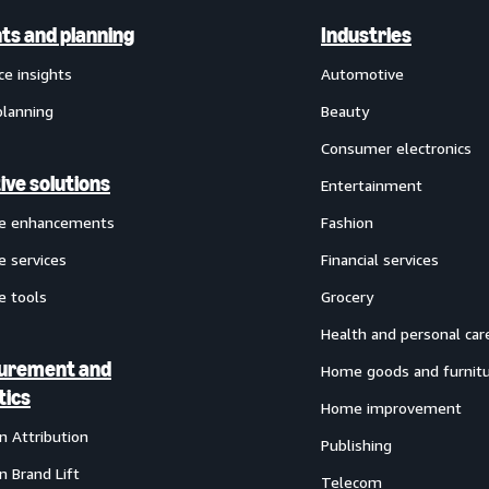
hts and planning
Industries
ce insights
Automotive
planning
Beauty
Consumer electronics
ive solutions
Entertainment
ve enhancements
Fashion
e services
Financial services
e tools
Grocery
Health and personal car
urement and
Home goods and furnit
tics
Home improvement
 Attribution
Publishing
 Brand Lift
Telecom