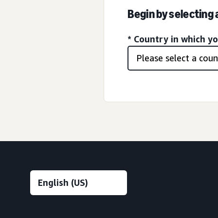
Begin by selecting
* Country in which y