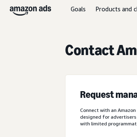
Goals
Products and c
Contact Ama
Request mana
Connect with an Amazon A
designed for advertisers
with limited programmat