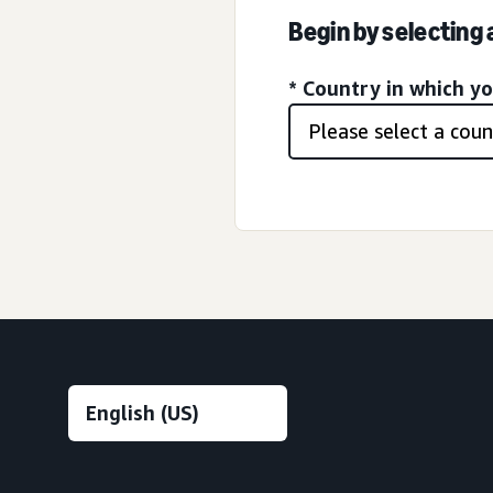
Begin by selecting
* Country in which y