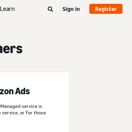
Learn
Sign in
Register
ners
azon Ads
 Managed service is
service, or for those