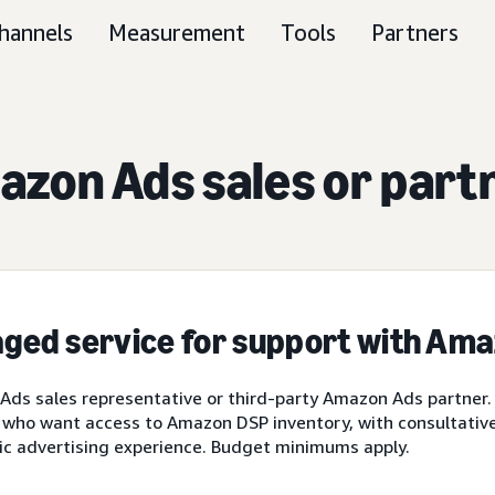
hannels
Measurement
Tools
Partners
zon Ads sales or part
ged service for support with Am
ds sales representative or third-party Amazon Ads partner.
 who want access to Amazon DSP inventory, with consultative 
ic advertising experience. Budget minimums apply.