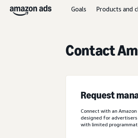
Goals
Products and c
Contact Ama
Request mana
Connect with an Amazon A
designed for advertisers
with limited programmat