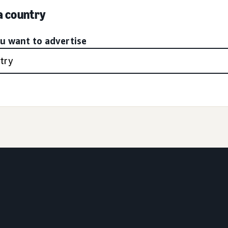
 a country
ou want to advertise