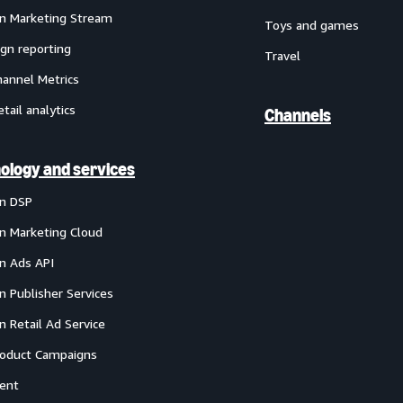
 Marketing Stream
Toys and games
gn reporting
Travel
annel Metrics
etail analytics
Channels
ology and services
n DSP
 Marketing Cloud
 Ads API
 Publisher Services
 Retail Ad Service
oduct Campaigns
ent