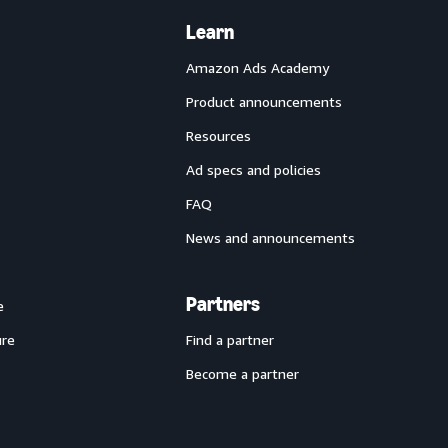
Learn
Amazon Ads Academy
Product announcements
Resources
Ad specs and policies
FAQ
News and announcements
Partners
e
ure
Find a partner
Become a partner