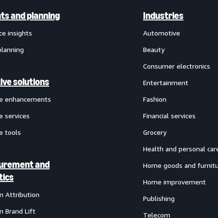
hts and planning
Industries
ce insights
Automotive
planning
Beauty
Consumer electronics
ive solutions
Entertainment
ve enhancements
Fashion
e services
Financial services
e tools
Grocery
Health and personal car
urement and
Home goods and furnit
tics
Home improvement
 Attribution
Publishing
 Brand Lift
Telecom