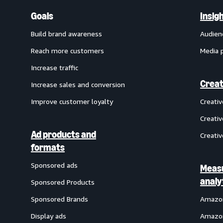
Goals
Insig
Build brand awareness
Audien
Reach more customers
Media 
Increase traffic
Creat
Increase sales and conversion
Improve customer loyalty
Creati
Creativ
Ad products and
Creativ
formats
Sponsored ads
Meas
analy
Sponsored Products
Sponsored Brands
Amazon
Display ads
Amazon