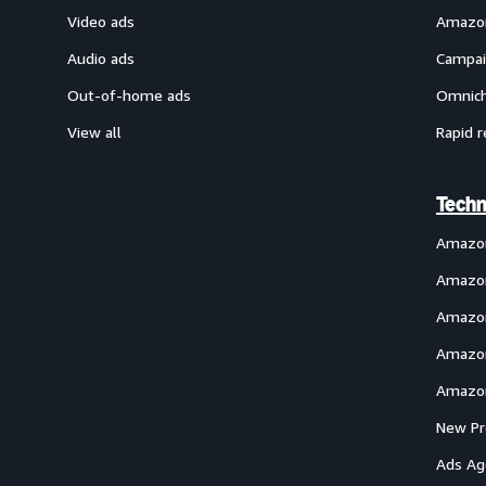
Video ads
Amazon
Audio ads
Campai
Out-of-home ads
Omnich
View all
Rapid r
Techn
Amazo
Amazon
Amazon
Amazon
Amazon
New Pr
Ads Ag