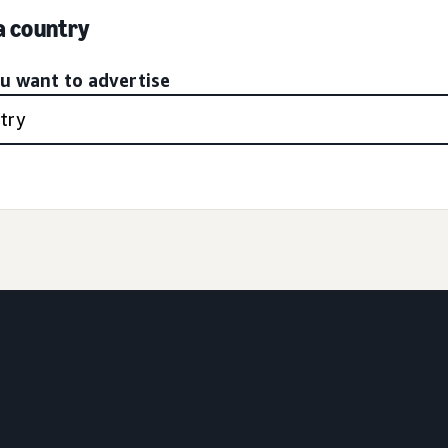
 a country
ou want to advertise