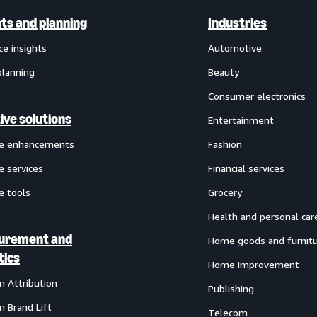
hts and planning
Industries
ce insights
Automotive
planning
Beauty
Consumer electronics
ive solutions
Entertainment
ve enhancements
Fashion
e services
Financial services
e tools
Grocery
Health and personal car
urement and
Home goods and furnit
tics
Home improvement
 Attribution
Publishing
 Brand Lift
Telecom