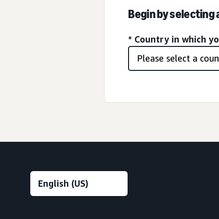
Begin by selecting
* Country in which y