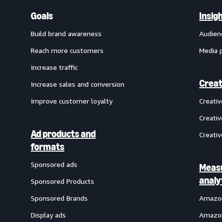
Goals
Insig
Build brand awareness
Audien
Reach more customers
Media 
Increase traffic
Creat
Increase sales and conversion
Improve customer loyalty
Creati
Creativ
Ad products and
Creativ
formats
Sponsored ads
Meas
analy
Sponsored Products
Sponsored Brands
Amazon
Display ads
Amazon