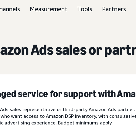
hannels
Measurement
Tools
Partners
zon Ads sales or part
ged service for support with Am
ds sales representative or third-party Amazon Ads partner.
 who want access to Amazon DSP inventory, with consultative 
ic advertising experience. Budget minimums apply.