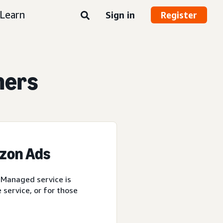
Learn
Sign in
Register
ners
azon Ads
 Managed service is
service, or for those