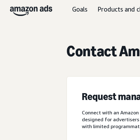
Goals
Products and c
Contact Ama
Request mana
Connect with an Amazon A
designed for advertisers
with limited programmat