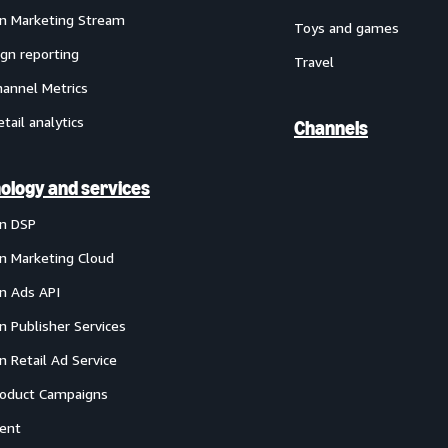
 Marketing Stream
Toys and games
gn reporting
Travel
annel Metrics
etail analytics
Channels
ology and services
n DSP
 Marketing Cloud
 Ads API
 Publisher Services
 Retail Ad Service
oduct Campaigns
ent