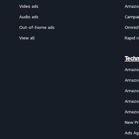
Video ads
Amazon
Audio ads
Campai
Out-of-home ads
Omnich
View all
Rapid r
Techn
Amazo
Amazon
Amazon
Amazon
Amazon
New Pr
Ads Ag