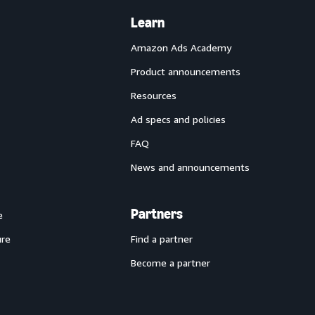
Learn
Amazon Ads Academy
Product announcements
Resources
Ad specs and policies
FAQ
News and announcements
Partners
e
ure
Find a partner
Become a partner