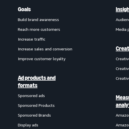
Goals
Insig
Build brand awareness
Audien
Reach more customers
Media 
Increase traffic
Creat
Increase sales and conversion
Improve customer loyalty
Creati
Creativ
Ad products and
Creativ
formats
Sponsored ads
Meas
analy
Sponsored Products
Sponsored Brands
Amazon
Display ads
Amazon