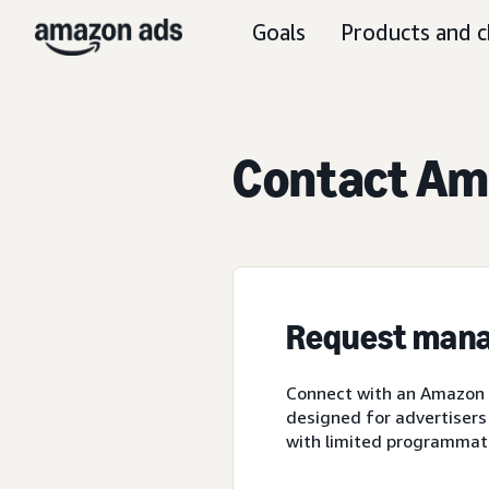
Goals
Products and c
Contact Ama
Request mana
Connect with an Amazon A
designed for advertisers
with limited programmat