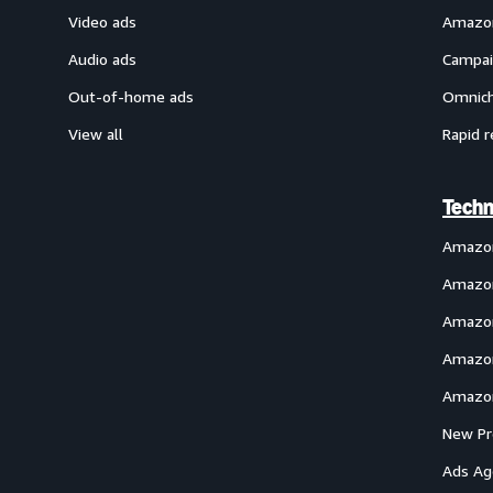
Video ads
Amazon
Audio ads
Campai
Out-of-home ads
Omnich
View all
Rapid r
Techn
Amazo
Amazon
Amazon
Amazon
Amazon
New Pr
Ads Ag