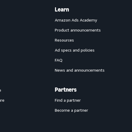
Learn
Amazon Ads Academy
Product announcements
Resources
Ad specs and policies
FAQ
News and announcements
Partners
e
ure
Find a partner
Become a partner