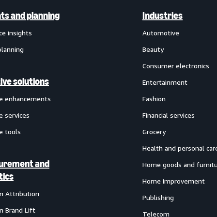
hts and planning
Industries
ce insights
Automotive
planning
Beauty
Consumer electronics
ive solutions
Entertainment
ve enhancements
Fashion
e services
Financial services
e tools
Grocery
Health and personal car
urement and
Home goods and furnit
tics
Home improvement
 Attribution
Publishing
 Brand Lift
Telecom