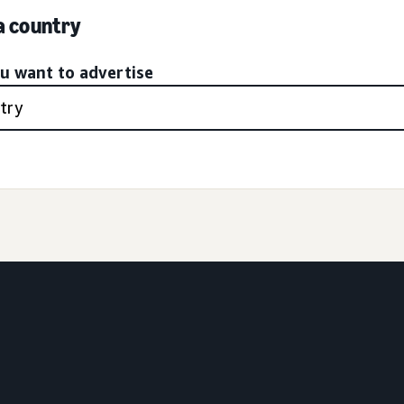
 a country
ou want to advertise