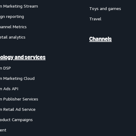
 Marketing Stream
Toys and games
gn reporting
Travel
annel Metrics
etail analytics
Channels
ology and services
n DSP
 Marketing Cloud
 Ads API
 Publisher Services
 Retail Ad Service
oduct Campaigns
ent