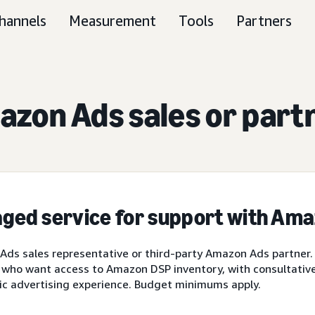
hannels
Measurement
Tools
Partners
zon Ads sales or part
ged service for support with Am
ds sales representative or third-party Amazon Ads partner.
 who want access to Amazon DSP inventory, with consultative 
ic advertising experience. Budget minimums apply.