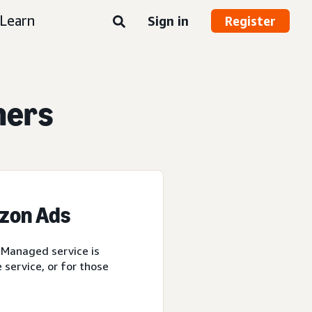
Learn
Sign in
Register
ners
azon Ads
 Managed service is
service, or for those