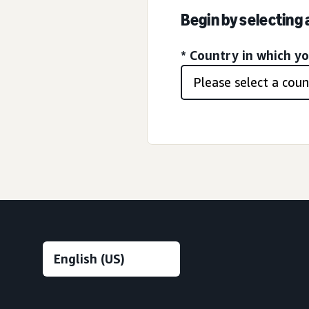
Begin by selecting
* Country in which y