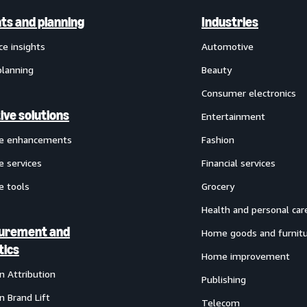
hts and planning
Industries
ce insights
Automotive
planning
Beauty
Consumer electronics
ive solutions
Entertainment
ve enhancements
Fashion
e services
Financial services
e tools
Grocery
Health and personal car
urement and
Home goods and furnit
tics
Home improvement
 Attribution
Publishing
 Brand Lift
Telecom