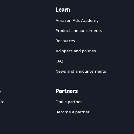
Learn
Amazon Ads Academy
Product announcements
Resources
Ad specs and policies
FAQ
News and announcements
Partners
e
ure
Find a partner
Become a partner