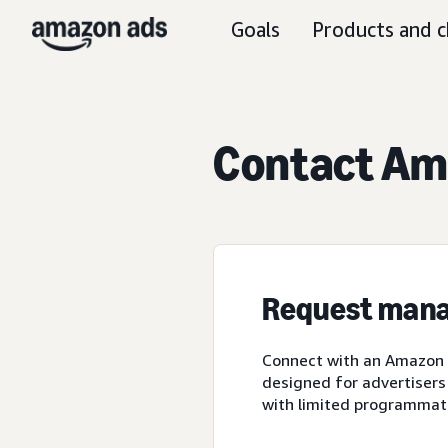
Goals
Products and c
Contact Ama
Request mana
Connect with an Amazon A
designed for advertisers
with limited programmat