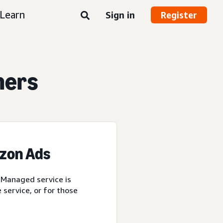
Learn
Sign in
Register
ners
azon Ads
 Managed service is
service, or for those