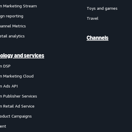
 Marketing Stream
Toys and games
gn reporting
Travel
annel Metrics
etail analytics
Channels
ology and services
n DSP
 Marketing Cloud
 Ads API
 Publisher Services
 Retail Ad Service
oduct Campaigns
ent