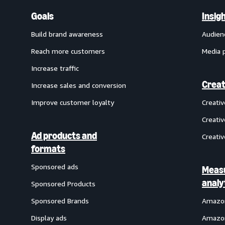
Goals
Insig
Build brand awareness
Audien
Reach more customers
Media 
Increase traffic
Creat
Increase sales and conversion
Improve customer loyalty
Creati
Creativ
Ad products and
Creativ
formats
Sponsored ads
Meas
analy
Sponsored Products
Sponsored Brands
Amazon
Display ads
Amazon