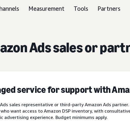
hannels
Measurement
Tools
Partners
zon Ads sales or part
ged service for support with Am
ds sales representative or third-party Amazon Ads partner.
 who want access to Amazon DSP inventory, with consultative 
ic advertising experience. Budget minimums apply.