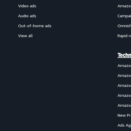
Video ads
Amazon
Audio ads
Campai
Out-of-home ads
Omnich
View all
Rapid r
Techn
Amazo
Amazon
Amazon
Amazon
Amazon
New Pr
Ads Ag