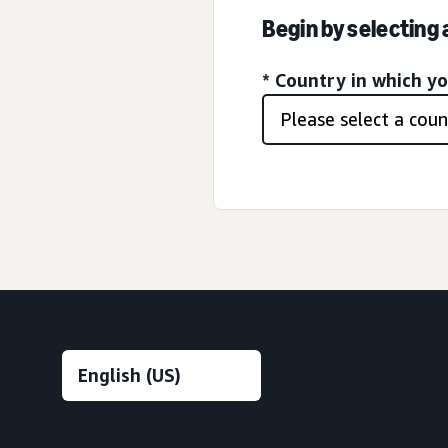
Begin by selecting
* Country in which y