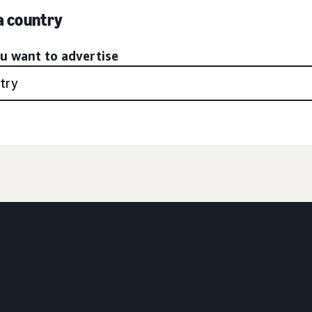
 a country
ou want to advertise