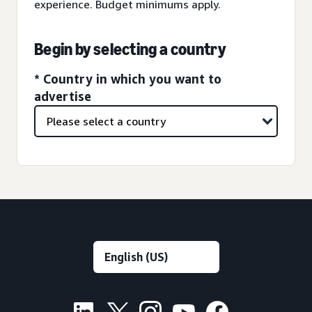
experience. Budget minimums apply.
Begin by selecting a country
* Country in which you want to
advertise