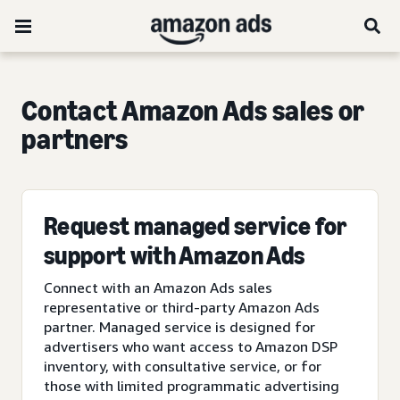
Contact Amazon Ads sales or
partners
Request managed service for
support with Amazon Ads
Connect with an Amazon Ads sales
representative or third-party Amazon Ads
partner. Managed service is designed for
advertisers who want access to Amazon DSP
inventory, with consultative service, or for
those with limited programmatic advertising