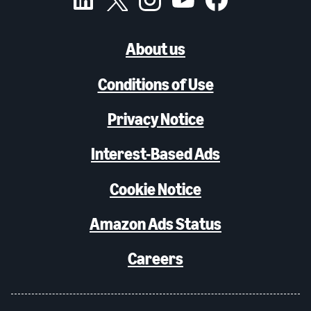
About us
Conditions of Use
Privacy Notice
Interest-Based Ads
Cookie Notice
Amazon Ads Status
Careers