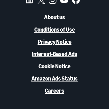
About us
Conditions of Use
Privacy Notice
Interest-Based Ads
Cookie Notice
Amazon Ads Status
Careers