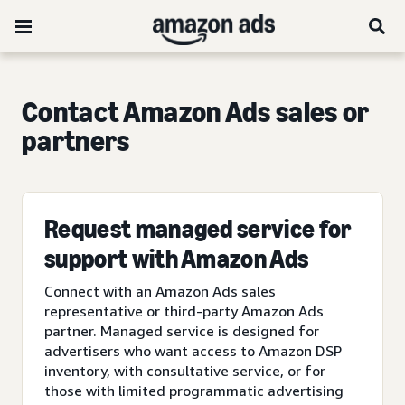
Contact Amazon Ads sales or
partners
Request managed service for
support with Amazon Ads
Connect with an Amazon Ads sales
representative or third-party Amazon Ads
partner. Managed service is designed for
advertisers who want access to Amazon DSP
inventory, with consultative service, or for
those with limited programmatic advertising