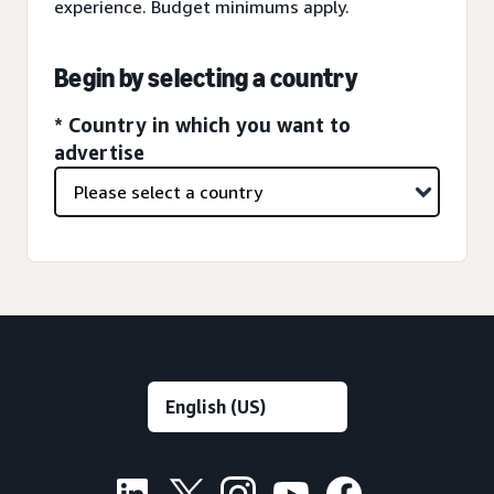
experience. Budget minimums apply.
Begin by selecting a country
* Country in which you want to
advertise