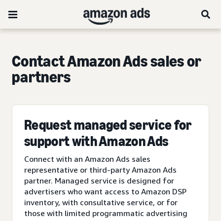
Contact Amazon Ads sales or
partners
Request managed service for
support with Amazon Ads
Connect with an Amazon Ads sales
representative or third-party Amazon Ads
partner. Managed service is designed for
advertisers who want access to Amazon DSP
inventory, with consultative service, or for
those with limited programmatic advertising