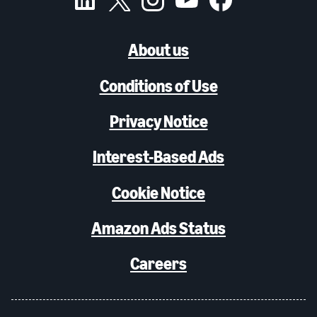
About us
Conditions of Use
Privacy Notice
Interest-Based Ads
Cookie Notice
Amazon Ads Status
Careers