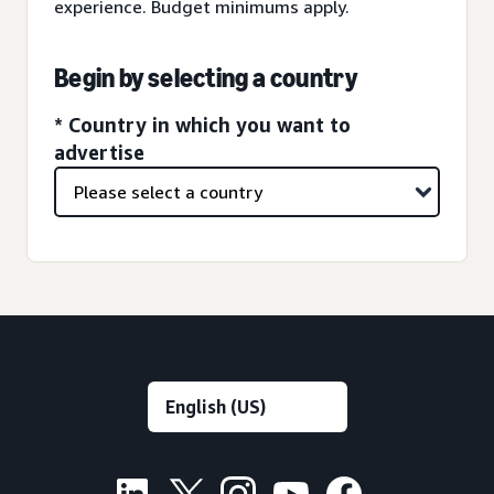
experience. Budget minimums apply.
Begin by selecting a country
* Country in which you want to
advertise