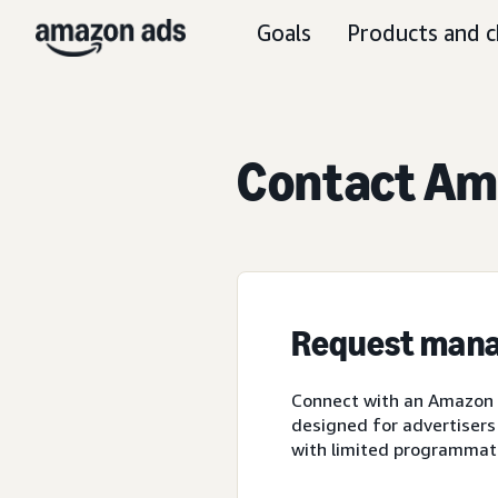
Goals
Products and c
Contact Ama
Request mana
Connect with an Amazon A
designed for advertisers
with limited programmat