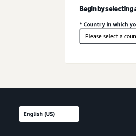
Begin by selecting
* Country in which y