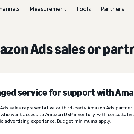
hannels
Measurement
Tools
Partners
zon Ads sales or part
ged service for support with Am
ds sales representative or third-party Amazon Ads partner.
 who want access to Amazon DSP inventory, with consultative 
ic advertising experience. Budget minimums apply.