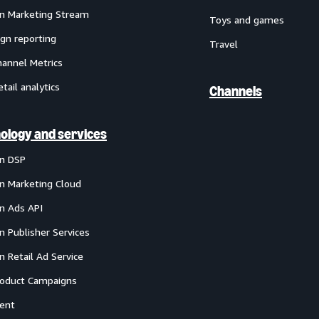
 Marketing Stream
Toys and games
gn reporting
Travel
annel Metrics
etail analytics
Channels
ology and services
n DSP
 Marketing Cloud
 Ads API
 Publisher Services
 Retail Ad Service
oduct Campaigns
ent