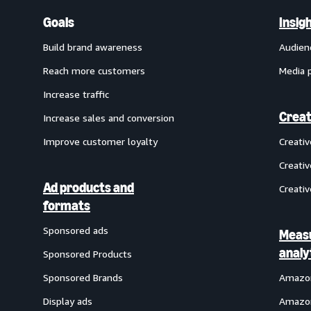
Goals
Insig
Build brand awareness
Audien
Reach more customers
Media 
Increase traffic
Creat
Increase sales and conversion
Improve customer loyalty
Creati
Creativ
Ad products and
Creativ
formats
Sponsored ads
Meas
analy
Sponsored Products
Sponsored Brands
Amazon
Display ads
Amazon