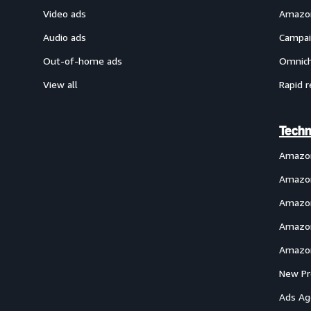
Video ads
Amazon
Audio ads
Campai
Out-of-home ads
Omnich
View all
Rapid r
Techn
Amazo
Amazon
Amazon
Amazon
Amazon
New Pr
Ads Ag