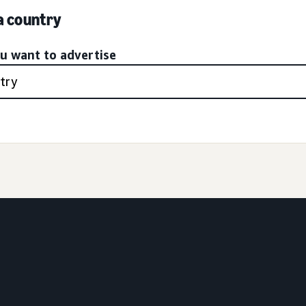
 a country
ou want to advertise