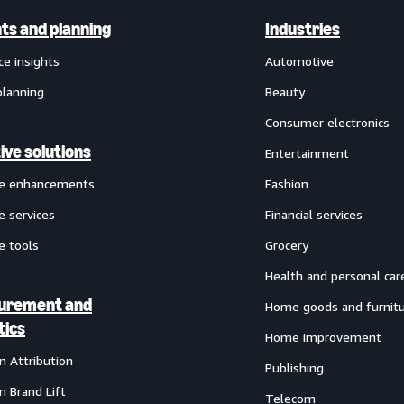
hts and planning
Industries
ce insights
Automotive
planning
Beauty
Consumer electronics
ive solutions
Entertainment
ve enhancements
Fashion
e services
Financial services
e tools
Grocery
Health and personal car
urement and
Home goods and furnit
tics
Home improvement
 Attribution
Publishing
 Brand Lift
Telecom