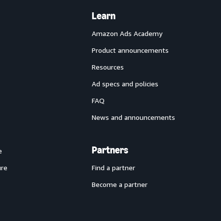
Learn
Amazon Ads Academy
Product announcements
Resources
Ad specs and policies
FAQ
News and announcements
Partners
e
ure
Find a partner
Become a partner