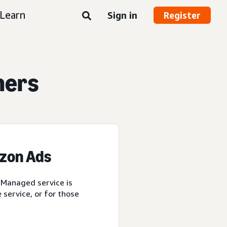
Learn
Sign in
Register
ners
azon Ads
 Managed service is
service, or for those