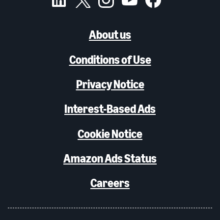
About us
Conditions of Use
Privacy Notice
Interest-Based Ads
Cookie Notice
Amazon Ads Status
Careers