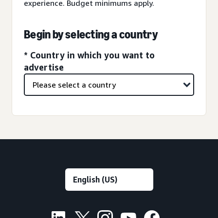
experience. Budget minimums apply.
Begin by selecting a country
* Country in which you want to
advertise