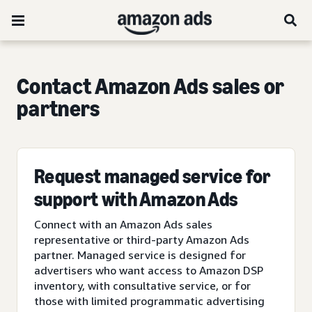
Contact Amazon Ads sales or
partners
Request managed service for
support with Amazon Ads
Connect with an Amazon Ads sales
representative or third-party Amazon Ads
partner. Managed service is designed for
advertisers who want access to Amazon DSP
inventory, with consultative service, or for
those with limited programmatic advertising