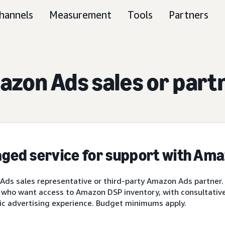
hannels
Measurement
Tools
Partners
zon Ads sales or part
ged service for support with Am
ds sales representative or third-party Amazon Ads partner.
 who want access to Amazon DSP inventory, with consultative 
ic advertising experience. Budget minimums apply.