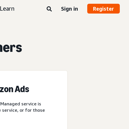
Learn
Sign in
Register
ners
azon Ads
 Managed service is
service, or for those