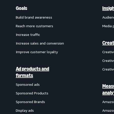
Goals
Insig
Build brand awareness
Audien
Reach more customers
Media 
Increase traffic
Creat
Increase sales and conversion
Improve customer loyalty
Creati
Creativ
Ad products and
Creativ
formats
Sponsored ads
Meas
analy
Sponsored Products
Sponsored Brands
Amazon
Display ads
Amazon