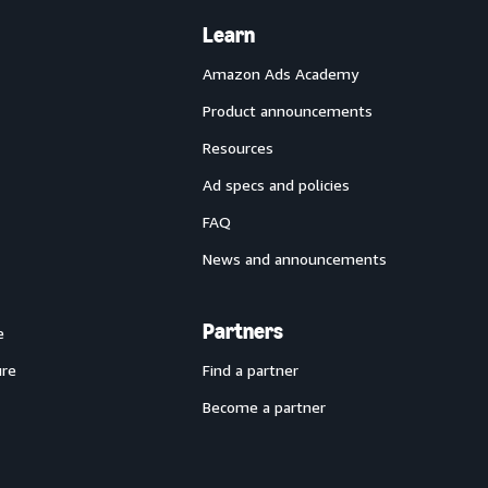
Learn
Amazon Ads Academy
Product announcements
Resources
Ad specs and policies
FAQ
News and announcements
Partners
e
ure
Find a partner
Become a partner