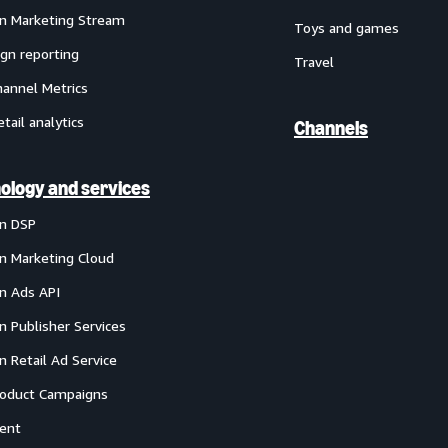
 Marketing Stream
Toys and games
gn reporting
Travel
annel Metrics
etail analytics
Channels
ology and services
n DSP
 Marketing Cloud
 Ads API
 Publisher Services
 Retail Ad Service
oduct Campaigns
ent