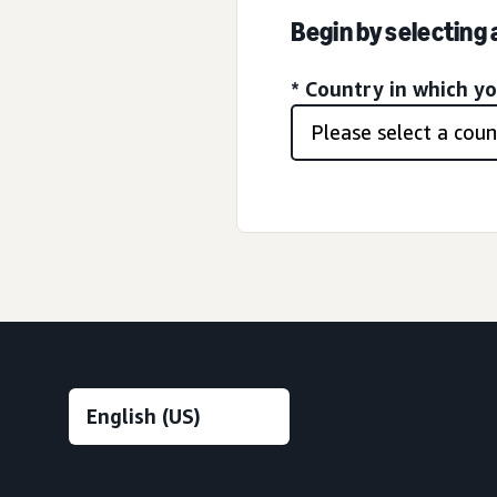
Begin by selecting
* Country in which y