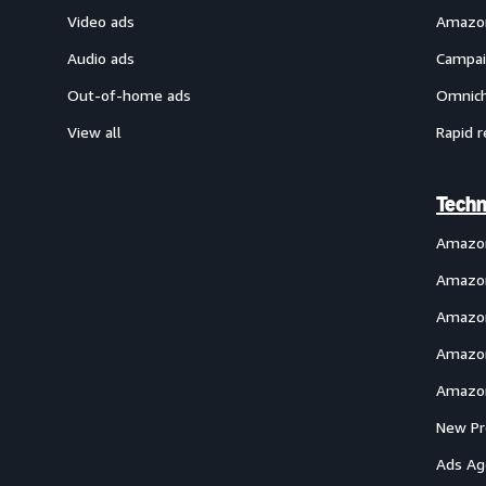
Video ads
Amazon
Audio ads
Campai
Out-of-home ads
Omnich
View all
Rapid r
Techn
Amazo
Amazon
Amazon
Amazon
Amazon
New Pr
Ads Ag