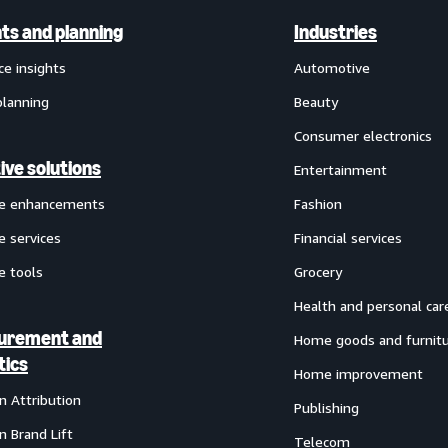
hts and planning
Industries
ce insights
Automotive
planning
Beauty
Consumer electronics
ive solutions
Entertainment
ve enhancements
Fashion
e services
Financial services
e tools
Grocery
Health and personal car
urement and
Home goods and furnit
tics
Home improvement
 Attribution
Publishing
 Brand Lift
Telecom