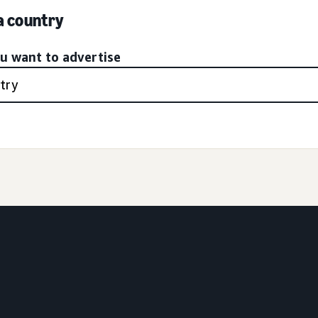
 a country
ou want to advertise