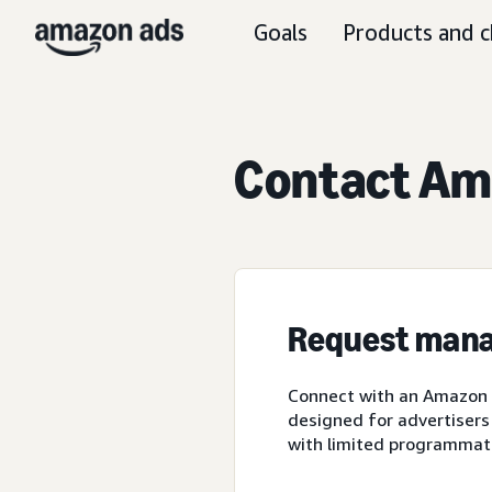
Goals
Products and c
Contact Ama
Request mana
Connect with an Amazon A
designed for advertisers
with limited programmat