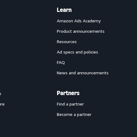
Learn
Amazon Ads Academy
Product announcements
Resources
Ad specs and policies
FAQ
News and announcements
Partners
e
ure
Find a partner
Become a partner