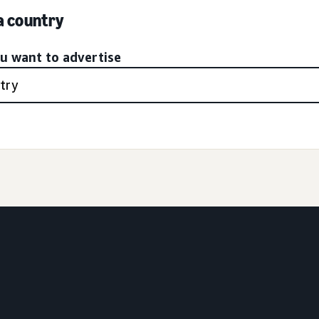
 a country
ou want to advertise