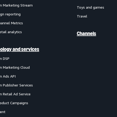
 Marketing Stream
Toys and games
gn reporting
Travel
annel Metrics
etail analytics
Channels
ology and services
n DSP
 Marketing Cloud
 Ads API
 Publisher Services
 Retail Ad Service
oduct Campaigns
ent