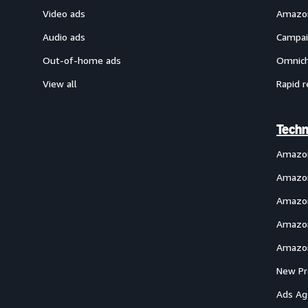
Video ads
Amazon
Audio ads
Campai
Out-of-home ads
Omnich
View all
Rapid r
Techn
Amazo
Amazon
Amazon
Amazon
Amazon
New Pr
Ads Ag