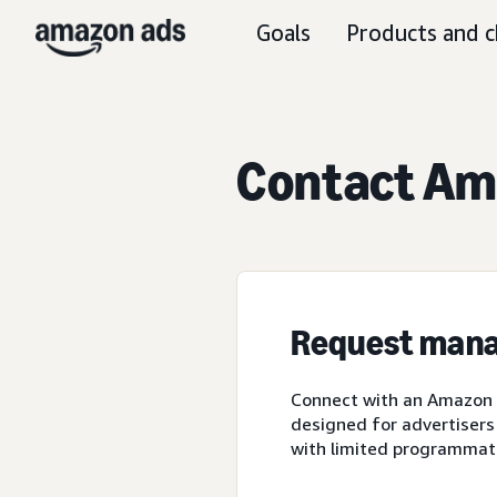
Goals
Products and c
Contact Ama
Request mana
Connect with an Amazon A
designed for advertisers
with limited programmat