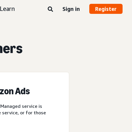
Learn
Sign in
Register
ners
azon Ads
 Managed service is
service, or for those