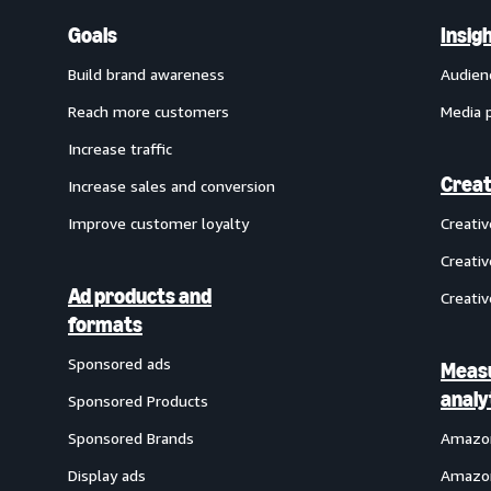
Goals
Insig
Build brand awareness
Audien
Reach more customers
Media 
Increase traffic
Creat
Increase sales and conversion
Improve customer loyalty
Creati
Creativ
Ad products and
Creativ
formats
Sponsored ads
Meas
analy
Sponsored Products
Sponsored Brands
Amazon
Display ads
Amazon