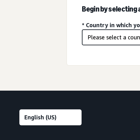
Begin by selecting
* Country in which y