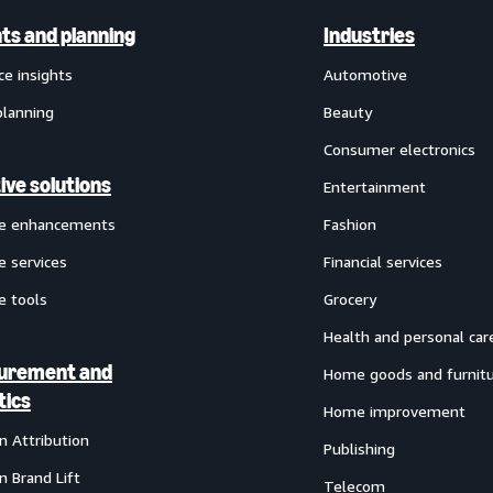
hts and planning
Industries
ce insights
Automotive
planning
Beauty
Consumer electronics
ive solutions
Entertainment
ve enhancements
Fashion
e services
Financial services
e tools
Grocery
Health and personal car
urement and
Home goods and furnit
tics
Home improvement
 Attribution
Publishing
 Brand Lift
Telecom