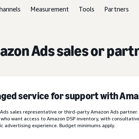
hannels
Measurement
Tools
Partners
zon Ads sales or part
ged service for support with Am
ds sales representative or third-party Amazon Ads partner.
 who want access to Amazon DSP inventory, with consultative 
ic advertising experience. Budget minimums apply.