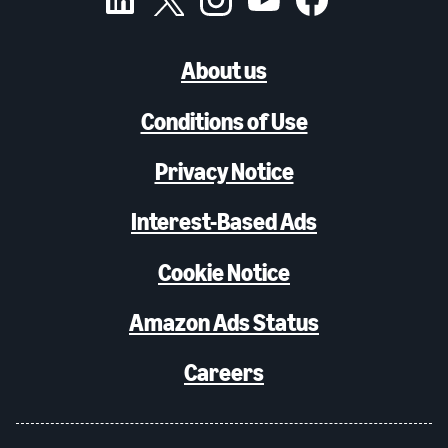
About us
Conditions of Use
Privacy Notice
Interest-Based Ads
Cookie Notice
Amazon Ads Status
Careers