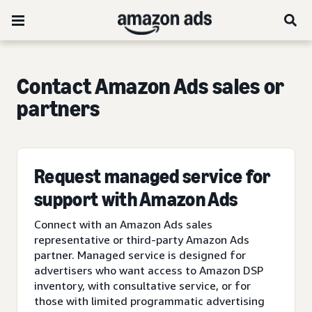
Contact Amazon Ads sales or
partners
Request managed service for
support with Amazon Ads
Connect with an Amazon Ads sales
representative or third-party Amazon Ads
partner. Managed service is designed for
advertisers who want access to Amazon DSP
inventory, with consultative service, or for
those with limited programmatic advertising