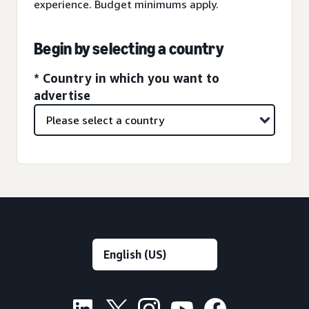
experience. Budget minimums apply.
Begin by selecting a country
* Country in which you want to
advertise