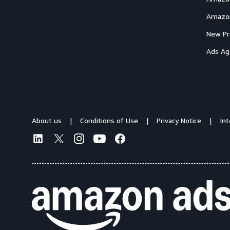
Amazon
New Pr
Ads Ag
About us
Conditions of Use
Privacy Notice
In