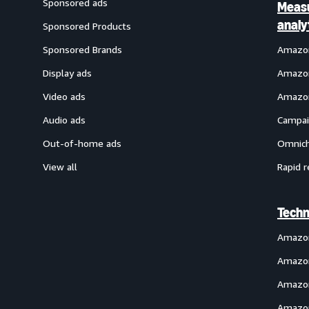
Sponsored ads
Meas
analy
Sponsored Products
Sponsored Brands
Amazon
Display ads
Amazon
Video ads
Amazon
Audio ads
Campai
Out-of-home ads
Omnich
View all
Rapid r
Techn
Amazo
Amazon
Amazon
Amazon