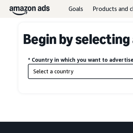
Goals
Products and c
Begin by selecting
* Country in which you want to advertis