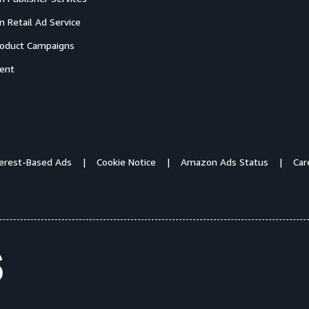
 Retail Ad Service
oduct Campaigns
ent
terest-Based Ads
Cookie Notice
Amazon Ads Status
Car