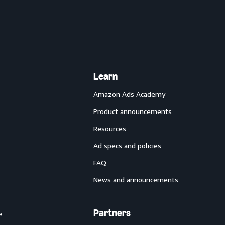
Learn
Amazon Ads Academy
Product announcements
Resources
Ad specs and policies
FAQ
News and announcements
Partners
e