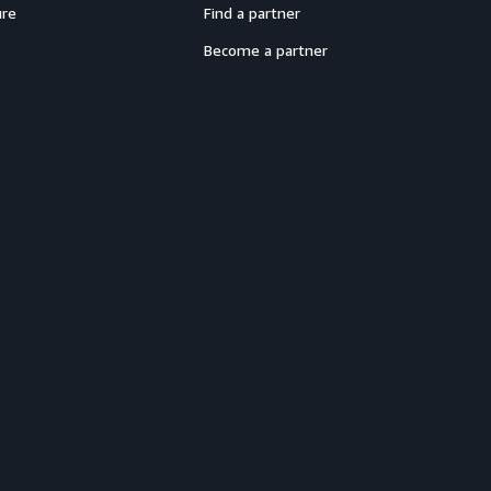
ure
Find a partner
Become a partner