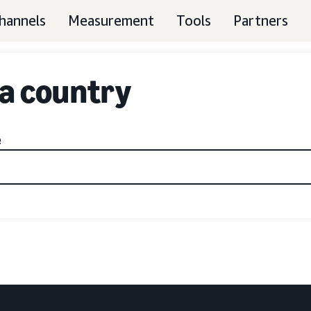
hannels
Measurement
Tools
Partners
 a country
e