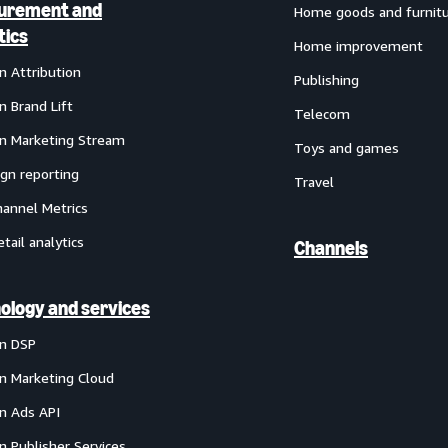
urement and
Home goods and furnit
tics
Home improvement
 Attribution
Publishing
 Brand Lift
Telecom
 Marketing Stream
Toys and games
gn reporting
Travel
annel Metrics
etail analytics
Channels
ology and services
n DSP
 Marketing Cloud
 Ads API
 Publisher Services