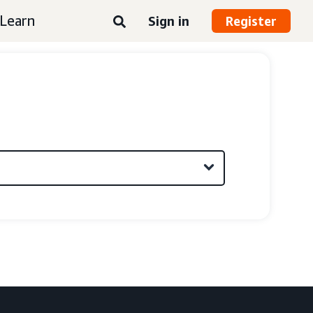
Learn
Sign in
Register