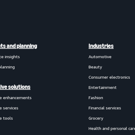
hts and planning
Industries
ce insights
Automotive
planning
Beauty
Consumer electronics
ive solutions
Entertainment
ve enhancements
Fashion
e services
Financial services
e tools
Grocery
Health and personal car