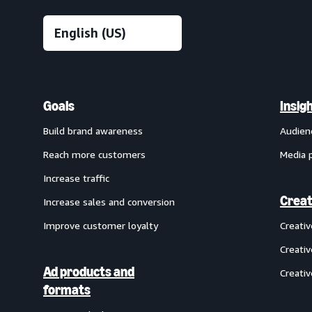
Goals
Insig
Build brand awareness
Audien
Reach more customers
Media 
Increase traffic
Creat
Increase sales and conversion
Improve customer loyalty
Creati
Creativ
Ad products and
Creativ
formats