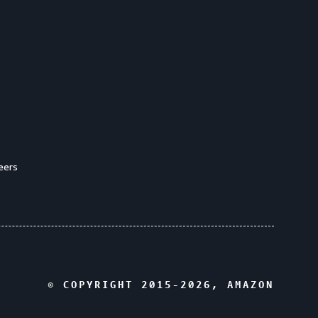
eers
© COPYRIGHT 2015-
2026
, AMAZON