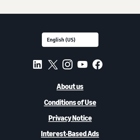
About us
Conditions of Use
Privacy Notice
Interest-Based Ads