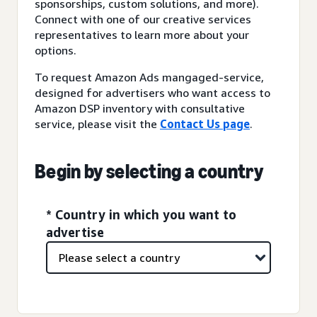
sponsorships, custom solutions, and more).
Connect with one of our creative services
representatives to learn more about your
options.
To request Amazon Ads mangaged-service,
designed for advertisers who want access to
Amazon DSP inventory with consultative
service, please visit the
Contact Us page
.
Begin by selecting a country
* Country in which you want to
advertise