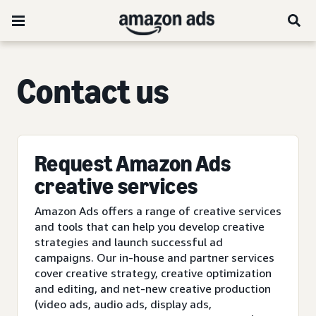
C
ontact us
Request Amazon Ads
creative services
Amazon Ads offers a range of creative services
and tools that can help you develop creative
strategies and launch successful ad
campaigns. Our in-house and partner services
cover creative strategy, creative optimization
and editing, and net-new creative production
(video ads, audio ads, display ads,