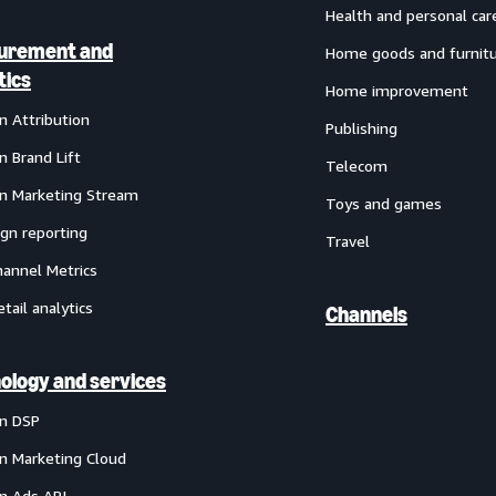
Health and personal car
urement and
Home goods and furnit
tics
Home improvement
 Attribution
Publishing
 Brand Lift
Telecom
 Marketing Stream
Toys and games
gn reporting
Travel
annel Metrics
etail analytics
Channels
ology and services
n DSP
 Marketing Cloud
 Ads API