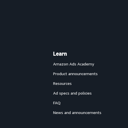
Learn
Amazon Ads Academy
Product announcements
Resources
Ad specs and policies
FAQ
News and announcements