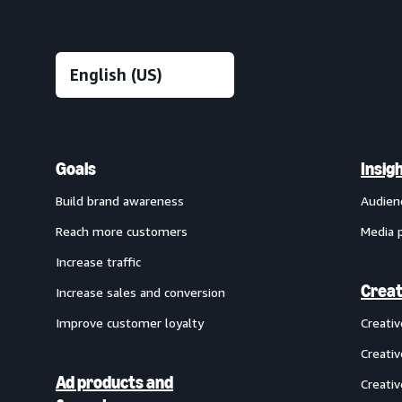
Goals
Insig
Build brand awareness
Audien
Reach more customers
Media 
Increase traffic
Creat
Increase sales and conversion
Improve customer loyalty
Creati
Creativ
Ad products and
Creativ