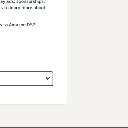
lay ads, sponsorships,
es to learn more about
ss to Amazon DSP