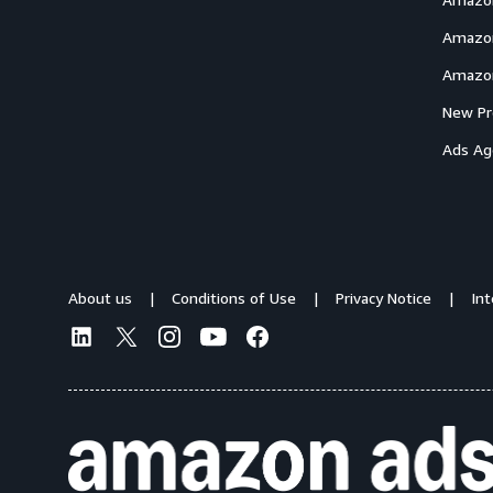
Amazon
Amazon
New Pr
Ads Ag
About us
Conditions of Use
Privacy Notice
In