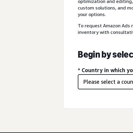
optimization and editing,
custom solutions, and mo
your options.
To request Amazon Ads m
inventory with consultati
Begin by selec
* Country in which y