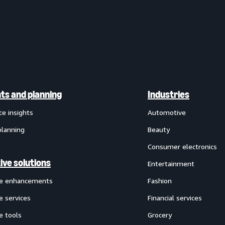
hts and planning
Industries
ce insights
Automotive
planning
Beauty
Consumer electronics
ive solutions
Entertainment
ve enhancements
Fashion
e services
Financial services
e tools
Grocery