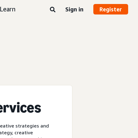
Learn
Sign in
Register
ervices
reative strategies and
ategy, creative