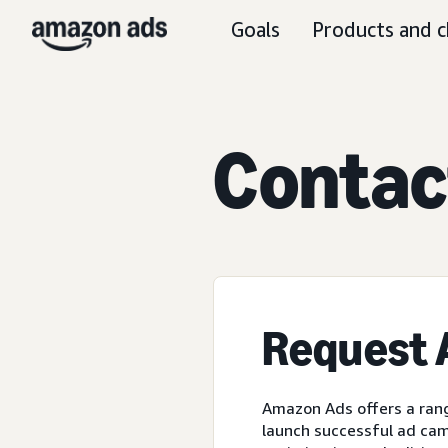
Goals
Products and c
C
ontac
Request
Amazon Ads offers a rang
launch successful ad cam