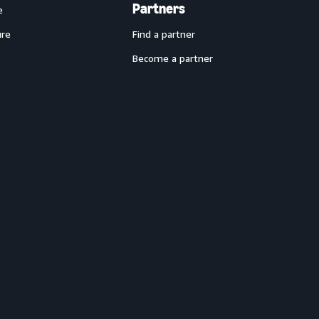
Partners
e
ure
Find a partner
Become a partner