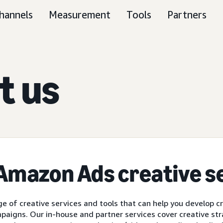
hannels
Measurement
Tools
Partners
t us
 Amazon Ads
creative s
e of creative services and tools that can help you develop c
paigns. Our in-house and partner services cover creative str