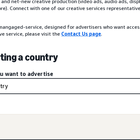
 and net-new creative production (video ads, audio ads, disp
re). Connect with one of our creative services representativ
angaged-service, designed for advertisers who want acce
ve service, please visit the
Contact Us page
.
ting a country
ou want to advertise