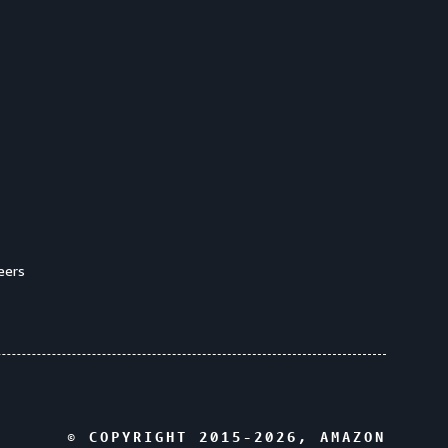
eers
© COPYRIGHT 2015-
2026
, AMAZON