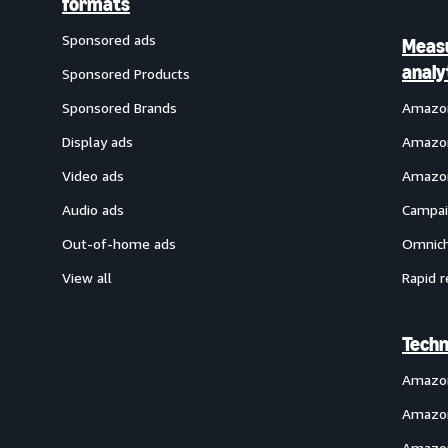
formats
Sponsored ads
Meas
analy
Sponsored Products
Sponsored Brands
Amazon
Display ads
Amazon
Video ads
Amazon
Audio ads
Campai
Out-of-home ads
Omnich
View all
Rapid r
Techn
Amazo
Amazon
Amazon