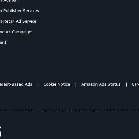
 Publisher Services
 Retail Ad Service
oduct Campaigns
ent
terest-Based Ads
Cookie Notice
Amazon Ads Status
Car