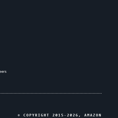
eers
© COPYRIGHT 2015-
2026
, AMAZON