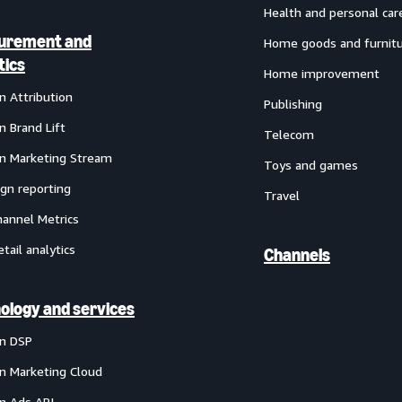
Health and personal car
urement and
Home goods and furnit
tics
Home improvement
 Attribution
Publishing
 Brand Lift
Telecom
 Marketing Stream
Toys and games
gn reporting
Travel
annel Metrics
etail analytics
Channels
ology and services
n DSP
 Marketing Cloud
 Ads API