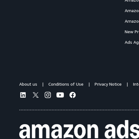
Amazon
Amazon
New Pr
Ads Ag
About us
Conditions of Use
Privacy Notice
In