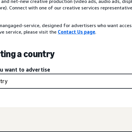
 and net-new creative production (video ads, audio ads, disp
re). Connect with one of our creative services representativ
angaged-service, designed for advertisers who want acce
ve service, please visit the
Contact Us page
.
ting a country
ou want to advertise