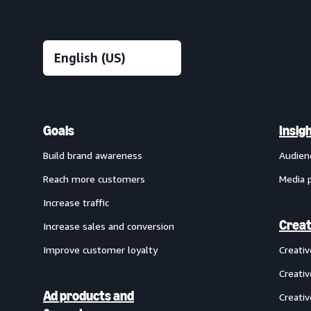
Goals
Insig
Build brand awareness
Audien
Reach more customers
Media 
Increase traffic
Creat
Increase sales and conversion
Improve customer loyalty
Creati
Creativ
Ad products and
Creativ