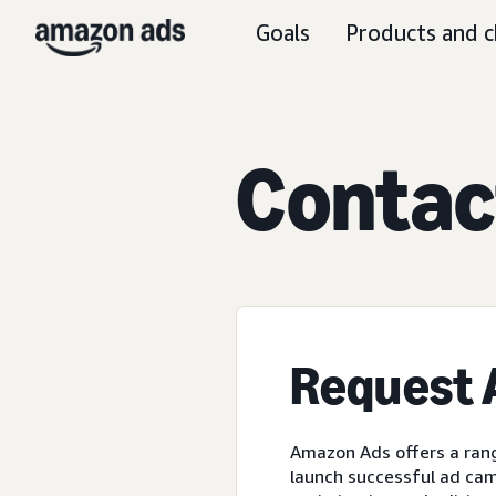
Goals
Products and c
C
ontac
Request
Amazon Ads offers a rang
launch successful ad cam