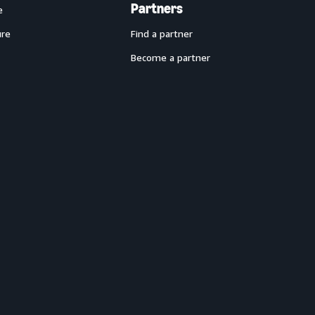
Partners
e
ure
Find a partner
Become a partner