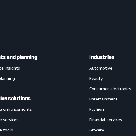
hts and planning
Industries
ce insights
Automotive
planning
Beauty
Consumer electronics
ive solutions
Entertainment
ve enhancements
Fashion
e services
Financial services
e tools
Grocery