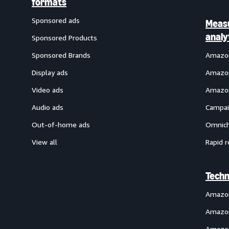
formats
Sponsored ads
Meas
analy
Sponsored Products
Sponsored Brands
Amazon
Display ads
Amazon
Video ads
Amazon
Audio ads
Campai
Out-of-home ads
Omnich
View all
Rapid r
Techn
Amazo
Amazon
Amazon