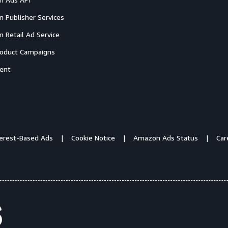
 Publisher Services
 Retail Ad Service
oduct Campaigns
ent
terest-Based Ads
Cookie Notice
Amazon Ads Status
Car