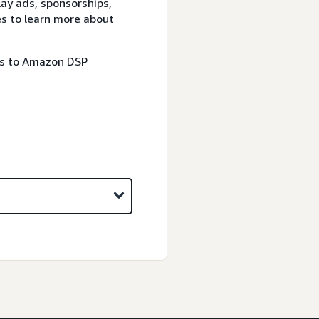
lay ads, sponsorships,
es to learn more about
ss to Amazon DSP