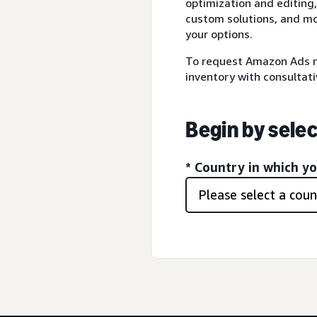
optimization and editing,
custom solutions, and mo
your options.
To request Amazon Ads m
inventory with consultati
Begin by selec
* Country in which y