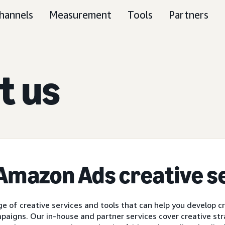
hannels
Measurement
Tools
Partners
t us
 Amazon Ads
creative s
e of creative services and tools that can help you develop c
paigns. Our in-house and partner services cover creative str