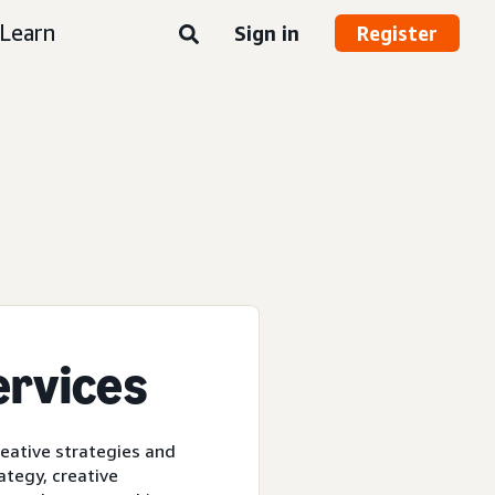
Learn
Sign in
Register
ervices
reative strategies and
ategy, creative