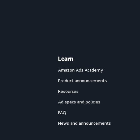
Learn
Amazon Ads Academy
Product announcements
Resources
Ad specs and policies
FAQ
News and announcements