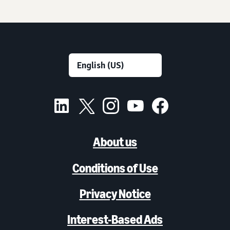
About us
Conditions of Use
Privacy Notice
Interest-Based Ads