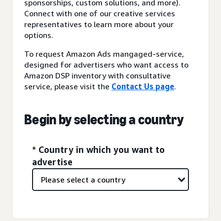
sponsorships, custom solutions, and more).
Connect with one of our creative services
representatives to learn more about your
options.
To request Amazon Ads mangaged-service,
designed for advertisers who want access to
Amazon DSP inventory with consultative
service, please visit the
Contact Us page
.
Begin by selecting a country
* Country in which you want to
advertise