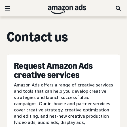
C
ontact us
Request Amazon Ads
creative services
Amazon Ads offers a range of creative services
and tools that can help you develop creative
strategies and launch successful ad
campaigns. Our in-house and partner services
cover creative strategy, creative optimization
and editing, and net-new creative production
(video ads, audio ads, display ads,