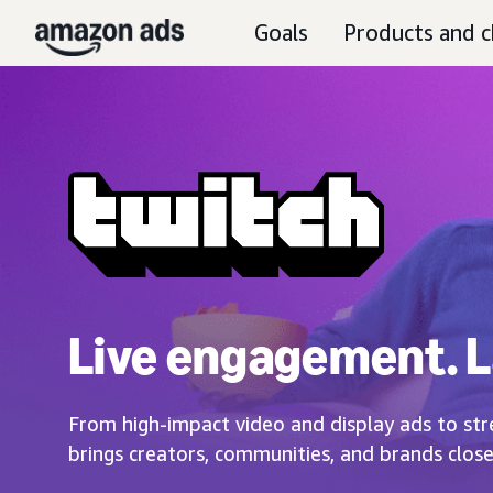
Goals
Products and c
Live engagement. L
From high-impact video and display ads to str
brings creators, communities, and brands close