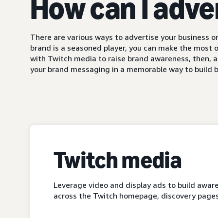
How can I adve
There are various ways to advertise your business on
brand is a seasoned player, you can make the most o
with Twitch media to raise brand awareness, then, a
your brand messaging in a memorable way to build b
Twitch media
Leverage video and display ads to build aware
across the Twitch homepage, discovery pages