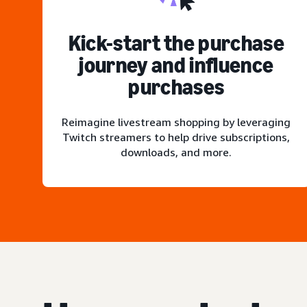
Kick-start the purchase
journey and influence
purchases
Reimagine livestream shopping by leveraging
Twitch streamers to help drive subscriptions,
downloads, and more.