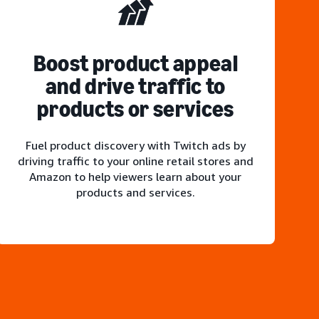
Boost product appeal
and drive traffic to
products or services
Fuel product discovery with Twitch ads by
driving traffic to your online retail stores and
Amazon to help viewers learn about your
products and services.