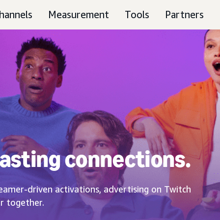
hannels
Measurement
Tools
Partners
asting connections.
eamer-driven activations, advertising on Twitch
r together.