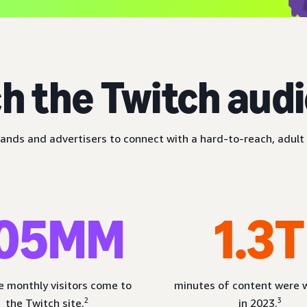
h the Twitch aud
ands and advertisers to connect with a hard-to-reach, adult 
05MM
1.3T
 monthly visitors come to
minutes of content were
2
3
the Twitch site.
in 2023.