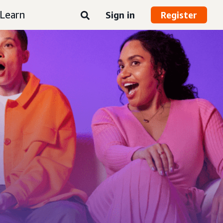
Learn
Sign in
Register