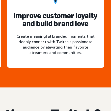
Improve customer loyalty
and build brand love
Create meaningful branded moments that
deeply connect with Twitch's passionate
audience by elevating their favorite
streamers and communities.