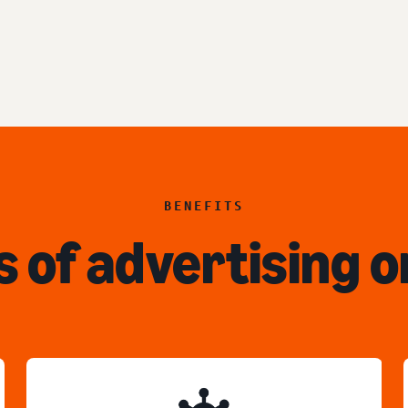
BENEFITS
s of advertising o