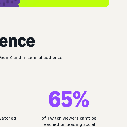
ience
Gen Z and millennial audience.
65%
 watched
of Twitch viewers can’t be
reached on leading social