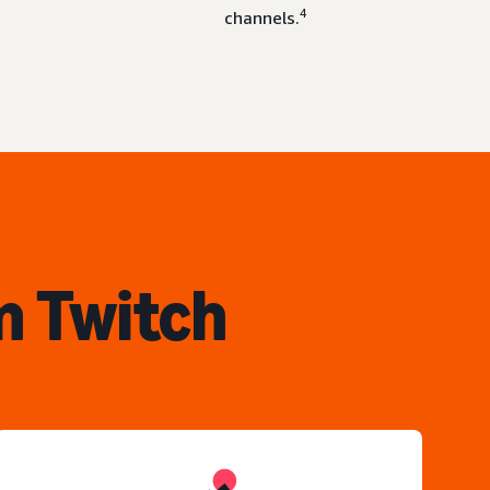
4
channels.
n Twitch