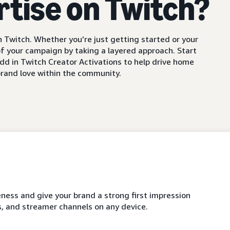
rtise on Twitch?
 Twitch. Whether you’re just getting started or your
f your campaign by taking a layered approach. Start
dd in Twitch Creator Activations to help drive home
rand love within the community.
ness and give your brand a strong first impression
, and streamer channels on any device.