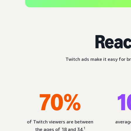
Reac
Twitch ads make it easy for br
70%
1
of Twitch viewers are between
average
1
the ages of 18 and 34.