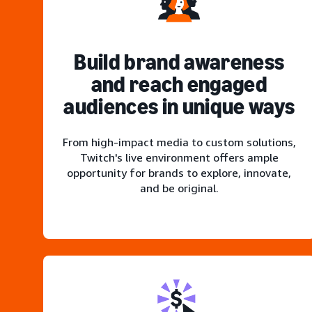
Build brand awareness
and reach engaged
audiences in unique ways
From high-impact media to custom solutions,
Twitch's live environment offers ample
opportunity for brands to explore, innovate,
and be original.