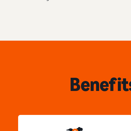
Benefit