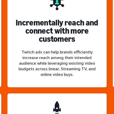
Incrementally reach and
connect with more
customers
Twitch ads can help brands efficiently
increase reach among their intended
audience while leveraging existing video
budgets across linear, Streaming TV, and
online video buys.