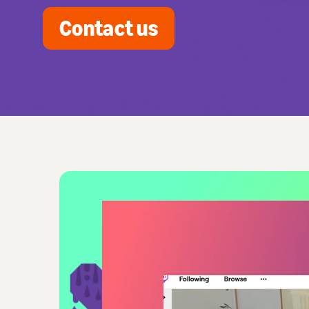
Contact us