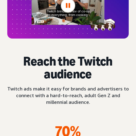
Reach the Twitch
audience
Twitch ads make it easy for brands and advertisers to
connect with a hard-to-reach, adult Gen Z and
millennial audience.
70%