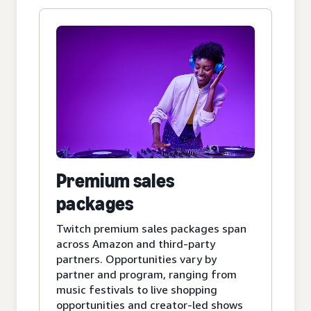
Premium sales
packages
Twitch premium sales packages span
across Amazon and third-party
partners. Opportunities vary by
partner and program, ranging from
music festivals to live shopping
opportunities and creator-led shows