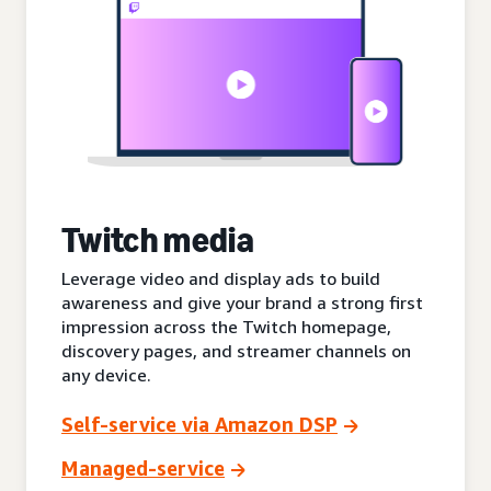
Twitch media
Leverage video and display ads to build
awareness and give your brand a strong first
impression across the Twitch homepage,
discovery pages, and streamer channels on
any device.
Self-service via Amazon DSP
Managed-service