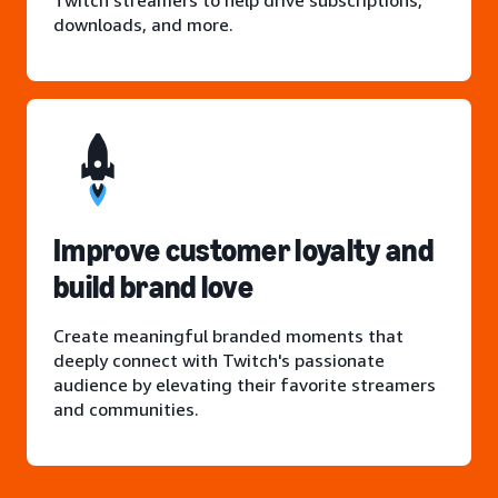
Twitch streamers to help drive subscriptions,
downloads, and more.
Improve customer loyalty and
build brand love
Create meaningful branded moments that
deeply connect with Twitch's passionate
audience by elevating their favorite streamers
and communities.