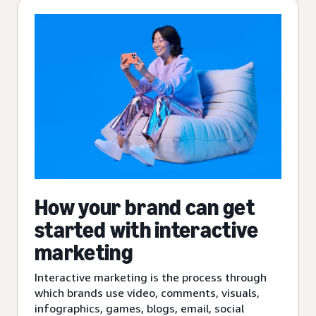
How your brand can get
started with interactive
marketing
Interactive marketing is the process through
which brands use video, comments, visuals,
infographics, games, blogs, email, social