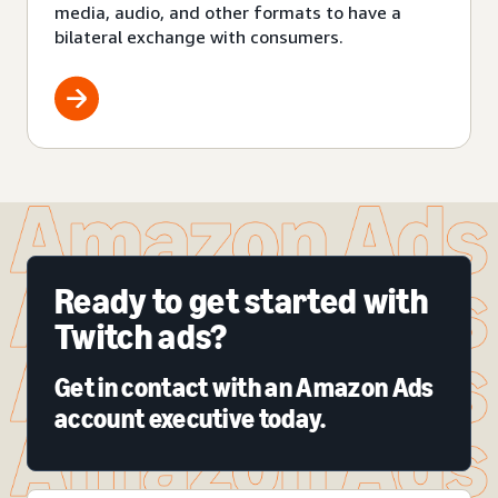
media, audio, and other formats to have a
bilateral exchange with consumers.
Ready to get started with
Twitch ads?
Get in contact with an Amazon Ads
account executive today.