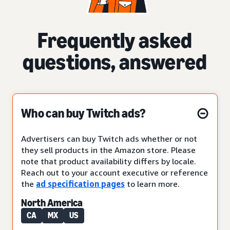
Frequently asked
questions, answered
Who can buy Twitch ads?
Advertisers can buy Twitch ads whether or not
they sell products in the Amazon store. Please
note that product availability differs by locale.
Reach out to your account executive or reference
the
ad specification pages
to learn more.
North America
CA
MX
US