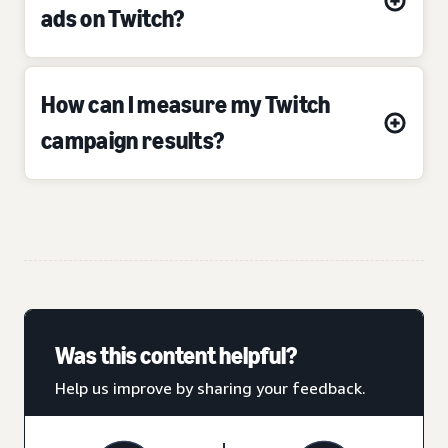
ads on Twitch?
How can I measure my Twitch
campaign results?
Was this content helpful?
Help us improve by sharing your feedback.