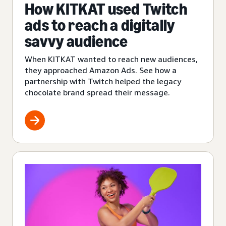
How KITKAT used Twitch
ads to reach a digitally
savvy audience
When KITKAT wanted to reach new audiences,
they approached Amazon Ads. See how a
partnership with Twitch helped the legacy
chocolate brand spread their message.