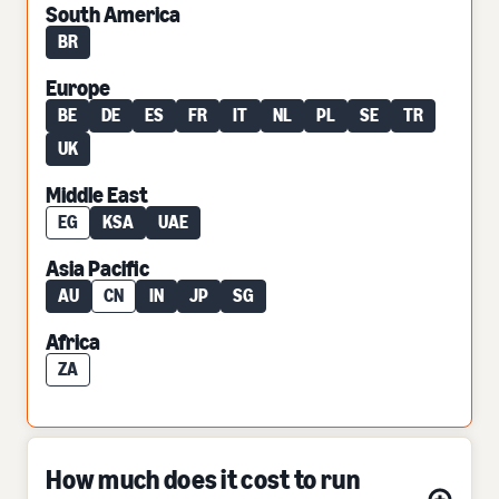
South America
BR
Europe
BE
DE
ES
FR
IT
NL
PL
SE
TR
UK
Middle East
EG
KSA
UAE
Asia Pacific
AU
CN
IN
JP
SG
Africa
ZA
How much does it cost to run