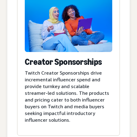
Creator Sponsorships
Twitch Creator Sponsorships drive
incremental influencer spend and
provide turnkey and scalable
streamer-led solutions. The products
and pricing cater to both influencer
buyers on Twitch and media buyers
seeking impactful introductory
influencer solutions.