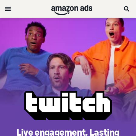
Live engagement. Lasting