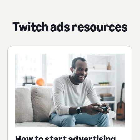
Twitch ads resources
How to start advertising