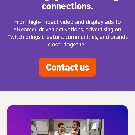
connections.
From high-impact video and display ads to
streamer-driven activations, advertising on
Twitch brings creators, communities, and brands
closer together.
Contact us