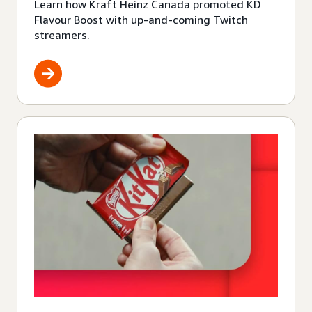
Learn how Kraft Heinz Canada promoted KD
Flavour Boost with up-and-coming Twitch
streamers.