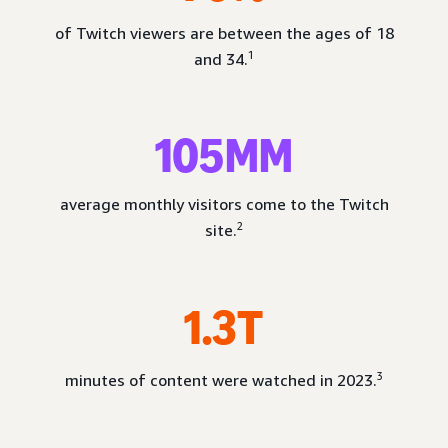
of Twitch viewers are between the ages of 18
1
and 34.
105MM
average monthly visitors come to the Twitch
2
site.
1.3T
3
minutes of content were watched in 2023.