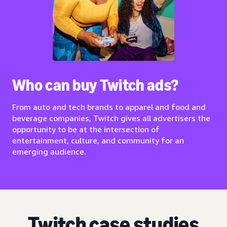
Who can buy Twitch ads?
From auto and tech brands to apparel and food and
beverage companies, Twitch gives all advertisers the
opportunity to be at the intersection of
entertainment, culture, and community for an
emerging audience.
Twitch case studies