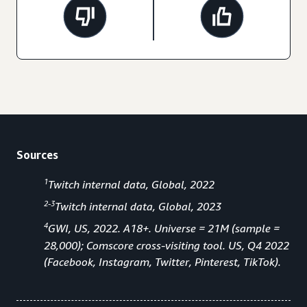
Sources
1
Twitch internal data, Global, 2022
2-3
Twitch internal data, Global, 2023
4
GWI, US, 2022. A18+. Universe = 21M (sample =
28,000); Comscore cross-visiting tool. US, Q4 2022
(Facebook, Instagram, Twitter, Pinterest, TikTok).