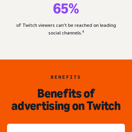
65%
of Twitch viewers can’t be reached on leading
4
social channels.
BENEFITS
Benefits of
advertising on Twitch