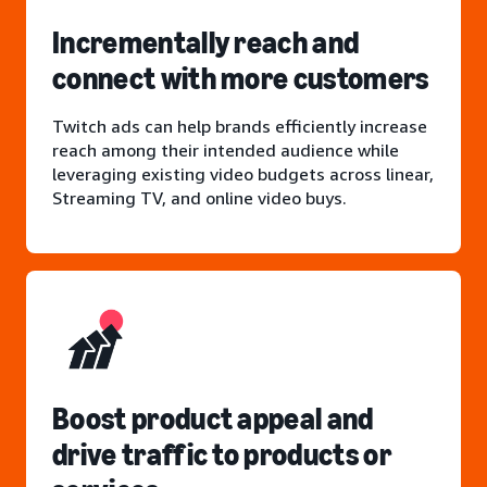
Incrementally reach and
connect with more customers
Twitch ads can help brands efficiently increase
reach among their intended audience while
leveraging existing video budgets across linear,
Streaming TV, and online video buys.
Boost product appeal and
drive traffic to products or