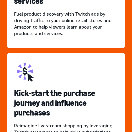
services
Fuel product discovery with Twitch ads by
driving traffic to your online retail stores and
Amazon to help viewers learn about your
products and services.
Kick-start the purchase
journey and influence
purchases
Reimagine livestream shopping by leveraging