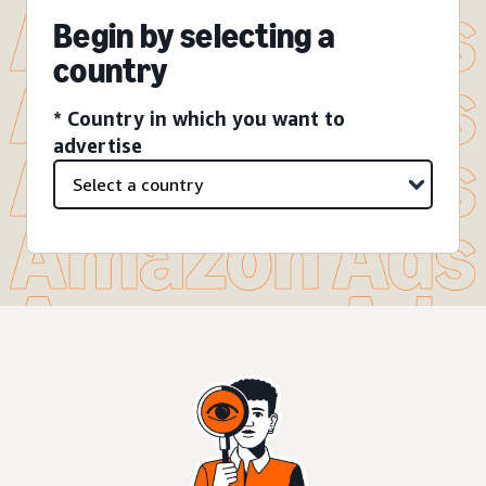
Begin by selecting a
country
* Country in which you want to
advertise