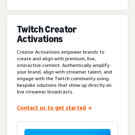
Twitch Creator
Activations
Creator Activations empower brands to
create and align with premium, live,
interactive content. Authentically amplify
your brand, align with streamer talent, and
engage with the Twitch community using
bespoke solutions that show up directly on
live streamer broadcasts.
Contact us to get started