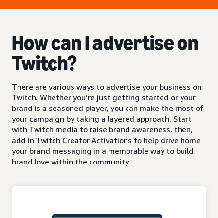
How can I advertise on
Twitch?
There are various ways to advertise your business on
Twitch. Whether you’re just getting started or your
brand is a seasoned player, you can make the most of
your campaign by taking a layered approach. Start
with Twitch media to raise brand awareness, then,
add in Twitch Creator Activations to help drive home
your brand messaging in a memorable way to build
brand love within the community.