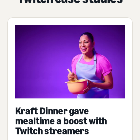
Kraft Dinner gave
mealtime a boost with
Twitch streamers