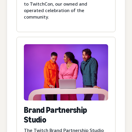
to TwitchCon, our owned and
operated celebration of the
community.
Brand Partnership
Studio
The Twitch Brand Partnership Studio