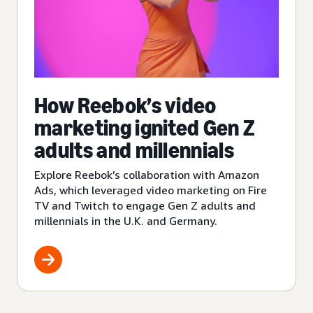
How Reebok’s video
marketing ignited Gen Z
adults and millennials
Explore Reebok’s collaboration with Amazon
Ads, which leveraged video marketing on Fire
TV and Twitch to engage Gen Z adults and
millennials in the U.K. and Germany.