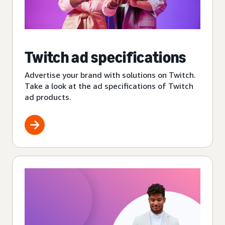
Twitch ad specifications
Advertise your brand with solutions on Twitch.
Take a look at the ad specifications of Twitch
ad products.