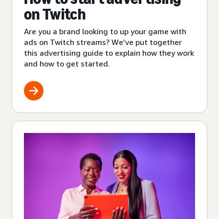
on Twitch
Are you a brand looking to up your game with
ads on Twitch streams? We’ve put together
this advertising guide to explain how they work
and how to get started.