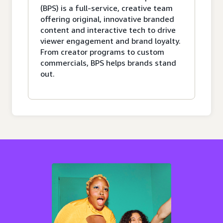
(BPS) is a full-service, creative team
offering original, innovative branded
content and interactive tech to drive
viewer engagement and brand loyalty.
From creator programs to custom
commercials, BPS helps brands stand
out.