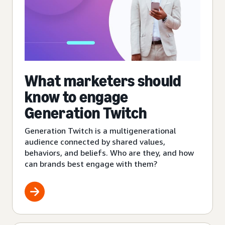
What marketers should
know to engage
Generation Twitch
Generation Twitch is a multigenerational
audience connected by shared values,
behaviors, and beliefs. Who are they, and how
can brands best engage with them?