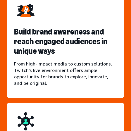
Build brand awareness and
reach engaged audiences in
unique ways
From high-impact media to custom solutions,
Twitch's live environment offers ample
opportunity for brands to explore, innovate,
and be original.