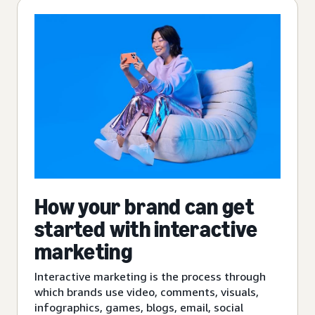
How your brand can get
started with interactive
marketing
Interactive marketing is the process through
which brands use video, comments, visuals,
infographics, games, blogs, email, social