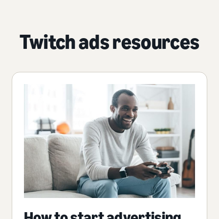
Twitch ads resources
How to start advertising