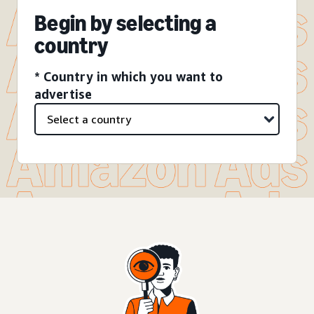
Begin by selecting a
country
* Country in which you want to
advertise