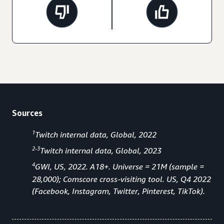
Sources
1
Twitch internal data, Global, 2022
2-3
Twitch internal data, Global, 2023
4
GWI, US, 2022. A18+. Universe = 21M (sample =
28,000); Comscore cross-visiting tool. US, Q4 2022
(Facebook, Instagram, Twitter, Pinterest, TikTok).