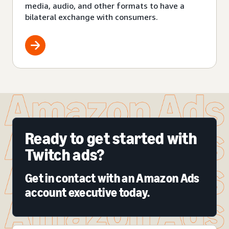
media, audio, and other formats to have a
bilateral exchange with consumers.
Ready to get started with
Twitch ads?
Get in contact with an Amazon Ads
account executive today.