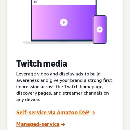
Twitch media
Leverage video and display ads to build
awareness and give your brand a strong first
impression across the Twitch homepage,
discovery pages, and streamer channels on
any device.
Self-service via Amazon DSP
Managed-service