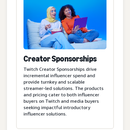
Creator Sponsorships
Twitch Creator Sponsorships drive
incremental influencer spend and
provide turnkey and scalable
streamer-led solutions. The products
and pricing cater to both influencer
buyers on Twitch and media buyers
seeking impactful introductory
influencer solutions.