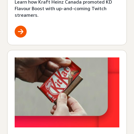
Learn how Kraft Heinz Canada promoted KD
Flavour Boost with up-and-coming Twitch
streamers.