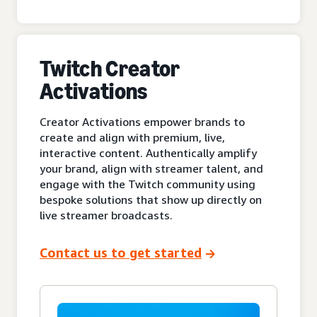
Twitch Creator
Activations
Creator Activations empower brands to
create and align with premium, live,
interactive content. Authentically amplify
your brand, align with streamer talent, and
engage with the Twitch community using
bespoke solutions that show up directly on
live streamer broadcasts.
Contact us to get started