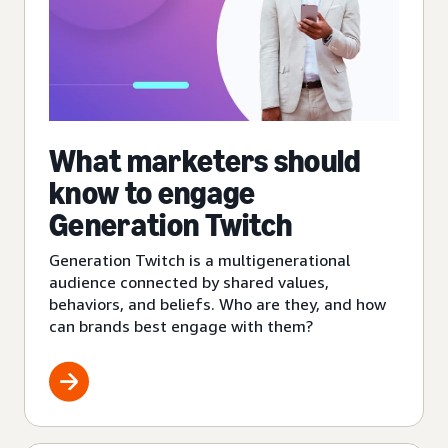
What marketers should
know to engage
Generation Twitch
Generation Twitch is a multigenerational
audience connected by shared values,
behaviors, and beliefs. Who are they, and how
can brands best engage with them?