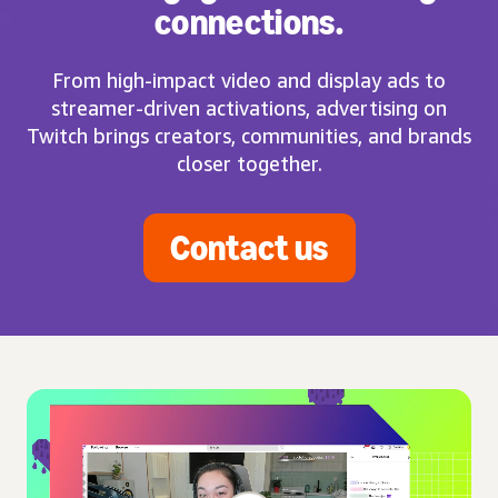
connections.
From high-impact video and display ads to
streamer-driven activations, advertising on
Twitch brings creators, communities, and brands
closer together.
Contact us