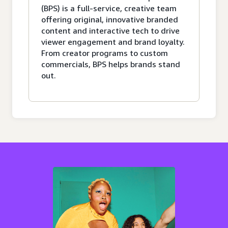
(BPS) is a full-service, creative team
offering original, innovative branded
content and interactive tech to drive
viewer engagement and brand loyalty.
From creator programs to custom
commercials, BPS helps brands stand
out.