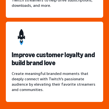
Twitch streamers to help drive subscriptions,
downloads, and more.
Improve customer loyalty and
build brand love
Create meaningful branded moments that
deeply connect with Twitch's passionate
audience by elevating their favorite streamers
and communities.