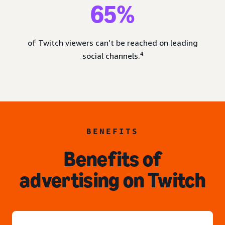
65%
of Twitch viewers can’t be reached on leading
4
social channels.
BENEFITS
Benefits of
advertising on Twitch