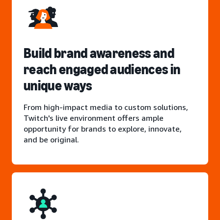
Build brand awareness and
reach engaged audiences in
unique ways
From high-impact media to custom solutions,
Twitch's live environment offers ample
opportunity for brands to explore, innovate,
and be original.