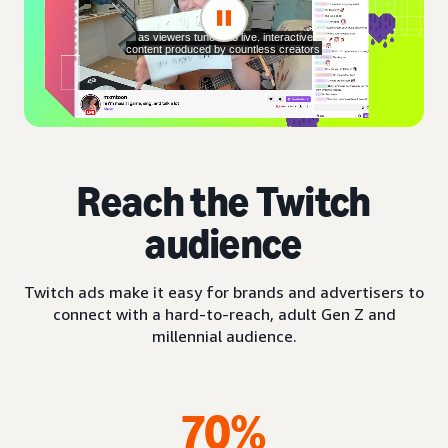
Reach the Twitch
audience
Twitch ads make it easy for brands and advertisers to
connect with a hard-to-reach, adult Gen Z and
millennial audience.
70%