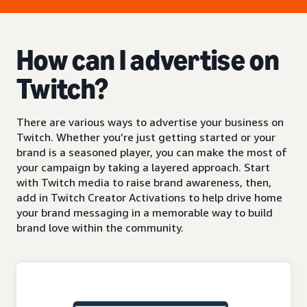
How can I advertise on
Twitch?
There are various ways to advertise your business on
Twitch. Whether you’re just getting started or your
brand is a seasoned player, you can make the most of
your campaign by taking a layered approach. Start
with Twitch media to raise brand awareness, then,
add in Twitch Creator Activations to help drive home
your brand messaging in a memorable way to build
brand love within the community.