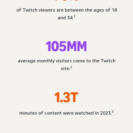
of Twitch viewers are between the ages of 18
1
and 34.
105MM
average monthly visitors come to the Twitch
2
site.
1.3T
3
minutes of content were watched in 2023.