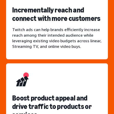
Incrementally reach and
connect with more customers
Twitch ads can help brands efficiently increase
reach among their intended audience while
leveraging existing video budgets across linear,
Streaming TV, and online video buys.
Boost product appeal and
drive traffic to products or