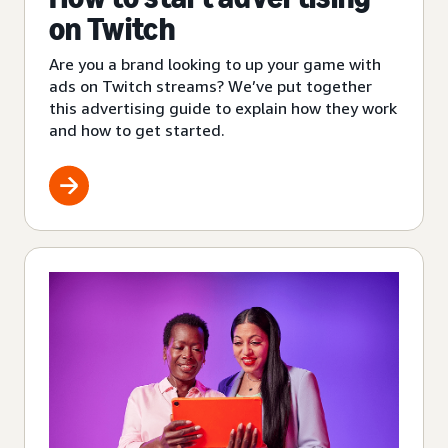
on Twitch
Are you a brand looking to up your game with
ads on Twitch streams? We’ve put together
this advertising guide to explain how they work
and how to get started.