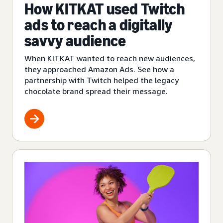
How KITKAT used Twitch
ads to reach a digitally
savvy audience
When KITKAT wanted to reach new audiences,
they approached Amazon Ads. See how a
partnership with Twitch helped the legacy
chocolate brand spread their message.