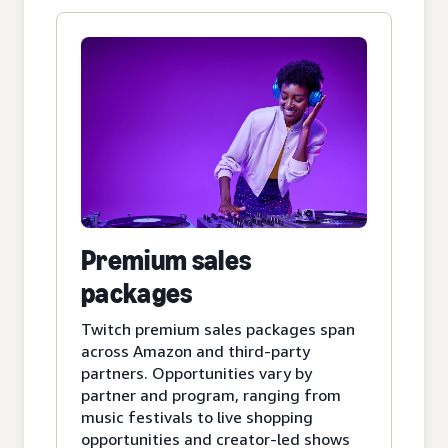
Premium sales
packages
Twitch premium sales packages span
across Amazon and third-party
partners. Opportunities vary by
partner and program, ranging from
music festivals to live shopping
opportunities and creator-led shows