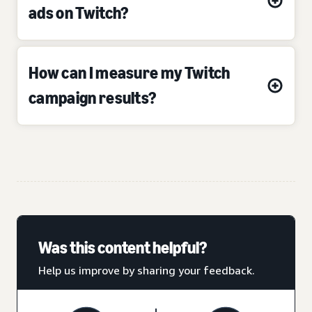
ads on Twitch?
How can I measure my Twitch
campaign results?
Was this content helpful?
Help us improve by sharing your feedback.