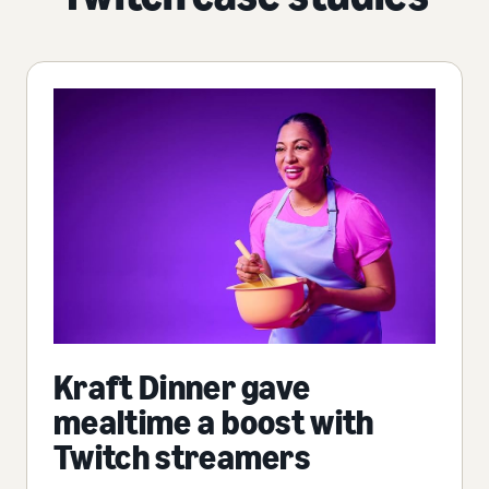
Kraft Dinner gave
mealtime a boost with
Twitch streamers