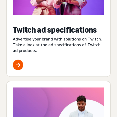
Twitch ad specifications
Advertise your brand with solutions on Twitch.
Take a look at the ad specifications of Twitch
ad products.