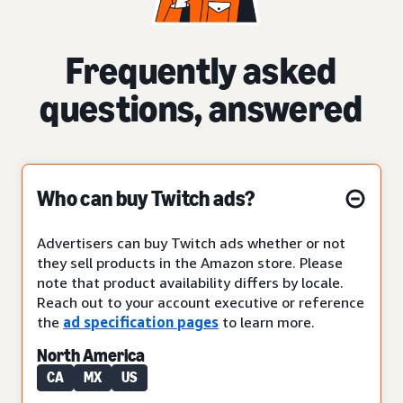
Frequently asked
questions, answered
Who can buy Twitch ads?
Advertisers can buy Twitch ads whether or not
they sell products in the Amazon store. Please
note that product availability differs by locale.
Reach out to your account executive or reference
the
ad specification pages
to learn more.
North America
CA
MX
US