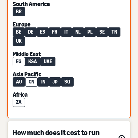
South America
BR
Europe
BE
DE
ES
FR
IT
NL
PL
SE
TR
UK
Middle East
EG
KSA
UAE
Asia Pacific
AU
CN
IN
JP
SG
Africa
ZA
How much does it cost to run