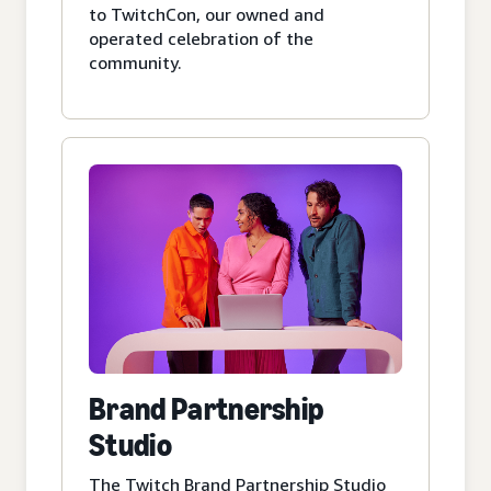
to TwitchCon, our owned and
operated celebration of the
community.
Brand Partnership
Studio
The Twitch Brand Partnership Studio