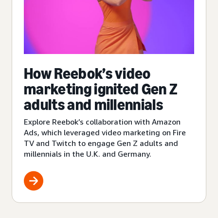
How Reebok’s video
marketing ignited Gen Z
adults and millennials
Explore Reebok’s collaboration with Amazon
Ads, which leveraged video marketing on Fire
TV and Twitch to engage Gen Z adults and
millennials in the U.K. and Germany.