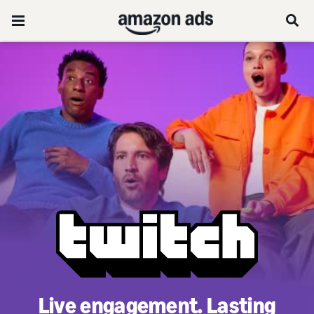
Live engagement. Lasting