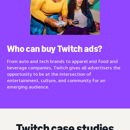
Who can buy Twitch ads?
From auto and tech brands to apparel and food and
beverage companies, Twitch gives all advertisers the
opportunity to be at the intersection of
entertainment, culture, and community for an
emerging audience.
Twitch case studies