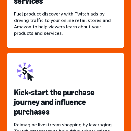
services
Fuel product discovery with Twitch ads by
driving traffic to your online retail stores and
Amazon to help viewers learn about your
products and services.
Kick-start the purchase
journey and influence
purchases
Reimagine livestream shopping by leveraging