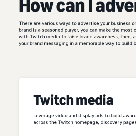
How can I adve
There are various ways to advertise your business on
brand is a seasoned player, you can make the most o
with Twitch media to raise brand awareness, then, a
your brand messaging in a memorable way to build b
Twitch media
Leverage video and display ads to build aware
across the Twitch homepage, discovery pages