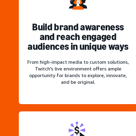
Build brand awareness
and reach engaged
audiences in unique ways
From high-impact media to custom solutions,
Twitch's live environment offers ample
opportunity for brands to explore, innovate,
and be original.