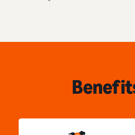
Benefit