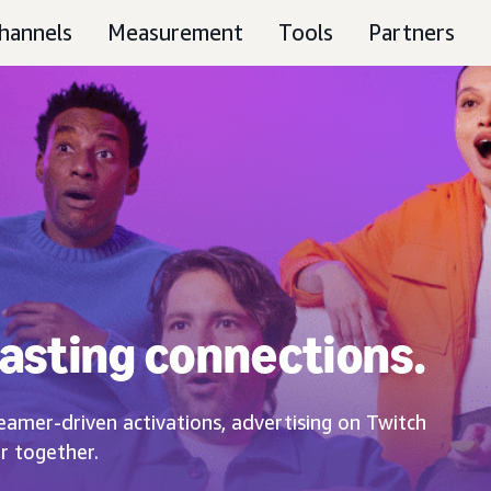
hannels
Measurement
Tools
Partners
asting connections.
eamer-driven activations, advertising on Twitch
r together.