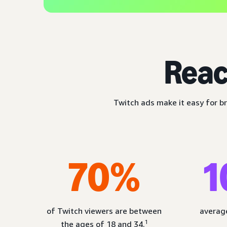
Reac
Twitch ads make it easy for br
70%
1
of Twitch viewers are between
average
1
the ages of 18 and 34.