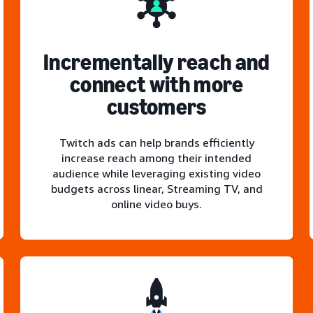
Incrementally reach and
connect with more
customers
Twitch ads can help brands efficiently
increase reach among their intended
audience while leveraging existing video
budgets across linear, Streaming TV, and
online video buys.