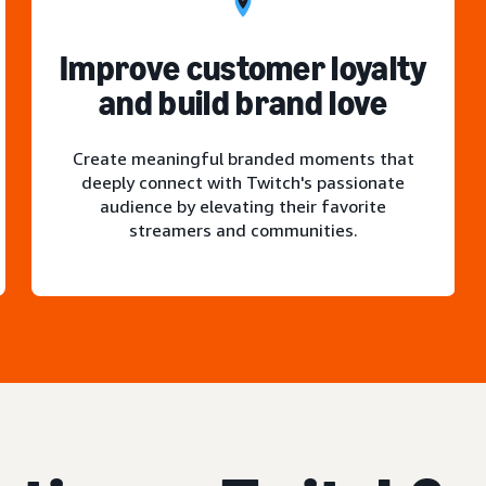
Improve customer loyalty
and build brand love
Create meaningful branded moments that
deeply connect with Twitch's passionate
audience by elevating their favorite
streamers and communities.