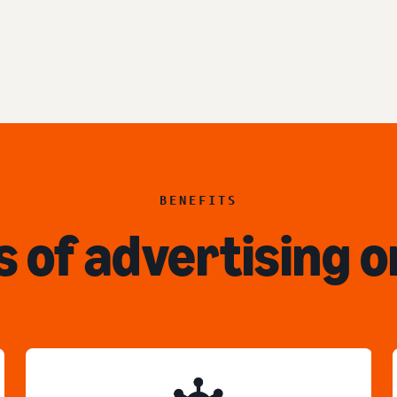
BENEFITS
s of advertising o