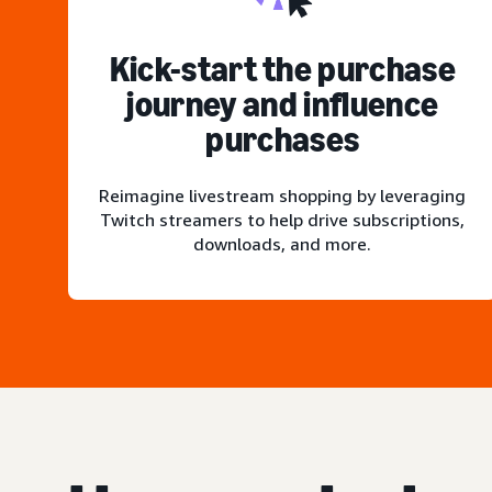
Kick-start the purchase
journey and influence
purchases
Reimagine livestream shopping by leveraging
Twitch streamers to help drive subscriptions,
downloads, and more.