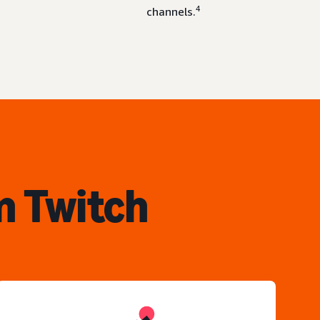
4
channels.
n Twitch