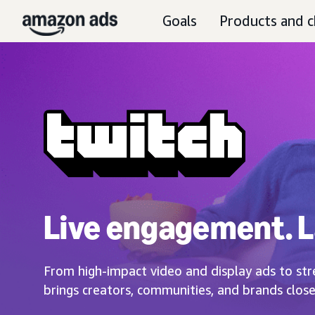
Goals
Products and c
Live engagement. L
From high-impact video and display ads to str
brings creators, communities, and brands close