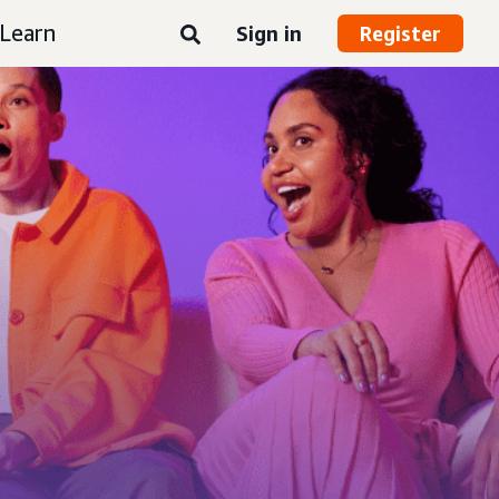
Learn
Sign in
Register