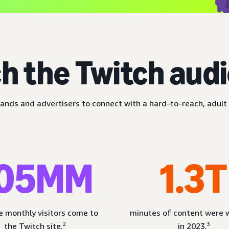
h the Twitch aud
ands and advertisers to connect with a hard-to-reach, adult 
05MM
1.3T
 monthly visitors come to
minutes of content were
2
3
the Twitch site.
in 2023.