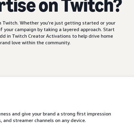
rtise on Twitch?
 Twitch. Whether you’re just getting started or your
f your campaign by taking a layered approach. Start
dd in Twitch Creator Activations to help drive home
rand love within the community.
ness and give your brand a strong first impression
, and streamer channels on any device.