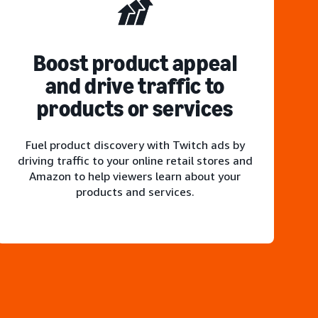
Boost product appeal
and drive traffic to
products or services
Fuel product discovery with Twitch ads by
driving traffic to your online retail stores and
Amazon to help viewers learn about your
products and services.