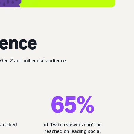
ience
Gen Z and millennial audience.
65%
 watched
of Twitch viewers can’t be
reached on leading social