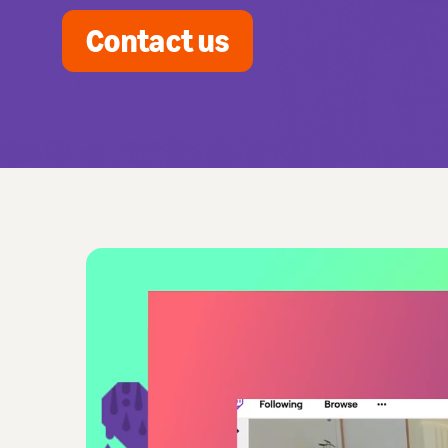
Contact us