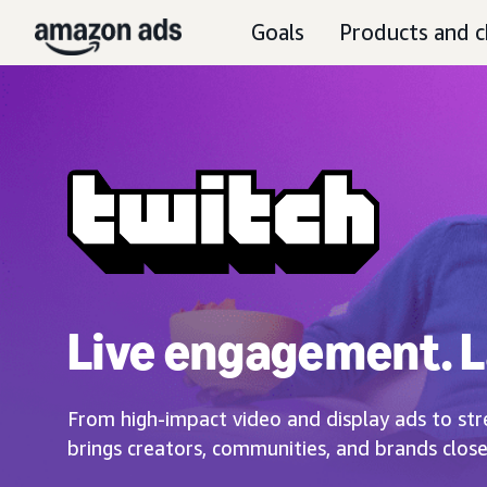
Goals
Products and c
Live engagement. L
From high-impact video and display ads to str
brings creators, communities, and brands close