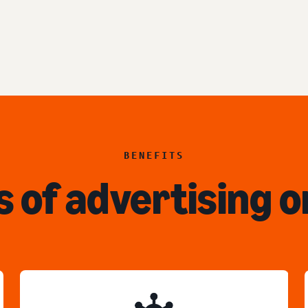
BENEFITS
s of advertising o