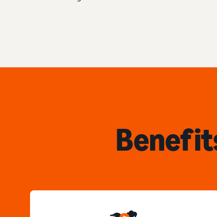
Benefit