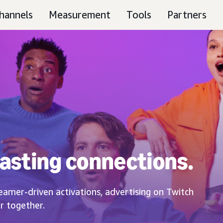
hannels
Measurement
Tools
Partners
asting connections.
eamer-driven activations, advertising on Twitch
r together.