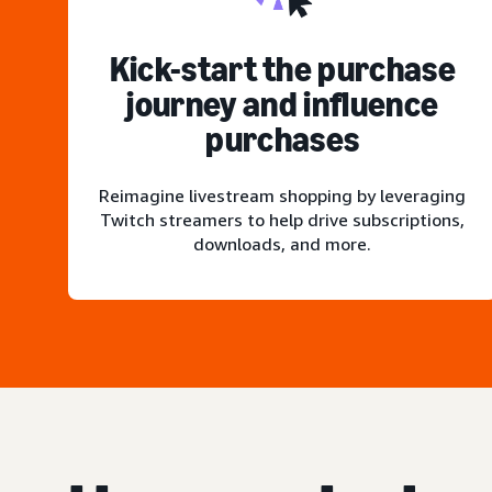
Kick-start the purchase
journey and influence
purchases
Reimagine livestream shopping by leveraging
Twitch streamers to help drive subscriptions,
downloads, and more.