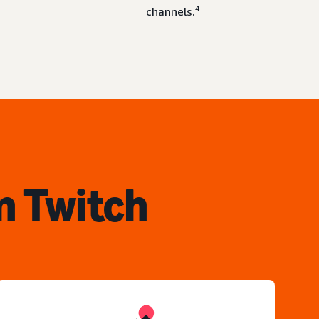
4
channels.
n Twitch