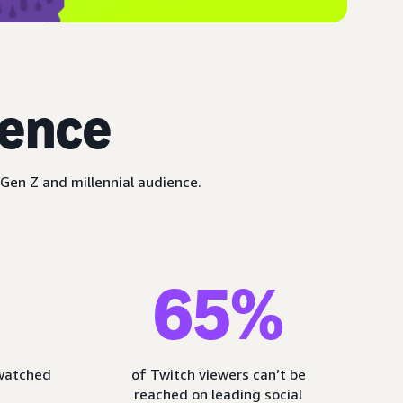
ience
Gen Z and millennial audience.
65%
 watched
of Twitch viewers can’t be
reached on leading social