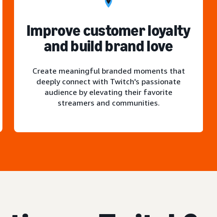
Improve customer loyalty
and build brand love
Create meaningful branded moments that
deeply connect with Twitch's passionate
audience by elevating their favorite
streamers and communities.