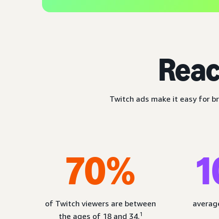
Reac
Twitch ads make it easy for br
70%
1
of Twitch viewers are between
average
1
the ages of 18 and 34.