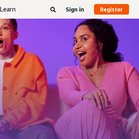
Learn
Sign in
Register