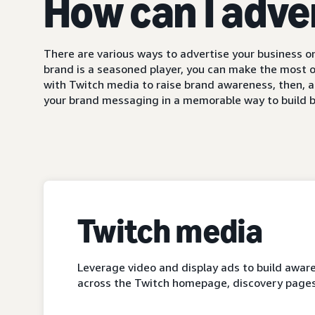
How can I adve
There are various ways to advertise your business on
brand is a seasoned player, you can make the most o
with Twitch media to raise brand awareness, then, a
your brand messaging in a memorable way to build b
Twitch media
Leverage video and display ads to build aware
across the Twitch homepage, discovery pages