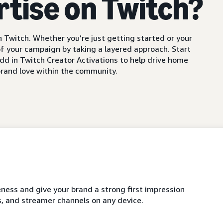
rtise on Twitch?
 Twitch. Whether you’re just getting started or your
f your campaign by taking a layered approach. Start
dd in Twitch Creator Activations to help drive home
rand love within the community.
ness and give your brand a strong first impression
, and streamer channels on any device.