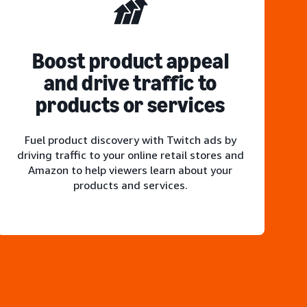
Boost product appeal
and drive traffic to
products or services
Fuel product discovery with Twitch ads by
driving traffic to your online retail stores and
Amazon to help viewers learn about your
products and services.