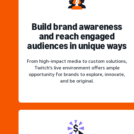
Build brand awareness
and reach engaged
audiences in unique ways
From high-impact media to custom solutions,
Twitch's live environment offers ample
opportunity for brands to explore, innovate,
and be original.