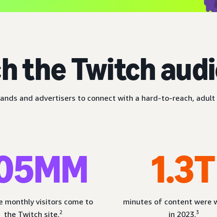
h the Twitch aud
ands and advertisers to connect with a hard-to-reach, adult 
05MM
1.3T
 monthly visitors come to
minutes of content were
2
3
the Twitch site.
in 2023.