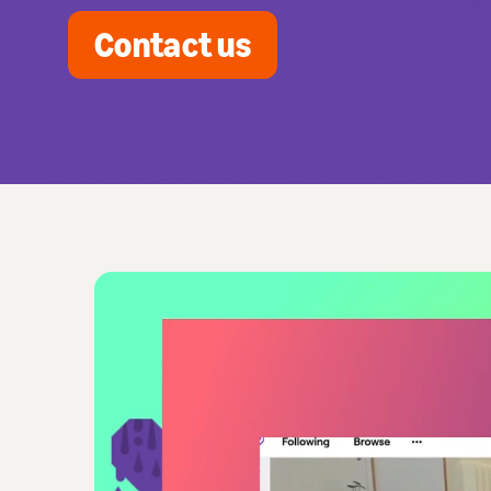
Contact us