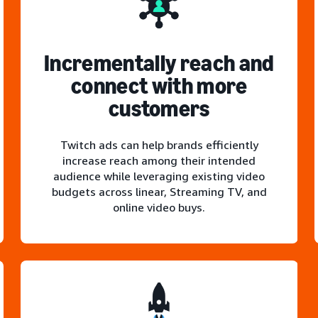
Incrementally reach and
connect with more
customers
Twitch ads can help brands efficiently
increase reach among their intended
audience while leveraging existing video
budgets across linear, Streaming TV, and
online video buys.