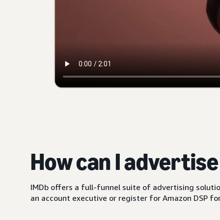
How can I advertis
IMDb offers a full-funnel suite of advertising solut
an account executive or register for Amazon DSP for 