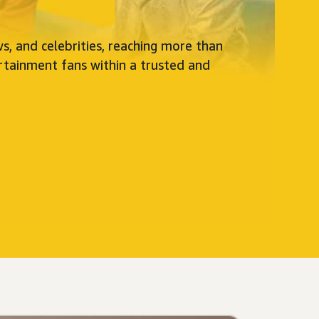
s, and celebrities, reaching more than
rtainment fans within a trusted and