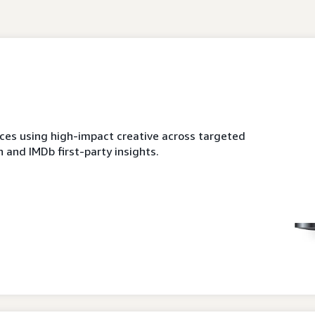
es using high-impact creative across targeted
 and IMDb first-party insights.