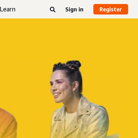
Learn
Sign in
Register