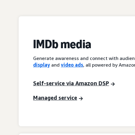
IMDb media
Generate awareness and connect with audienc
display
and
video ads
, all powered by Amazon
Self-service via Amazon DSP
Managed service