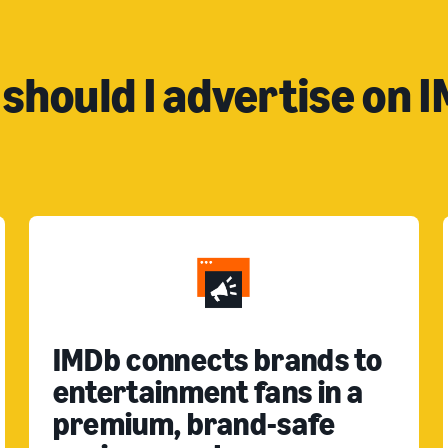
should I advertise on 
IMDb connects brands to
entertainment fans in a
premium, brand-safe