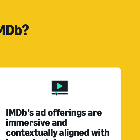
IMDb?
IMDb’s ad offerings are
immersive and
contextually aligned with