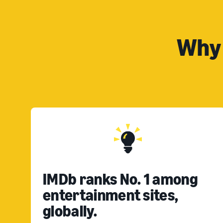
Why 
IMDb ranks No. 1 among
entertainment sites,
globally.