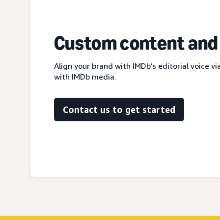
Custom content and
Align your brand with IMDb’s editorial voice 
with IMDb media.
Contact us to get started