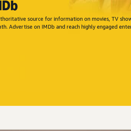
MDb
thoritative source for information on movies, TV show
nth. Advertise on IMDb and reach highly engaged ente