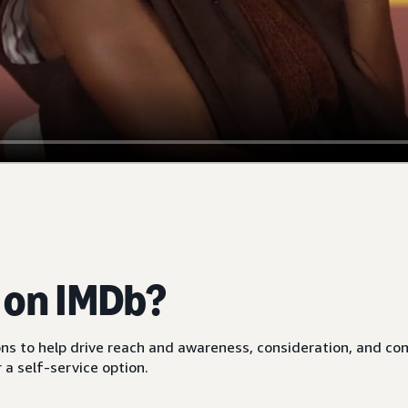
e on IMDb?
ions to help drive reach and awareness, consideration, and co
a self-service option.