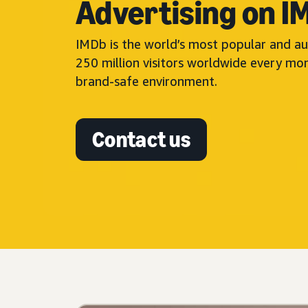
Advertising on I
IMDb is the world’s most popular and au
250 million visitors worldwide every mo
brand-safe environment.
Contact us