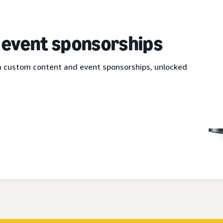
 event sponsorships
via custom content and event sponsorships, unlocked