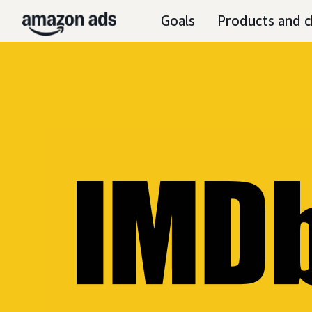
Goals
Products and c