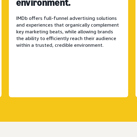
environment.
IMDb offers full-funnel advertising solutions
and experiences that organically complement
key marketing beats, while allowing brands
the ability to efficiently reach their audience
within a trusted, credible environment.