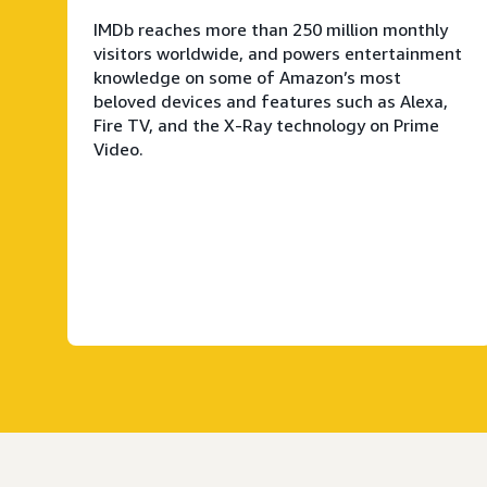
IMDb reaches more than 250 million monthly
visitors worldwide, and powers entertainment
knowledge on some of Amazon’s most
beloved devices and features such as Alexa,
Fire TV, and the X-Ray technology on Prime
Video.