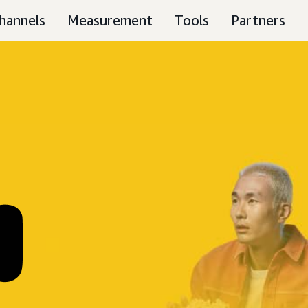
hannels
Measurement
Tools
Partners