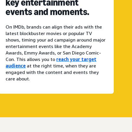
key entertainment
events and moments.
On IMDb, brands can align their ads with the
latest blockbuster movies or popular TV
shows, timing your ad campaign around major
entertainment events like the Academy
Awards, Emmy Awards, or San Diego Comic-
Con. This allows you to
reach your target
audience
at the right time, when they are
engaged with the content and events they
care about.