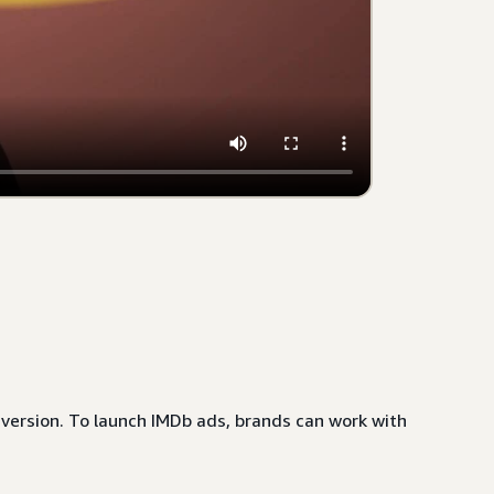
nversion. To launch IMDb ads, brands can work with