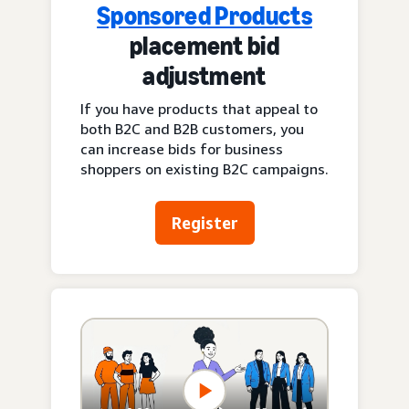
Sponsored Products
placement bid
adjustment
If you have products that appeal to
both B2C and B2B customers, you
can increase bids for business
shoppers on existing B2C campaigns.
Register