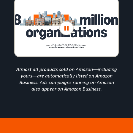
Almost all products sold on Amazon—including
yours—are automatically listed on Amazon
Business. Ads campaigns running on Amazon
also appear on Amazon Business.