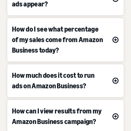
ads appear?
How do I see what percentage
of my sales come from Amazon
Business today?
How much does it cost to run
ads on Amazon Business?
How can I view results from my
Amazon Business campaign?