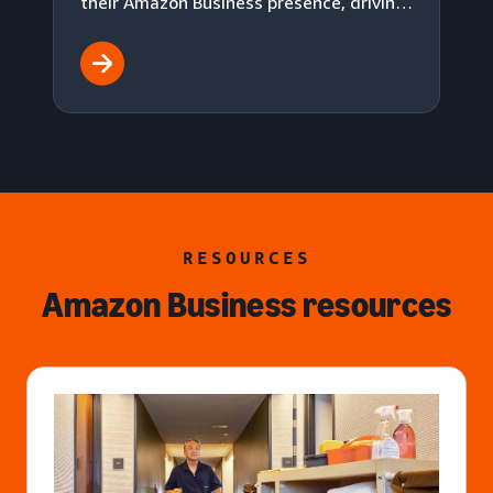
their Amazon Business presence, driving
18.5% total sales growth while reducing
advertising cost of sales (ACOS).
RESOURCES
Amazon Business resources