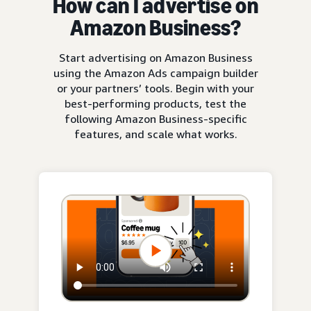
How can I advertise on
Amazon Business?
Start advertising on Amazon Business
using the Amazon Ads campaign builder
or your partners’ tools. Begin with your
best-performing products, test the
following Amazon Business-specific
features, and scale what works.