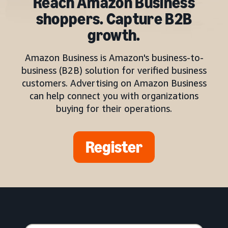
Reach Amazon Business
shoppers. Capture B2B
growth.
Amazon Business is Amazon's business-to-
business (B2B) solution for verified business
customers. Advertising on Amazon Business
can help connect you with organizations
buying for their operations.
Register