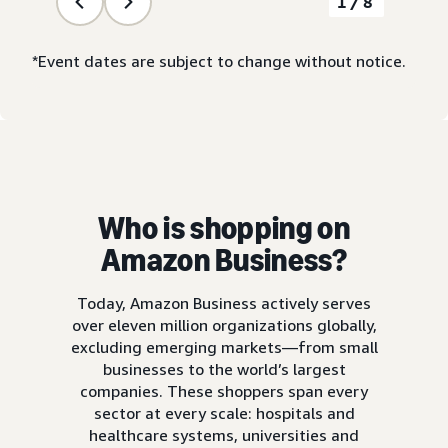
1/8
*Event dates are subject to change without notice.
Who is shopping on
Amazon Business?
Today, Amazon Business actively serves
over eleven million organizations globally,
excluding emerging markets—from small
businesses to the world’s largest
companies. These shoppers span every
sector at every scale: hospitals and
healthcare systems, universities and