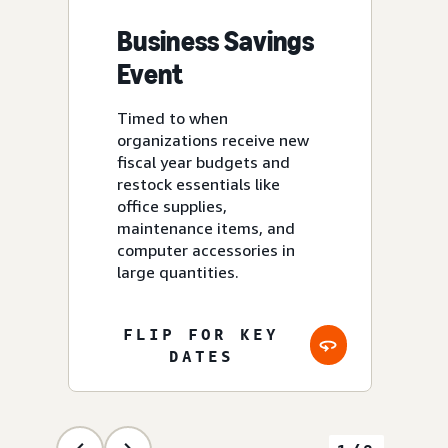
Business Savings
Event
U
Timed to when
organizations receive new
fiscal year budgets and
restock essentials like
office supplies,
U.K
maintenance items, and
Sp
computer accessories in
large quantities.
FLIP FOR KEY
DATES