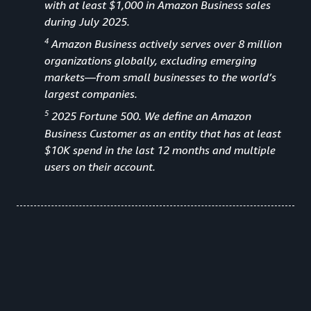
with at least $1,000 in Amazon Business sales
during July 2025.
4
Amazon Business actively serves over 8 million
organizations globally, excluding emerging
markets—from small businesses to the world’s
largest companies.
5
2025 Fortune 500. We define an Amazon
Business Customer as an entity that has at least
$10K spend in the last 12 months and multiple
users on their account.