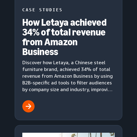
CASE STUDIES
How Letaya achieved
34% of total revenue
from Amazon
Business
Discover how Letaya, a Chinese steel
furniture brand, achieved 34% of total
revenue from Amazon Business by using
B2B-specific ad tools to filter audiences
by company size and industry, improving
conversion rates and ad cost-
effectiveness.