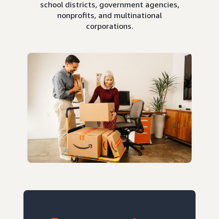
school districts, government agencies,
nonprofits, and multinational
corporations.