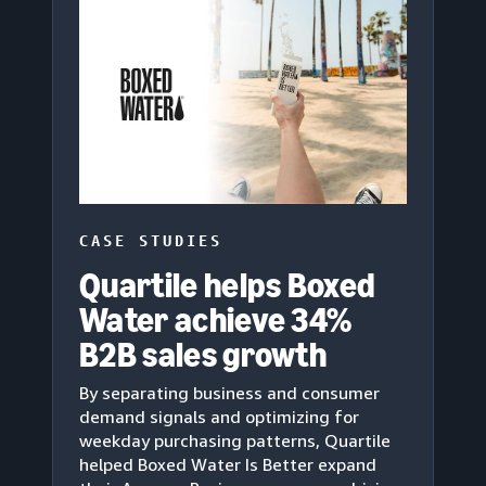
CASE STUDIES
Quartile helps Boxed
Water achieve 34%
B2B sales growth
By separating business and consumer
demand signals and optimizing for
weekday purchasing patterns, Quartile
helped Boxed Water Is Better expand