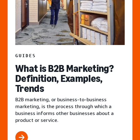
GUIDES
What is B2B Marketing?
Definition, Examples,
Trends
B2B marketing, or business-to-business
marketing, is the process through which a
business informs other businesses about a
product or service.