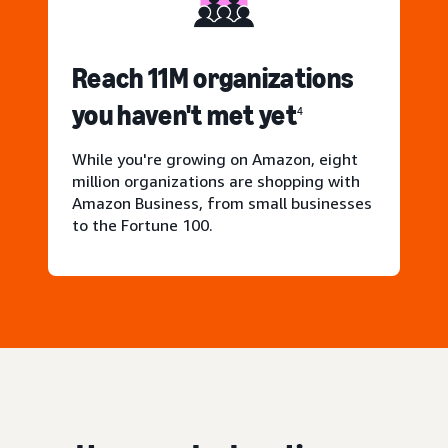
Reach 11M organizations
you haven't met yet
4
While you're growing on Amazon, eight
million organizations are shopping with
Amazon Business, from small businesses
to the Fortune 100.