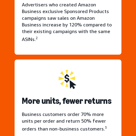
Advertisers who created Amazon
Business exclusive Sponsored Products
campaigns saw sales on Amazon
Business increase by 120% compared to
their existing campaigns with the same
2
ASINs.
More units, fewer returns
Business customers order 70% more
units per order and return 50% fewer
3
orders than non-business customers.