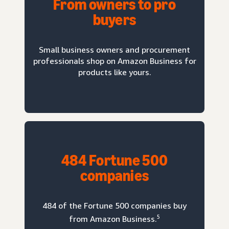
From owners to pro
buyers
Small business owners and procurement
professionals shop on Amazon Business for
products like yours.
484 Fortune 500
companies
484 of the Fortune 500 companies buy
5
from Amazon Business.