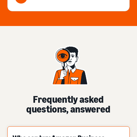
Frequently asked
questions, answered