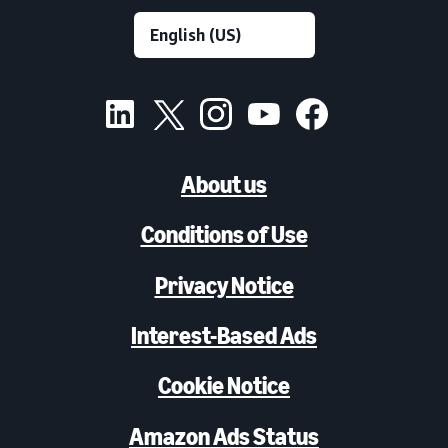
About us
Conditions of Use
Privacy Notice
Interest-Based Ads
Cookie Notice
Amazon Ads Status