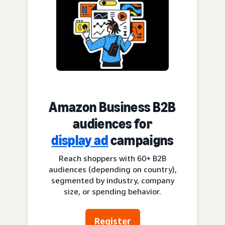
Amazon Business B2B
audiences for
display ad
campaigns
Reach shoppers with 60+ B2B
audiences (depending on country),
segmented by industry, company
size, or spending behavior.
Register