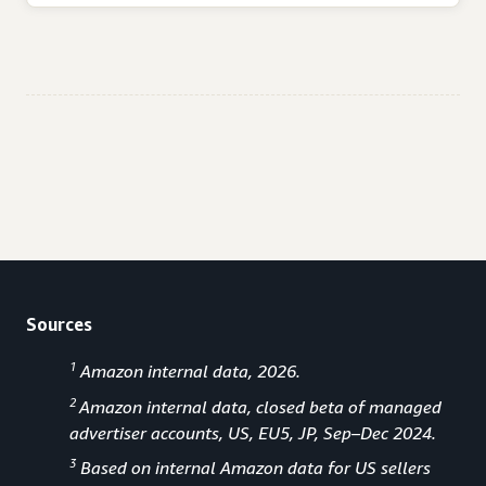
Sources
1
Amazon internal data, 2026.
2
Amazon internal data, closed beta of managed
advertiser accounts, US, EU5, JP, Sep–Dec 2024.
3
Based on internal Amazon data for US sellers