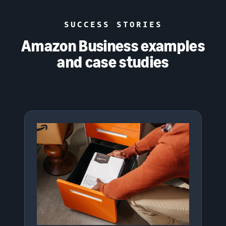
SUCCESS STORIES
Amazon Business examples
and case studies