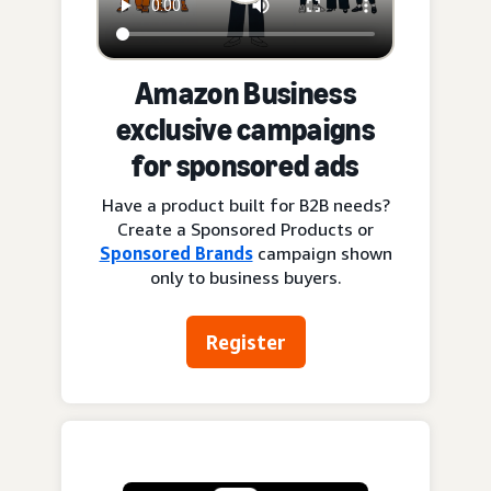
Amazon Business
exclusive campaigns
for sponsored ads
Have a product built for B2B needs?
Create a Sponsored Products or
Sponsored Brands
campaign shown
only to business buyers.
Register