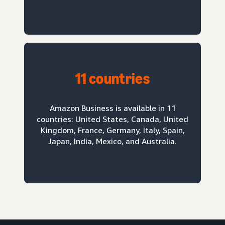
11 countries
Amazon Business is available in 11
countries: United States, Canada, United
Kingdom, France, Germany, Italy, Spain,
Japan, India, Mexico, and Australia.