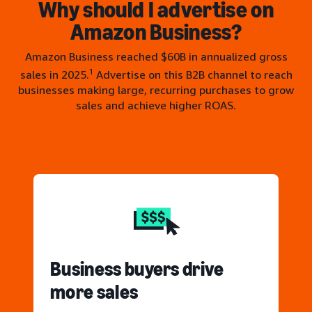
Why should I advertise on
Amazon Business?
Amazon Business reached $60B in annualized gross
1
sales in 2025.
Advertise on this B2B channel to reach
businesses making large, recurring purchases to grow
sales and achieve higher ROAS.
Business buyers drive
more sales