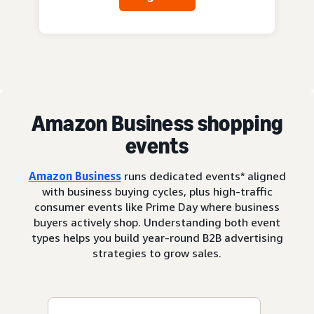
Amazon Business shopping
events
Amazon Business
runs dedicated events* aligned
with business buying cycles, plus high-traffic
consumer events like Prime Day where business
buyers actively shop. Understanding both event
types helps you build year-round B2B advertising
strategies to grow sales.