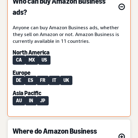
Who can buy Amazon Business
ads?
Anyone can buy Amazon Business ads, whether
they sell on Amazon or not. Amazon Business is
currently available in 11 countries.
North America
CA
MX
US
Europe
DE
ES
FR
IT
UK
Asia Pacific
AU
IN
JP
Where do Amazon Business