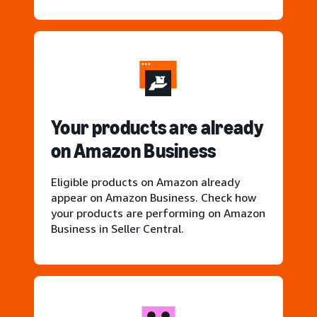
Your products are already
on Amazon Business
Eligible products on Amazon already
appear on Amazon Business. Check how
your products are performing on Amazon
Business in Seller Central.