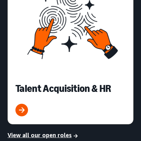
Talent Acquisition & HR
View all our open roles