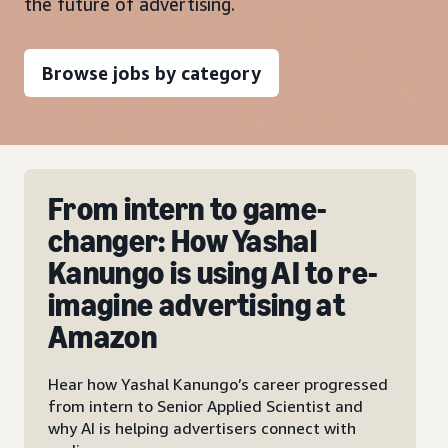
the future of advertising.
Browse jobs by category
From intern to game-
changer: How Yashal
Kanungo is using AI to re-
imagine advertising at
Amazon
Hear how Yashal Kanungo’s career progressed
from intern to Senior Applied Scientist and
why AI is helping advertisers connect with