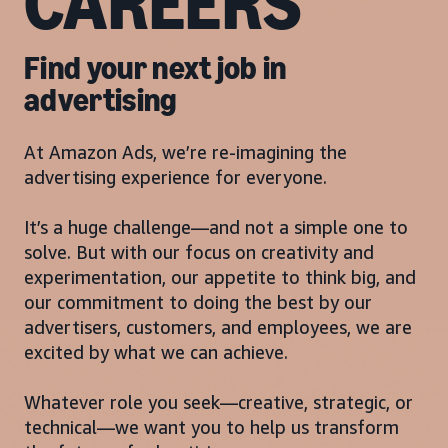
CAREERS
Find your next job in
advertising
At Amazon Ads, we’re re-imagining the
advertising experience for everyone.
It’s a huge challenge—and not a simple one to
solve. But with our focus on creativity and
experimentation, our appetite to think big, and
our commitment to doing the best by our
advertisers, customers, and employees, we are
excited by what we can achieve.
Whatever role you seek—creative, strategic, or
technical—we want you to help us transform