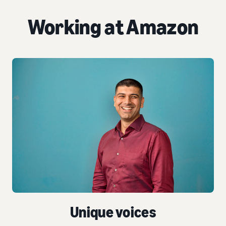
Working at Amazon
Unique voices