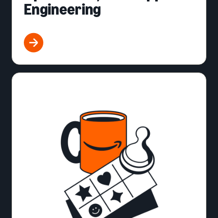
Engineering