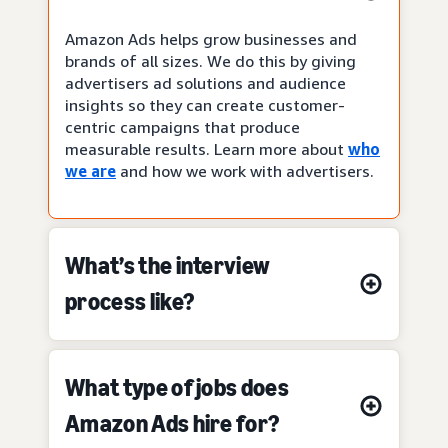
Amazon Ads helps grow businesses and
brands of all sizes. We do this by giving
advertisers ad solutions and audience
insights so they can create customer-
centric campaigns that produce
measurable results. Learn more about
who
we are
and how we work with advertisers.
What’s the interview
process like?
What type of jobs does
Amazon Ads hire for?