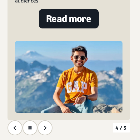
audiences.
Read more
4/5