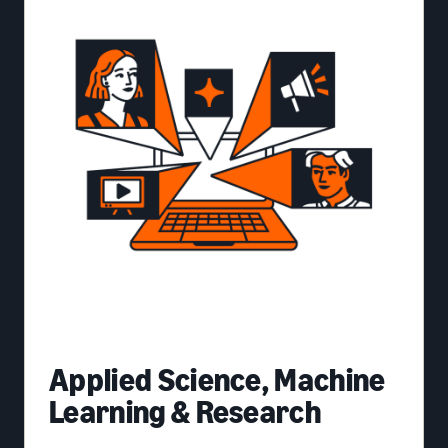
Applied Science, Machine
Learning & Research