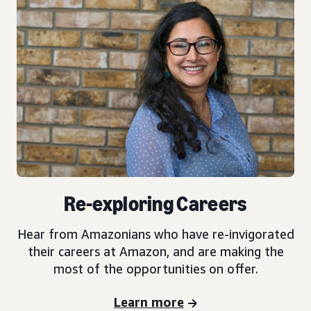
Re-exploring Careers
Hear from Amazonians who have re-invigorated
their careers at Amazon, and are making the
most of the opportunities on offer.
Learn more