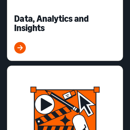
Data, Analytics and
Insights