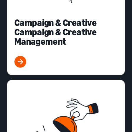
Campaign & Creative
Campaign & Creative
Management