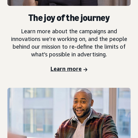
The joy of the journey
Learn more about the campaigns and
innovations we’re working on, and the people
behind our mission to re-define the limits of
what’s possible in advertising.
Learn more