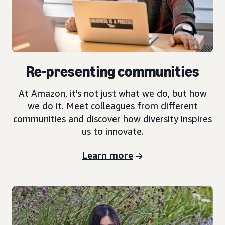
Re-presenting communities
At Amazon, it’s not just what we do, but how
we do it. Meet colleagues from different
communities and discover how diversity inspires
us to innovate.
Learn more