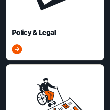
Policy & Legal