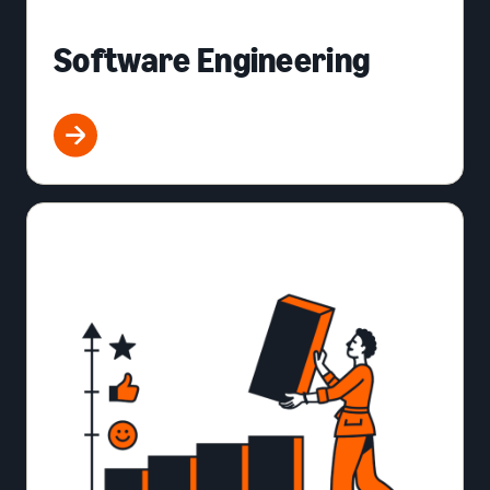
Software Engineering