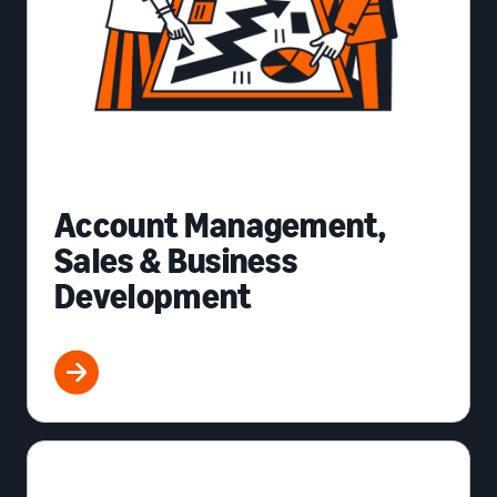
Account Management,
Sales & Business
Development