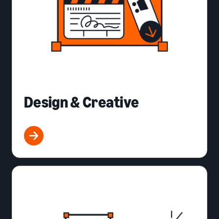
Design & Creative