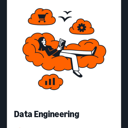
Data Engineering