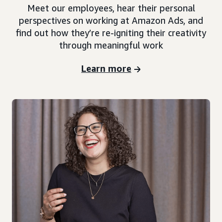
Meet our employees, hear their personal
perspectives on working at Amazon Ads, and
find out how they’re re-igniting their creativity
through meaningful work
Learn more