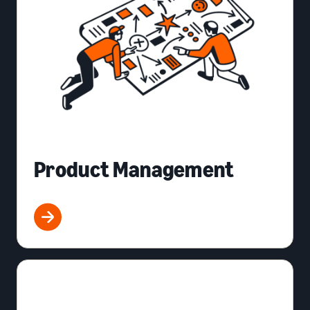
Product Management