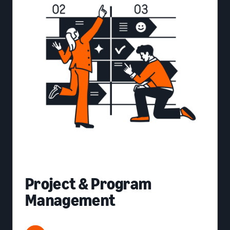
Project & Program
Management