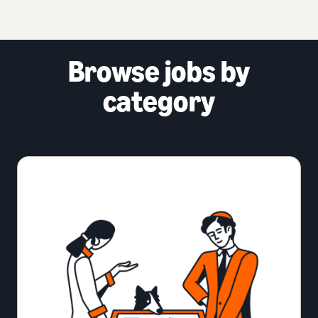
Browse jobs by
category