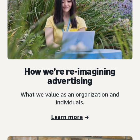
How we’re re-imagining
advertising
What we value as an organization and
individuals.
Learn more