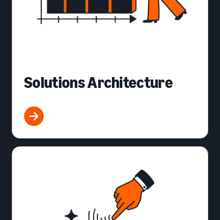
Solutions Architecture