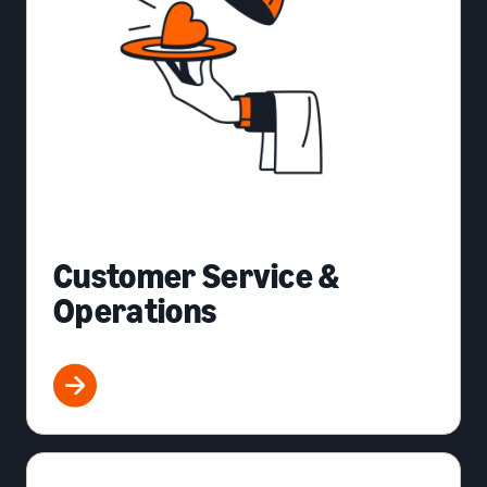
Customer Service &
Operations