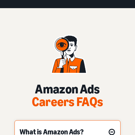
Amazon Ads
Careers FAQs
What is Amazon Ads?