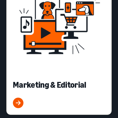
Marketing & Editorial