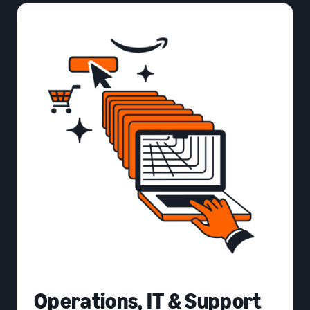
Operations, IT & Support