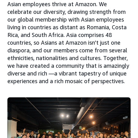
Asian employees thrive at Amazon. We
celebrate our diversity, drawing strength from
our global membership with Asian employees
living in countries as distant as Romania, Costa
Rica, and South Africa. Asia comprises 48
countries, so Asians at Amazon isn’t just one
diaspora, and our members come from several
ethnicities, nationalities and cultures. Together,
we have created a community that is amazingly
diverse and rich —a vibrant tapestry of unique
experiences and a rich mosaic of perspectives.