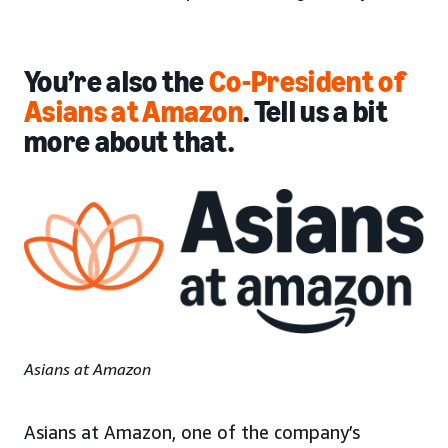
You’re also the
Co-President of
Asians at Amazon
. Tell us a bit
more about that.
Asians at Amazon
Asians at Amazon, one of the company’s