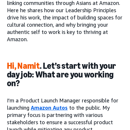
linking communities through Asians at Amazon.
Here he shares how our Leadership Principles
drive his work, the impact of building spaces for
cultural connection, and why bringing your
authentic self to work is key to thriving at
Amazon.
Hi, Namit
. Let’s start with your
day job: What are you working
on?
I’m a Product Launch Manager responsible for
launching
Amazon Autos
to the public. My
primary focus is partnering with various
stakeholders to ensure a successful product
launch while mitigating any product,