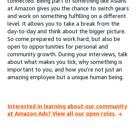
connected. Being part of something like Asians
at Amazon gives you the chance to switch gears
and work on something fulfilling on a different
level. It allows you to take a break from the
day-to-day and think about the bigger picture.
So come prepared to work hard, but also be
open to opportunities for personal and
community growth. During your interviews, talk
about what makes you tick, why something is
important to you, and how you’re not just an
amazing employee but a unique human being.
Interested in learning about our community
at Amazon Ads? View all our open roles.