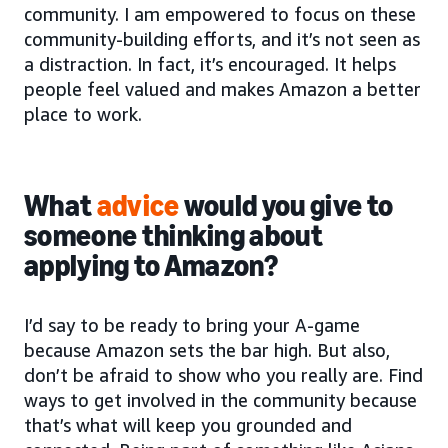
community. I am empowered to focus on these
community-building efforts, and it’s not seen as
a distraction. In fact, it’s encouraged. It helps
people feel valued and makes Amazon a better
place to work.
What
advice
would you give to
someone thinking about
applying to Amazon?
I’d say to be ready to bring your A-game
because Amazon sets the bar high. But also,
don’t be afraid to show who you really are. Find
ways to get involved in the community because
that’s what will keep you grounded and