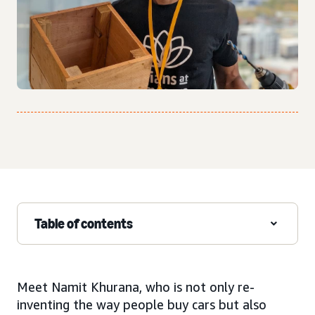
Table of contents
Meet Namit Khurana, who is not only re-
inventing the way people buy cars but also