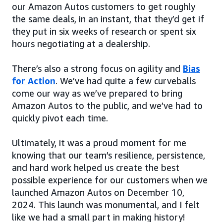
our Amazon Autos customers to get roughly
the same deals, in an instant, that they’d get if
they put in six weeks of research or spent six
hours negotiating at a dealership.
There’s also a strong focus on agility and
Bias
for Action
. We’ve had quite a few curveballs
come our way as we’ve prepared to bring
Amazon Autos to the public, and we’ve had to
quickly pivot each time.
Ultimately, it was a proud moment for me
knowing that our team’s resilience, persistence,
and hard work helped us create the best
possible experience for our customers when we
launched Amazon Autos on December 10,
2024. This launch was monumental, and I felt
like we had a small part in making history!