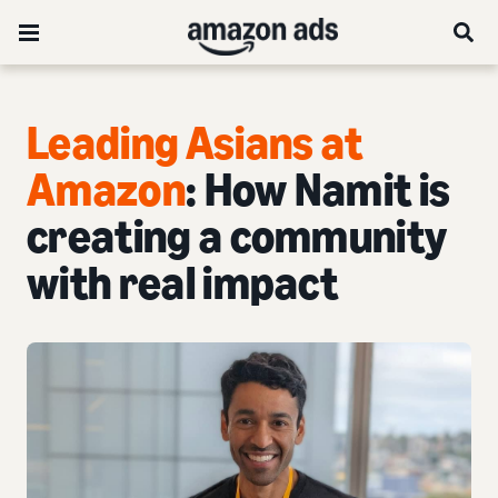
Leading Asians at
Amazon
: How Namit is
creating a community
with real impact