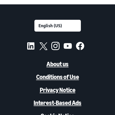
About us
Conditions of Use
Privacy Notice
Interest-Based Ads