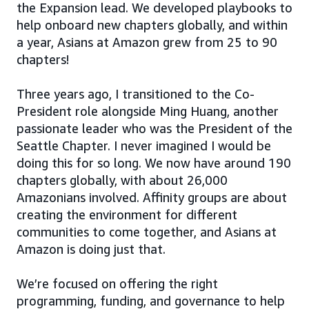
the Expansion lead. We developed playbooks to
help onboard new chapters globally, and within
a year, Asians at Amazon grew from 25 to 90
chapters!
Three years ago, I transitioned to the Co-
President role alongside Ming Huang, another
passionate leader who was the President of the
Seattle Chapter. I never imagined I would be
doing this for so long. We now have around 190
chapters globally, with about 26,000
Amazonians involved. Affinity groups are about
creating the environment for different
communities to come together, and Asians at
Amazon is doing just that.
We’re focused on offering the right
programming, funding, and governance to help