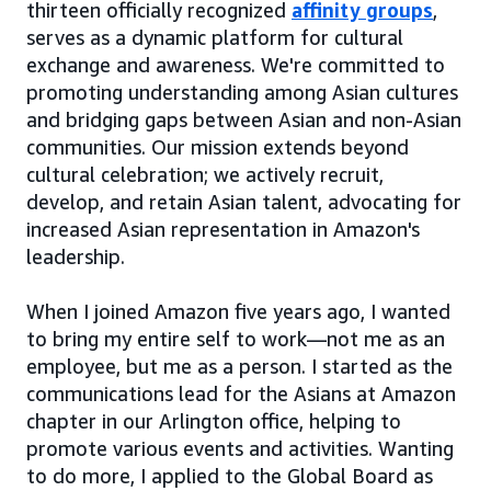
thirteen officially recognized
affinity groups
,
serves as a dynamic platform for cultural
exchange and awareness. We're committed to
promoting understanding among Asian cultures
and bridging gaps between Asian and non-Asian
communities. Our mission extends beyond
cultural celebration; we actively recruit,
develop, and retain Asian talent, advocating for
increased Asian representation in Amazon's
leadership.
When I joined Amazon five years ago, I wanted
to bring my entire self to work—not me as an
employee, but me as a person. I started as the
communications lead for the Asians at Amazon
chapter in our Arlington office, helping to
promote various events and activities. Wanting
to do more, I applied to the Global Board as