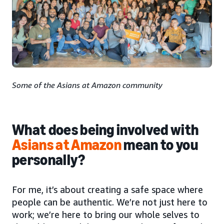
Some of the Asians at Amazon community
What does being involved with
Asians at Amazon
mean to you
personally?
For me, it’s about creating a safe space where
people can be authentic. We’re not just here to
work; we’re here to bring our whole selves to