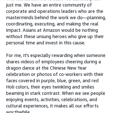
just me. We have an entire community of
corporate and operations leaders who are the
masterminds behind the work we do—planning,
coordinating, executing, and making the real
impact. Asians at Amazon would be nothing
without these unsung heroes who give up their
personal time and invest in this cause.
For me, it's especially rewarding when someone
shares videos of employees cheering during a
dragon dance at the Chinese New Year
celebration or photos of co-workers with their
faces covered in purple, blue, green, and red
Holi colors, their eyes twinkling and smiles
beaming in stark contrast. When we see people
enjoying events, activities, celebrations, and
cultural experiences, it makes all our efforts
worthwhile.