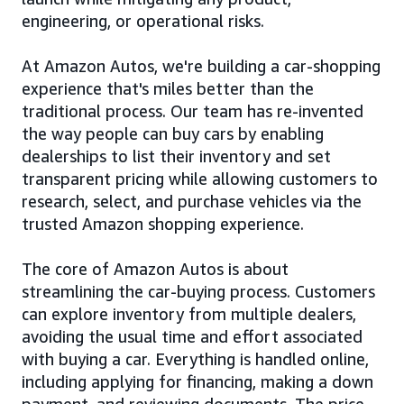
engineering, or operational risks.
At Amazon Autos, we're building a car-shopping
experience that's miles better than the
traditional process. Our team has re-invented
the way people can buy cars by enabling
dealerships to list their inventory and set
transparent pricing while allowing customers to
research, select, and purchase vehicles via the
trusted Amazon shopping experience.
The core of Amazon Autos is about
streamlining the car-buying process. Customers
can explore inventory from multiple dealers,
avoiding the usual time and effort associated
with buying a car. Everything is handled online,
including applying for financing, making a down