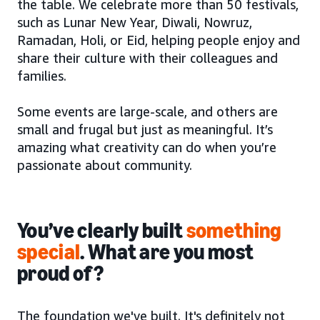
the table. We celebrate more than 50 festivals,
such as Lunar New Year, Diwali, Nowruz,
Ramadan, Holi, or Eid, helping people enjoy and
share their culture with their colleagues and
families.
Some events are large-scale, and others are
small and frugal but just as meaningful. It’s
amazing what creativity can do when you’re
passionate about community.
You’ve clearly built
something
special
. What are you most
proud of?
The foundation we've built. It's definitely not