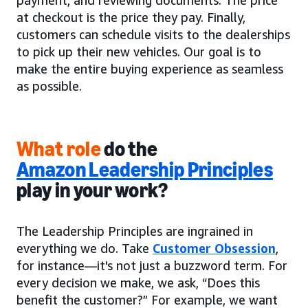
payment, and reviewing documents. The price
at checkout is the price they pay. Finally,
customers can schedule visits to the dealerships
to pick up their new vehicles. Our goal is to
make the entire buying experience as seamless
as possible.
What role
do the
Amazon Leadership Principles
play in your work?
The Leadership Principles are ingrained in
everything we do. Take
Customer Obsession
,
for instance—it's not just a buzzword term. For
every decision we make, we ask, “Does this
benefit the customer?” For example, we want