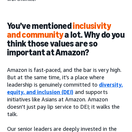
You’ve mentioned
inclusivity
and community
a lot. Why do you
think those values are so
important at Amazon?
Amazon is fast-paced, and the bar is very high.
But at the same time, it’s a place where
leadership is genuinely committed to
diversity,
equity, and inclusion (DEI)
and supports
initiatives like Asians at Amazon. Amazon
doesn't just pay lip service to DEI; it walks the
talk.
Our senior leaders are deeply invested in the