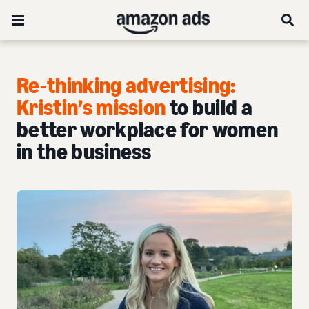
Re-thinking advertising:
Kristin’s mission
to build a
better workplace for women
in the business