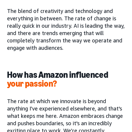
The blend of creativity and technology and
everything in between. The rate of change is
really quick in our industry. AI is leading the way,
and there are trends emerging that will
completely transform the way we operate and
engage with audiences.
How has Amazon influenced
your passion?
The rate at which we innovate is beyond
anything I’ve experienced elsewhere, and that's
what keeps me here. Amazon embraces change
and pushes boundaries, so it's an incredibly
exciting place to work. We’re constantly