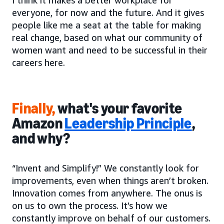
everyone, for now and the future. And it gives
people like me a seat at the table for making
real change, based on what our community of
women want and need to be successful in their
careers here.
Finally,
what's your favorite
Amazon
Leadership Principle
,
and why?
“Invent and Simplify!” We constantly look for
improvements, even when things aren’t broken.
Innovation comes from anywhere. The onus is
on us to own the process. It’s how we
constantly improve on behalf of our customers.