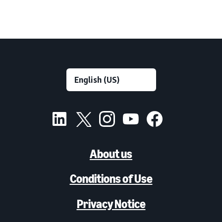
About us
Conditions of Use
Privacy Notice