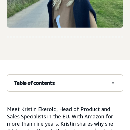
Table of contents
Meet Kristin Ekerold, Head of Product and
Sales Specialists in the EU. With Amazon for
more than nine years, Kristin shares why she