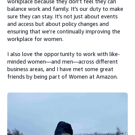
workplace because they don’t feel they can
balance work and family. It’s our duty to make
sure they can stay. It’s not just about events
and access but about policy changes and
ensuring that we’re continually improving the
workplace for women.
I also love the opportunity to work with like-
minded women—and men—across different
business areas, and I have met some great
friends by being part of Women at Amazon.