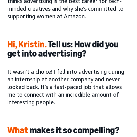
thinks advertising is the best career for tech-
minded creatives and why she’s committed to
supporting women at Amazon.
Hi, Kristin
.
Tell us: How did you
get into advertising?
It wasn’t a choice! I fell into advertising during
an internship at another company and never
looked back. It’s a fast-paced job that allows
me to connect with an incredible amount of
interesting people.
What
makes it so compelling?