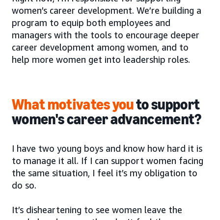
women’s career development. We’re building a
program to equip both employees and
managers with the tools to encourage deeper
career development among women, and to
help more women get into leadership roles.
What motivates you
to support
women's career advancement?
I have two young boys and know how hard it is
to manage it all. If I can support women facing
the same situation, I feel it’s my obligation to
do so.
It’s disheartening to see women leave the