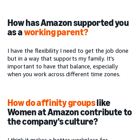
How has Amazon supported you
as a
working parent?
I have the flexibility I need to get the job done
but in a way that supports my family. It’s
important to have that balance, especially
when you work across different time zones.
How do affinity groups
like
Women at Amazon contribute to
the company's culture?
I think it makes a better workplace for