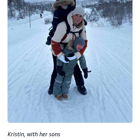
Kristin, with her sons