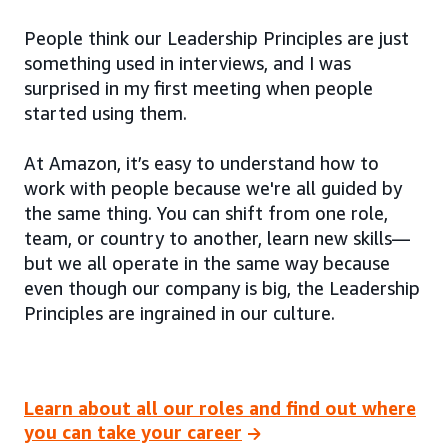
People think our Leadership Principles are just
something used in interviews, and I was
surprised in my first meeting when people
started using them.
At Amazon, it’s easy to understand how to
work with people because we're all guided by
the same thing. You can shift from one role,
team, or country to another, learn new skills—
but we all operate in the same way because
even though our company is big, the Leadership
Principles are ingrained in our culture.
Learn about all our roles and find out where
you can take your career