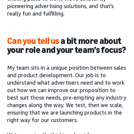
pioneering advertising solutions, and that's
really fun and fulfilling.
Can you tell us
a bit more about
your role and your team’s focus?
My team sits in a unique position between sales
and product development. Our job is to
understand what advertisers need and to work
out how we can improve our proposition to
best suit those needs, pre-empting any industry
changes along the way. We test, then we scale,
ensuring that we are launching products in the
right way for our customers.