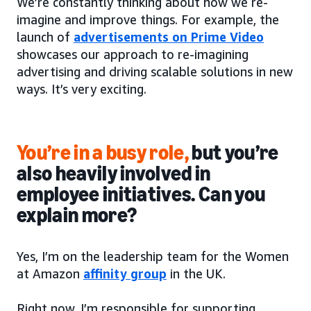
We’re constantly thinking about how we re-
imagine and improve things. For example, the
launch of
advertisements on Prime Video
showcases our approach to re-imagining
advertising and driving scalable solutions in new
ways. It’s very exciting.
You’re in a busy role,
but you’re
also heavily involved in
employee initiatives. Can you
explain more?
Yes, I’m on the leadership team for the Women
at Amazon
affinity group
in the UK.
Right now, I’m responsible for supporting