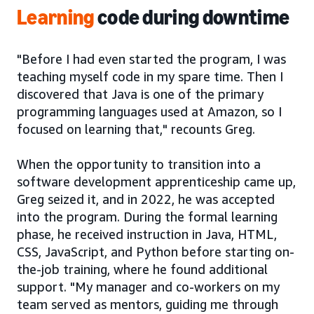
Learning
code during downtime
"Before I had even started the program, I was
teaching myself code in my spare time. Then I
discovered that Java is one of the primary
programming languages used at Amazon, so I
focused on learning that," recounts Greg.
When the opportunity to transition into a
software development apprenticeship came up,
Greg seized it, and in 2022, he was accepted
into the program. During the formal learning
phase, he received instruction in Java, HTML,
CSS, JavaScript, and Python before starting on-
the-job training, where he found additional
support. "My manager and co-workers on my
team served as mentors, guiding me through