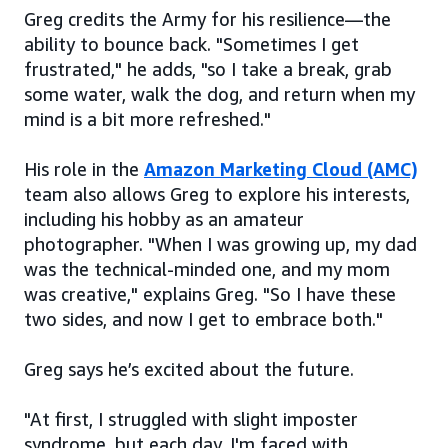
Greg credits the Army for his resilience—the
ability to bounce back. "Sometimes I get
frustrated," he adds, "so I take a break, grab
some water, walk the dog, and return when my
mind is a bit more refreshed."
His role in the
Amazon Marketing Cloud (AMC)
team also allows Greg to explore his interests,
including his hobby as an amateur
photographer. "When I was growing up, my dad
was the technical-minded one, and my mom
was creative," explains Greg. "So I have these
two sides, and now I get to embrace both."
Greg says he’s excited about the future.
"At first, I struggled with slight imposter
syndrome, but each day, I'm faced with