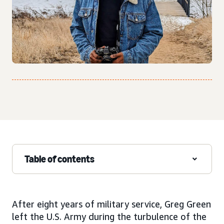
Table of contents
After eight years of military service, Greg Green
left the U.S. Army during the turbulence of the