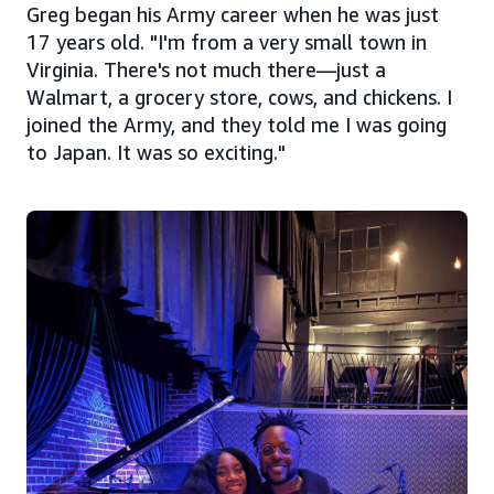
Greg began his Army career when he was just
17 years old. "I'm from a very small town in
Virginia. There's not much there—just a
Walmart, a grocery store, cows, and chickens. I
joined the Army, and they told me I was going
to Japan. It was so exciting."