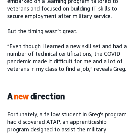
embarked on a learning program tailored to
veterans and focused on building IT skills to
secure employment after military service.
But the timing wasn’t great.
“Even though I learned a new skill set and had a
number of technical certifications, the COVID
pandemic made it difficult for me and a lot of
veterans in my class to find a job,” reveals Greg.
A
new
direction
Fortunately, a fellow student in Greg's program
had discovered ATAP, an apprenticeship
program designed to assist the military