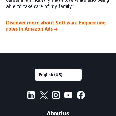
able to take care of my family.”
Discover more about Software Engineering
roles in Amazon Ads
About us