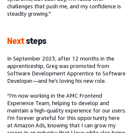
challenges that push me, and my confidence is
steadily growing."
Next
steps
In September 2023, after 12 months in the
apprenticeship, Greg was promoted from
Software Development Apprentice to Software
Developer—and he’s loving his new role.
“I'm now working in the AMC Frontend
Experience Team, helping to develop and
maintain a high-quality experience for our users.
I'm forever grateful for this opportunity here
at Amazon Ads, knowing that I can grow my
career in an industry that I love while also being