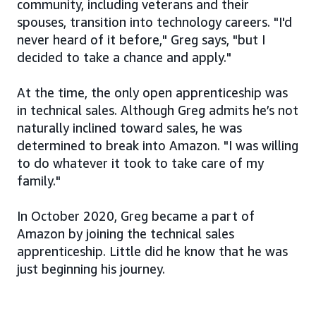
community, including veterans and their
spouses, transition into technology careers. "I'd
never heard of it before," Greg says, "but I
decided to take a chance and apply."
At the time, the only open apprenticeship was
in technical sales. Although Greg admits he’s not
naturally inclined toward sales, he was
determined to break into Amazon. "I was willing
to do whatever it took to take care of my
family."
In October 2020, Greg became a part of
Amazon by joining the technical sales
apprenticeship. Little did he know that he was
just beginning his journey.