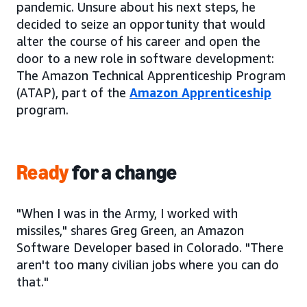
pandemic. Unsure about his next steps, he
decided to seize an opportunity that would
alter the course of his career and open the
door to a new role in software development:
The Amazon Technical Apprenticeship Program
(ATAP), part of the
Amazon Apprenticeship
program.
Ready
for a change
"When I was in the Army, I worked with
missiles," shares Greg Green, an Amazon
Software Developer based in Colorado. "There
aren't too many civilian jobs where you can do
that."