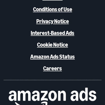
Conditions of Use
Privacy Notice
Interest-Based Ads
Cookie Notice
Amazon Ads Status
Careers