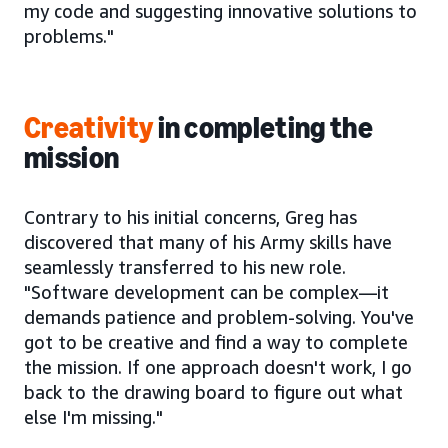
my code and suggesting innovative solutions to
problems."
Creativity
in completing the
mission
Contrary to his initial concerns, Greg has
discovered that many of his Army skills have
seamlessly transferred to his new role.
"Software development can be complex—it
demands patience and problem-solving. You've
got to be creative and find a way to complete
the mission. If one approach doesn't work, I go
back to the drawing board to figure out what
else I'm missing."