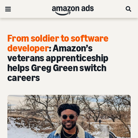
From soldier to software
developer
: Amazon’s
veterans apprenticeship
helps Greg Green switch
careers