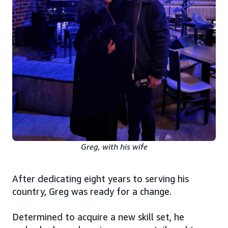
Greg, with his wife
After dedicating eight years to serving his
country, Greg was ready for a change.
Determined to acquire a new skill set, he