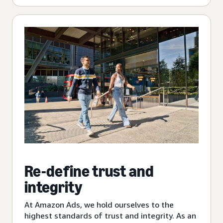
Re-define trust and
integrity
At Amazon Ads, we hold ourselves to the
highest standards of trust and integrity. As an