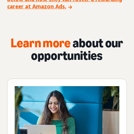
career at Amazon Ads.
Learn more
about our
opportunities