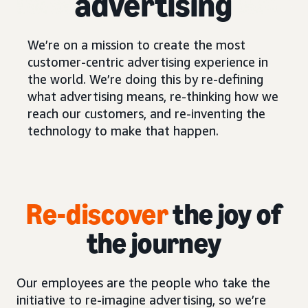
advertising
We’re on a mission to create the most
customer-centric advertising experience in
the world. We’re doing this by re-defining
what advertising means, re-thinking how we
reach our customers, and re-inventing the
technology to make that happen.
Re-discover
the joy of
the journey
Our employees are the people who take the
initiative to re-imagine advertising, so we’re