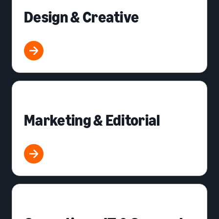
Design & Creative
Marketing & Editorial