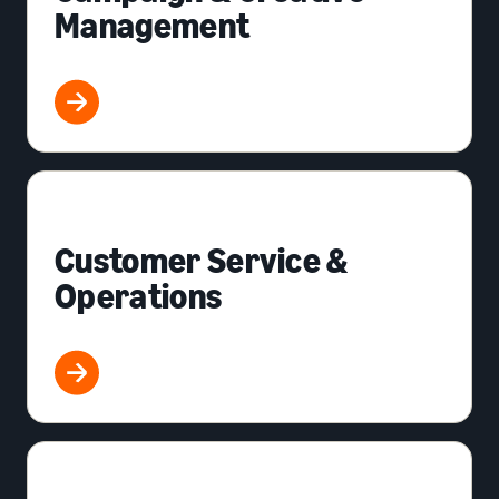
Management
Customer Service &
Operations