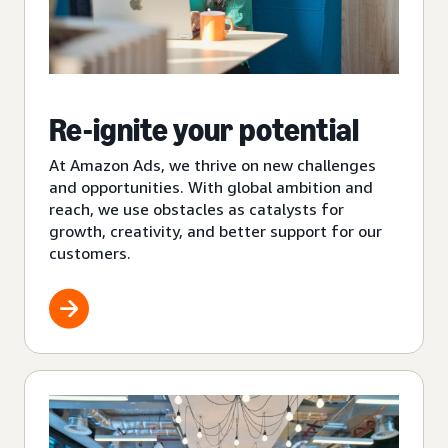
Re-ignite your potential
At Amazon Ads, we thrive on new challenges
and opportunities. With global ambition and
reach, we use obstacles as catalysts for
growth, creativity, and better support for our
customers.