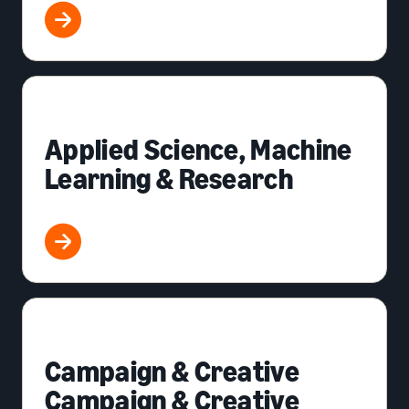
Applied Science, Machine
Learning & Research
Campaign & Creative
Campaign & Creative