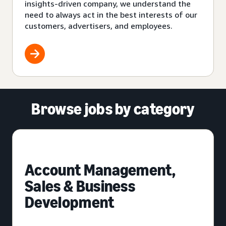
insights-driven company, we understand the
need to always act in the best interests of our
customers, advertisers, and employees.
Browse jobs by category
Account Management,
Sales & Business
Development