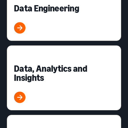
Data Engineering
Data, Analytics and
Insights