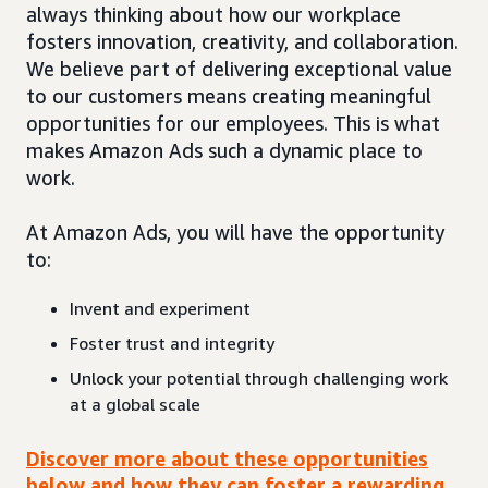
always thinking about how our workplace
fosters innovation, creativity, and collaboration.
We believe part of delivering exceptional value
to our customers means creating meaningful
opportunities for our employees. This is what
makes Amazon Ads such a dynamic place to
work.
At Amazon Ads, you will have the opportunity
to:
Invent and experiment
Foster trust and integrity
Unlock your potential through challenging work
at a global scale
Discover more about these opportunities
below and how they can foster a rewarding