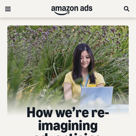
How we’re re-
imagining