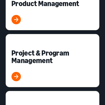
Product Management
Project & Program
Management