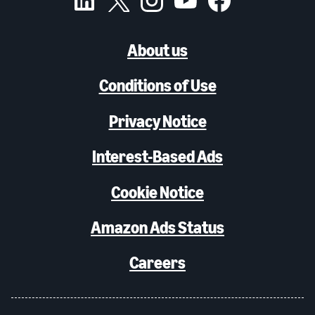
About us
Conditions of Use
Privacy Notice
Interest-Based Ads
Cookie Notice
Amazon Ads Status
Careers