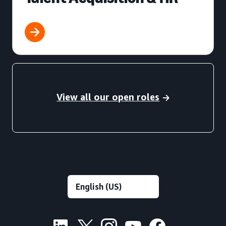
View all our open roles