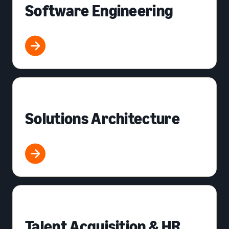
Software Engineering
Solutions Architecture
Talent Acquisition & HR