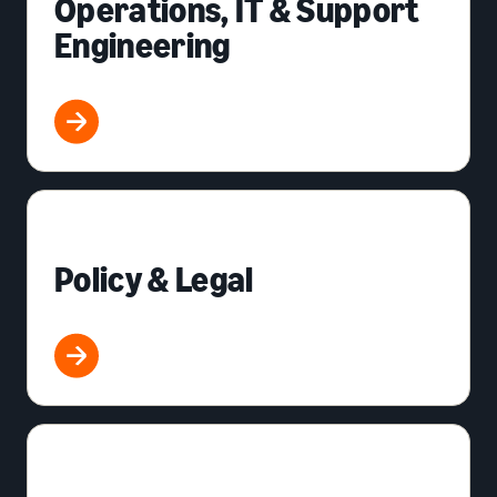
Operations, IT & Support
Engineering
Policy & Legal