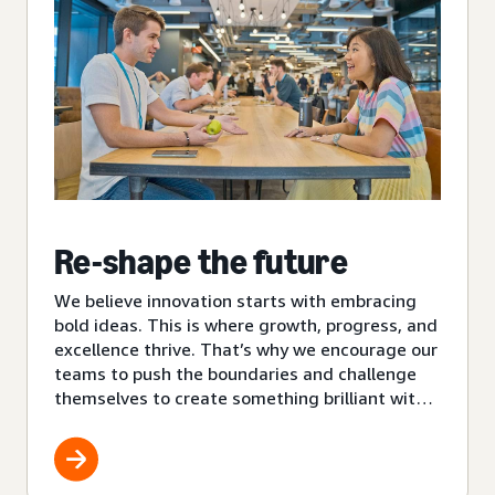
Re-shape the future
We believe innovation starts with embracing
bold ideas. This is where growth, progress, and
excellence thrive. That’s why we encourage our
teams to push the boundaries and challenge
themselves to create something brilliant with
each new project.