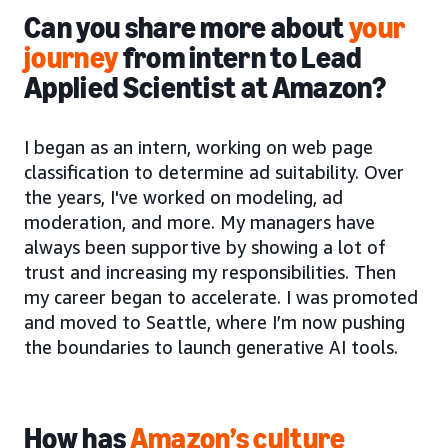
Can you share more about
your
journey
from intern to Lead
Applied Scientist at Amazon?
I began as an intern, working on web page
classification to determine ad suitability. Over
the years, I've worked on modeling, ad
moderation, and more. My managers have
always been supportive by showing a lot of
trust and increasing my responsibilities. Then
my career began to accelerate. I was promoted
and moved to Seattle, where I’m now pushing
the boundaries to launch generative AI tools.
How has
Amazon’s culture