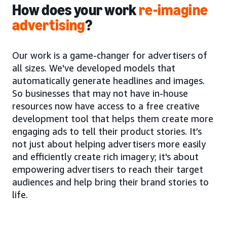
How does your work
re-imagine
advertising
?
Our work is a game-changer for advertisers of
all sizes. We've developed models that
automatically generate headlines and images.
So businesses that may not have in-house
resources now have access to a free creative
development tool that helps them create more
engaging ads to tell their product stories. It’s
not just about helping advertisers more easily
and efficiently create rich imagery; it's about
empowering advertisers to reach their target
audiences and help bring their brand stories to
life.