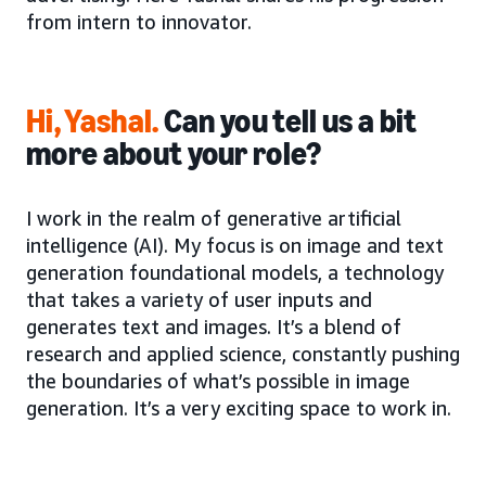
from intern to innovator.
Hi, Yashal.
Can you tell us a bit
more about your role?
I work in the realm of generative artificial
intelligence (AI). My focus is on image and text
generation foundational models, a technology
that takes a variety of user inputs and
generates text and images. It’s a blend of
research and applied science, constantly pushing
the boundaries of what’s possible in image
generation. It’s a very exciting space to work in.