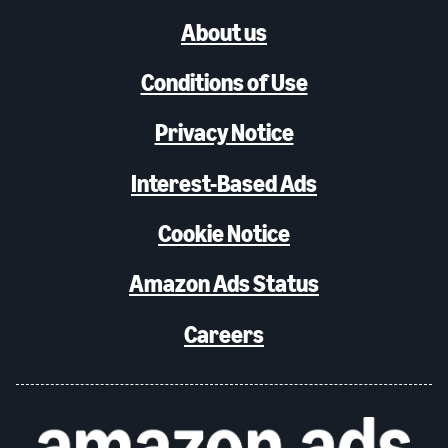
About us
Conditions of Use
Privacy Notice
Interest-Based Ads
Cookie Notice
Amazon Ads Status
Careers