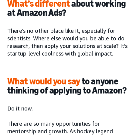
What’s different
about working
at Amazon Ads?
There’s no other place like it, especially for
scientists. Where else would you be able to do
research, then apply your solutions at scale? It's
startup-level coolness with global impact.
What would you say
to anyone
thinking of applying to Amazon?
Do it now.
There are so many opportunities for
mentorship and growth. As hockey legend