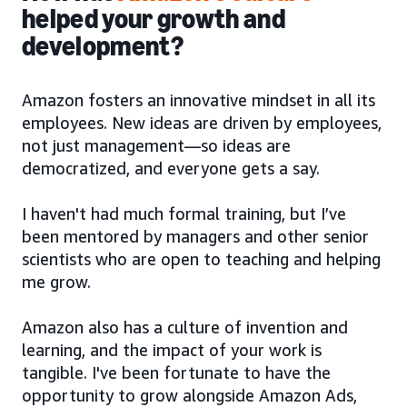
helped your growth and
development?
Amazon fosters an innovative mindset in all its
employees. New ideas are driven by employees,
not just management—so ideas are
democratized, and everyone gets a say.
I haven't had much formal training, but I’ve
been mentored by managers and other senior
scientists who are open to teaching and helping
me grow.
Amazon also has a culture of invention and
learning, and the impact of your work is
tangible. I've been fortunate to have the
opportunity to grow alongside Amazon Ads,