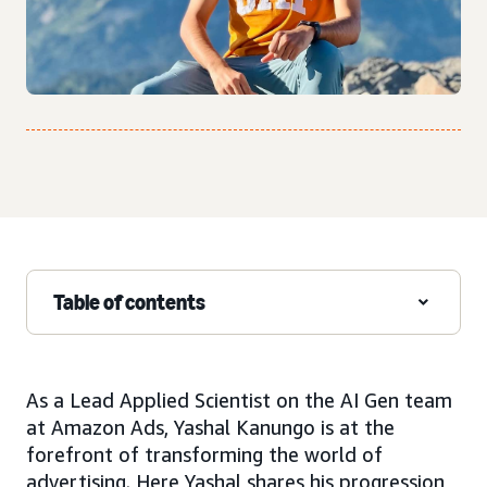
Table of contents
As a Lead Applied Scientist on the AI Gen team
at Amazon Ads, Yashal Kanungo is at the
forefront of transforming the world of
advertising. Here Yashal shares his progression