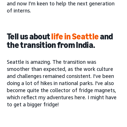
and now I’m keen to help the next generation
of interns.
Tell us about
life in Seattle
and
the transition from India.
Seattle is amazing. The transition was
smoother than expected, as the work culture
and challenges remained consistent. I’ve been
doing a lot of hikes in national parks. I've also
become quite the collector of fridge magnets,
which reflect my adventures here. I might have
to get a bigger fridge!