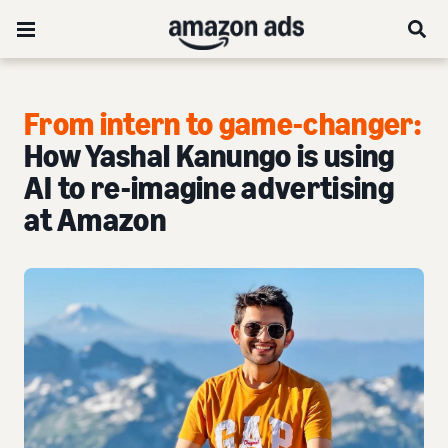
From intern to game-changer:
How Yashal Kanungo is using
AI to re-imagine advertising
at Amazon