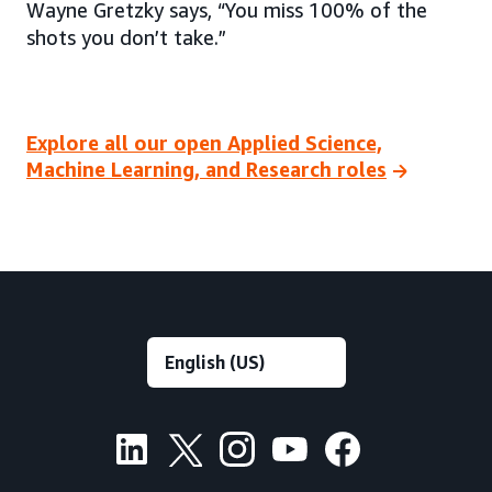
Wayne Gretzky says, “You miss 100% of the
shots you don’t take.”
Explore all our open Applied Science,
Machine Learning, and Research roles