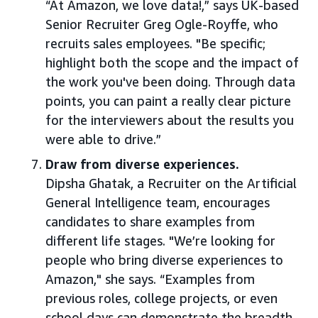
“At Amazon, we love data!,” says UK-based
Senior Recruiter Greg Ogle-Royffe, who
recruits sales employees. "Be specific;
highlight both the scope and the impact of
the work you've been doing. Through data
points, you can paint a really clear picture
for the interviewers about the results you
were able to drive.”
Draw from diverse experiences.
Dipsha Ghatak, a Recruiter on the Artificial
General Intelligence team, encourages
candidates to share examples from
different life stages. "We’re looking for
people who bring diverse experiences to
Amazon," she says. “Examples from
previous roles, college projects, or even
school days can demonstrate the breadth