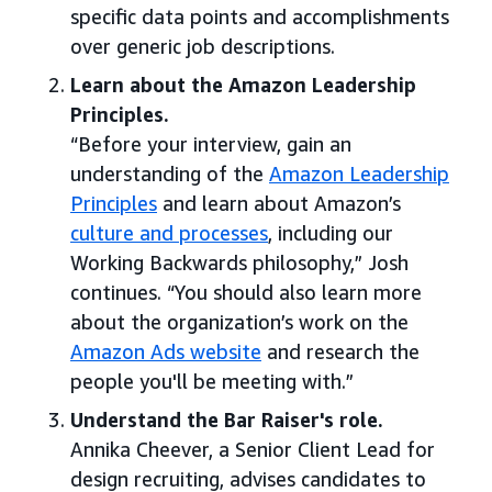
specific data points and accomplishments
over generic job descriptions.
Learn about the Amazon Leadership
Principles.
“Before your interview, gain an
understanding of the
Amazon Leadership
Principles
and learn about Amazon’s
culture and processes
, including our
Working Backwards philosophy,” Josh
continues. “You should also learn more
about the organization’s work on the
Amazon Ads website
and research the
people you'll be meeting with.”
Understand the Bar Raiser's role.
Annika Cheever, a Senior Client Lead for
design recruiting, advises candidates to