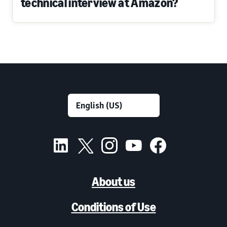
technical interview at Amazon?
About us
Conditions of Use