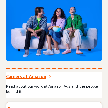
Careers at Amazon
Read about our work at Amazon Ads and the people
behind it.