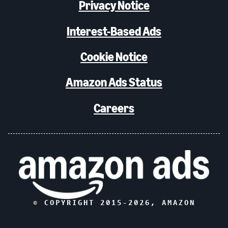
Privacy Notice
Interest-Based Ads
Cookie Notice
Amazon Ads Status
Careers
© COPYRIGHT 2015-
2026
, AMAZON