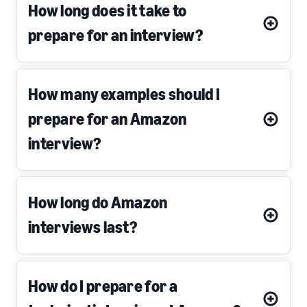
How long does it take to
prepare for an interview?
How many examples should I
prepare for an Amazon
interview?
How long do Amazon
interviews last?
How do I prepare for a