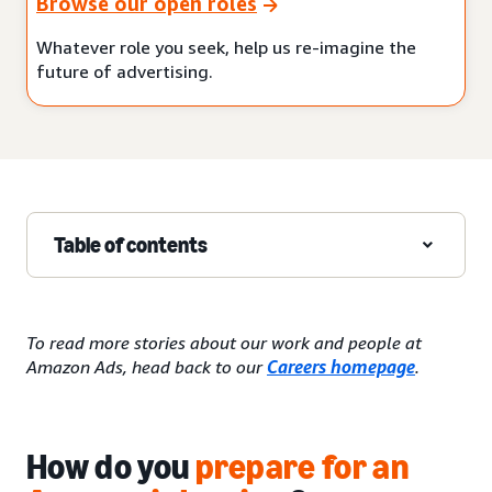
Browse our open roles
Whatever role you seek, help us re-imagine the
future of advertising.
Table of contents
To read more stories about our work and people at
Amazon Ads, head back to our
Careers homepage
.
How do you
prepare for an