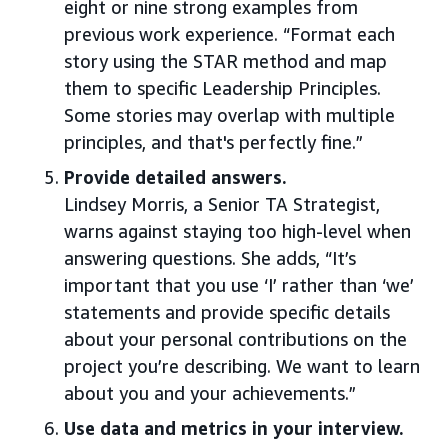
eight or nine strong examples from
previous work experience. “Format each
story using the STAR method and map
them to specific Leadership Principles.
Some stories may overlap with multiple
principles, and that's perfectly fine.”
Provide detailed answers.
Lindsey Morris, a Senior TA Strategist,
warns against staying too high-level when
answering questions. She adds, “It’s
important that you use ‘I’ rather than ‘we’
statements and provide specific details
about your personal contributions on the
project you’re describing. We want to learn
about you and your achievements.”
Use data and metrics in your interview.