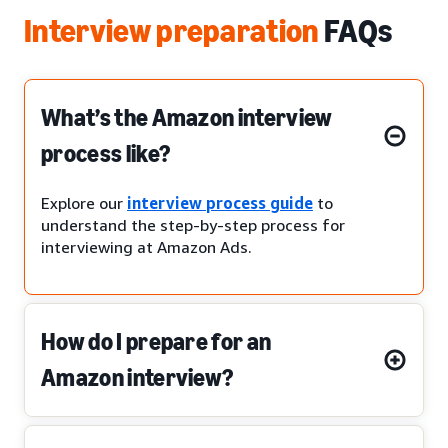
Interview preparation
FAQs
What’s the Amazon interview
process like?
Explore our
interview process guide
to
understand the step-by-step process for
interviewing at Amazon Ads.
How do I prepare for an
Amazon interview?