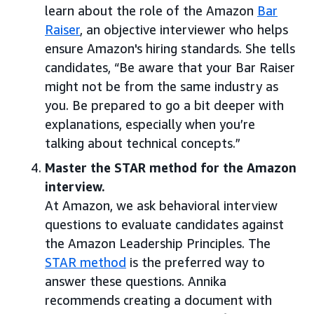
learn about the role of the Amazon
Bar
Raiser
, an objective interviewer who helps
ensure Amazon's hiring standards. She tells
candidates, “Be aware that your Bar Raiser
might not be from the same industry as
you. Be prepared to go a bit deeper with
explanations, especially when you’re
talking about technical concepts.”
Master the STAR method for the Amazon
interview.
At Amazon, we ask behavioral interview
questions to evaluate candidates against
the Amazon Leadership Principles. The
STAR method
is the preferred way to
answer these questions. Annika
recommends creating a document with