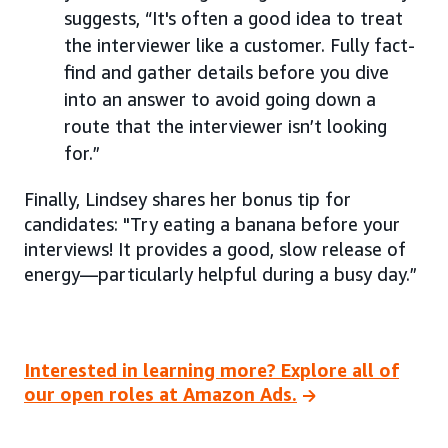
suggests, “It's often a good idea to treat
the interviewer like a customer. Fully fact-
find and gather details before you dive
into an answer to avoid going down a
route that the interviewer isn’t looking
for.”
Finally, Lindsey shares her bonus tip for
candidates: "Try eating a banana before your
interviews! It provides a good, slow release of
energy—particularly helpful during a busy day.”
Interested in learning more? Explore all of
our open roles at Amazon Ads.