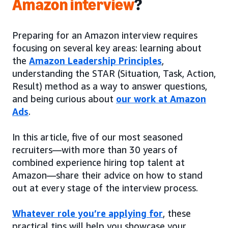
Amazon interview
?
Preparing for an Amazon interview requires
focusing on several key areas: learning about
the
Amazon Leadership Principles
,
understanding the STAR (Situation, Task, Action,
Result) method as a way to answer questions,
and being curious about
our work at Amazon
Ads
.
In this article, five of our most seasoned
recruiters—with more than 30 years of
combined experience hiring top talent at
Amazon—share their advice on how to stand
out at every stage of the interview process.
Whatever role you’re applying for
, these
practical tips will help you showcase your