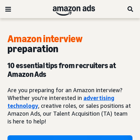
Amazon interview
preparation
10 essential tips from recruiters at
Amazon Ads
Are you preparing for an Amazon interview?
Whether you're interested in
advertising
technology
, creative roles, or sales positions at
Amazon Ads, our Talent Acquisition (TA) team
is here to help!