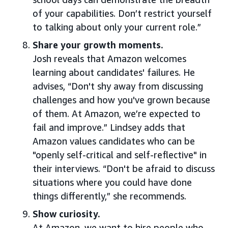
of your capabilities. Don’t restrict yourself
to talking about only your current role.”
Share your growth moments.
Josh reveals that Amazon welcomes
learning about candidates' failures. He
advises, “Don't shy away from discussing
challenges and how you've grown because
of them. At Amazon, we’re expected to
fail and improve.” Lindsey adds that
Amazon values candidates who can be
"openly self-critical and self-reflective" in
their interviews. “Don't be afraid to discuss
situations where you could have done
things differently,” she recommends.
Show curiosity.
At Amazon, we want to hire people who