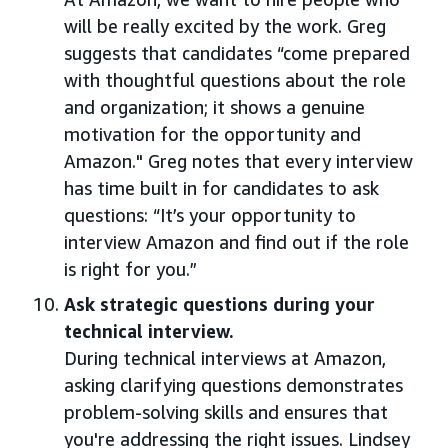
will be really excited by the work. Greg
suggests that candidates “come prepared
with thoughtful questions about the role
and organization; it shows a genuine
motivation for the opportunity and
Amazon." Greg notes that every interview
has time built in for candidates to ask
questions: “It’s your opportunity to
interview Amazon and find out if the role
is right for you.”
Ask strategic questions during your
technical interview.
During technical interviews at Amazon,
asking clarifying questions demonstrates
problem-solving skills and ensures that
you're addressing the right issues. Lindsey