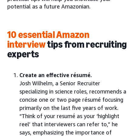
potential as a future Amazonian.
10 essential Amazon
interview
tips
from recruiting
experts
Create an effective résumé.
Josh Wilhelm, a Senior Recruiter
specializing in science roles, recommends a
concise one or two page résumé focusing
primarily on the last five years of work.
“Think of your resumé as your ‘highlight
reel’ that interviewers can refer to,” he
says, emphasizing the importance of