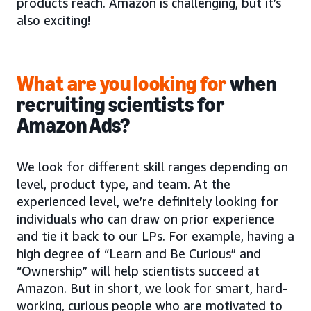
products reach. Amazon is challenging, but it’s
also exciting!
What are you looking for
when
recruiting scientists for
Amazon Ads?
We look for different skill ranges depending on
level, product type, and team. At the
experienced level, we’re definitely looking for
individuals who can draw on prior experience
and tie it back to our LPs. For example, having a
high degree of “Learn and Be Curious” and
“Ownership” will help scientists succeed at
Amazon. But in short, we look for smart, hard-
working, curious people who are motivated to