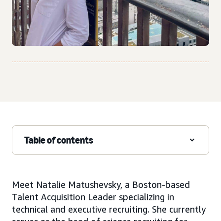
Table of contents
Meet Natalie Matushevsky, a Boston-based
Talent Acquisition Leader specializing in
technical and executive recruiting. She currently