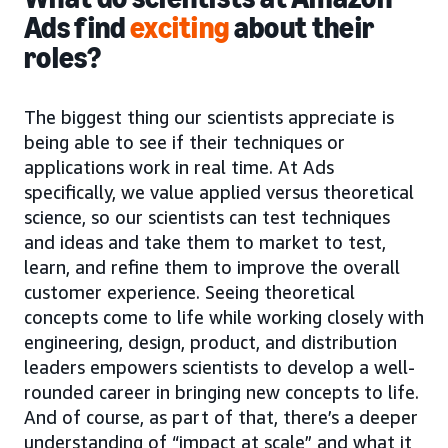
Ads find
exciting
about their
roles?
The biggest thing our scientists appreciate is
being able to see if their techniques or
applications work in real time. At Ads
specifically, we value applied versus theoretical
science, so our scientists can test techniques
and ideas and take them to market to test,
learn, and refine them to improve the overall
customer experience. Seeing theoretical
concepts come to life while working closely with
engineering, design, product, and distribution
leaders empowers scientists to develop a well-
rounded career in bringing new concepts to life.
And of course, as part of that, there’s a deeper
understanding of “impact at scale” and what it