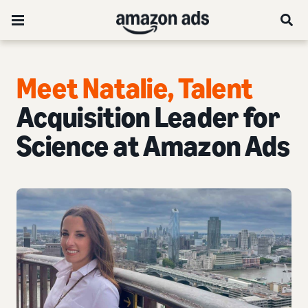
Meet Natalie, Talent
Acquisition Leader for
Science at Amazon Ads