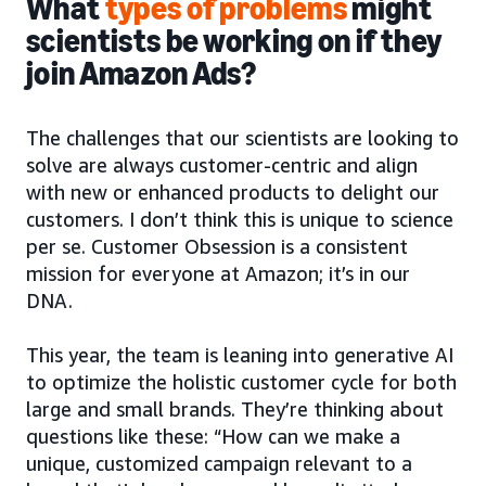
What
types of problems
might
scientists be working on if they
join Amazon Ads?
The challenges that our scientists are looking to
solve are always customer-centric and align
with new or enhanced products to delight our
customers. I don’t think this is unique to science
per se. Customer Obsession is a consistent
mission for everyone at Amazon; it’s in our
DNA.
This year, the team is leaning into generative AI
to optimize the holistic customer cycle for both
large and small brands. They’re thinking about
questions like these: “How can we make a
unique, customized campaign relevant to a