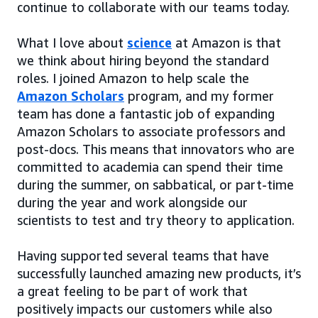
continue to collaborate with our teams today.
What I love about
science
at Amazon is that
we think about hiring beyond the standard
roles. I joined Amazon to help scale the
Amazon Scholars
program, and my former
team has done a fantastic job of expanding
Amazon Scholars to associate professors and
post-docs. This means that innovators who are
committed to academia can spend their time
during the summer, on sabbatical, or part-time
during the year and work alongside our
scientists to test and try theory to application.
Having supported several teams that have
successfully launched amazing new products, it’s
a great feeling to be part of work that
positively impacts our customers while also