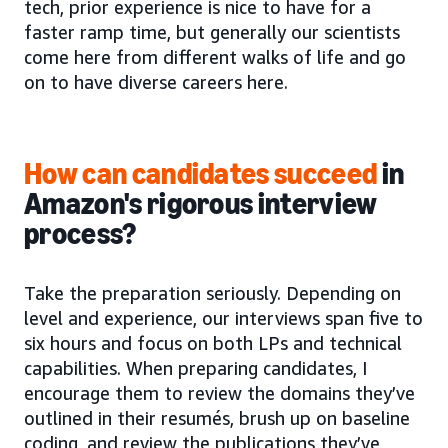
tech, prior experience is nice to have for a
faster ramp time, but generally our scientists
come here from different walks of life and go
on to have diverse careers here.
How can candidates succeed
in
Amazon's rigorous interview
process?
Take the preparation seriously. Depending on
level and experience, our interviews span five to
six hours and focus on both LPs and technical
capabilities. When preparing candidates, I
encourage them to review the domains they’ve
outlined in their resumés, brush up on baseline
coding, and review the publications they’ve