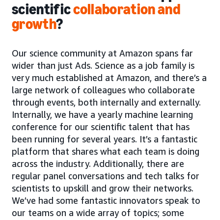
scientific
collaboration and
growth
?
Our science community at Amazon spans far
wider than just Ads. Science as a job family is
very much established at Amazon, and there’s a
large network of colleagues who collaborate
through events, both internally and externally.
Internally, we have a yearly machine learning
conference for our scientific talent that has
been running for several years. It’s a fantastic
platform that shares what each team is doing
across the industry. Additionally, there are
regular panel conversations and tech talks for
scientists to upskill and grow their networks.
We’ve had some fantastic innovators speak to
our teams on a wide array of topics; some