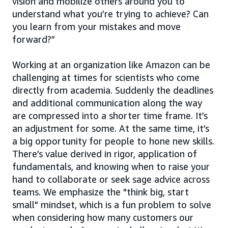
vision and mobilize others around you to
understand what you’re trying to achieve? Can
you learn from your mistakes and move
forward?”
Working at an organization like Amazon can be
challenging at times for scientists who come
directly from academia. Suddenly the deadlines
and additional communication along the way
are compressed into a shorter time frame. It’s
an adjustment for some. At the same time, it’s
a big opportunity for people to hone new skills.
There’s value derived in rigor, application of
fundamentals, and knowing when to raise your
hand to collaborate or seek sage advice across
teams. We emphasize the "think big, start
small" mindset, which is a fun problem to solve
when considering how many customers our