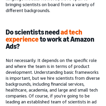
bringing scientists on board from a variety of
different backgrounds.
Do scientists need
ad tech
experience
to work at Amazon
Ads?
Not necessarily. It depends on the specific role
and where the team is in terms of product
development. Understanding basic frameworks
is important, but we hire scientists from diverse
backgrounds, including financial services,
healthcare, academia, and large and small tech
companies. Of course, if you’re going to be
leading an established team of scientists in ad