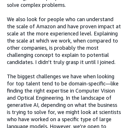
solve complex problems.
We also look for people who can understand
the scale of Amazon and have proven impact at
scale at the more experienced level. Explaining
the scale at which we work, when compared to
other companies, is probably the most
challenging concept to explain to potential
candidates. I didn’t truly grasp it until I joined.
The biggest challenges we have when looking
for top talent tend to be domain-specific—like
finding the right expertise in Computer Vision
and Optical Engineering. In the landscape of
generative AI, depending on what the business
is trying to solve for, we might look at scientists
who have worked on a specific type of large
language models. However, we’re open to