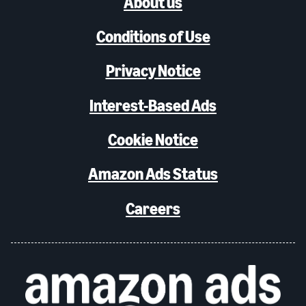
About us
Conditions of Use
Privacy Notice
Interest-Based Ads
Cookie Notice
Amazon Ads Status
Careers