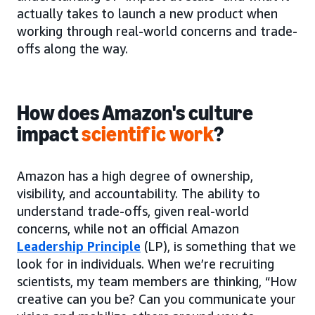
actually takes to launch a new product when
working through real-world concerns and trade-
offs along the way.
How does Amazon's culture
impact
scientific work
?
Amazon has a high degree of ownership,
visibility, and accountability. The ability to
understand trade-offs, given real-world
concerns, while not an official Amazon
Leadership Principle
(LP), is something that we
look for in individuals. When we’re recruiting
scientists, my team members are thinking, “How
creative can you be? Can you communicate your