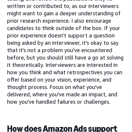
written or contributed to, as our interviewers
might want to gain a deeper understanding of
prior research experience. I also encourage
candidates to think outside of the box. If your
prior experience doesn’t support a question
being asked by an interviewer, it’s okay to say
that it’s not a problem you’ve encountered
before, but you should still have a go at solving
it theoretically. Interviewers are interested in
how you think and what retrospectives you can
offer based on your vision, experience, and
thought process. Focus on what you've
delivered, where you've made an impact, and
how you've handled failures or challenges.
How does Amazon Ads support