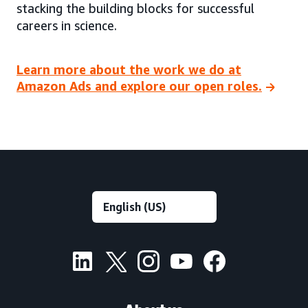
stacking the building blocks for successful
careers in science.
Learn more about the work we do at
Amazon Ads and explore our open roles.