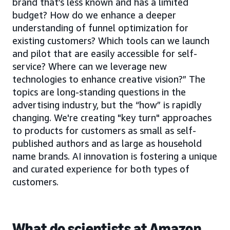
brand that’s less known and has a limited
budget? How do we enhance a deeper
understanding of funnel optimization for
existing customers? Which tools can we launch
and pilot that are easily accessible for self-
service? Where can we leverage new
technologies to enhance creative vision?” The
topics are long-standing questions in the
advertising industry, but the “how” is rapidly
changing. We're creating "key turn" approaches
to products for customers as small as self-
published authors and as large as household
name brands. AI innovation is fostering a unique
and curated experience for both types of
customers.
What do scientists at Amazon