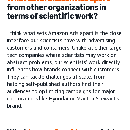
from other organizations in
terms of scientific work?
I think what sets Amazon Ads apart is the close
interface our scientists have with advertising
customers and consumers. Unlike at other large
tech companies where scientists may work on
abstract problems, our scientists’ work directly
influences how brands connect with customers.
They can tackle challenges at scale, from
helping self-published authors find their
audiences to optimizing campaigns for major
corporations like Hyundai or Martha Stewart's
brand.