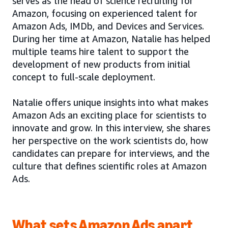
serves as the head of science recruiting for
Amazon, focusing on experienced talent for
Amazon Ads, IMDb, and Devices and Services.
During her time at Amazon, Natalie has helped
multiple teams hire talent to support the
development of new products from initial
concept to full-scale deployment.
Natalie offers unique insights into what makes
Amazon Ads an exciting place for scientists to
innovate and grow. In this interview, she shares
her perspective on the work scientists do, how
candidates can prepare for interviews, and the
culture that defines scientific roles at Amazon
Ads.
What sets Amazon Ads apart