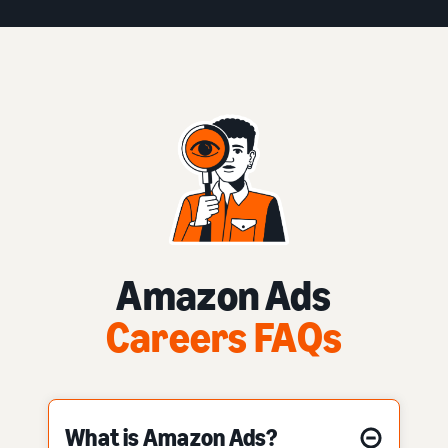
Amazon Ads
Careers FAQs
What is Amazon Ads?