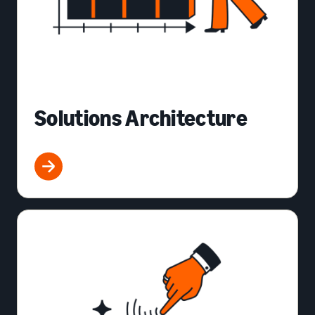
Solutions Architecture