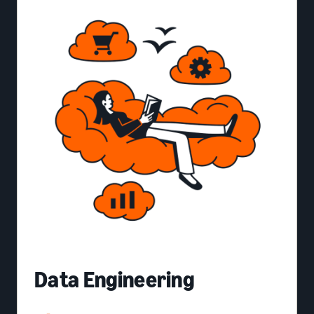
Data Engineering