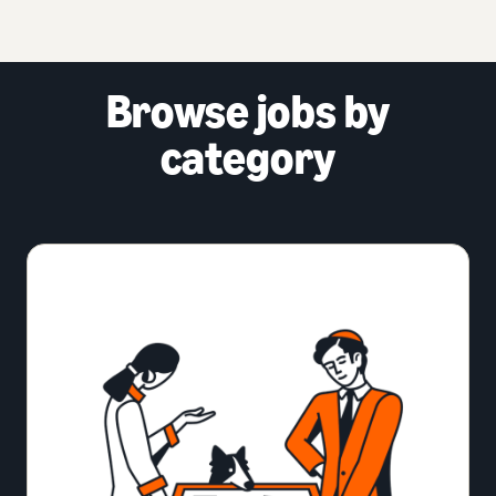
Browse jobs by
category