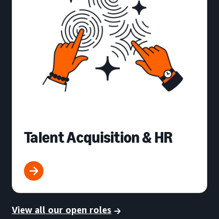
Talent Acquisition & HR
View all our open roles