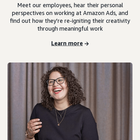
Meet our employees, hear their personal
perspectives on working at Amazon Ads, and
find out how they’re re-igniting their creativity
through meaningful work
Learn more