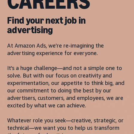
CAREERS
Find your next job in
advertising
At Amazon Ads, we’re re-imagining the
advertising experience for everyone.
It’s a huge challenge—and not a simple one to
solve. But with our focus on creativity and
experimentation, our appetite to think big, and
our commitment to doing the best by our
advertisers, customers, and employees, we are
excited by what we can achieve.
Whatever role you seek—creative, strategic, or
technical—we want you to help us transform