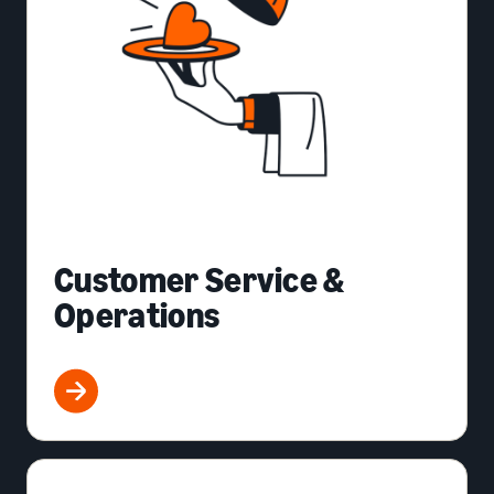
Customer Service &
Operations