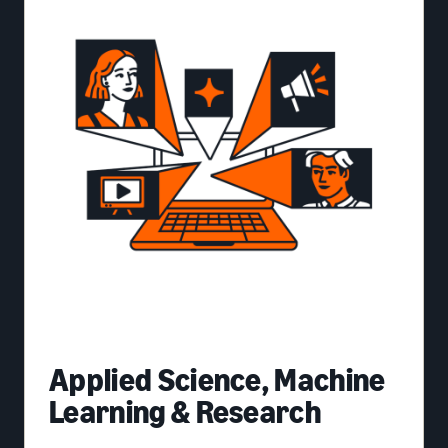
Applied Science, Machine
Learning & Research