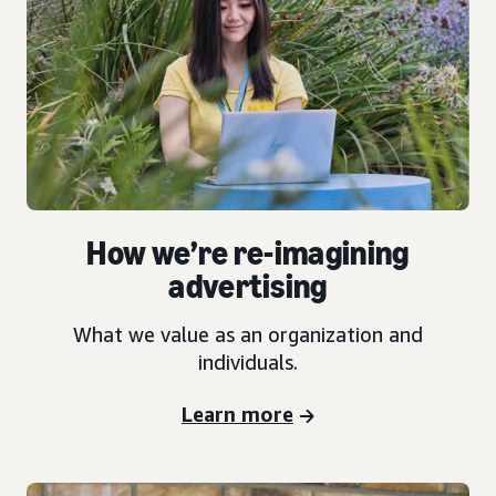
How we’re re-imagining
advertising
What we value as an organization and
individuals.
Learn more