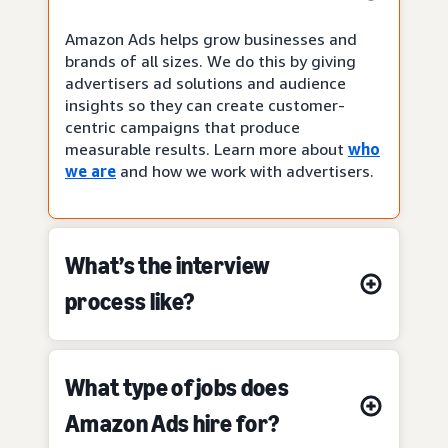
Amazon Ads helps grow businesses and
brands of all sizes. We do this by giving
advertisers ad solutions and audience
insights so they can create customer-
centric campaigns that produce
measurable results. Learn more about
who
we are
and how we work with advertisers.
What’s the interview
process like?
What type of jobs does
Amazon Ads hire for?