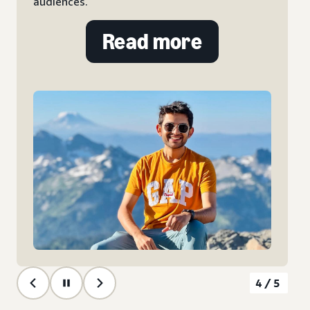
Ads.
Read more
5/5