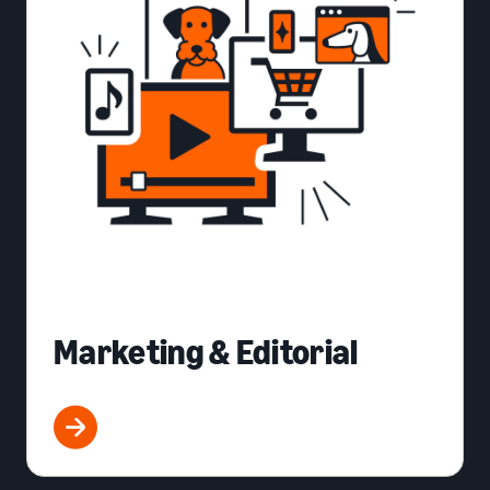
Marketing & Editorial