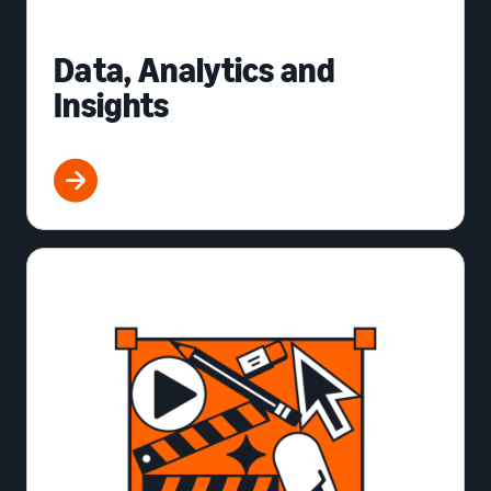
Data, Analytics and
Insights