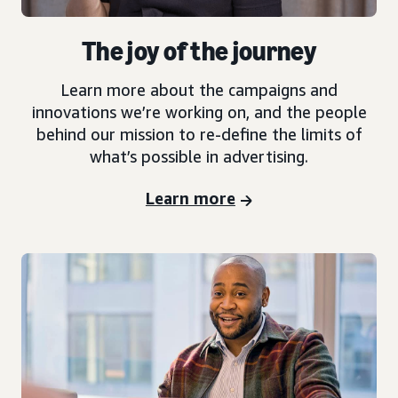
The joy of the journey
Learn more about the campaigns and
innovations we’re working on, and the people
behind our mission to re-define the limits of
what’s possible in advertising.
Learn more