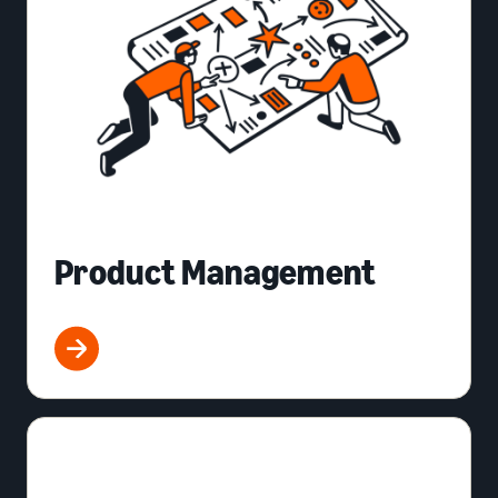
Product Management