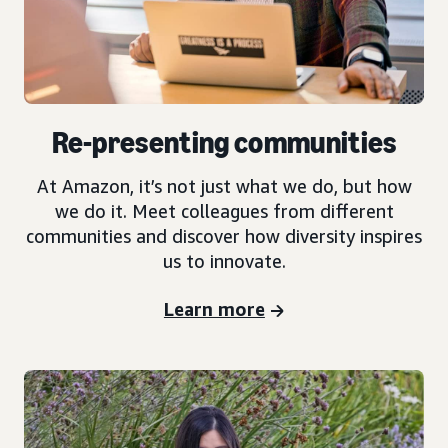
Re-presenting communities
At Amazon, it’s not just what we do, but how
we do it. Meet colleagues from different
communities and discover how diversity inspires
us to innovate.
Learn more