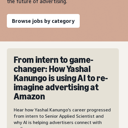
the future of advertising.
Browse jobs by category
New city, new role, new
baby: How Account
-
Executive Karima has
taken on her biggest
roles at Amazon Ads
sed
Meet Karima Naemi-Quaas, our Account
Executive who balances a busy sales role with
family life, thanks to the flexibility of Amazon