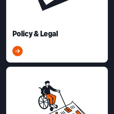
Policy & Legal