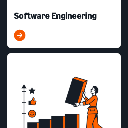
Software Engineering