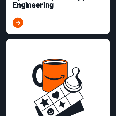
Engineering