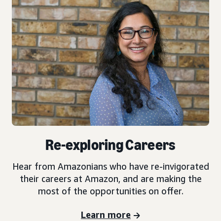
Re-exploring Careers
Hear from Amazonians who have re-invigorated
their careers at Amazon, and are making the
most of the opportunities on offer.
Learn more