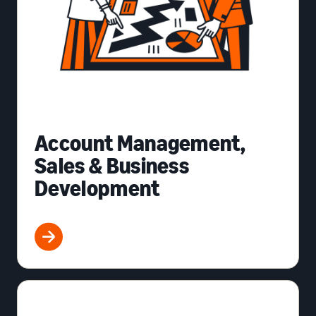
Account Management,
Sales & Business
Development