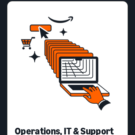
Operations, IT & Support