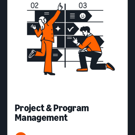
Project & Program
Management