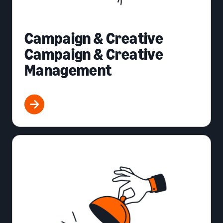
Campaign & Creative
Campaign & Creative
Management