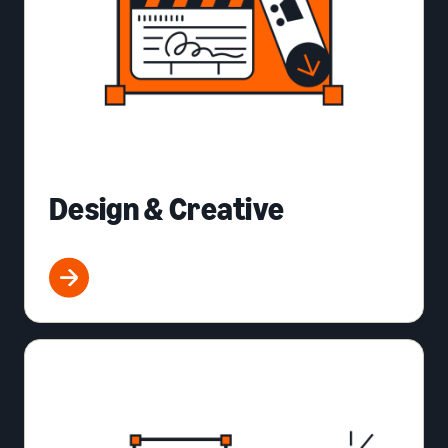
Design & Creative