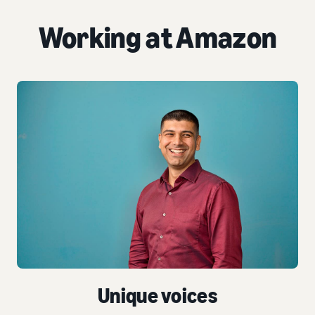
Working at Amazon
Unique voices