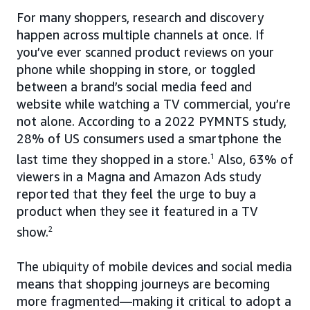
For many shoppers, research and discovery
happen across multiple channels at once. If
you’ve ever scanned product reviews on your
phone while shopping in store, or toggled
between a brand’s social media feed and
website while watching a TV commercial, you’re
not alone. According to a 2022 PYMNTS study,
28% of US consumers used a smartphone the
last time they shopped in a store.
1
Also, 63% of
viewers in a Magna and Amazon Ads study
reported that they feel the urge to buy a
product when they see it featured in a TV
show.
2
The ubiquity of mobile devices and social media
means that shopping journeys are becoming
more fragmented—making it critical to adopt a