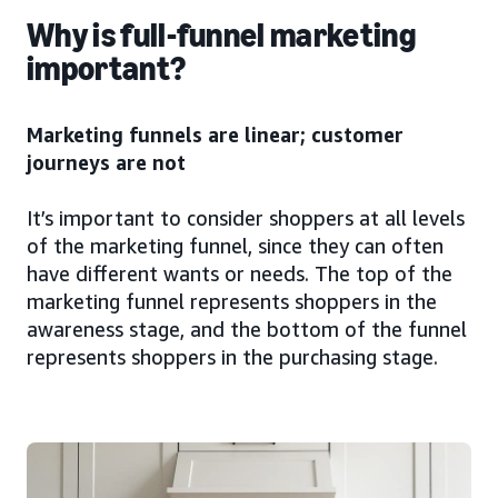
Why is full-funnel marketing
important?
Marketing funnels are linear; customer
journeys are not
It’s important to consider shoppers at all levels
of the marketing funnel, since they can often
have different wants or needs. The top of the
marketing funnel represents shoppers in the
awareness stage, and the bottom of the funnel
represents shoppers in the purchasing stage.