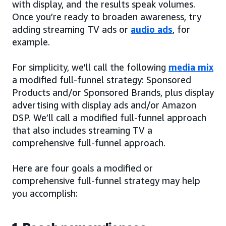
with display, and the results speak volumes.
Once you’re ready to broaden awareness, try
adding streaming TV ads or
audio ads
, for
example.
For simplicity, we’ll call the following
media mix
a modified full-funnel strategy: Sponsored
Products and/or Sponsored Brands, plus display
advertising with display ads and/or Amazon
DSP. We’ll call a modified full-funnel approach
that also includes streaming TV a
comprehensive full-funnel approach.
Here are four goals a modified or
comprehensive full-funnel strategy may help
you accomplish: