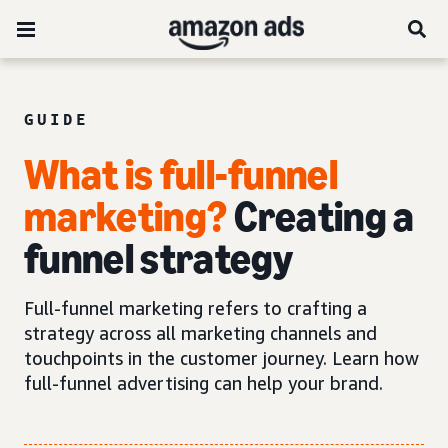
GUIDE
What is full-funnel
marketing?
Creating a
funnel strategy
Full-funnel marketing refers to crafting a
strategy across all marketing channels and
touchpoints in the customer journey. Learn how
full-funnel advertising can help your brand.