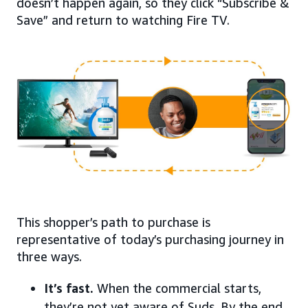
doesn’t happen again, so they click “Subscribe &
Save” and return to watching Fire TV.
This shopper’s path to purchase is
representative of today’s purchasing journey in
three ways.
It’s fast.
When the commercial starts,
they’re not yet aware of Suds. By the end