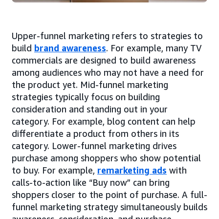
Upper-funnel marketing refers to strategies to
build
brand awareness
. For example, many TV
commercials are designed to build awareness
among audiences who may not have a need for
the product yet. Mid-funnel marketing
strategies typically focus on building
consideration and standing out in your
category. For example, blog content can help
differentiate a product from others in its
category. Lower-funnel marketing drives
purchase among shoppers who show potential
to buy. For example,
remarketing ads
with
calls-to-action like “Buy now” can bring
shoppers closer to the point of purchase. A full-
funnel marketing strategy simultaneously builds