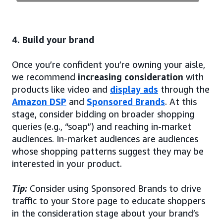
4. Build your brand
Once you’re confident you’re owning your aisle,
we recommend
increasing consideration
with
products like video and
display ads
through the
Amazon DSP
and
Sponsored Brands
. At this
stage, consider bidding on broader shopping
queries (e.g., “soap”) and reaching in-market
audiences. In-market audiences are audiences
whose shopping patterns suggest they may be
interested in your product.
Tip:
Consider using Sponsored Brands to drive
traffic to your Store page to educate shoppers
in the consideration stage about your brand’s