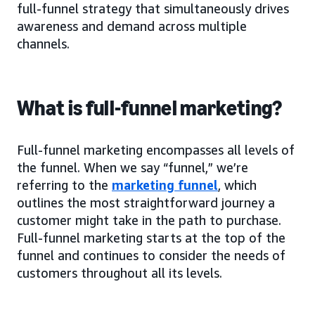
full-funnel strategy that simultaneously drives
awareness and demand across multiple
channels.
What is full-funnel marketing?
Full-funnel marketing encompasses all levels of
the funnel. When we say “funnel,” we’re
referring to the
marketing funnel
, which
outlines the most straightforward journey a
customer might take in the path to purchase.
Full-funnel marketing starts at the top of the
funnel and continues to consider the needs of
customers throughout all its levels.