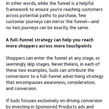
In other words, while the funnel is a helpful
framework to ensure you’re reaching customers
across potential paths to purchase, few
customer journeys can mirror the funnel—and
no two journeys can be exactly the same.
A full-funnel strategy can help you reach
more shoppers across more touchpoints
Shoppers can enter the funnel at any stage, or
seemingly skip stages. Nevertheless, in each of
these two examples, Suds can attribute the
conversions to a full-funnel advertising strategy
that encompasses awareness, consideration,
and conversion.
If Suds focuses exclusively on driving conversion
by investing in Sponsored Products ads and