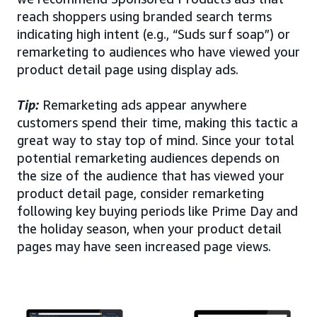
reach shoppers using branded search terms
indicating high intent (e.g., “Suds surf soap”) or
remarketing to audiences who have viewed your
product detail page using display ads.
Tip:
Remarketing ads appear anywhere
customers spend their time, making this tactic a
great way to stay top of mind. Since your total
potential remarketing audiences depends on
the size of the audience that has viewed your
product detail page, consider remarketing
following key buying periods like Prime Day and
the holiday season, when your product detail
pages may have seen increased page views.