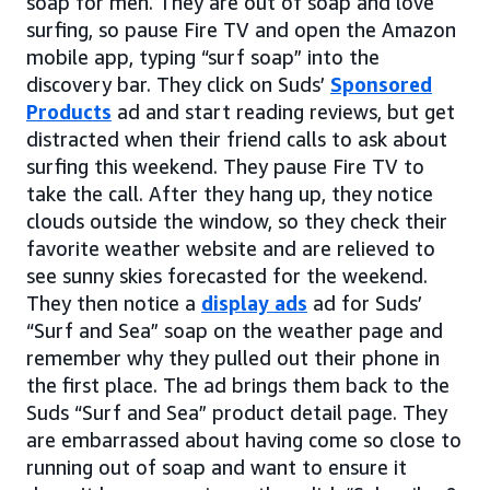
soap for men. They are out of soap and love
surfing, so pause Fire TV and open the Amazon
mobile app, typing “surf soap” into the
discovery bar. They click on Suds’
Sponsored
Products
ad and start reading reviews, but get
distracted when their friend calls to ask about
surfing this weekend. They pause Fire TV to
take the call. After they hang up, they notice
clouds outside the window, so they check their
favorite weather website and are relieved to
see sunny skies forecasted for the weekend.
They then notice a
display ads
ad for Suds’
“Surf and Sea” soap on the weather page and
remember why they pulled out their phone in
the first place. The ad brings them back to the
Suds “Surf and Sea” product detail page. They
are embarrassed about having come so close to
running out of soap and want to ensure it