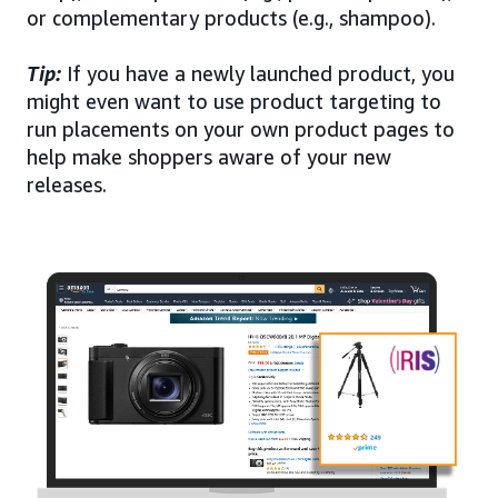
or complementary products (e.g., shampoo).
Tip:
If you have a newly launched product, you
might even want to use product targeting to
run placements on your own product pages to
help make shoppers aware of your new
releases.