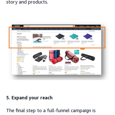
story and products.
5. Expand your reach
The final step to a full-funnel campaign is