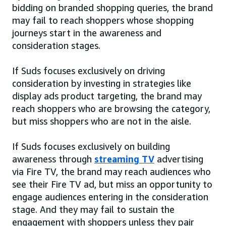
bidding on branded shopping queries, the brand
may fail to reach shoppers whose shopping
journeys start in the awareness and
consideration stages.
If Suds focuses exclusively on driving
consideration by investing in strategies like
display ads product targeting, the brand may
reach shoppers who are browsing the category,
but miss shoppers who are not in the aisle.
If Suds focuses exclusively on building
awareness through
streaming TV
advertising
via Fire TV, the brand may reach audiences who
see their Fire TV ad, but miss an opportunity to
engage audiences entering in the consideration
stage. And they may fail to sustain the
engagement with shoppers unless they pair