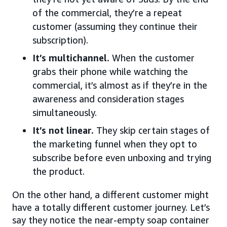
of the commercial, they’re a repeat
customer (assuming they continue their
subscription).
It’s multichannel.
When the customer
grabs their phone while watching the
commercial, it’s almost as if they’re in the
awareness and consideration stages
simultaneously.
It’s not linear.
They skip certain stages of
the marketing funnel when they opt to
subscribe before even unboxing and trying
the product.
On the other hand, a different customer might
have a totally different customer journey. Let’s
say they notice the near-empty soap container