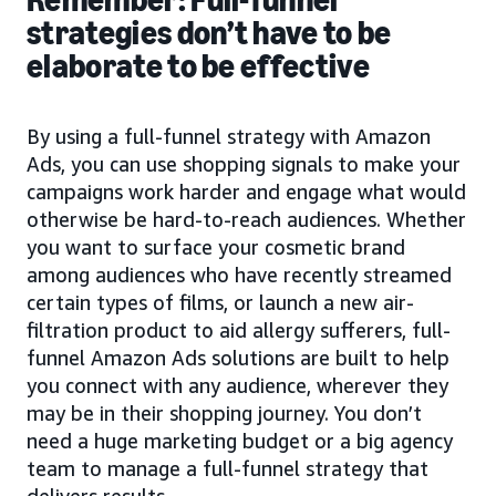
strategies don’t have to be
elaborate to be effective
By using a full-funnel strategy with Amazon
Ads, you can use shopping signals to make your
campaigns work harder and engage what would
otherwise be hard-to-reach audiences. Whether
you want to surface your cosmetic brand
among audiences who have recently streamed
certain types of films, or launch a new air-
filtration product to aid allergy sufferers, full-
funnel Amazon Ads solutions are built to help
you connect with any audience, wherever they
may be in their shopping journey. You don’t
need a huge marketing budget or a big agency
team to manage a full-funnel strategy that
delivers results.