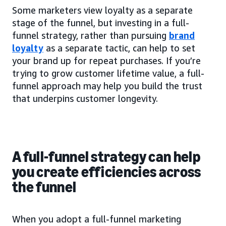
Some marketers view loyalty as a separate
stage of the funnel, but investing in a full-
funnel strategy, rather than pursuing
brand
loyalty
as a separate tactic, can help to set
your brand up for repeat purchases. If you’re
trying to grow customer lifetime value, a full-
funnel approach may help you build the trust
that underpins customer longevity.
A full-funnel strategy can help
you create efficiencies across
the funnel
When you adopt a full-funnel marketing