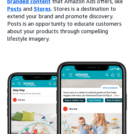
branded content
that Amazon Ads offers, like
Posts
and
Stores
. Stores is a destination to
extend your brand and promote discovery.
Posts is an opportunity to educate customers
about your products through compelling
lifestyle imagery.