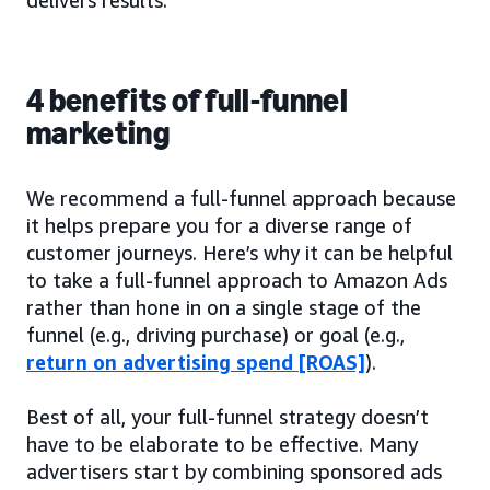
4 benefits of full-funnel
marketing
We recommend a full-funnel approach because
it helps prepare you for a diverse range of
customer journeys. Here’s why it can be helpful
to take a full-funnel approach to Amazon Ads
rather than hone in on a single stage of the
funnel (e.g., driving purchase) or goal (e.g.,
return on advertising spend [ROAS]
).
Best of all, your full-funnel strategy doesn’t
have to be elaborate to be effective. Many
advertisers start by combining sponsored ads