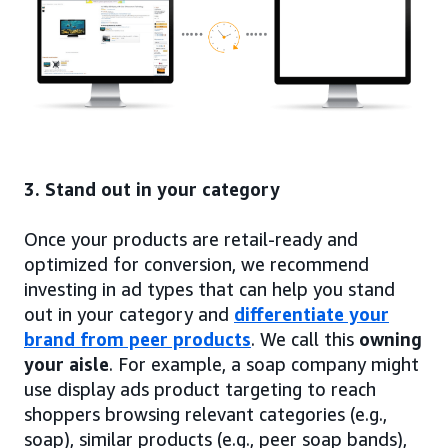
3. Stand out in your category
Once your products are retail-ready and
optimized for conversion, we recommend
investing in ad types that can help you stand
out in your category and
differentiate your
brand from peer products
. We call this
owning
your aisle
. For example, a soap company might
use display ads product targeting to reach
shoppers browsing relevant categories (e.g.,
soap), similar products (e.g., peer soap bands),