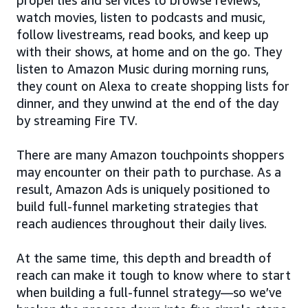
watch movies, listen to podcasts and music,
follow livestreams, read books, and keep up
with their shows, at home and on the go. They
listen to Amazon Music during morning runs,
they count on Alexa to create shopping lists for
dinner, and they unwind at the end of the day
by streaming Fire TV.
There are many Amazon touchpoints shoppers
may encounter on their path to purchase. As a
result, Amazon Ads is uniquely positioned to
build full-funnel marketing strategies that
reach audiences throughout their daily lives.
At the same time, this depth and breadth of
reach can make it tough to know where to start
when building a full-funnel strategy—so we’ve