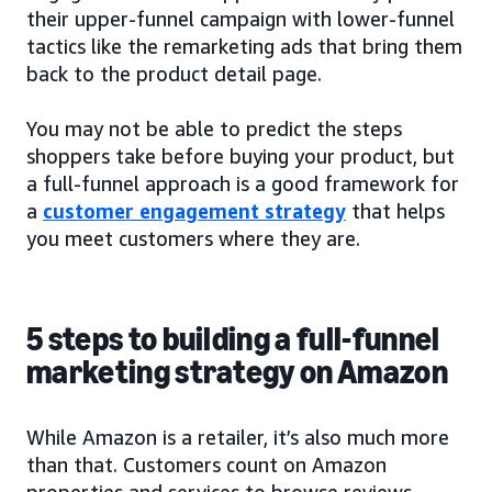
their upper-funnel campaign with lower-funnel
tactics like the remarketing ads that bring them
back to the product detail page.
You may not be able to predict the steps
shoppers take before buying your product, but
a full-funnel approach is a good framework for
a
customer engagement strategy
that helps
you meet customers where they are.
5 steps to building a full-funnel
marketing strategy on Amazon
While Amazon is a retailer, it’s also much more
than that. Customers count on Amazon
properties and services to browse reviews,