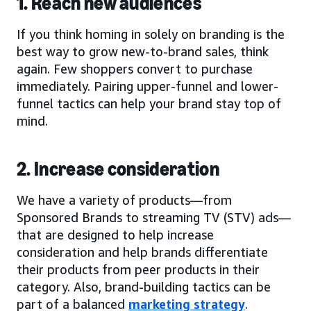
1. Reach new audiences
If you think homing in solely on branding is the
best way to grow new-to-brand sales, think
again. Few shoppers convert to purchase
immediately. Pairing upper-funnel and lower-
funnel tactics can help your brand stay top of
mind.
2. Increase consideration
We have a variety of products—from
Sponsored Brands to streaming TV (STV) ads—
that are designed to help increase
consideration and help brands differentiate
their products from peer products in their
category. Also, brand-building tactics can be
part of a balanced
marketing strategy
.