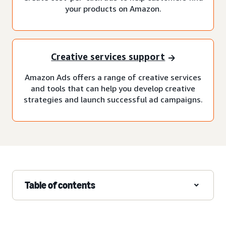
your products on Amazon.
Creative services support
Amazon Ads offers a range of creative services
and tools that can help you develop creative
strategies and launch successful ad campaigns.
Table of contents