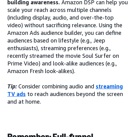
building awareness.
Amazon DSP can help you
scale your reach across multiple channels
(including display, audio, and over-the-top
video) without sacrificing relevance. Using the
Amazon Ads audience builder, you can define
audiences based on lifestyle (e.g., Jeep
enthusiasts), streaming preferences (e.g.,
recently streamed the movie Soul Surfer on
Prime Video) and look-alike audiences (e.g.,
Amazon Fresh look-alikes).
Tip:
Consider combining audio and
streaming
TV ads
to reach audiences beyond the screen
and at home.
Remember: Full-funnel