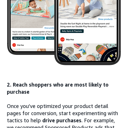
2. Reach shoppers who are most likely to
purchase
Once you’ve optimized your product detail
pages for conversion, start experimenting with
tactics to help
drive purchases
. For example,
we recommend Sponsored Products ads that