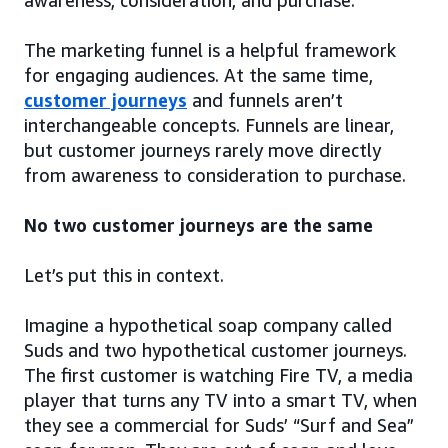
awareness, consideration, and purchase.
The marketing funnel is a helpful framework
for engaging audiences. At the same time,
customer journeys
and funnels aren’t
interchangeable concepts. Funnels are linear,
but customer journeys rarely move directly
from awareness to consideration to purchase.
No two customer journeys are the same
Let’s put this in context.
Imagine a hypothetical soap company called
Suds and two hypothetical customer journeys.
The first customer is watching Fire TV, a media
player that turns any TV into a smart TV, when
they see a commercial for Suds’ “Surf and Sea”