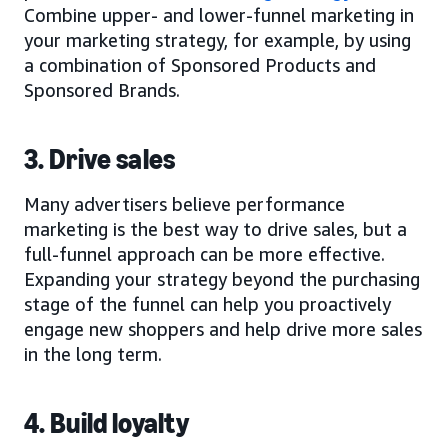
Combine upper- and lower-funnel marketing in
your marketing strategy, for example, by using
a combination of Sponsored Products and
Sponsored Brands.
3. Drive sales
Many advertisers believe performance
marketing is the best way to drive sales, but a
full-funnel approach can be more effective.
Expanding your strategy beyond the purchasing
stage of the funnel can help you proactively
engage new shoppers and help drive more sales
in the long term.
4. Build loyalty