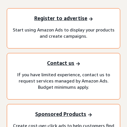
Register to advertise
Start using Amazon Ads to display your products
and create campaigns.
Contact us
If you have limited experience, contact us to
request services managed by Amazon Ads.
Budget minimums apply.
Sponsored Products
Create cost-per-click ads to help customers find