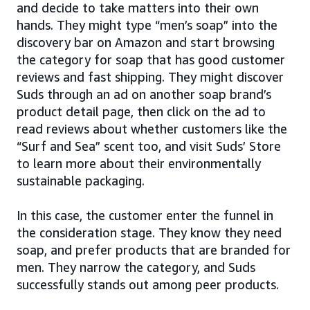
and decide to take matters into their own
hands. They might type “men’s soap” into the
discovery bar on Amazon and start browsing
the category for soap that has good customer
reviews and fast shipping. They might discover
Suds through an ad on another soap brand’s
product detail page, then click on the ad to
read reviews about whether customers like the
“Surf and Sea” scent too, and visit Suds’ Store
to learn more about their environmentally
sustainable packaging.
In this case, the customer enter the funnel in
the consideration stage. They know they need
soap, and prefer products that are branded for
men. They narrow the category, and Suds
successfully stands out among peer products.