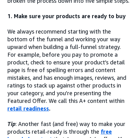
broken the process down into five simple steps.
1. Make sure your products are ready to buy
We always recommend starting with the
bottom of the funnel and working your way
upward when building a full-funnel strategy.
For example, before you pay to promote a
product, check to ensure your product’s detail
page is free of spelling errors and content
mistakes, and has enough images, reviews, and
ratings to stack up against other products in
your category, and you’re presenting the
Featured Offer. We call this A+ content within
retail readiness
.
Tip
: Another fast (and free) way to make your
products retail-ready is through the
free