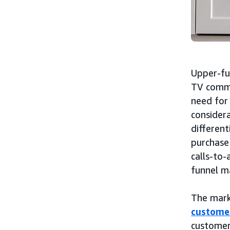
Upper-fu
TV comme
need for 
considera
different
purchase
calls-to-
funnel m
The mark
custome
customer