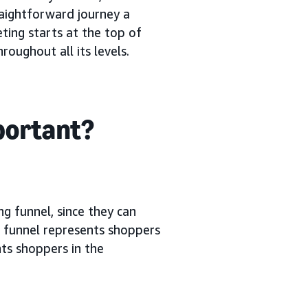
raightforward journey a
ting starts at the top of
oughout all its levels.
mportant?
ng funnel, since they can
g funnel represents shoppers
ts shoppers in the