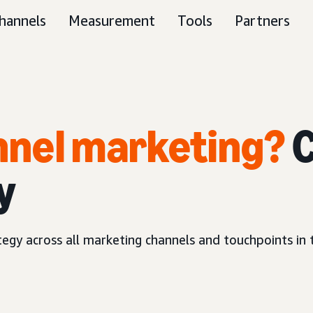
hannels
Measurement
Tools
Partners
unnel marketing?
C
y
ategy across all marketing channels and touchpoints in