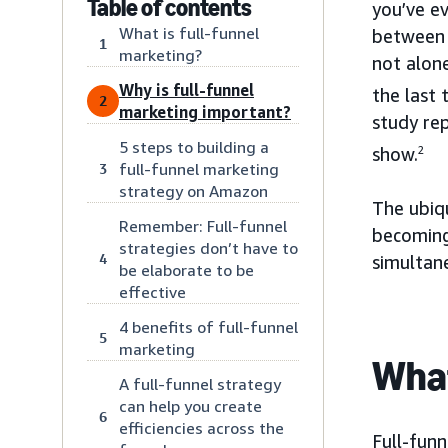
Table of contents
you’ve e
What is full-funnel
between 
1
marketing?
not alon
Why is full-funnel
the last 
2
marketing important?
study rep
5 steps to building a
show.
2
full-funnel marketing
3
strategy on Amazon
The ubiq
Remember: Full-funnel
becoming
strategies don’t have to
4
simultan
be elaborate to be
effective
4 benefits of full-funnel
5
marketing
What
A full-funnel strategy
can help you create
6
efficiencies across the
Full-funn