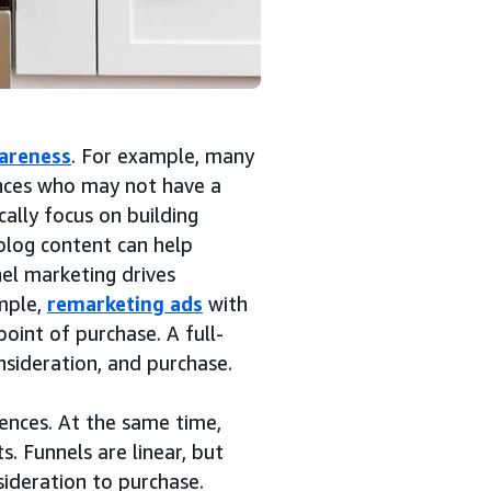
areness
. For example, many
nces who may not have a
ally focus on building
blog content can help
nel marketing drives
mple,
remarketing ads
with
point of purchase. A full-
nsideration, and purchase.
ences. At the same time,
. Funnels are linear, but
ideration to purchase.