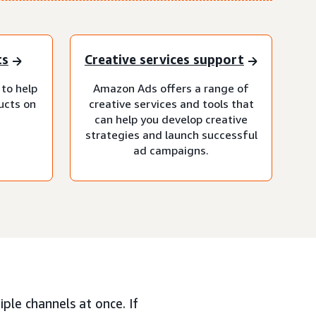
ts
Creative services support
 to help
Amazon Ads offers a range of
ucts on
creative services and tools that
can help you develop creative
strategies and launch successful
ad campaigns.
ple channels at once. If