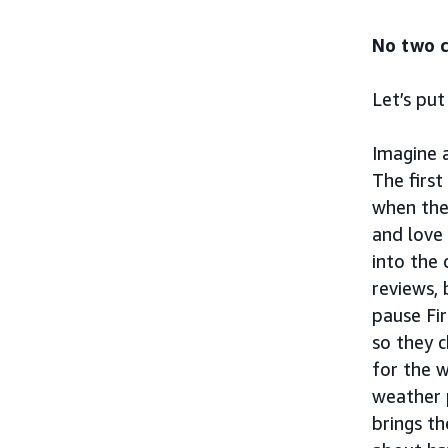
No two c
Let’s put
Imagine 
The first
when the
and love
into the 
reviews, 
pause Fir
so they c
for the 
weather 
brings t