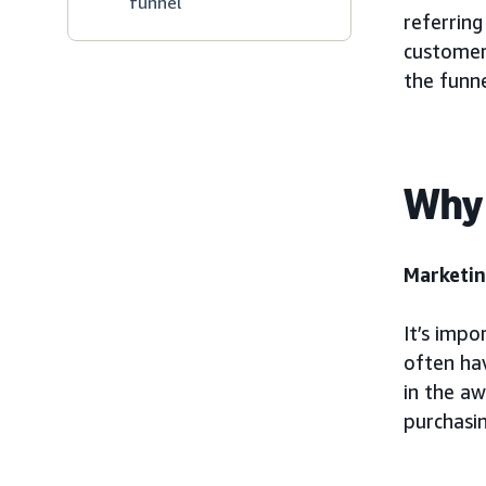
funnel
referring
customer 
the funne
Why 
Marketin
It’s impo
often ha
in the a
purchasin