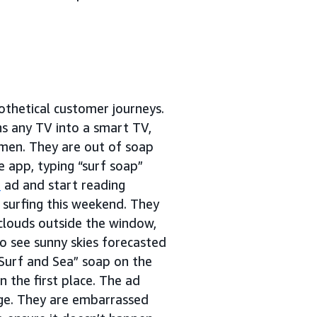
thetical customer journeys.
ns any TV into a smart TV,
 men. They are out of soap
 app, typing “surf soap”
s
ad and start reading
t surfing this weekend. They
 clouds outside the window,
to see sunny skies forecasted
“Surf and Sea” soap on the
 the first place. The ad
age. They are embarrassed