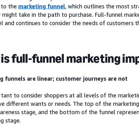
 to the
marketing funnel
, which outlines the most st
might take in the path to purchase. Full-funnel marke
l and continues to consider the needs of customers thr
is full-funnel marketing i
g funnels are linear; customer journeys are not
rtant to consider shoppers at all levels of the marketi
ve different wants or needs. The top of the marketin
wareness stage, and the bottom of the funnel represen
g stage.