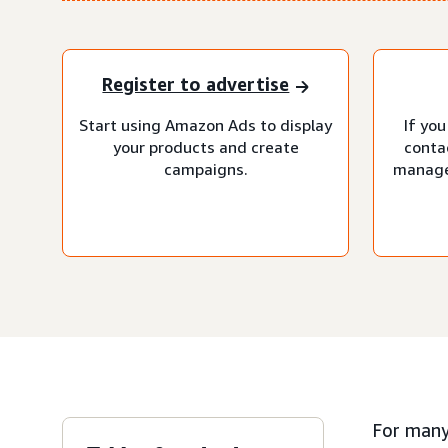
Register to advertise
Start using Amazon Ads to display
If you
your products and create
conta
campaigns.
manage
For many