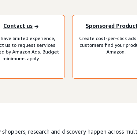
Contact us
Sponsored Produc
 have limited experience,
Create cost-per-click ads
ct us to request services
customers find your prod
d by Amazon Ads. Budget
Amazon.
minimums apply.
 shoppers, research and discovery happen across multi