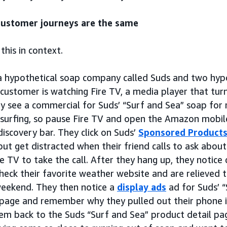
ustomer journeys are the same
 this in context.
a hypothetical soap company called Suds and two hypo
 customer is watching Fire TV, a media player that tur
y see a commercial for Suds’ “Surf and Sea” soap for
 surfing, so pause Fire TV and open the Amazon mobile
discovery bar. They click on Suds’
Sponsored Product
but get distracted when their friend calls to ask abou
e TV to take the call. After they hang up, they notice
heck their favorite weather website and are relieved 
weekend. They then notice a
display ads
ad for Suds’ 
page and remember why they pulled out their phone in
hem back to the Suds “Surf and Sea” product detail p