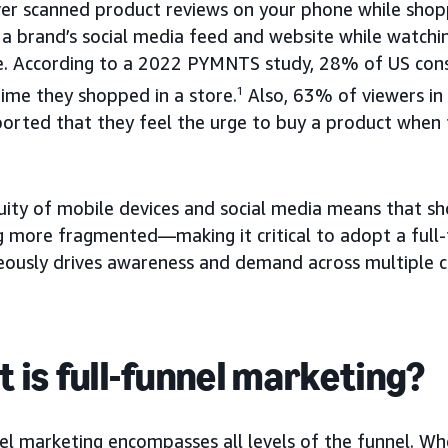
ver scanned product reviews on your phone while shopp
a brand’s social media feed and website while watchi
e. According to a 2022 PYMNTS study, 28% of US co
time they shopped in a store.
1
Also, 63% of viewers i
orted that they feel the urge to buy a product when t
uity of mobile devices and social media means that sh
 more fragmented—making it critical to adopt a full-
eously drives awareness and demand across multiple c
 is full-funnel marketing?
el marketing encompasses all levels of the funnel. Wh