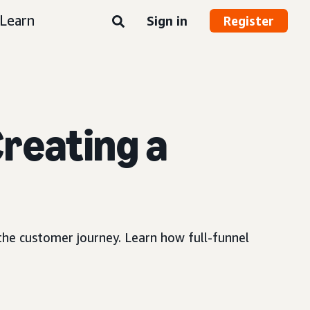
Learn
Sign in
Register
reating a
 the customer journey. Learn how full-funnel