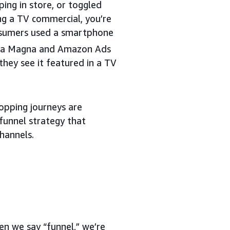
ing in store, or toggled
ng a TV commercial, you’re
nsumers used a smartphone
n a Magna and Amazon Ads
hey see it featured in a TV
opping journeys are
funnel strategy that
hannels.
en we say “funnel,” we’re