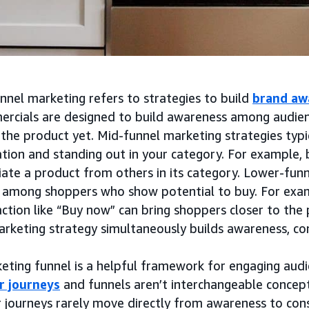
nnel marketing refers to strategies to build
brand aw
rcials are designed to build awareness among audie
the product yet. Mid-funnel marketing strategies typic
tion and standing out in your category. For example, 
iate a product from others in its category. Lower-fun
 among shoppers who show potential to buy. For exa
action like “Buy now” can bring shoppers closer to the 
arketing strategy simultaneously builds awareness, co
eting funnel is a helpful framework for engaging audi
r journeys
and funnels aren’t interchangeable concepts
 journeys rarely move directly from awareness to cons