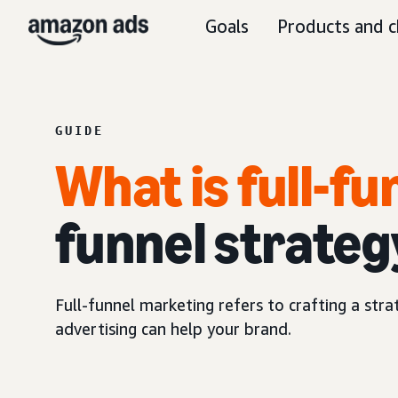
Goals
Products and c
GUIDE
What is full-f
funnel strateg
Full-funnel marketing refers to crafting a str
advertising can help your brand.