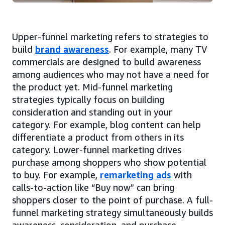
Upper-funnel marketing refers to strategies to
build
brand awareness
. For example, many TV
commercials are designed to build awareness
among audiences who may not have a need for
the product yet. Mid-funnel marketing
strategies typically focus on building
consideration and standing out in your
category. For example, blog content can help
differentiate a product from others in its
category. Lower-funnel marketing drives
purchase among shoppers who show potential
to buy. For example,
remarketing ads
with
calls-to-action like “Buy now” can bring
shoppers closer to the point of purchase. A full-
funnel marketing strategy simultaneously builds