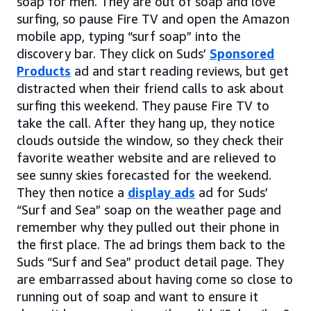
soap for men. They are out of soap and love
surfing, so pause Fire TV and open the Amazon
mobile app, typing “surf soap” into the
discovery bar. They click on Suds’
Sponsored
Products
ad and start reading reviews, but get
distracted when their friend calls to ask about
surfing this weekend. They pause Fire TV to
take the call. After they hang up, they notice
clouds outside the window, so they check their
favorite weather website and are relieved to
see sunny skies forecasted for the weekend.
They then notice a
display ads
ad for Suds’
“Surf and Sea” soap on the weather page and
remember why they pulled out their phone in
the first place. The ad brings them back to the
Suds “Surf and Sea” product detail page. They
are embarrassed about having come so close to
running out of soap and want to ensure it