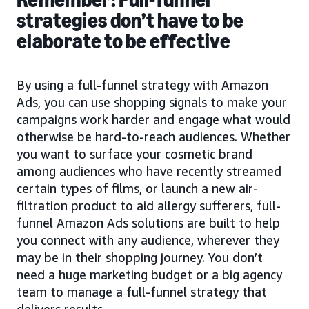
strategies don’t have to be
elaborate to be effective
By using a full-funnel strategy with Amazon
Ads, you can use shopping signals to make your
campaigns work harder and engage what would
otherwise be hard-to-reach audiences. Whether
you want to surface your cosmetic brand
among audiences who have recently streamed
certain types of films, or launch a new air-
filtration product to aid allergy sufferers, full-
funnel Amazon Ads solutions are built to help
you connect with any audience, wherever they
may be in their shopping journey. You don’t
need a huge marketing budget or a big agency
team to manage a full-funnel strategy that
delivers results.