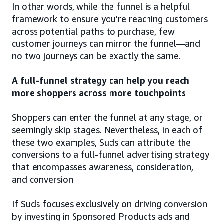
In other words, while the funnel is a helpful
framework to ensure you’re reaching customers
across potential paths to purchase, few
customer journeys can mirror the funnel—and
no two journeys can be exactly the same.
A full-funnel strategy can help you reach
more shoppers across more touchpoints
Shoppers can enter the funnel at any stage, or
seemingly skip stages. Nevertheless, in each of
these two examples, Suds can attribute the
conversions to a full-funnel advertising strategy
that encompasses awareness, consideration,
and conversion.
If Suds focuses exclusively on driving conversion
by investing in Sponsored Products ads and