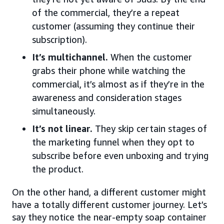
of the commercial, they’re a repeat
customer (assuming they continue their
subscription).
It’s multichannel.
When the customer
grabs their phone while watching the
commercial, it’s almost as if they’re in the
awareness and consideration stages
simultaneously.
It’s not linear.
They skip certain stages of
the marketing funnel when they opt to
subscribe before even unboxing and trying
the product.
On the other hand, a different customer might
have a totally different customer journey. Let’s
say they notice the near-empty soap container