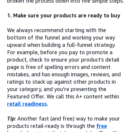
broken the process down into five simple steps.
1. Make sure your products are ready to buy
We always recommend starting with the
bottom of the funnel and working your way
upward when building a full-funnel strategy.
For example, before you pay to promote a
product, check to ensure your product’s detail
page is free of spelling errors and content
mistakes, and has enough images, reviews, and
ratings to stack up against other products in
your category, and you’re presenting the
Featured Offer. We call this A+ content within
retail readiness
.
Tip
: Another fast (and free) way to make your
products retail-ready is through the
free