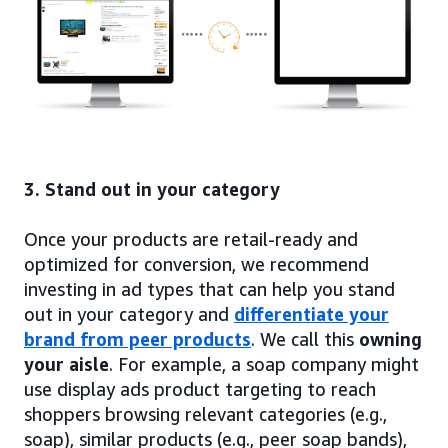
3. Stand out in your category
Once your products are retail-ready and
optimized for conversion, we recommend
investing in ad types that can help you stand
out in your category and
differentiate your
brand from peer products
. We call this
owning
your aisle
. For example, a soap company might
use display ads product targeting to reach
shoppers browsing relevant categories (e.g.,
soap), similar products (e.g., peer soap bands),