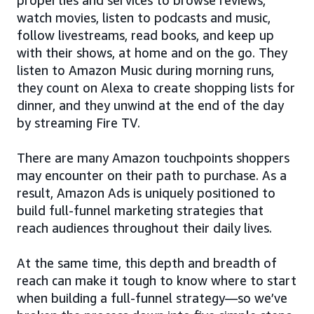
watch movies, listen to podcasts and music,
follow livestreams, read books, and keep up
with their shows, at home and on the go. They
listen to Amazon Music during morning runs,
they count on Alexa to create shopping lists for
dinner, and they unwind at the end of the day
by streaming Fire TV.
There are many Amazon touchpoints shoppers
may encounter on their path to purchase. As a
result, Amazon Ads is uniquely positioned to
build full-funnel marketing strategies that
reach audiences throughout their daily lives.
At the same time, this depth and breadth of
reach can make it tough to know where to start
when building a full-funnel strategy—so we’ve