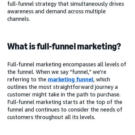
full-funnel strategy that simultaneously drives
awareness and demand across multiple
channels.
What is full-funnel marketing?
Full-funnel marketing encompasses all levels of
the funnel. When we say “funnel,” we’re
referring to the
marketing funnel
, which
outlines the most straightforward journey a
customer might take in the path to purchase.
Full-funnel marketing starts at the top of the
funnel and continues to consider the needs of
customers throughout all its levels.