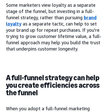
Some marketers view loyalty as a separate
stage of the funnel, but investing in a full-
funnel strategy, rather than pursuing
brand
loyalty
as a separate tactic, can help to set
your brand up for repeat purchases. If you’re
trying to grow customer lifetime value, a full-
funnel approach may help you build the trust
that underpins customer longevity.
A full-funnel strategy can help
you create efficiencies across
the funnel
When you adopt a full-funnel marketing