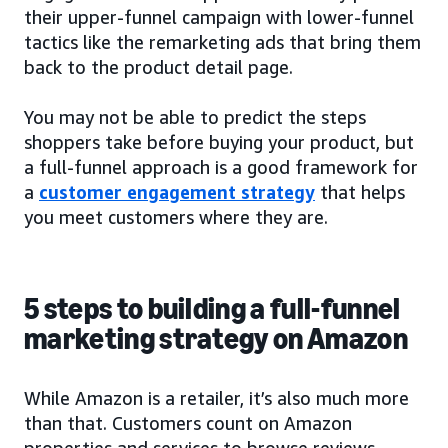
their upper-funnel campaign with lower-funnel
tactics like the remarketing ads that bring them
back to the product detail page.
You may not be able to predict the steps
shoppers take before buying your product, but
a full-funnel approach is a good framework for
a
customer engagement strategy
that helps
you meet customers where they are.
5 steps to building a full-funnel
marketing strategy on Amazon
While Amazon is a retailer, it’s also much more
than that. Customers count on Amazon
properties and services to browse reviews,