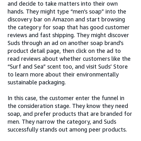
and decide to take matters into their own
hands. They might type “men’s soap” into the
discovery bar on Amazon and start browsing
the category for soap that has good customer
reviews and fast shipping. They might discover
Suds through an ad on another soap brand’s
product detail page, then click on the ad to
read reviews about whether customers like the
“Surf and Sea” scent too, and visit Suds’ Store
to learn more about their environmentally
sustainable packaging.
In this case, the customer enter the funnel in
the consideration stage. They know they need
soap, and prefer products that are branded for
men. They narrow the category, and Suds
successfully stands out among peer products.