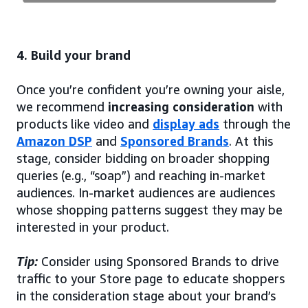
4. Build your brand
Once you’re confident you’re owning your aisle,
we recommend
increasing consideration
with
products like video and
display ads
through the
Amazon DSP
and
Sponsored Brands
. At this
stage, consider bidding on broader shopping
queries (e.g., “soap”) and reaching in-market
audiences. In-market audiences are audiences
whose shopping patterns suggest they may be
interested in your product.
Tip:
Consider using Sponsored Brands to drive
traffic to your Store page to educate shoppers
in the consideration stage about your brand’s