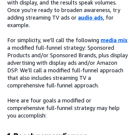
with display, and the results speak volumes.
Once you’re ready to broaden awareness, try
adding streaming TV ads or
audio ads
, for
example.
For simplicity, we’ll call the following
media mix
a modified full-funnel strategy: Sponsored
Products and/or Sponsored Brands, plus display
advertising with display ads and/or Amazon
DSP. We’ll call a modified full-funnel approach
that also includes streaming TV a
comprehensive full-funnel approach.
Here are four goals a modified or
comprehensive full-funnel strategy may help
you accomplish: