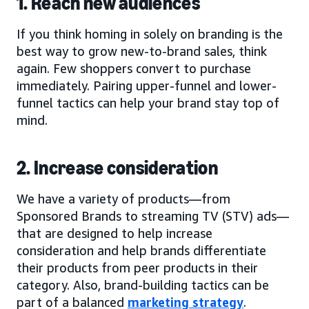
1. Reach new audiences
If you think homing in solely on branding is the
best way to grow new-to-brand sales, think
again. Few shoppers convert to purchase
immediately. Pairing upper-funnel and lower-
funnel tactics can help your brand stay top of
mind.
2. Increase consideration
We have a variety of products—from
Sponsored Brands to streaming TV (STV) ads—
that are designed to help increase
consideration and help brands differentiate
their products from peer products in their
category. Also, brand-building tactics can be
part of a balanced
marketing strategy
.