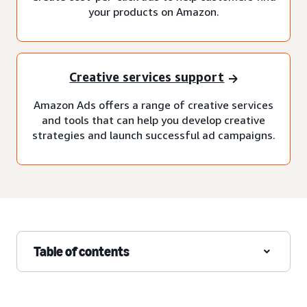
your products on Amazon.
Creative services support
Amazon Ads offers a range of creative services
and tools that can help you develop creative
strategies and launch successful ad campaigns.
Table of contents