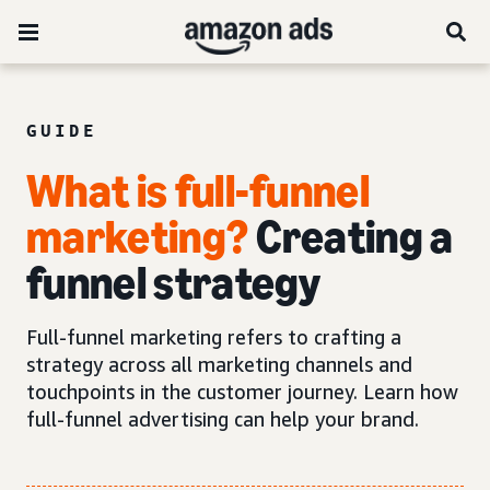
GUIDE
What is full-funnel
marketing?
Creating a
funnel strategy
Full-funnel marketing refers to crafting a
strategy across all marketing channels and
touchpoints in the customer journey. Learn how
full-funnel advertising can help your brand.