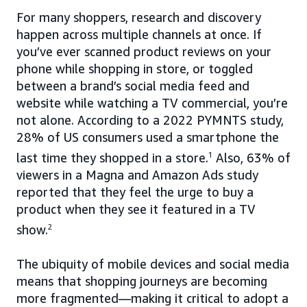
For many shoppers, research and discovery
happen across multiple channels at once. If
you’ve ever scanned product reviews on your
phone while shopping in store, or toggled
between a brand’s social media feed and
website while watching a TV commercial, you’re
not alone. According to a 2022 PYMNTS study,
28% of US consumers used a smartphone the
last time they shopped in a store.
1
Also, 63% of
viewers in a Magna and Amazon Ads study
reported that they feel the urge to buy a
product when they see it featured in a TV
show.
2
The ubiquity of mobile devices and social media
means that shopping journeys are becoming
more fragmented—making it critical to adopt a