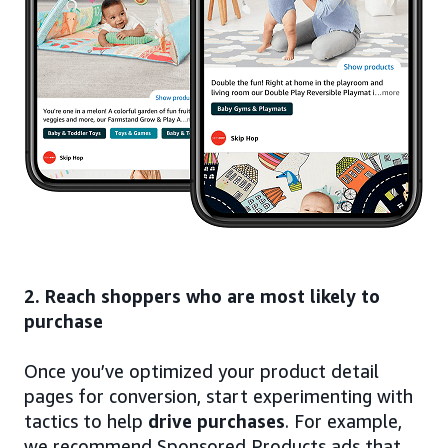
2. Reach shoppers who are most likely to
purchase
Once you’ve optimized your product detail
pages for conversion, start experimenting with
tactics to help
drive purchases
. For example,
we recommend Sponsored Products ads that