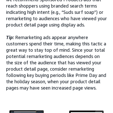
reach shoppers using branded search terms
indicating high intent (e.g., “Suds surf soap”) or
remarketing to audiences who have viewed your
product detail page using display ads.
Tip:
Remarketing ads appear anywhere
customers spend their time, making this tactic a
great way to stay top of mind. Since your total
potential remarketing audiences depends on
the size of the audience that has viewed your
product detail page, consider remarketing
following key buying periods like Prime Day and
the holiday season, when your product detail
pages may have seen increased page views.