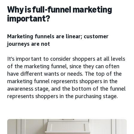
Why is full-funnel marketing
important?
Marketing funnels are linear; customer
journeys are not
It’s important to consider shoppers at all levels
of the marketing funnel, since they can often
have different wants or needs. The top of the
marketing funnel represents shoppers in the
awareness stage, and the bottom of the funnel
represents shoppers in the purchasing stage.