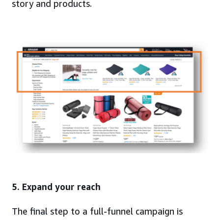
story and products.
5. Expand your reach
The final step to a full-funnel campaign is