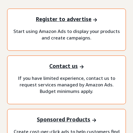
Register to advertise
Start using Amazon Ads to display your products
and create campaigns.
Contact us
If you have limited experience, contact us to
request services managed by Amazon Ads.
Budget minimums apply.
Sponsored Products
Create cost-per-click ads to help customers find