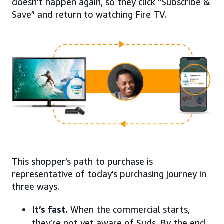
doesn’t happen again, so they click “Subscribe &
Save” and return to watching Fire TV.
This shopper’s path to purchase is
representative of today’s purchasing journey in
three ways.
It’s fast.
When the commercial starts,
they’re not yet aware of Suds. By the end