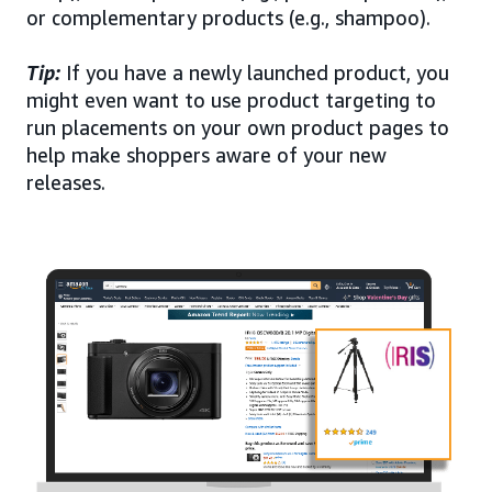
or complementary products (e.g., shampoo).
Tip:
If you have a newly launched product, you
might even want to use product targeting to
run placements on your own product pages to
help make shoppers aware of your new
releases.