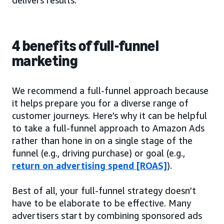
4 benefits of full-funnel
marketing
We recommend a full-funnel approach because
it helps prepare you for a diverse range of
customer journeys. Here’s why it can be helpful
to take a full-funnel approach to Amazon Ads
rather than hone in on a single stage of the
funnel (e.g., driving purchase) or goal (e.g.,
return on advertising spend [ROAS]
).
Best of all, your full-funnel strategy doesn’t
have to be elaborate to be effective. Many
advertisers start by combining sponsored ads