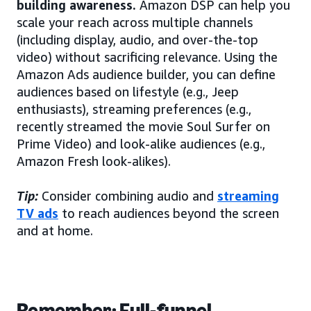
building awareness.
Amazon DSP can help you
scale your reach across multiple channels
(including display, audio, and over-the-top
video) without sacrificing relevance. Using the
Amazon Ads audience builder, you can define
audiences based on lifestyle (e.g., Jeep
enthusiasts), streaming preferences (e.g.,
recently streamed the movie Soul Surfer on
Prime Video) and look-alike audiences (e.g.,
Amazon Fresh look-alikes).
Tip:
Consider combining audio and
streaming
TV ads
to reach audiences beyond the screen
and at home.
Remember: Full-funnel