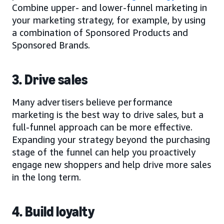
Combine upper- and lower-funnel marketing in
your marketing strategy, for example, by using
a combination of Sponsored Products and
Sponsored Brands.
3. Drive sales
Many advertisers believe performance
marketing is the best way to drive sales, but a
full-funnel approach can be more effective.
Expanding your strategy beyond the purchasing
stage of the funnel can help you proactively
engage new shoppers and help drive more sales
in the long term.
4. Build loyalty