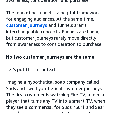
awareness, consideration, and purchase.
The marketing funnel is a helpful framework
for engaging audiences. At the same time,
customer journeys
and funnels aren’t
interchangeable concepts. Funnels are linear,
but customer journeys rarely move directly
from awareness to consideration to purchase.
No two customer journeys are the same
Let’s put this in context.
Imagine a hypothetical soap company called
Suds and two hypothetical customer journeys.
The first customer is watching Fire TV, a media
player that turns any TV into a smart TV, when
they see a commercial for Suds’ “Surf and Sea”