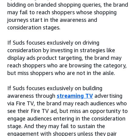
bidding on branded shopping queries, the brand
may fail to reach shoppers whose shopping
journeys start in the awareness and
consideration stages.
If Suds focuses exclusively on driving
consideration by investing in strategies like
display ads product targeting, the brand may
reach shoppers who are browsing the category,
but miss shoppers who are not in the aisle.
If Suds focuses exclusively on building
awareness through
streaming TV
advertising
via Fire TV, the brand may reach audiences who
see their Fire TV ad, but miss an opportunity to
engage audiences entering in the consideration
stage. And they may fail to sustain the
engagement with shoppers unless they pair