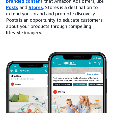
branded content
that Amazon Ads offers, like
Posts
and
Stores
. Stores is a destination to
extend your brand and promote discovery.
Posts is an opportunity to educate customers
about your products through compelling
lifestyle imagery.