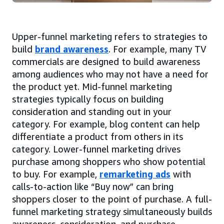
Upper-funnel marketing refers to strategies to
build
brand awareness
. For example, many TV
commercials are designed to build awareness
among audiences who may not have a need for
the product yet. Mid-funnel marketing
strategies typically focus on building
consideration and standing out in your
category. For example, blog content can help
differentiate a product from others in its
category. Lower-funnel marketing drives
purchase among shoppers who show potential
to buy. For example,
remarketing ads
with
calls-to-action like “Buy now” can bring
shoppers closer to the point of purchase. A full-
funnel marketing strategy simultaneously builds