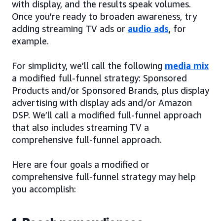
with display, and the results speak volumes.
Once you’re ready to broaden awareness, try
adding streaming TV ads or
audio ads
, for
example.
For simplicity, we’ll call the following
media mix
a modified full-funnel strategy: Sponsored
Products and/or Sponsored Brands, plus display
advertising with display ads and/or Amazon
DSP. We’ll call a modified full-funnel approach
that also includes streaming TV a
comprehensive full-funnel approach.
Here are four goals a modified or
comprehensive full-funnel strategy may help
you accomplish: