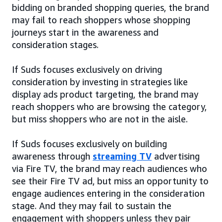
bidding on branded shopping queries, the brand
may fail to reach shoppers whose shopping
journeys start in the awareness and
consideration stages.
If Suds focuses exclusively on driving
consideration by investing in strategies like
display ads product targeting, the brand may
reach shoppers who are browsing the category,
but miss shoppers who are not in the aisle.
If Suds focuses exclusively on building
awareness through
streaming TV
advertising
via Fire TV, the brand may reach audiences who
see their Fire TV ad, but miss an opportunity to
engage audiences entering in the consideration
stage. And they may fail to sustain the
engagement with shoppers unless they pair