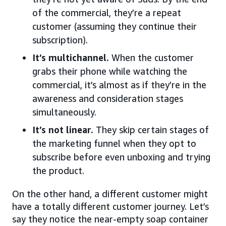
of the commercial, they’re a repeat
customer (assuming they continue their
subscription).
It’s multichannel.
When the customer
grabs their phone while watching the
commercial, it’s almost as if they’re in the
awareness and consideration stages
simultaneously.
It’s not linear.
They skip certain stages of
the marketing funnel when they opt to
subscribe before even unboxing and trying
the product.
On the other hand, a different customer might
have a totally different customer journey. Let’s
say they notice the near-empty soap container