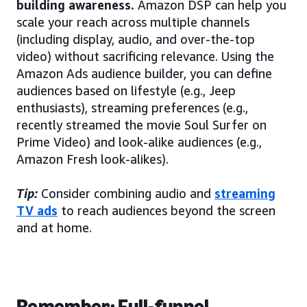
building awareness.
Amazon DSP can help you
scale your reach across multiple channels
(including display, audio, and over-the-top
video) without sacrificing relevance. Using the
Amazon Ads audience builder, you can define
audiences based on lifestyle (e.g., Jeep
enthusiasts), streaming preferences (e.g.,
recently streamed the movie Soul Surfer on
Prime Video) and look-alike audiences (e.g.,
Amazon Fresh look-alikes).
Tip:
Consider combining audio and
streaming
TV ads
to reach audiences beyond the screen
and at home.
Remember: Full-funnel