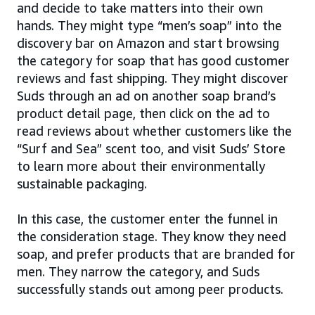
and decide to take matters into their own
hands. They might type “men’s soap” into the
discovery bar on Amazon and start browsing
the category for soap that has good customer
reviews and fast shipping. They might discover
Suds through an ad on another soap brand’s
product detail page, then click on the ad to
read reviews about whether customers like the
“Surf and Sea” scent too, and visit Suds’ Store
to learn more about their environmentally
sustainable packaging.
In this case, the customer enter the funnel in
the consideration stage. They know they need
soap, and prefer products that are branded for
men. They narrow the category, and Suds
successfully stands out among peer products.