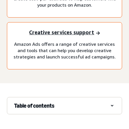
your products on Amazon.
Creative services support
Amazon Ads offers a range of creative services
and tools that can help you develop creative
strategies and launch successful ad campaigns.
Table of contents