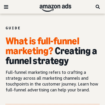
GUIDE
What is full-funnel
marketing?
Creating a
funnel strategy
Full-funnel marketing refers to crafting a
strategy across all marketing channels and
touchpoints in the customer journey. Learn how
full-funnel advertising can help your brand.