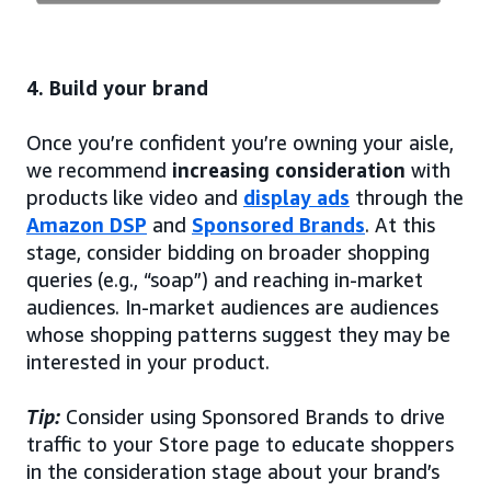
4. Build your brand
Once you’re confident you’re owning your aisle,
we recommend
increasing consideration
with
products like video and
display ads
through the
Amazon DSP
and
Sponsored Brands
. At this
stage, consider bidding on broader shopping
queries (e.g., “soap”) and reaching in-market
audiences. In-market audiences are audiences
whose shopping patterns suggest they may be
interested in your product.
Tip:
Consider using Sponsored Brands to drive
traffic to your Store page to educate shoppers
in the consideration stage about your brand’s