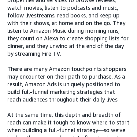
watch movies, listen to podcasts and music,
follow livestreams, read books, and keep up
with their shows, at home and on the go. They
listen to Amazon Music during morning runs,
they count on Alexa to create shopping lists for
dinner, and they unwind at the end of the day
by streaming Fire TV.
There are many Amazon touchpoints shoppers
may encounter on their path to purchase. As a
result, Amazon Ads is uniquely positioned to
build full-funnel marketing strategies that
reach audiences throughout their daily lives.
At the same time, this depth and breadth of
reach can make it tough to know where to start
when building a full-funnel strategy—so we’ve