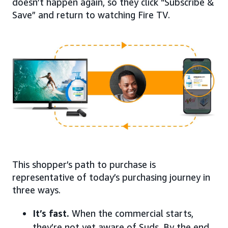
doesn’t happen again, so they click “Subscribe &
Save” and return to watching Fire TV.
This shopper’s path to purchase is
representative of today’s purchasing journey in
three ways.
It’s fast.
When the commercial starts,
they’re not yet aware of Suds. By the end