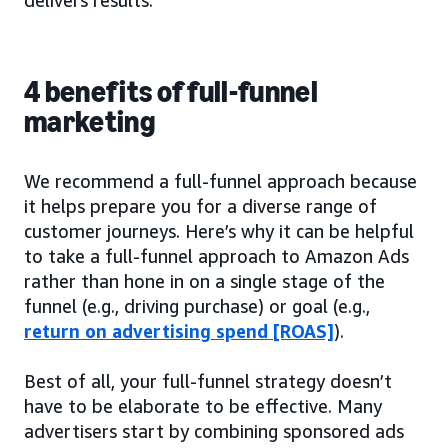
4 benefits of full-funnel
marketing
We recommend a full-funnel approach because
it helps prepare you for a diverse range of
customer journeys. Here’s why it can be helpful
to take a full-funnel approach to Amazon Ads
rather than hone in on a single stage of the
funnel (e.g., driving purchase) or goal (e.g.,
return on advertising spend [ROAS]
).
Best of all, your full-funnel strategy doesn’t
have to be elaborate to be effective. Many
advertisers start by combining sponsored ads