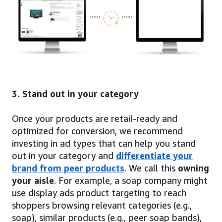
3. Stand out in your category
Once your products are retail-ready and
optimized for conversion, we recommend
investing in ad types that can help you stand
out in your category and
differentiate your
brand from peer products
. We call this
owning
your aisle
. For example, a soap company might
use display ads product targeting to reach
shoppers browsing relevant categories (e.g.,
soap), similar products (e.g., peer soap bands),