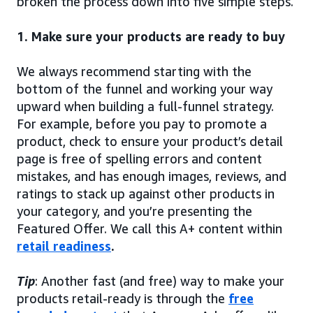
broken the process down into five simple steps.
1. Make sure your products are ready to buy
We always recommend starting with the
bottom of the funnel and working your way
upward when building a full-funnel strategy.
For example, before you pay to promote a
product, check to ensure your product’s detail
page is free of spelling errors and content
mistakes, and has enough images, reviews, and
ratings to stack up against other products in
your category, and you’re presenting the
Featured Offer. We call this A+ content within
retail readiness
.
Tip
: Another fast (and free) way to make your
products retail-ready is through the
free