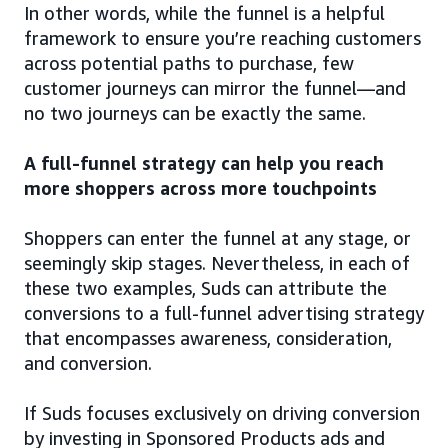
In other words, while the funnel is a helpful
framework to ensure you’re reaching customers
across potential paths to purchase, few
customer journeys can mirror the funnel—and
no two journeys can be exactly the same.
A full-funnel strategy can help you reach
more shoppers across more touchpoints
Shoppers can enter the funnel at any stage, or
seemingly skip stages. Nevertheless, in each of
these two examples, Suds can attribute the
conversions to a full-funnel advertising strategy
that encompasses awareness, consideration,
and conversion.
If Suds focuses exclusively on driving conversion
by investing in Sponsored Products ads and