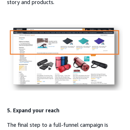
story and products.
5. Expand your reach
The final step to a full-funnel campaign is