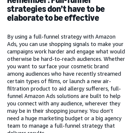
strategies don’t have to be
elaborate to be effective
By using a full-funnel strategy with Amazon
Ads, you can use shopping signals to make your
campaigns work harder and engage what would
otherwise be hard-to-reach audiences. Whether
you want to surface your cosmetic brand
among audiences who have recently streamed
certain types of films, or launch a new air-
filtration product to aid allergy sufferers, full-
funnel Amazon Ads solutions are built to help
you connect with any audience, wherever they
may be in their shopping journey. You don’t
need a huge marketing budget or a big agency
team to manage a full-funnel strategy that
delivers results.