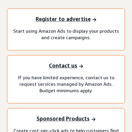
Register to advertise
Start using Amazon Ads to display your products
and create campaigns.
Contact us
If you have limited experience, contact us to
request services managed by Amazon Ads.
Budget minimums apply.
Sponsored Products
Create cost-per-click ads to help customers find