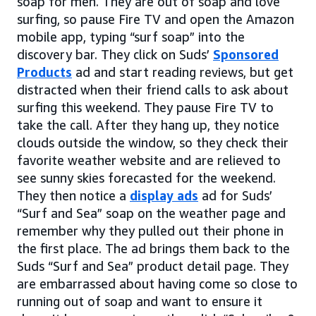
soap for men. They are out of soap and love
surfing, so pause Fire TV and open the Amazon
mobile app, typing “surf soap” into the
discovery bar. They click on Suds’
Sponsored
Products
ad and start reading reviews, but get
distracted when their friend calls to ask about
surfing this weekend. They pause Fire TV to
take the call. After they hang up, they notice
clouds outside the window, so they check their
favorite weather website and are relieved to
see sunny skies forecasted for the weekend.
They then notice a
display ads
ad for Suds’
“Surf and Sea” soap on the weather page and
remember why they pulled out their phone in
the first place. The ad brings them back to the
Suds “Surf and Sea” product detail page. They
are embarrassed about having come so close to
running out of soap and want to ensure it