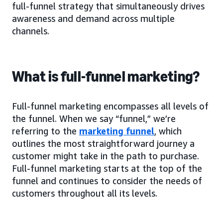
full-funnel strategy that simultaneously drives
awareness and demand across multiple
channels.
What is full-funnel marketing?
Full-funnel marketing encompasses all levels of
the funnel. When we say “funnel,” we’re
referring to the
marketing funnel
, which
outlines the most straightforward journey a
customer might take in the path to purchase.
Full-funnel marketing starts at the top of the
funnel and continues to consider the needs of
customers throughout all its levels.