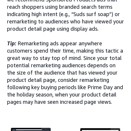
reach shoppers using branded search terms
indicating high intent (e.g., “Suds surf soap”) or
remarketing to audiences who have viewed your
product detail page using display ads.
Tip:
Remarketing ads appear anywhere
customers spend their time, making this tactic a
great way to stay top of mind. Since your total
potential remarketing audiences depends on
the size of the audience that has viewed your
product detail page, consider remarketing
following key buying periods like Prime Day and
the holiday season, when your product detail
pages may have seen increased page views.