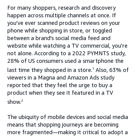
For many shoppers, research and discovery
happen across multiple channels at once. If
you’ve ever scanned product reviews on your
phone while shopping in store, or toggled
between a brand’s social media feed and
website while watching a TV commercial, you’re
not alone. According to a 2022 PYMNTS study,
28% of US consumers used a smartphone the
last time they shopped in a store.
1
Also, 63% of
viewers in a Magna and Amazon Ads study
reported that they feel the urge to buy a
product when they see it featured in a TV
show.
2
The ubiquity of mobile devices and social media
means that shopping journeys are becoming
more fragmented—making it critical to adopt a