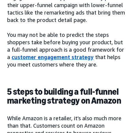
their upper-funnel campaign with lower-funnel
tactics like the remarketing ads that bring them
back to the product detail page.
You may not be able to predict the steps
shoppers take before buying your product, but
a full-funnel approach is a good framework for
a
customer engagement strategy
that helps
you meet customers where they are.
5 steps to building a full-funnel
marketing strategy on Amazon
While Amazon is a retailer, it’s also much more
than that. Customers count on Amazon
properties and services to browse reviews,