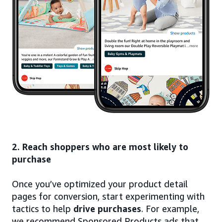
2. Reach shoppers who are most likely to
purchase
Once you’ve optimized your product detail
pages for conversion, start experimenting with
tactics to help
drive purchases
. For example,
we recommend Sponsored Products ads that