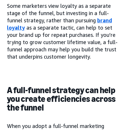
Some marketers view loyalty as a separate
stage of the funnel, but investing in a full-
funnel strategy, rather than pursuing
brand
loyalty
as a separate tactic, can help to set
your brand up for repeat purchases. If you’re
trying to grow customer lifetime value, a full-
funnel approach may help you build the trust
that underpins customer longevity.
A full-funnel strategy can help
you create efficiencies across
the funnel
When you adopt a full-funnel marketing