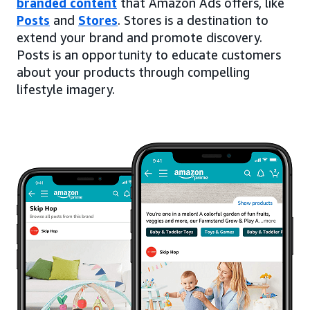
branded content
that Amazon Ads offers, like
Posts
and
Stores
. Stores is a destination to
extend your brand and promote discovery.
Posts is an opportunity to educate customers
about your products through compelling
lifestyle imagery.