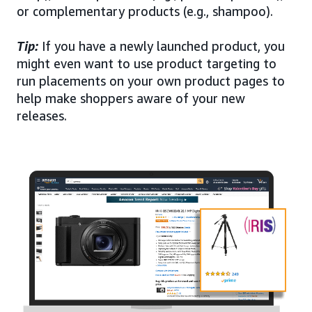
or complementary products (e.g., shampoo).
Tip:
If you have a newly launched product, you
might even want to use product targeting to
run placements on your own product pages to
help make shoppers aware of your new
releases.