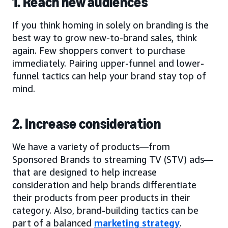
1. Reach new audiences
If you think homing in solely on branding is the
best way to grow new-to-brand sales, think
again. Few shoppers convert to purchase
immediately. Pairing upper-funnel and lower-
funnel tactics can help your brand stay top of
mind.
2. Increase consideration
We have a variety of products—from
Sponsored Brands to streaming TV (STV) ads—
that are designed to help increase
consideration and help brands differentiate
their products from peer products in their
category. Also, brand-building tactics can be
part of a balanced
marketing strategy
.