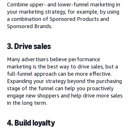
Combine upper- and lower-funnel marketing in
your marketing strategy, for example, by using
a combination of Sponsored Products and
Sponsored Brands.
3. Drive sales
Many advertisers believe performance
marketing is the best way to drive sales, but a
full-funnel approach can be more effective.
Expanding your strategy beyond the purchasing
stage of the funnel can help you proactively
engage new shoppers and help drive more sales
in the long term.
4. Build loyalty