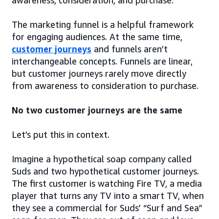
awareness, consideration, and purchase.
The marketing funnel is a helpful framework
for engaging audiences. At the same time,
customer journeys
and funnels aren’t
interchangeable concepts. Funnels are linear,
but customer journeys rarely move directly
from awareness to consideration to purchase.
No two customer journeys are the same
Let’s put this in context.
Imagine a hypothetical soap company called
Suds and two hypothetical customer journeys.
The first customer is watching Fire TV, a media
player that turns any TV into a smart TV, when
they see a commercial for Suds’ “Surf and Sea”