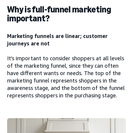
Why is full-funnel marketing
important?
Marketing funnels are linear; customer
journeys are not
It’s important to consider shoppers at all levels
of the marketing funnel, since they can often
have different wants or needs. The top of the
marketing funnel represents shoppers in the
awareness stage, and the bottom of the funnel
represents shoppers in the purchasing stage.