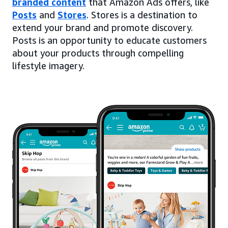
branded content
that Amazon Ads offers, like
Posts
and
Stores
. Stores is a destination to
extend your brand and promote discovery.
Posts is an opportunity to educate customers
about your products through compelling
lifestyle imagery.