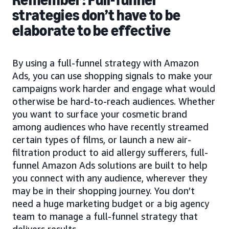
strategies don’t have to be
elaborate to be effective
By using a full-funnel strategy with Amazon
Ads, you can use shopping signals to make your
campaigns work harder and engage what would
otherwise be hard-to-reach audiences. Whether
you want to surface your cosmetic brand
among audiences who have recently streamed
certain types of films, or launch a new air-
filtration product to aid allergy sufferers, full-
funnel Amazon Ads solutions are built to help
you connect with any audience, wherever they
may be in their shopping journey. You don’t
need a huge marketing budget or a big agency
team to manage a full-funnel strategy that
delivers results.