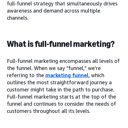
full-funnel strategy that simultaneously drives
awareness and demand across multiple
channels.
What is full-funnel marketing?
Full-funnel marketing encompasses all levels of
the funnel. When we say “funnel,” we’re
referring to the
marketing funnel
, which
outlines the most straightforward journey a
customer might take in the path to purchase.
Full-funnel marketing starts at the top of the
funnel and continues to consider the needs of
customers throughout all its levels.