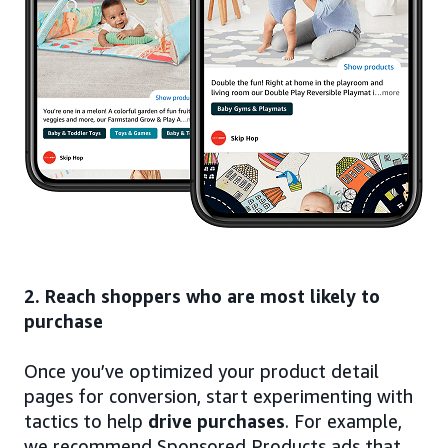
2. Reach shoppers who are most likely to
purchase
Once you’ve optimized your product detail
pages for conversion, start experimenting with
tactics to help
drive purchases
. For example,
we recommend Sponsored Products ads that