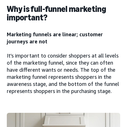
Why is full-funnel marketing
important?
Marketing funnels are linear; customer
journeys are not
It’s important to consider shoppers at all levels
of the marketing funnel, since they can often
have different wants or needs. The top of the
marketing funnel represents shoppers in the
awareness stage, and the bottom of the funnel
represents shoppers in the purchasing stage.