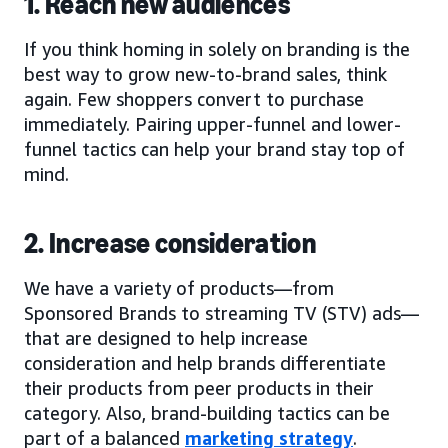
1. Reach new audiences
If you think homing in solely on branding is the
best way to grow new-to-brand sales, think
again. Few shoppers convert to purchase
immediately. Pairing upper-funnel and lower-
funnel tactics can help your brand stay top of
mind.
2. Increase consideration
We have a variety of products—from
Sponsored Brands to streaming TV (STV) ads—
that are designed to help increase
consideration and help brands differentiate
their products from peer products in their
category. Also, brand-building tactics can be
part of a balanced
marketing strategy
.