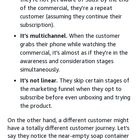
of the commercial, they’re a repeat
customer (assuming they continue their
subscription).
It’s multichannel.
When the customer
grabs their phone while watching the
commercial, it’s almost as if they’re in the
awareness and consideration stages
simultaneously.
It’s not linear.
They skip certain stages of
the marketing funnel when they opt to
subscribe before even unboxing and trying
the product.
On the other hand, a different customer might
have a totally different customer journey. Let’s
say they notice the near-empty soap container