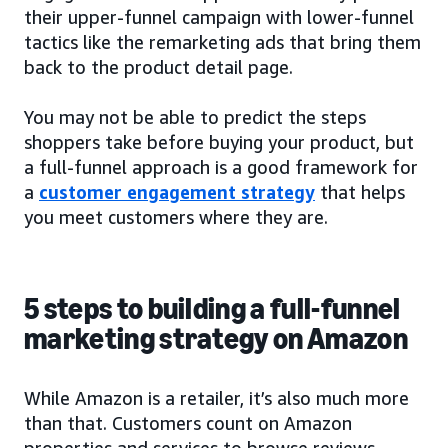
their upper-funnel campaign with lower-funnel
tactics like the remarketing ads that bring them
back to the product detail page.
You may not be able to predict the steps
shoppers take before buying your product, but
a full-funnel approach is a good framework for
a
customer engagement strategy
that helps
you meet customers where they are.
5 steps to building a full-funnel
marketing strategy on Amazon
While Amazon is a retailer, it’s also much more
than that. Customers count on Amazon
properties and services to browse reviews,