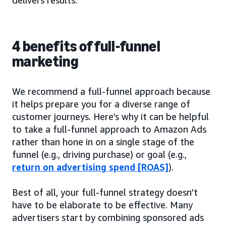
4 benefits of full-funnel
marketing
We recommend a full-funnel approach because
it helps prepare you for a diverse range of
customer journeys. Here’s why it can be helpful
to take a full-funnel approach to Amazon Ads
rather than hone in on a single stage of the
funnel (e.g., driving purchase) or goal (e.g.,
return on advertising spend [ROAS]
).
Best of all, your full-funnel strategy doesn’t
have to be elaborate to be effective. Many
advertisers start by combining sponsored ads