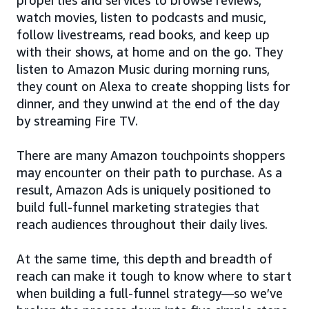
watch movies, listen to podcasts and music,
follow livestreams, read books, and keep up
with their shows, at home and on the go. They
listen to Amazon Music during morning runs,
they count on Alexa to create shopping lists for
dinner, and they unwind at the end of the day
by streaming Fire TV.
There are many Amazon touchpoints shoppers
may encounter on their path to purchase. As a
result, Amazon Ads is uniquely positioned to
build full-funnel marketing strategies that
reach audiences throughout their daily lives.
At the same time, this depth and breadth of
reach can make it tough to know where to start
when building a full-funnel strategy—so we’ve