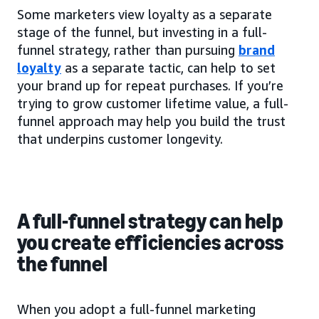
Some marketers view loyalty as a separate
stage of the funnel, but investing in a full-
funnel strategy, rather than pursuing
brand
loyalty
as a separate tactic, can help to set
your brand up for repeat purchases. If you’re
trying to grow customer lifetime value, a full-
funnel approach may help you build the trust
that underpins customer longevity.
A full-funnel strategy can help
you create efficiencies across
the funnel
When you adopt a full-funnel marketing