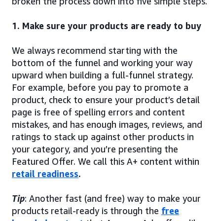
broken the process down into five simple steps.
1. Make sure your products are ready to buy
We always recommend starting with the
bottom of the funnel and working your way
upward when building a full-funnel strategy.
For example, before you pay to promote a
product, check to ensure your product’s detail
page is free of spelling errors and content
mistakes, and has enough images, reviews, and
ratings to stack up against other products in
your category, and you’re presenting the
Featured Offer. We call this A+ content within
retail readiness
.
Tip
: Another fast (and free) way to make your
products retail-ready is through the
free