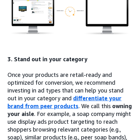
3. Stand out in your category
Once your products are retail-ready and
optimized for conversion, we recommend
investing in ad types that can help you stand
out in your category and
differentiate your
brand from peer products
. We call this
owning
your aisle
. For example, a soap company might
use display ads product targeting to reach
shoppers browsing relevant categories (e.g.,
soap), similar products (e.g., peer soap bands),