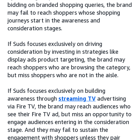
bidding on branded shopping queries, the brand
may fail to reach shoppers whose shopping
journeys start in the awareness and
consideration stages.
If Suds focuses exclusively on driving
consideration by investing in strategies like
display ads product targeting, the brand may
reach shoppers who are browsing the category,
but miss shoppers who are not in the aisle.
If Suds focuses exclusively on building
awareness through
streaming TV
advertising
via Fire TV, the brand may reach audiences who
see their Fire TV ad, but miss an opportunity to
engage audiences entering in the consideration
stage. And they may fail to sustain the
engagement with shoppers unless they pair