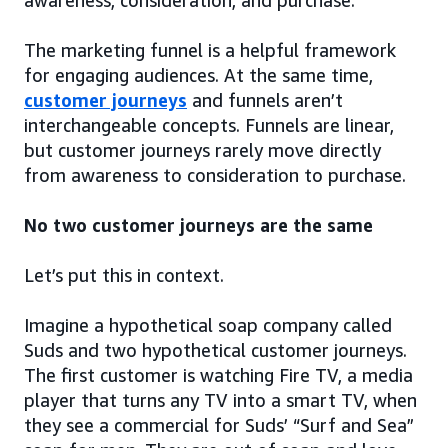
awareness, consideration, and purchase.
The marketing funnel is a helpful framework
for engaging audiences. At the same time,
customer journeys
and funnels aren’t
interchangeable concepts. Funnels are linear,
but customer journeys rarely move directly
from awareness to consideration to purchase.
No two customer journeys are the same
Let’s put this in context.
Imagine a hypothetical soap company called
Suds and two hypothetical customer journeys.
The first customer is watching Fire TV, a media
player that turns any TV into a smart TV, when
they see a commercial for Suds’ “Surf and Sea”