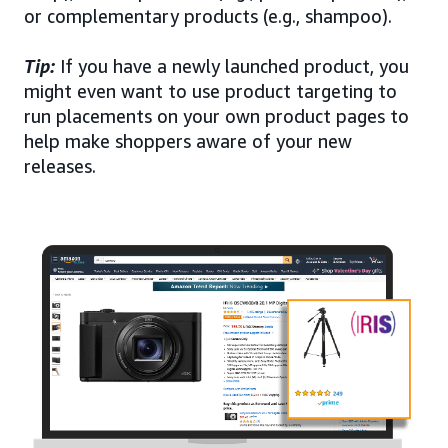
or complementary products (e.g., shampoo).
Tip:
If you have a newly launched product, you
might even want to use product targeting to
run placements on your own product pages to
help make shoppers aware of your new
releases.