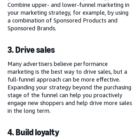
Combine upper- and lower-funnel marketing in
your marketing strategy, for example, by using
a combination of Sponsored Products and
Sponsored Brands.
3. Drive sales
Many advertisers believe performance
marketing is the best way to drive sales, but a
full-funnel approach can be more effective.
Expanding your strategy beyond the purchasing
stage of the funnel can help you proactively
engage new shoppers and help drive more sales
in the long term.
4. Build loyalty