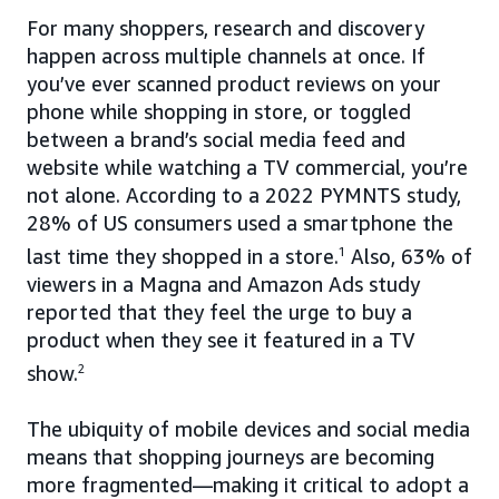
For many shoppers, research and discovery
happen across multiple channels at once. If
you’ve ever scanned product reviews on your
phone while shopping in store, or toggled
between a brand’s social media feed and
website while watching a TV commercial, you’re
not alone. According to a 2022 PYMNTS study,
28% of US consumers used a smartphone the
last time they shopped in a store.
1
Also, 63% of
viewers in a Magna and Amazon Ads study
reported that they feel the urge to buy a
product when they see it featured in a TV
show.
2
The ubiquity of mobile devices and social media
means that shopping journeys are becoming
more fragmented—making it critical to adopt a