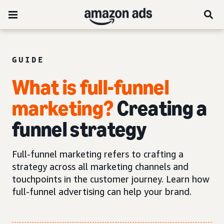
GUIDE
What is full-funnel
marketing?
Creating a
funnel strategy
Full-funnel marketing refers to crafting a
strategy across all marketing channels and
touchpoints in the customer journey. Learn how
full-funnel advertising can help your brand.