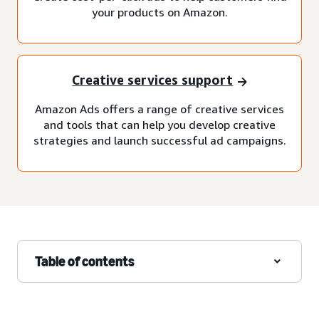
your products on Amazon.
Creative services support
Amazon Ads offers a range of creative services
and tools that can help you develop creative
strategies and launch successful ad campaigns.
Table of contents