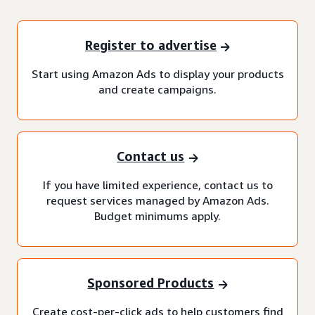
Register to advertise
Start using Amazon Ads to display your products
and create campaigns.
Contact us
If you have limited experience, contact us to
request services managed by Amazon Ads.
Budget minimums apply.
Sponsored Products
Create cost-per-click ads to help customers find