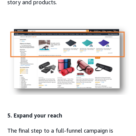
story and products.
5. Expand your reach
The final step to a full-funnel campaign is