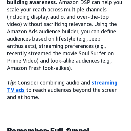
building awareness.
Amazon DSP can help you
scale your reach across multiple channels
(including display, audio, and over-the-top
video) without sacrificing relevance. Using the
Amazon Ads audience builder, you can define
audiences based on lifestyle (e.g., Jeep
enthusiasts), streaming preferences (e.g.,
recently streamed the movie Soul Surfer on
Prime Video) and look-alike audiences (e.g.,
Amazon Fresh look-alikes).
Tip:
Consider combining audio and
streaming
TV ads
to reach audiences beyond the screen
and at home.
Remember: Full-funnel