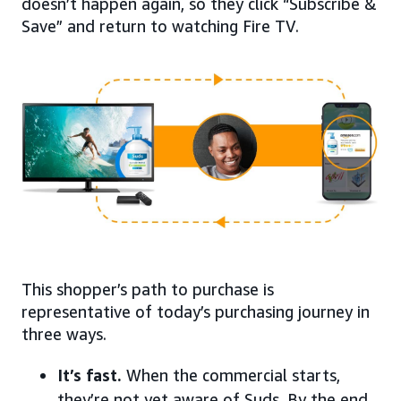
doesn’t happen again, so they click “Subscribe &
Save” and return to watching Fire TV.
This shopper’s path to purchase is
representative of today’s purchasing journey in
three ways.
It’s fast.
When the commercial starts,
they’re not yet aware of Suds. By the end