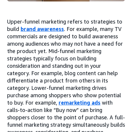
Upper-funnel marketing refers to strategies to
build
brand awareness
. For example, many TV
commercials are designed to build awareness
among audiences who may not have a need for
the product yet. Mid-funnel marketing
strategies typically focus on building
consideration and standing out in your
category. For example, blog content can help
differentiate a product from others in its
category. Lower-funnel marketing drives
purchase among shoppers who show potential
to buy. For example,
remarketing ads
with
calls-to-action like “Buy now” can bring
shoppers closer to the point of purchase. A full-
funnel marketing strategy simultaneously builds