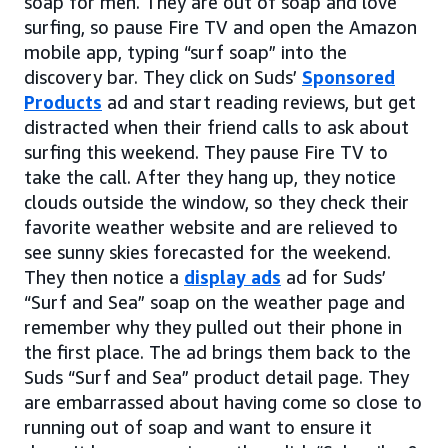
soap for men. They are out of soap and love
surfing, so pause Fire TV and open the Amazon
mobile app, typing “surf soap” into the
discovery bar. They click on Suds’
Sponsored
Products
ad and start reading reviews, but get
distracted when their friend calls to ask about
surfing this weekend. They pause Fire TV to
take the call. After they hang up, they notice
clouds outside the window, so they check their
favorite weather website and are relieved to
see sunny skies forecasted for the weekend.
They then notice a
display ads
ad for Suds’
“Surf and Sea” soap on the weather page and
remember why they pulled out their phone in
the first place. The ad brings them back to the
Suds “Surf and Sea” product detail page. They
are embarrassed about having come so close to
running out of soap and want to ensure it