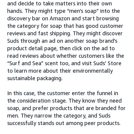
and decide to take matters into their own
hands. They might type “men’s soap” into the
discovery bar on Amazon and start browsing
the category for soap that has good customer
reviews and fast shipping. They might discover
Suds through an ad on another soap brand’s
product detail page, then click on the ad to
read reviews about whether customers like the
“Surf and Sea” scent too, and visit Suds’ Store
to learn more about their environmentally
sustainable packaging.
In this case, the customer enter the funnel in
the consideration stage. They know they need
soap, and prefer products that are branded for
men. They narrow the category, and Suds
successfully stands out among peer products.