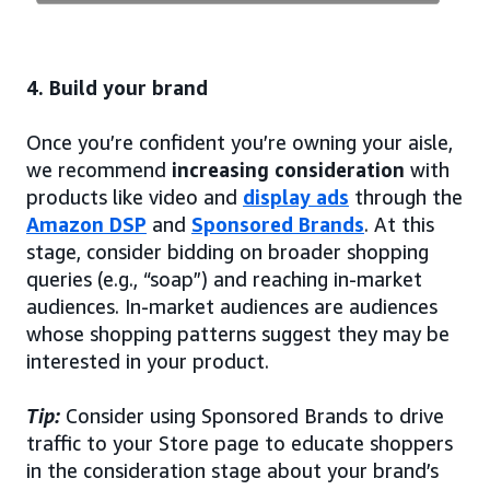
4. Build your brand
Once you’re confident you’re owning your aisle,
we recommend
increasing consideration
with
products like video and
display ads
through the
Amazon DSP
and
Sponsored Brands
. At this
stage, consider bidding on broader shopping
queries (e.g., “soap”) and reaching in-market
audiences. In-market audiences are audiences
whose shopping patterns suggest they may be
interested in your product.
Tip:
Consider using Sponsored Brands to drive
traffic to your Store page to educate shoppers
in the consideration stage about your brand’s