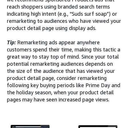
reach shoppers using branded search terms
indicating high intent (e.g., “Suds surf soap”) or
remarketing to audiences who have viewed your
product detail page using display ads.
Tip:
Remarketing ads appear anywhere
customers spend their time, making this tactic a
great way to stay top of mind. Since your total
potential remarketing audiences depends on
the size of the audience that has viewed your
product detail page, consider remarketing
following key buying periods like Prime Day and
the holiday season, when your product detail
pages may have seen increased page views.