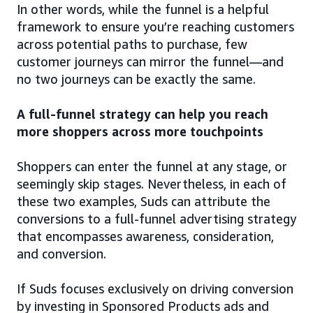
In other words, while the funnel is a helpful
framework to ensure you’re reaching customers
across potential paths to purchase, few
customer journeys can mirror the funnel—and
no two journeys can be exactly the same.
A full-funnel strategy can help you reach
more shoppers across more touchpoints
Shoppers can enter the funnel at any stage, or
seemingly skip stages. Nevertheless, in each of
these two examples, Suds can attribute the
conversions to a full-funnel advertising strategy
that encompasses awareness, consideration,
and conversion.
If Suds focuses exclusively on driving conversion
by investing in Sponsored Products ads and