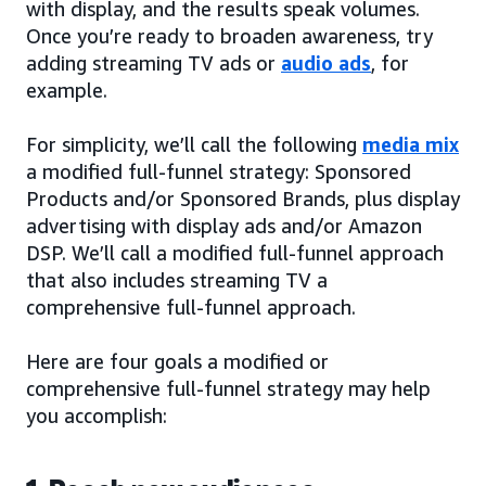
with display, and the results speak volumes.
Once you’re ready to broaden awareness, try
adding streaming TV ads or
audio ads
, for
example.
For simplicity, we’ll call the following
media mix
a modified full-funnel strategy: Sponsored
Products and/or Sponsored Brands, plus display
advertising with display ads and/or Amazon
DSP. We’ll call a modified full-funnel approach
that also includes streaming TV a
comprehensive full-funnel approach.
Here are four goals a modified or
comprehensive full-funnel strategy may help
you accomplish: