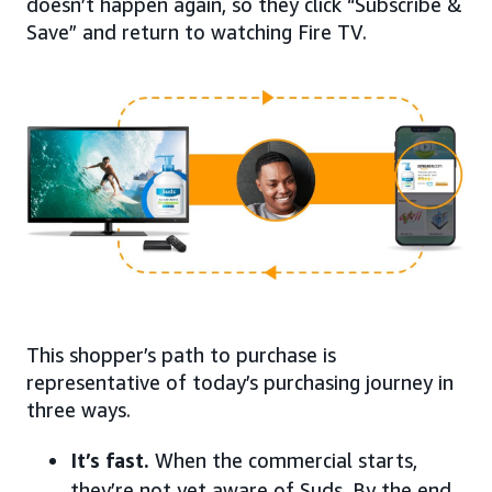
doesn’t happen again, so they click “Subscribe &
Save” and return to watching Fire TV.
This shopper’s path to purchase is
representative of today’s purchasing journey in
three ways.
It’s fast.
When the commercial starts,
they’re not yet aware of Suds. By the end