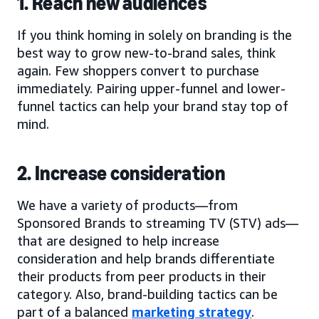
1. Reach new audiences
If you think homing in solely on branding is the
best way to grow new-to-brand sales, think
again. Few shoppers convert to purchase
immediately. Pairing upper-funnel and lower-
funnel tactics can help your brand stay top of
mind.
2. Increase consideration
We have a variety of products—from
Sponsored Brands to streaming TV (STV) ads—
that are designed to help increase
consideration and help brands differentiate
their products from peer products in their
category. Also, brand-building tactics can be
part of a balanced
marketing strategy
.