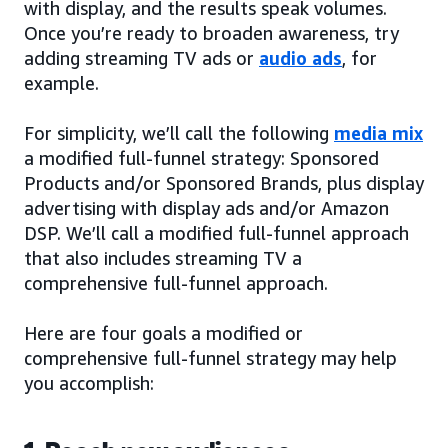
with display, and the results speak volumes.
Once you’re ready to broaden awareness, try
adding streaming TV ads or
audio ads
, for
example.
For simplicity, we’ll call the following
media mix
a modified full-funnel strategy: Sponsored
Products and/or Sponsored Brands, plus display
advertising with display ads and/or Amazon
DSP. We’ll call a modified full-funnel approach
that also includes streaming TV a
comprehensive full-funnel approach.
Here are four goals a modified or
comprehensive full-funnel strategy may help
you accomplish: