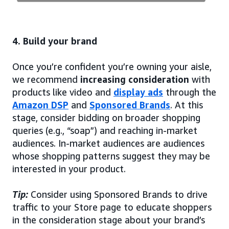
4. Build your brand
Once you’re confident you’re owning your aisle,
we recommend
increasing consideration
with
products like video and
display ads
through the
Amazon DSP
and
Sponsored Brands
. At this
stage, consider bidding on broader shopping
queries (e.g., “soap”) and reaching in-market
audiences. In-market audiences are audiences
whose shopping patterns suggest they may be
interested in your product.
Tip:
Consider using Sponsored Brands to drive
traffic to your Store page to educate shoppers
in the consideration stage about your brand’s