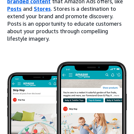
branded content
that Amazon Ads offers, like
Posts
and
Stores
. Stores is a destination to
extend your brand and promote discovery.
Posts is an opportunity to educate customers
about your products through compelling
lifestyle imagery.