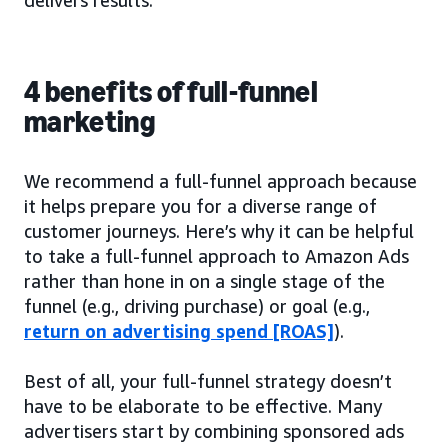
4 benefits of full-funnel
marketing
We recommend a full-funnel approach because
it helps prepare you for a diverse range of
customer journeys. Here’s why it can be helpful
to take a full-funnel approach to Amazon Ads
rather than hone in on a single stage of the
funnel (e.g., driving purchase) or goal (e.g.,
return on advertising spend [ROAS]
).
Best of all, your full-funnel strategy doesn’t
have to be elaborate to be effective. Many
advertisers start by combining sponsored ads