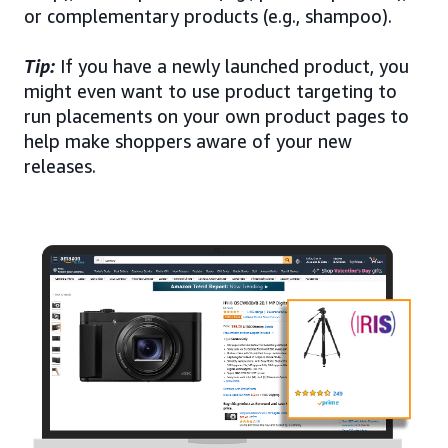
or complementary products (e.g., shampoo).
Tip:
If you have a newly launched product, you
might even want to use product targeting to
run placements on your own product pages to
help make shoppers aware of your new
releases.