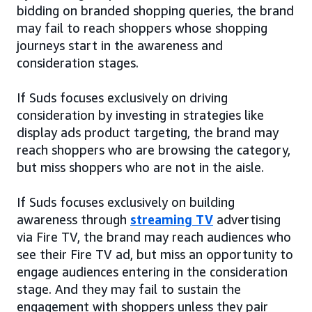
bidding on branded shopping queries, the brand
may fail to reach shoppers whose shopping
journeys start in the awareness and
consideration stages.
If Suds focuses exclusively on driving
consideration by investing in strategies like
display ads product targeting, the brand may
reach shoppers who are browsing the category,
but miss shoppers who are not in the aisle.
If Suds focuses exclusively on building
awareness through
streaming TV
advertising
via Fire TV, the brand may reach audiences who
see their Fire TV ad, but miss an opportunity to
engage audiences entering in the consideration
stage. And they may fail to sustain the
engagement with shoppers unless they pair