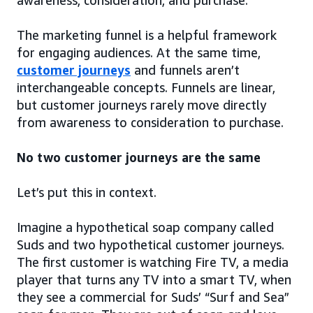
awareness, consideration, and purchase.
The marketing funnel is a helpful framework
for engaging audiences. At the same time,
customer journeys
and funnels aren’t
interchangeable concepts. Funnels are linear,
but customer journeys rarely move directly
from awareness to consideration to purchase.
No two customer journeys are the same
Let’s put this in context.
Imagine a hypothetical soap company called
Suds and two hypothetical customer journeys.
The first customer is watching Fire TV, a media
player that turns any TV into a smart TV, when
they see a commercial for Suds’ “Surf and Sea”