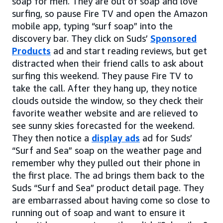
soap for men. They are out of soap and love
surfing, so pause Fire TV and open the Amazon
mobile app, typing “surf soap” into the
discovery bar. They click on Suds’
Sponsored
Products
ad and start reading reviews, but get
distracted when their friend calls to ask about
surfing this weekend. They pause Fire TV to
take the call. After they hang up, they notice
clouds outside the window, so they check their
favorite weather website and are relieved to
see sunny skies forecasted for the weekend.
They then notice a
display ads
ad for Suds’
“Surf and Sea” soap on the weather page and
remember why they pulled out their phone in
the first place. The ad brings them back to the
Suds “Surf and Sea” product detail page. They
are embarrassed about having come so close to
running out of soap and want to ensure it