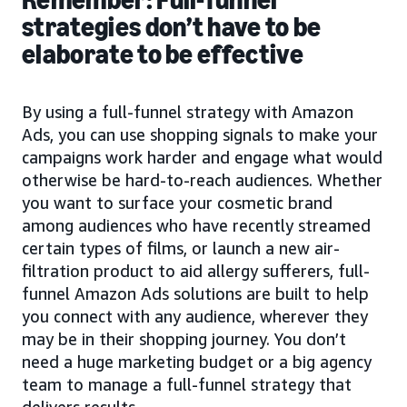
strategies don’t have to be
elaborate to be effective
By using a full-funnel strategy with Amazon
Ads, you can use shopping signals to make your
campaigns work harder and engage what would
otherwise be hard-to-reach audiences. Whether
you want to surface your cosmetic brand
among audiences who have recently streamed
certain types of films, or launch a new air-
filtration product to aid allergy sufferers, full-
funnel Amazon Ads solutions are built to help
you connect with any audience, wherever they
may be in their shopping journey. You don’t
need a huge marketing budget or a big agency
team to manage a full-funnel strategy that
delivers results.