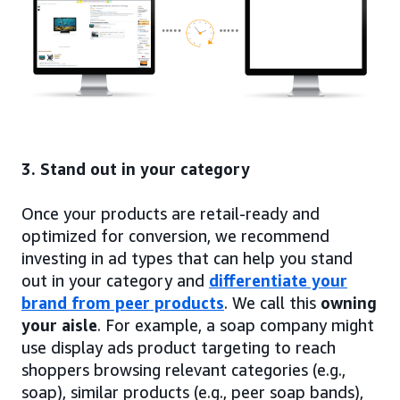
3. Stand out in your category
Once your products are retail-ready and
optimized for conversion, we recommend
investing in ad types that can help you stand
out in your category and
differentiate your
brand from peer products
. We call this
owning
your aisle
. For example, a soap company might
use display ads product targeting to reach
shoppers browsing relevant categories (e.g.,
soap), similar products (e.g., peer soap bands),