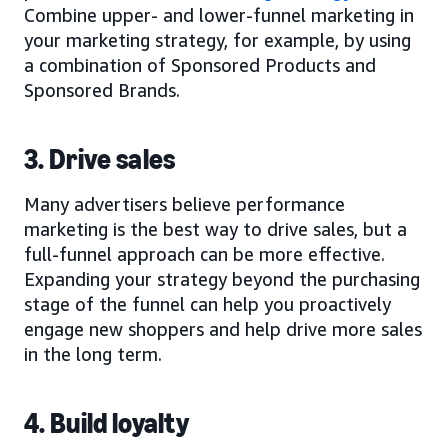
Combine upper- and lower-funnel marketing in
your marketing strategy, for example, by using
a combination of Sponsored Products and
Sponsored Brands.
3. Drive sales
Many advertisers believe performance
marketing is the best way to drive sales, but a
full-funnel approach can be more effective.
Expanding your strategy beyond the purchasing
stage of the funnel can help you proactively
engage new shoppers and help drive more sales
in the long term.
4. Build loyalty