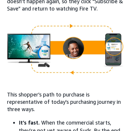
doesn’t happen again, so they click “Subscribe &
Save” and return to watching Fire TV.
This shopper’s path to purchase is
representative of today’s purchasing journey in
three ways.
It’s fast.
When the commercial starts,
they’re not yet aware of Suds. By the end