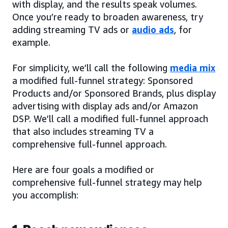
with display, and the results speak volumes.
Once you’re ready to broaden awareness, try
adding streaming TV ads or
audio ads
, for
example.
For simplicity, we’ll call the following
media mix
a modified full-funnel strategy: Sponsored
Products and/or Sponsored Brands, plus display
advertising with display ads and/or Amazon
DSP. We’ll call a modified full-funnel approach
that also includes streaming TV a
comprehensive full-funnel approach.
Here are four goals a modified or
comprehensive full-funnel strategy may help
you accomplish: