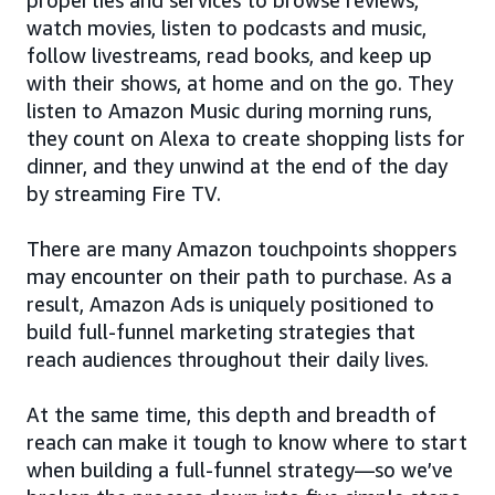
watch movies, listen to podcasts and music,
follow livestreams, read books, and keep up
with their shows, at home and on the go. They
listen to Amazon Music during morning runs,
they count on Alexa to create shopping lists for
dinner, and they unwind at the end of the day
by streaming Fire TV.
There are many Amazon touchpoints shoppers
may encounter on their path to purchase. As a
result, Amazon Ads is uniquely positioned to
build full-funnel marketing strategies that
reach audiences throughout their daily lives.
At the same time, this depth and breadth of
reach can make it tough to know where to start
when building a full-funnel strategy—so we’ve