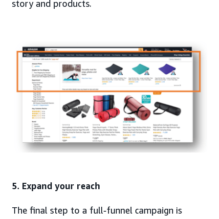
story and products.
5. Expand your reach
The final step to a full-funnel campaign is