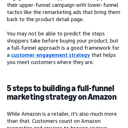
their upper-funnel campaign with lower-funnel
tactics like the remarketing ads that bring them
back to the product detail page.
You may not be able to predict the steps
shoppers take before buying your product, but
a full-funnel approach is a good framework for
a
customer engagement strategy
that helps
you meet customers where they are.
5 steps to building a full-funnel
marketing strategy on Amazon
While Amazon is a retailer, it’s also much more
than that. Customers count on Amazon
properties and services to browse reviews,