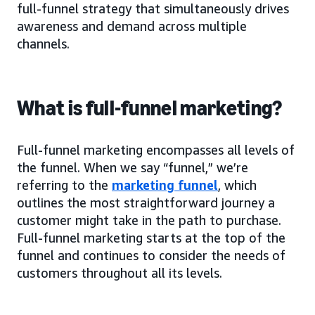
full-funnel strategy that simultaneously drives
awareness and demand across multiple
channels.
What is full-funnel marketing?
Full-funnel marketing encompasses all levels of
the funnel. When we say “funnel,” we’re
referring to the
marketing funnel
, which
outlines the most straightforward journey a
customer might take in the path to purchase.
Full-funnel marketing starts at the top of the
funnel and continues to consider the needs of
customers throughout all its levels.