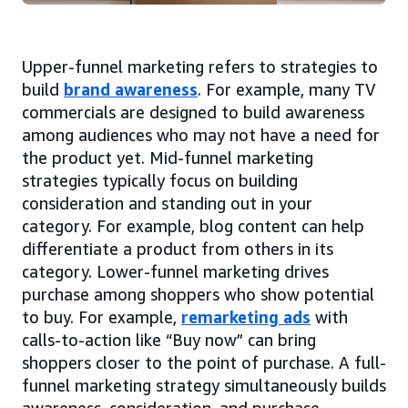
Upper-funnel marketing refers to strategies to
build
brand awareness
. For example, many TV
commercials are designed to build awareness
among audiences who may not have a need for
the product yet. Mid-funnel marketing
strategies typically focus on building
consideration and standing out in your
category. For example, blog content can help
differentiate a product from others in its
category. Lower-funnel marketing drives
purchase among shoppers who show potential
to buy. For example,
remarketing ads
with
calls-to-action like “Buy now” can bring
shoppers closer to the point of purchase. A full-
funnel marketing strategy simultaneously builds