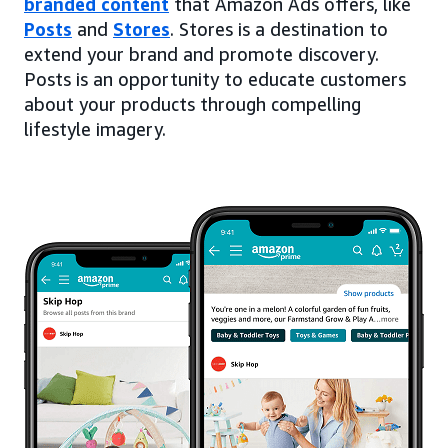
branded content
that Amazon Ads offers, like
Posts
and
Stores
. Stores is a destination to
extend your brand and promote discovery.
Posts is an opportunity to educate customers
about your products through compelling
lifestyle imagery.