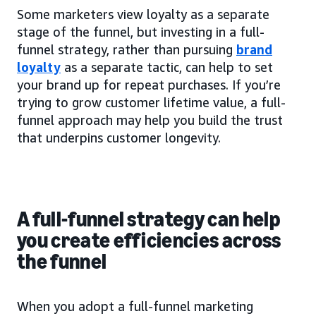
Some marketers view loyalty as a separate
stage of the funnel, but investing in a full-
funnel strategy, rather than pursuing
brand
loyalty
as a separate tactic, can help to set
your brand up for repeat purchases. If you’re
trying to grow customer lifetime value, a full-
funnel approach may help you build the trust
that underpins customer longevity.
A full-funnel strategy can help
you create efficiencies across
the funnel
When you adopt a full-funnel marketing