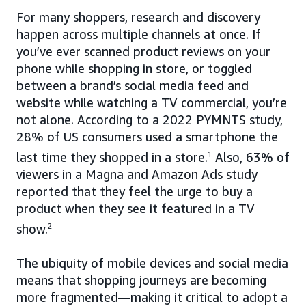
For many shoppers, research and discovery
happen across multiple channels at once. If
you’ve ever scanned product reviews on your
phone while shopping in store, or toggled
between a brand’s social media feed and
website while watching a TV commercial, you’re
not alone. According to a 2022 PYMNTS study,
28% of US consumers used a smartphone the
last time they shopped in a store.
1
Also, 63% of
viewers in a Magna and Amazon Ads study
reported that they feel the urge to buy a
product when they see it featured in a TV
show.
2
The ubiquity of mobile devices and social media
means that shopping journeys are becoming
more fragmented—making it critical to adopt a