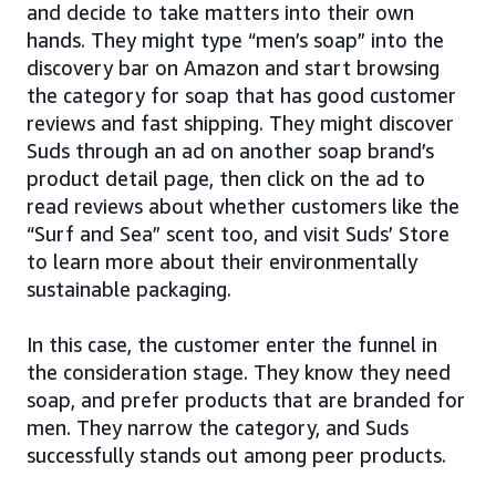
and decide to take matters into their own
hands. They might type “men’s soap” into the
discovery bar on Amazon and start browsing
the category for soap that has good customer
reviews and fast shipping. They might discover
Suds through an ad on another soap brand’s
product detail page, then click on the ad to
read reviews about whether customers like the
“Surf and Sea” scent too, and visit Suds’ Store
to learn more about their environmentally
sustainable packaging.
In this case, the customer enter the funnel in
the consideration stage. They know they need
soap, and prefer products that are branded for
men. They narrow the category, and Suds
successfully stands out among peer products.