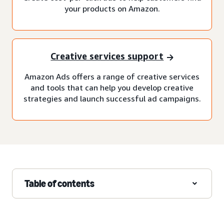
your products on Amazon.
Creative services support
Amazon Ads offers a range of creative services
and tools that can help you develop creative
strategies and launch successful ad campaigns.
Table of contents