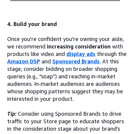
4. Build your brand
Once you’re confident you’re owning your aisle,
we recommend
increasing consideration
with
products like video and
display ads
through the
Amazon DSP
and
Sponsored Brands
. At this
stage, consider bidding on broader shopping
queries (e.g., “soap”) and reaching in-market
audiences. In-market audiences are audiences
whose shopping patterns suggest they may be
interested in your product.
Tip:
Consider using Sponsored Brands to drive
traffic to your Store page to educate shoppers
in the consideration stage about your brand’s