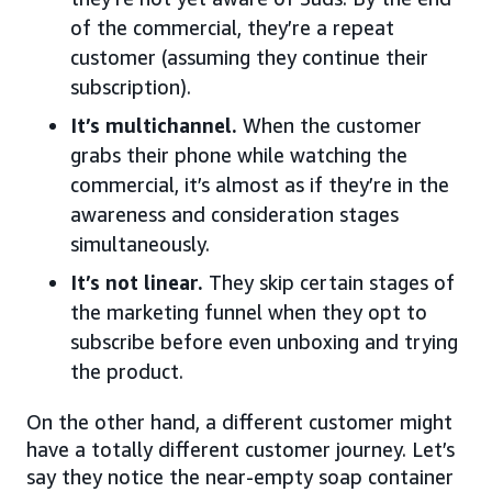
of the commercial, they’re a repeat
customer (assuming they continue their
subscription).
It’s multichannel.
When the customer
grabs their phone while watching the
commercial, it’s almost as if they’re in the
awareness and consideration stages
simultaneously.
It’s not linear.
They skip certain stages of
the marketing funnel when they opt to
subscribe before even unboxing and trying
the product.
On the other hand, a different customer might
have a totally different customer journey. Let’s
say they notice the near-empty soap container