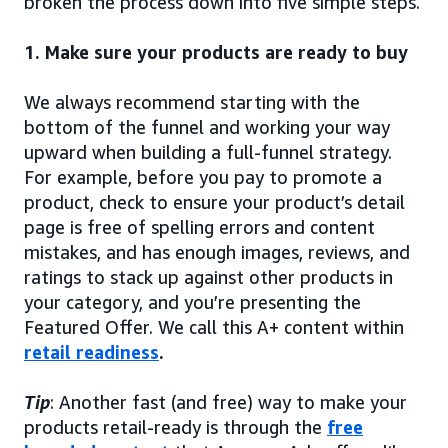
broken the process down into five simple steps.
1. Make sure your products are ready to buy
We always recommend starting with the
bottom of the funnel and working your way
upward when building a full-funnel strategy.
For example, before you pay to promote a
product, check to ensure your product’s detail
page is free of spelling errors and content
mistakes, and has enough images, reviews, and
ratings to stack up against other products in
your category, and you’re presenting the
Featured Offer. We call this A+ content within
retail readiness
.
Tip
: Another fast (and free) way to make your
products retail-ready is through the
free