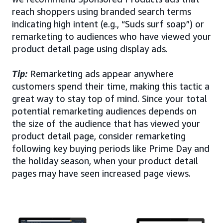
reach shoppers using branded search terms
indicating high intent (e.g., “Suds surf soap”) or
remarketing to audiences who have viewed your
product detail page using display ads.
Tip:
Remarketing ads appear anywhere
customers spend their time, making this tactic a
great way to stay top of mind. Since your total
potential remarketing audiences depends on
the size of the audience that has viewed your
product detail page, consider remarketing
following key buying periods like Prime Day and
the holiday season, when your product detail
pages may have seen increased page views.