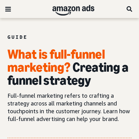
GUIDE
What is full-funnel
marketing?
Creating a
funnel strategy
Full-funnel marketing refers to crafting a
strategy across all marketing channels and
touchpoints in the customer journey. Learn how
full-funnel advertising can help your brand.