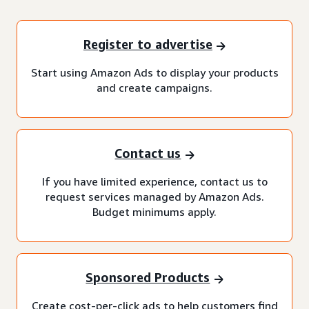
Register to advertise
Start using Amazon Ads to display your products
and create campaigns.
Contact us
If you have limited experience, contact us to
request services managed by Amazon Ads.
Budget minimums apply.
Sponsored Products
Create cost-per-click ads to help customers find