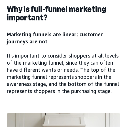
Why is full-funnel marketing
important?
Marketing funnels are linear; customer
journeys are not
It’s important to consider shoppers at all levels
of the marketing funnel, since they can often
have different wants or needs. The top of the
marketing funnel represents shoppers in the
awareness stage, and the bottom of the funnel
represents shoppers in the purchasing stage.