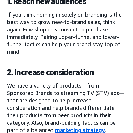
1. Reach new audiences
If you think homing in solely on branding is the
best way to grow new-to-brand sales, think
again. Few shoppers convert to purchase
immediately. Pairing upper-funnel and lower-
funnel tactics can help your brand stay top of
mind.
2. Increase consideration
We have a variety of products—from
Sponsored Brands to streaming TV (STV) ads—
that are designed to help increase
consideration and help brands differentiate
their products from peer products in their
category. Also, brand-building tactics can be
part of a balanced
marketing strategy
.