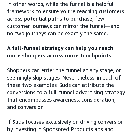
In other words, while the funnel is a helpful
framework to ensure you’re reaching customers
across potential paths to purchase, few
customer journeys can mirror the funnel—and
no two journeys can be exactly the same.
A full-funnel strategy can help you reach
more shoppers across more touchpoints
Shoppers can enter the funnel at any stage, or
seemingly skip stages. Nevertheless, in each of
these two examples, Suds can attribute the
conversions to a full-funnel advertising strategy
that encompasses awareness, consideration,
and conversion.
If Suds focuses exclusively on driving conversion
by investing in Sponsored Products ads and