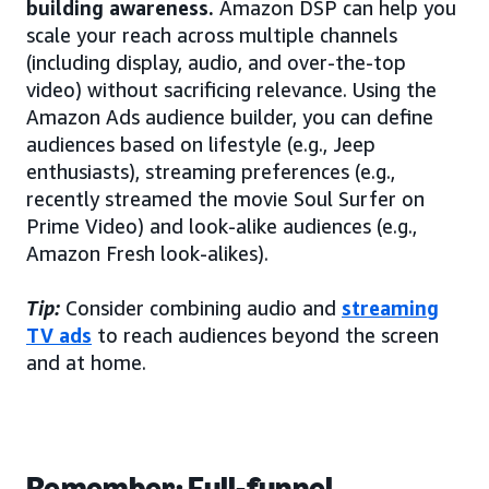
building awareness.
Amazon DSP can help you
scale your reach across multiple channels
(including display, audio, and over-the-top
video) without sacrificing relevance. Using the
Amazon Ads audience builder, you can define
audiences based on lifestyle (e.g., Jeep
enthusiasts), streaming preferences (e.g.,
recently streamed the movie Soul Surfer on
Prime Video) and look-alike audiences (e.g.,
Amazon Fresh look-alikes).
Tip:
Consider combining audio and
streaming
TV ads
to reach audiences beyond the screen
and at home.
Remember: Full-funnel