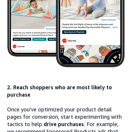
2. Reach shoppers who are most likely to
purchase
Once you’ve optimized your product detail
pages for conversion, start experimenting with
tactics to help
drive purchases
. For example,
we recommend Sponsored Products ads that