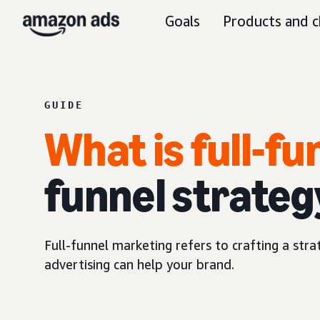
Goals
Products and c
GUIDE
What is full-f
funnel strateg
Full-funnel marketing refers to crafting a str
advertising can help your brand.