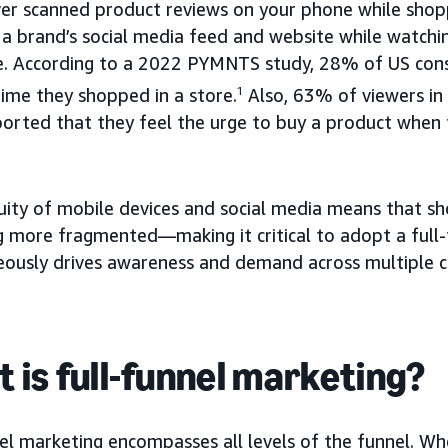
ver scanned product reviews on your phone while shopp
a brand’s social media feed and website while watchi
e. According to a 2022 PYMNTS study, 28% of US co
time they shopped in a store.
1
Also, 63% of viewers i
orted that they feel the urge to buy a product when t
uity of mobile devices and social media means that sh
 more fragmented—making it critical to adopt a full-
eously drives awareness and demand across multiple c
 is full-funnel marketing?
el marketing encompasses all levels of the funnel. Wh