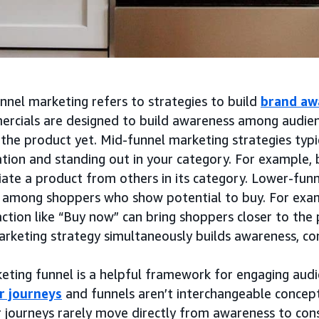
nnel marketing refers to strategies to build
brand aw
rcials are designed to build awareness among audie
the product yet. Mid-funnel marketing strategies typic
tion and standing out in your category. For example, 
iate a product from others in its category. Lower-fun
 among shoppers who show potential to buy. For exa
action like “Buy now” can bring shoppers closer to the 
arketing strategy simultaneously builds awareness, co
eting funnel is a helpful framework for engaging audi
r journeys
and funnels aren’t interchangeable concepts
 journeys rarely move directly from awareness to cons