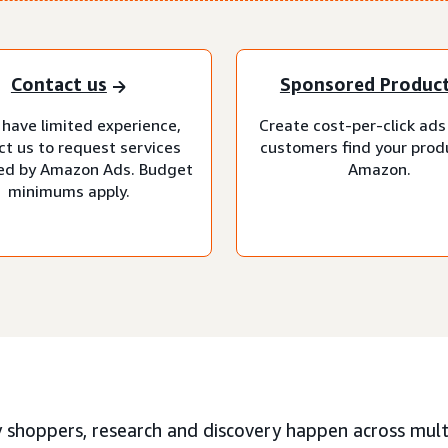
Contact us
Sponsored Produc
 have limited experience,
Create cost-per-click ads
ct us to request services
customers find your prod
d by Amazon Ads. Budget
Amazon.
minimums apply.
 shoppers, research and discovery happen across multi