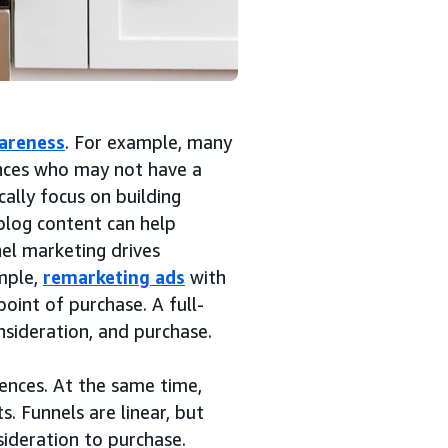
areness
. For example, many
nces who may not have a
ally focus on building
blog content can help
nel marketing drives
mple,
remarketing ads
with
point of purchase. A full-
nsideration, and purchase.
ences. At the same time,
. Funnels are linear, but
ideration to purchase.