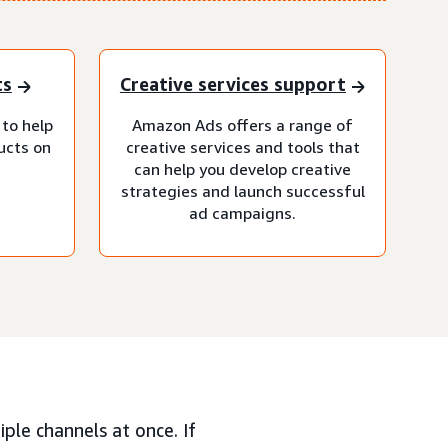
ts
Creative services support
 to help
Amazon Ads offers a range of
ucts on
creative services and tools that
can help you develop creative
strategies and launch successful
ad campaigns.
ple channels at once. If