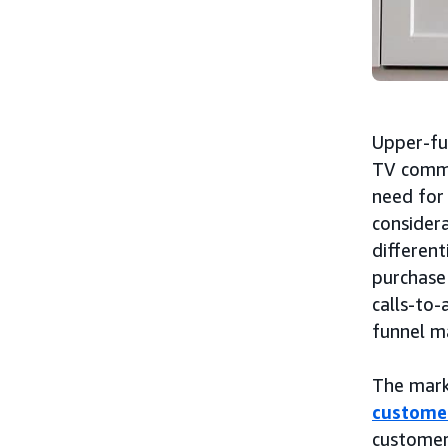
Upper-fu
TV comme
need for 
considera
different
purchase
calls-to-
funnel m
The mark
custome
customer