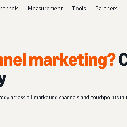
hannels
Measurement
Tools
Partners
unnel marketing?
C
y
ategy across all marketing channels and touchpoints in