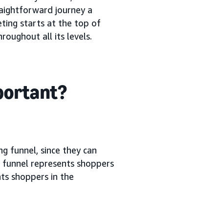
raightforward journey a
ting starts at the top of
oughout all its levels.
mportant?
ng funnel, since they can
g funnel represents shoppers
ts shoppers in the