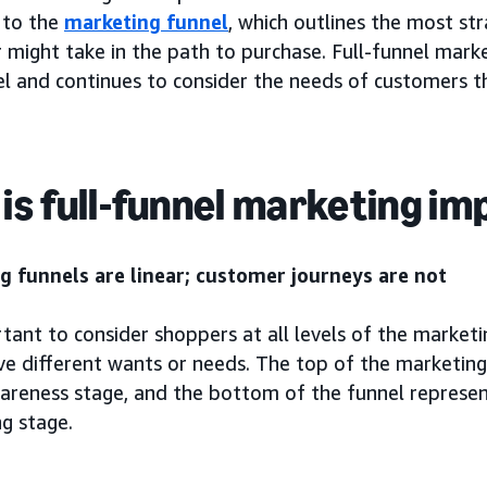
 to the
marketing funnel
, which outlines the most st
might take in the path to purchase. Full-funnel marke
l and continues to consider the needs of customers thr
is full-funnel marketing i
g funnels are linear; customer journeys are not
rtant to consider shoppers at all levels of the marketi
ve different wants or needs. The top of the marketin
wareness stage, and the bottom of the funnel represen
g stage.