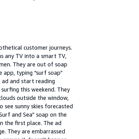
thetical customer journeys.
ns any TV into a smart TV,
 men. They are out of soap
 app, typing “surf soap”
s
ad and start reading
t surfing this weekend. They
 clouds outside the window,
to see sunny skies forecasted
“Surf and Sea” soap on the
 the first place. The ad
age. They are embarrassed