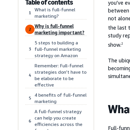
Table of contents
you’ve e
What is full-funnel
between 
1
marketing?
not alon
Why is full-funnel
the last 
2
marketing important?
study rep
5 steps to building a
show.
2
full-funnel marketing
3
strategy on Amazon
The ubiq
Remember: Full-funnel
becoming
strategies don’t have to
4
simultan
be elaborate to be
effective
4 benefits of full-funnel
5
marketing
What
A full-funnel strategy
can help you create
6
efficiencies across the
Full-funn