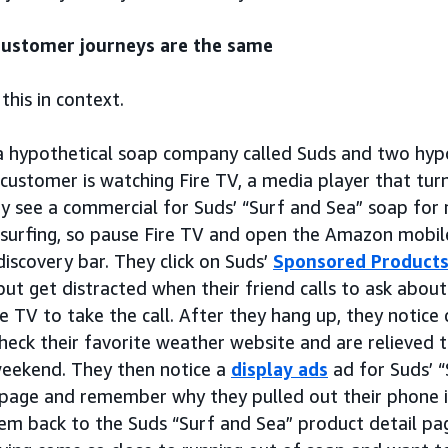
ustomer journeys are the same
 this in context.
a hypothetical soap company called Suds and two hypo
 customer is watching Fire TV, a media player that tur
y see a commercial for Suds’ “Surf and Sea” soap for
 surfing, so pause Fire TV and open the Amazon mobile
discovery bar. They click on Suds’
Sponsored Product
but get distracted when their friend calls to ask abou
e TV to take the call. After they hang up, they notice
heck their favorite weather website and are relieved 
weekend. They then notice a
display ads
ad for Suds’ 
page and remember why they pulled out their phone in
hem back to the Suds “Surf and Sea” product detail p