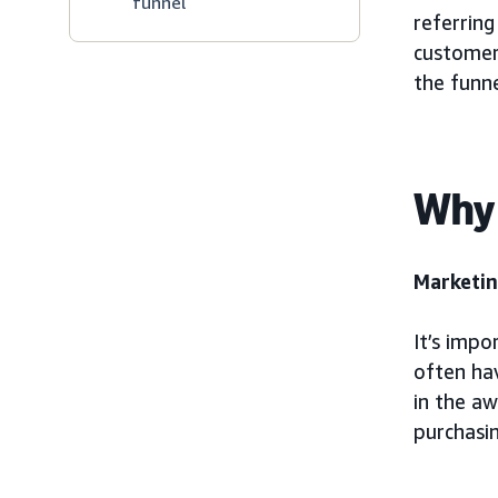
funnel
referring
customer 
the funne
Why 
Marketin
It’s impo
often ha
in the a
purchasin