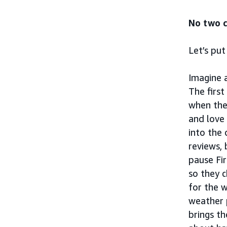
No two c
Let’s put
Imagine 
The first
when the
and love
into the 
reviews, 
pause Fir
so they c
for the 
weather 
brings t