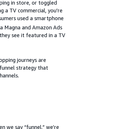
ing in store, or toggled
ng a TV commercial, you’re
nsumers used a smartphone
n a Magna and Amazon Ads
hey see it featured in a TV
opping journeys are
funnel strategy that
hannels.
en we say “funnel,” we’re