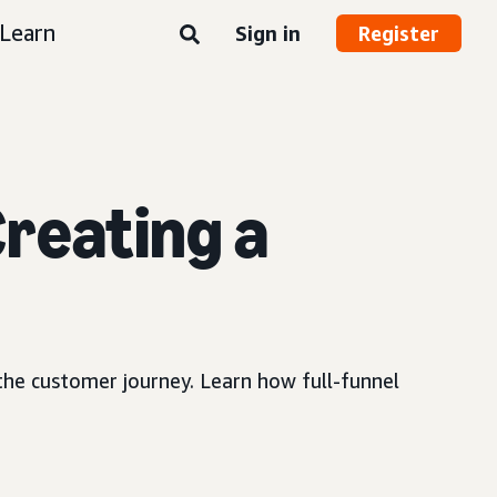
Learn
Sign in
Register
reating a
 the customer journey. Learn how full-funnel