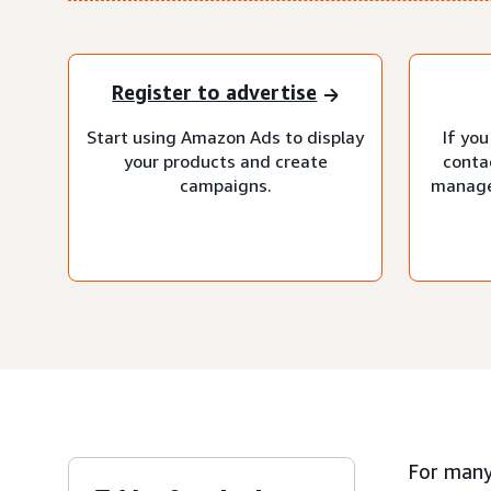
Register to advertise
Start using Amazon Ads to display
If you
your products and create
conta
campaigns.
manage
For many