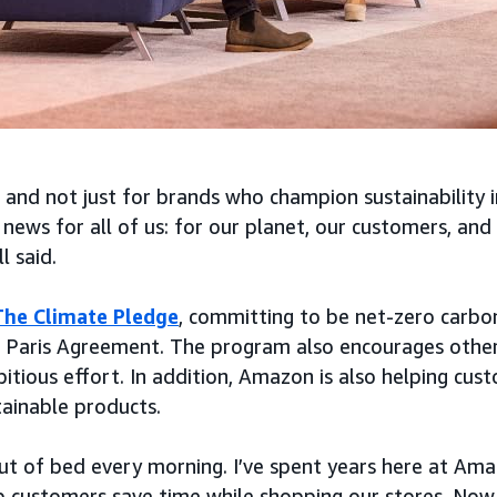
 and not just for brands who champion sustainability i
 news for all of us: for our planet, our customers, and
l said.
The Climate Pledge
, committing to be net-zero carbo
 Paris Agreement. The program also encourages other 
itious effort. In addition, Amazon is also helping cus
ainable products.
 out of bed every morning. I’ve spent years here at Ama
p customers save time while shopping our stores. Now