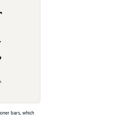
r
f
,
m
oner bars, which