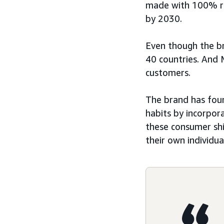
made with 100% re
by 2030.
Even though the br
40 countries. And 
customers.
The brand has fou
habits by incorpor
these consumer shi
their own individua