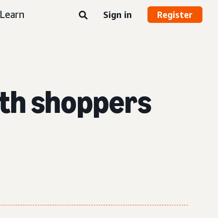
Learn
Sign in
Register
ith shoppers