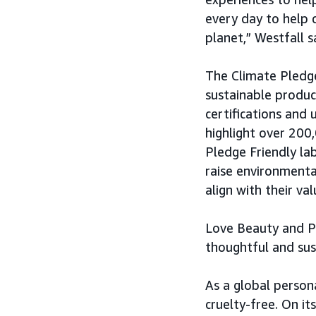
every day to help 
planet,” Westfall s
The Climate Pledge
sustainable produ
certifications and 
highlight over 200
Pledge Friendly la
raise environmenta
align with their val
Love Beauty and P
thoughtful and sus
As a global person
cruelty-free. On it