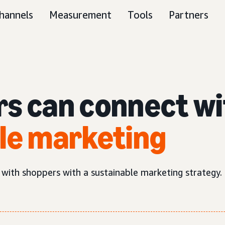
hannels
Measurement
Tools
Partners
rs can connect w
le marketing
 with shoppers with a sustainable marketing strategy.