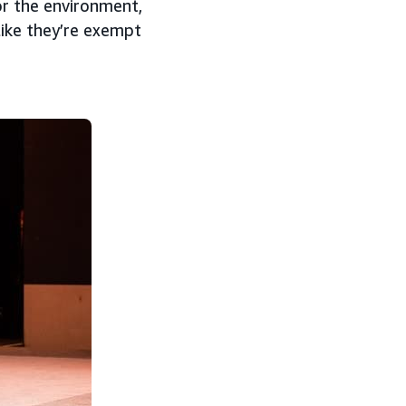
or the environment,
like they’re exempt