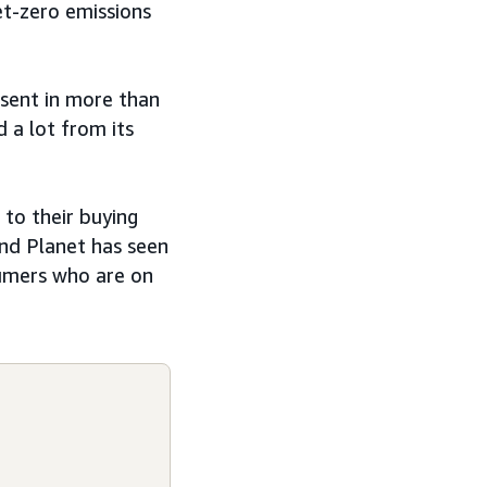
t-zero emissions
esent in more than
 a lot from its
to their buying
and Planet has seen
sumers who are on