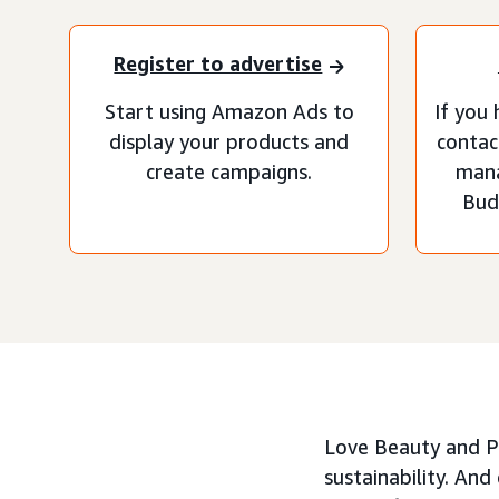
Register to advertise
Start using Amazon Ads to
If you 
display your products and
contac
create campaigns.
man
Bud
Love Beauty and Pl
sustainability. An