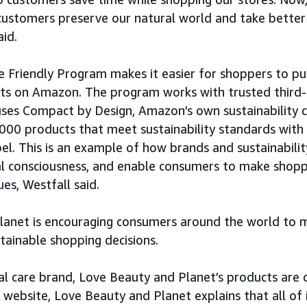
customers preserve our natural world and take better
aid.
 Friendly Program makes it easier for shoppers to p
cts on Amazon. The program works with trusted third
uses Compact by Design, Amazon’s own sustainability ce
,000 products that meet sustainability standards wit
bel. This is an example of how brands and sustainabilit
l consciousness, and enable consumers to make shoppi
ues, Westfall said.
lanet is encouraging consumers around the world to
tainable shopping decisions.
al care brand, Love Beauty and Planet’s products are 
s website, Love Beauty and Planet explains that all of 