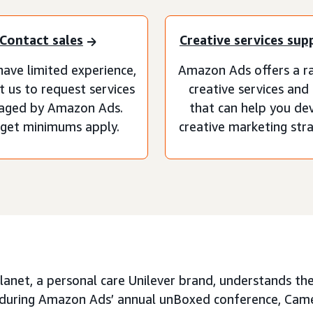
Contact sales
Creative services sup
have limited experience,
Amazon Ads offers a r
t us to request services
creative services and
aged by Amazon Ads.
that can help you de
get minimums apply.
creative marketing stra
anet, a personal care Unilever brand, understands th
d during Amazon Ads’ annual unBoxed conference, Cam