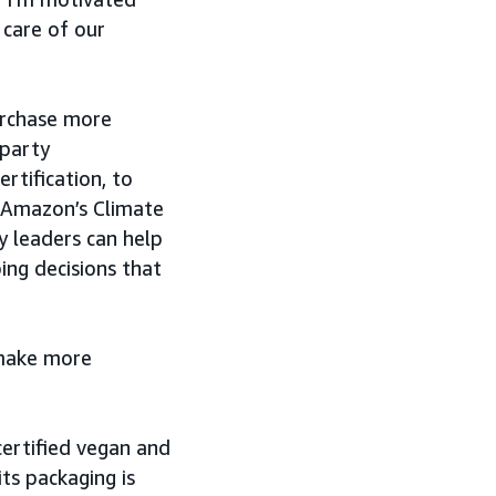
 care of our
urchase more
-party
rtification, to
h Amazon’s Climate
y leaders can help
ng decisions that
 make more
certified vegan and
its packaging is