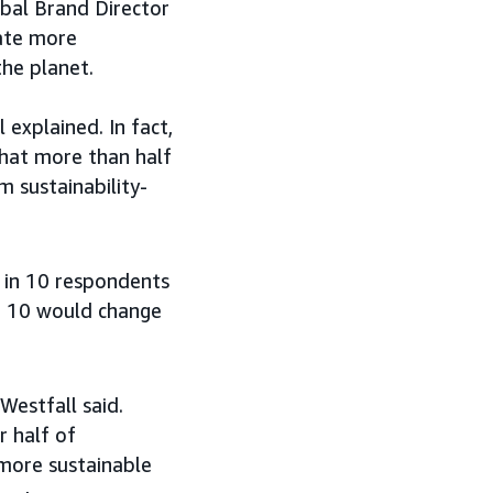
bal Brand Director
eate more
the planet.
explained. In fact,
that more than half
 sustainability-
8 in 10 respondents
in 10 would change
Westfall said.
r half of
more sustainable