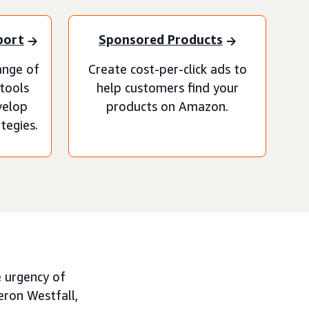
port
Sponsored Products
ange of
Create cost-per-click ads to
 tools
help customers find your
velop
products on Amazon.
tegies.
e urgency of
eron Westfall,