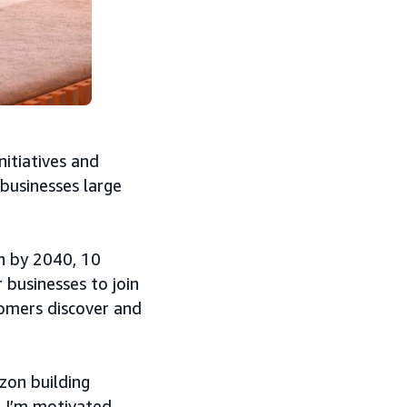
nitiatives and
 businesses large
n by 2040, 10
businesses to join
tomers discover and
zon building
, I’m motivated