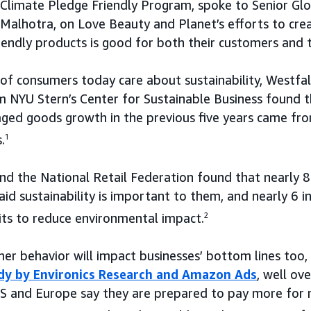
Climate Pledge Friendly Program, spoke to Senior Glo
a Malhotra, on Love Beauty and Planet’s efforts to cr
iendly products is good for both their customers and 
f consumers today care about sustainability, Westfall 
 NYU Stern’s Center for Sustainable Business found 
ed goods growth in the previous five years came from
.
1
and the National Retail Federation found that nearly 
aid sustainability is important to them, and nearly 6 
its to reduce environmental impact.
2
mer behavior will impact businesses’ bottom lines too, 
dy by Environics Research and Amazon Ads
, well ove
US and Europe say they are prepared to pay more for 