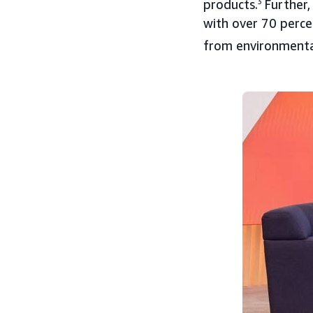
products.
3
Further,
with over 70 perce
from environmental