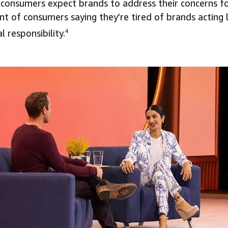
 consumers expect brands to address their concerns f
nt of consumers saying they’re tired of brands acting 
 responsibility.
4