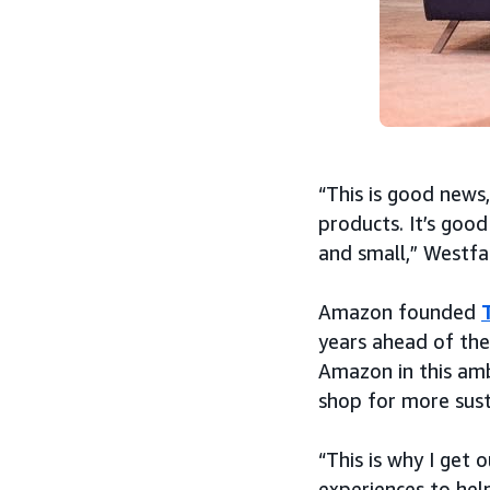
“This is good news,
products. It’s good
and small,” Westfal
Amazon founded
years ahead of the
Amazon in this amb
shop for more sust
“This is why I get
experiences to hel