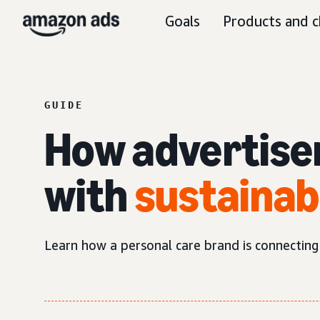
Goals
Products and c
GUIDE
How advertise
with
sustainab
Learn how a personal care brand is connecting