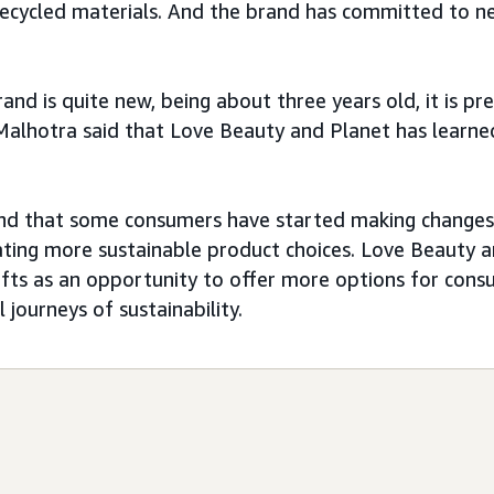
cycled materials. And the brand has committed to ne
and is quite new, being about three years old, it is pr
Malhotra said that Love Beauty and Planet has learned
nd that some consumers have started making changes 
ating more sustainable product choices. Love Beauty 
fts as an opportunity to offer more options for con
l journeys of sustainability.