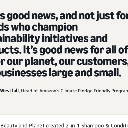
is good news, and not just fo
ds who champion
inability initiatives and
cts. It’s good news for all o
or our planet, our customers
usinesses large and small.
Westfall
, Head of Amazon’s Climate Pledge Friendly Progra
 Beauty and Planet created 2-in-1 Shampoo & Conditi