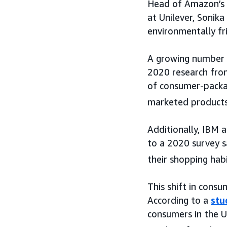
Head of Amazon’s 
at Unilever, Sonik
environmentally fr
A growing number o
2020 research from
of consumer-packag
marketed products
Additionally, IBM 
to a 2020 survey s
their shopping hab
This shift in consu
According to a
stu
consumers in the 