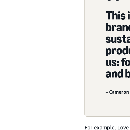
This 
bran
susta
produ
us: f
and b
–
Cameron 
For example, Love