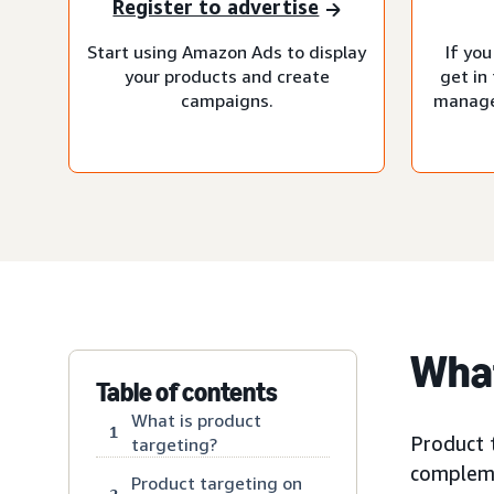
Register to advertise
Start using Amazon Ads to display
If you
your products and create
get in
campaigns.
manage
What
Table of contents
What is product
1
Product t
targeting?
compleme
Product targeting on