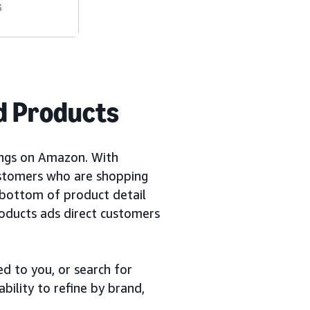
d Products
ings on Amazon. With
ustomers who are shopping
 bottom of product detail
roducts ads direct customers
d to you, or search for
bility to refine by brand,