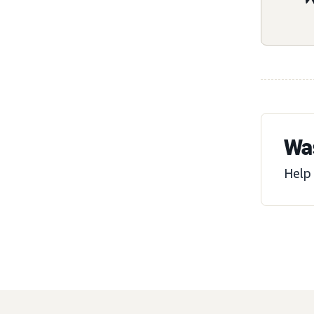
Was
Help 