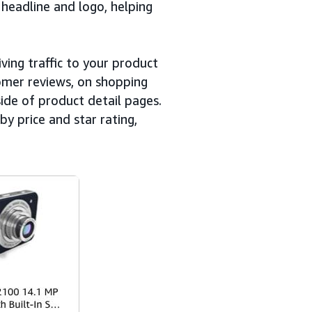
headline and logo, helping
ving traffic to your product
mer reviews, on shopping
side of product detail pages.
by price and star rating,