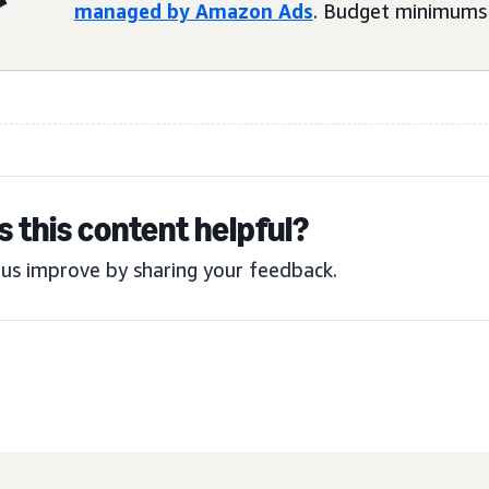
managed by Amazon Ads
. Budget minimums 
 this content helpful?
us improve by sharing your feedback.