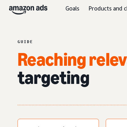
Goals
Products and c
GUIDE
Reaching rele
targeting