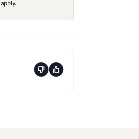
apply.