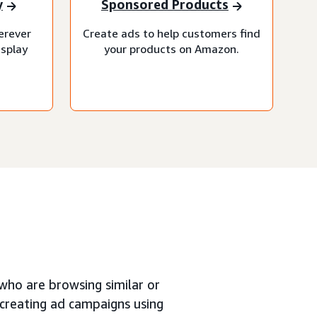
y
Sponsored Products
erever
Create ads to help customers find
isplay
your products on Amazon.
who are browsing similar or
creating ad campaigns using