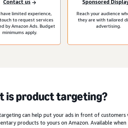
Contact us
Sponsored Displa
 have limited experience,
Reach your audience wh
 touch to request services
they are with tailored d
d by Amazon Ads. Budget
advertising.
minimums apply.
 is product targeting?
argeting can help put your ads in front of customers 
ntary products to yours on Amazon. Available when 