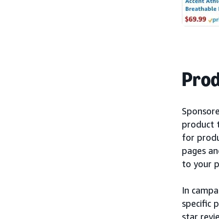
Prod
Sponsore
product 
for prod
pages an
to your 
In campa
specific 
star revi