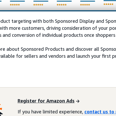
oduct targeting with both Sponsored Display and Spo
ith more customers, driving consideration of your por
 and conversion of individual products once shoppers 
re about Sponsored Products and discover all Sponsor
vailable for sellers and vendors and launch your first
Register for Amazon Ads
If you have limited experience,
contact us to