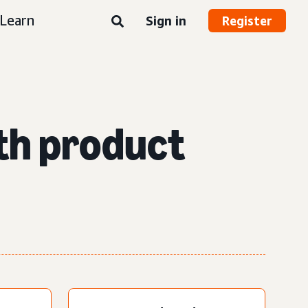
Learn
Sign in
Register
th product