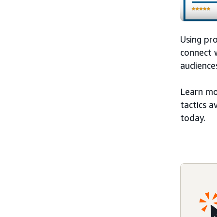
Using pr
connect w
audiences
Learn mo
tactics a
today.