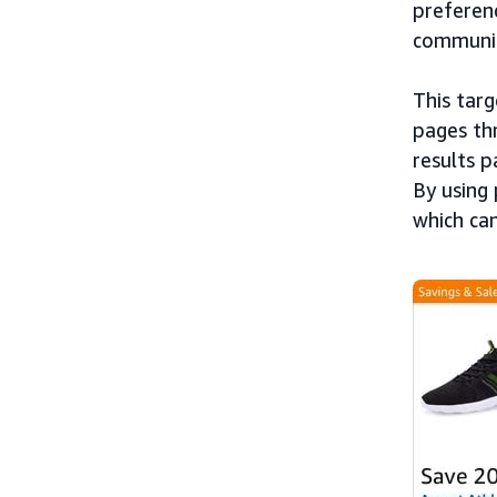
preferenc
communic
This targ
pages th
results p
By using 
which ca