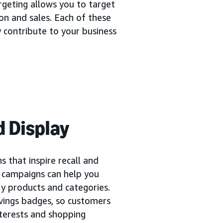
rgeting allows you to target
ion and sales. Each of these
 contribute to your business
 Display
 that inspire recall and
y campaigns can help you
y products and categories.
vings badges, so customers
interests and shopping