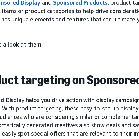
nsored Display
and
Sponsored Products
, product ta
l items or product categories to help drive considerat
 has unique elements and features that can ultimately
e a look at them.
uct targeting on Sponsored
 Display helps you drive action with display campaigns
. With product targeting, these easy-to-set-up displa
udiences who are considering similar or complementar
omatically generated creatives also show deals and sa
easily spot special offers that are relevant to their 