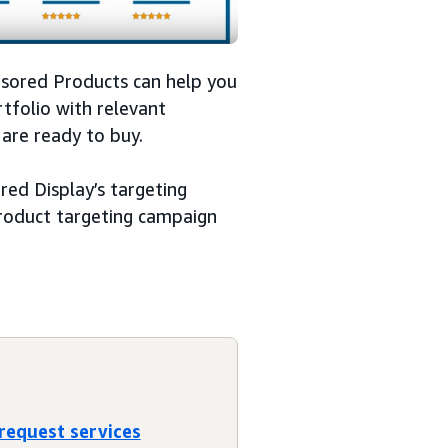
nsored Products can help you
tfolio with relevant
are ready to buy.
ed Display’s targeting
 product targeting campaign
 request services