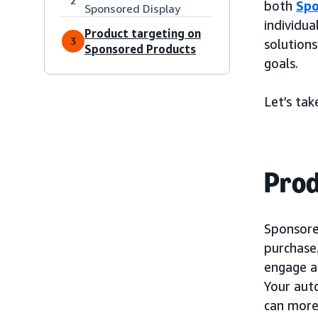
2
both
Spo
Sponsored Display
individua
Product targeting on
3
solutions
Sponsored Products
goals.
Let’s tak
Prod
Sponsored
purchase
engage a
Your aut
can more 