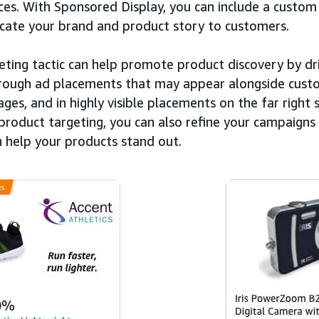
es. With Sponsored Display, you can include a custom 
ate your brand and product story to customers.
eting tactic can help promote product discovery by dri
rough ad placements that may appear alongside custo
ages, and in highly visible placements on the far right 
product targeting, you can also refine your campaigns 
n help your products stand out.