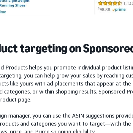
uct targeting on Sponsore
d Products helps you promote individual product list
targeting, you can help grow your sales by reaching c
ucts like yours with ad placements that appear at the
d categories, or within shopping results. Sponsored P
product page.
ign manager, you can use the ASIN suggestions provide
products and categories you want to target—with the a
ews, price, and Prime shipping eligibility.