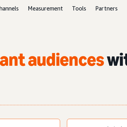
hannels
Measurement
Tools
Partners
vant audiences
wi