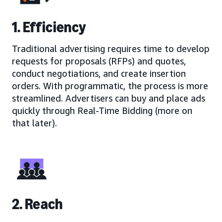
1. Efficiency
Traditional advertising requires time to develop
requests for proposals (RFPs) and quotes,
conduct negotiations, and create insertion
orders. With programmatic, the process is more
streamlined. Advertisers can buy and place ads
quickly through Real-Time Bidding (more on
that later).
2. Reach