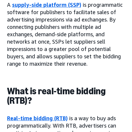
A
supply-side platform (SSP)
is programmatic
software for publishers to facilitate sales of
advertising impressions via ad exchanges. By
connecting publishers with multiple ad
exchanges, demand-side platforms, and
networks at once, SSPs let suppliers sell
impressions to a greater pool of potential
buyers, and allows suppliers to set the bidding
range to maximize their revenue.
What is real-time bidding
(RTB)?
Real-time bidding (RTB)
is a way to buy ads
programmatically. With RTB, advertisers can