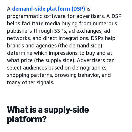
A
demand-side platform (DSP)
is
programmatic software for advertisers. A DSP
helps facilitate media buying from numerous
publishers through SSPs, ad exchanges, ad
networks, and direct integrations. DSPs help
brands and agencies (the demand side)
determine which impressions to buy and at
what price (the supply side). Advertisers can
select audiences based on demographics,
shopping patterns, browsing behavior, and
many other signals.
What is a supply-side
platform?