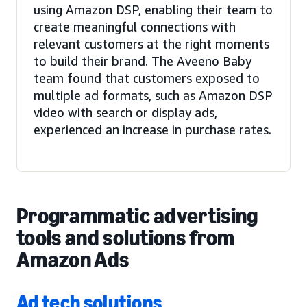
using Amazon DSP, enabling their team to
create meaningful connections with
relevant customers at the right moments
to build their brand. The Aveeno Baby
team found that customers exposed to
multiple ad formats, such as Amazon DSP
video with search or display ads,
experienced an increase in purchase rates.
Programmatic advertising
tools and solutions from
Amazon Ads
Ad tech solutions