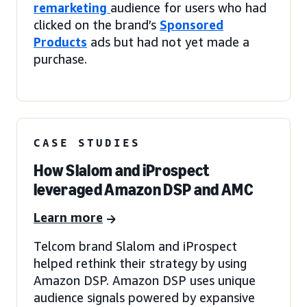
remarketing
audience for users who had
clicked on the brand’s
Sponsored
Products
ads but had not yet made a
purchase.
CASE STUDIES
How Slalom and iProspect
leveraged Amazon DSP and AMC
Learn more
Telcom brand Slalom and iProspect
helped rethink their strategy by using
Amazon DSP. Amazon DSP uses unique
audience signals powered by expansive