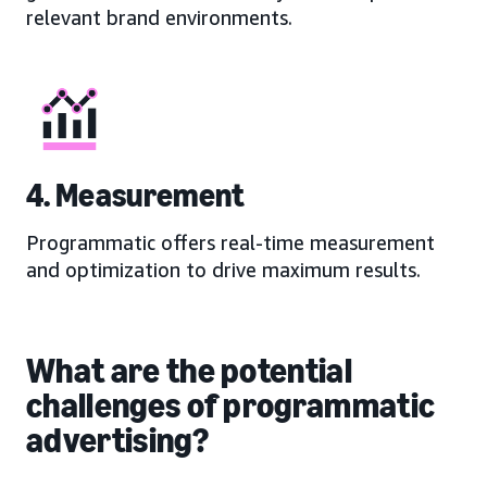
relevant brand environments.
4. Measurement
Programmatic offers real-time measurement
and optimization to drive maximum results.
What are the potential
challenges of programmatic
advertising?