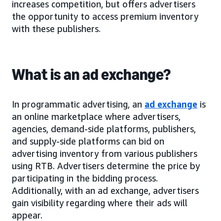
increases competition, but offers advertisers
the opportunity to access premium inventory
with these publishers.
What is an ad exchange?
In programmatic advertising, an
ad exchange
is
an online marketplace where advertisers,
agencies, demand-side platforms, publishers,
and supply-side platforms can bid on
advertising inventory from various publishers
using RTB. Advertisers determine the price by
participating in the bidding process.
Additionally, with an ad exchange, advertisers
gain visibility regarding where their ads will
appear.