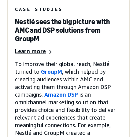
CASE STUDIES
Nestlé sees the big picture with
AMC and DSP solutions from
GroupM
Learn more
To improve their global reach, Nestlé
turned to
GroupM
, which helped by
creating audiences within AMC and
activating them through Amazon DSP
campaigns.
Amazon DSP
is an
omnichannel marketing solution that
provides choice and flexibility to deliver
relevant ad experiences that create
meaningful connections. For example,
Nestlé and GroupM created a