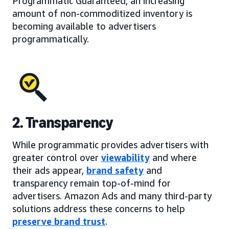
Programmatic Guaranteed, an increasing
amount of non-commoditized inventory is
becoming available to advertisers
programmatically.
2. Transparency
While programmatic provides advertisers with
greater control over
viewability
and where
their ads appear,
brand safety
and
transparency remain top-of-mind for
advertisers. Amazon Ads and many third-party
solutions address these concerns to help
preserve brand trust
.