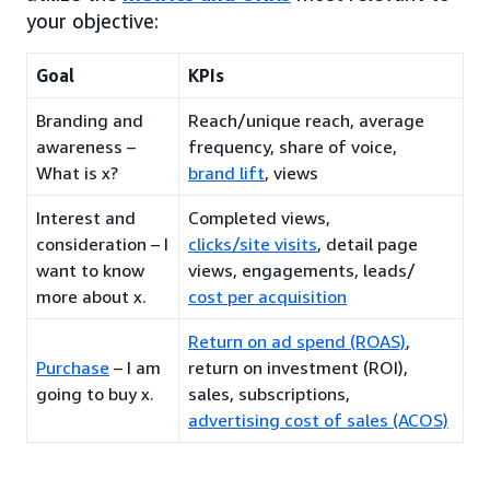
your objective:
Goal
KPIs
Branding and
Reach/unique reach, average
awareness –
frequency, share of voice,
What is x?
brand lift
, views
Interest and
Completed views,
consideration – I
clicks/site visits
, detail page
want to know
views, engagements, leads/
more about x.
cost per acquisition
Return on ad spend (ROAS)
,
Purchase
– I am
return on investment (ROI),
going to buy x.
sales, subscriptions,
advertising cost of sales (ACOS)