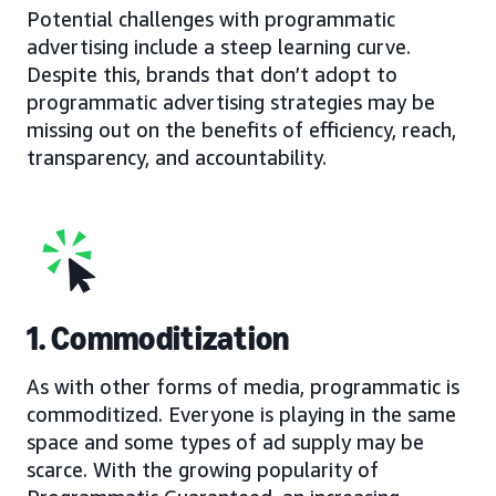
Potential challenges with programmatic
advertising include a steep learning curve.
Despite this, brands that don’t adopt to
programmatic advertising strategies may be
missing out on the benefits of efficiency, reach,
transparency, and accountability.
1. Commoditization
As with other forms of media, programmatic is
commoditized. Everyone is playing in the same
space and some types of ad supply may be
scarce. With the growing popularity of