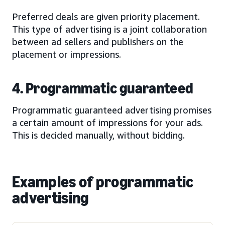
Preferred deals are given priority placement.
This type of advertising is a joint collaboration
between ad sellers and publishers on the
placement or impressions.
4. Programmatic guaranteed
Programmatic guaranteed advertising promises
a certain amount of impressions for your ads.
This is decided manually, without bidding.
Examples of programmatic
advertising