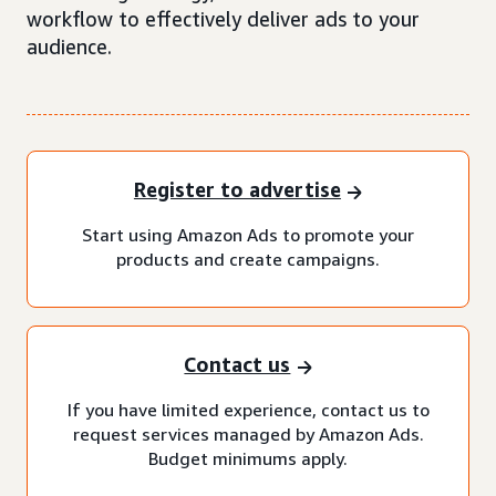
workflow to effectively deliver ads to your
audience.
Register to advertise
Start using Amazon Ads to promote your
products and create campaigns.
Contact us
If you have limited experience, contact us to
request services managed by Amazon Ads.
Budget minimums apply.