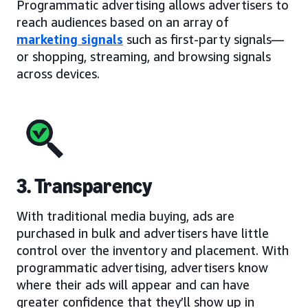
Programmatic advertising allows advertisers to
reach audiences based on an array of
marketing signals
such as first-party signals—
or shopping, streaming, and browsing signals
across devices.
3. Transparency
With traditional media buying, ads are
purchased in bulk and advertisers have little
control over the inventory and placement. With
programmatic advertising, advertisers know
where their ads will appear and can have
greater confidence that they’ll show up in