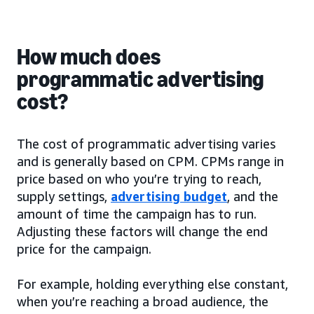
How much does
programmatic advertising
cost?
The cost of programmatic advertising varies
and is generally based on CPM. CPMs range in
price based on who you’re trying to reach,
supply settings,
advertising budget
, and the
amount of time the campaign has to run.
Adjusting these factors will change the end
price for the campaign.
For example, holding everything else constant,
when you’re reaching a broad audience, the