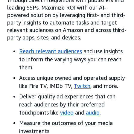
leading SSPs. Maximize ROI with our AI-
powered solution by leveraging first- and third-
party insights to automate tasks and target
relevant audiences on Amazon and across third-
party apps, sites, and devices.
Reach relevant audiences
and use insights
to inform the varying ways you can reach
them.
Access unique owned and operated supply
like Fire TV, IMDb TV,
Twitch
, and more.
Deliver quality ad experiences that can
reach audiences by their preferred
touchpoints like
video
and
audio
.
Measure the outcomes of your media
investments.