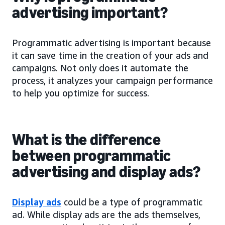
advertising important?
Programmatic advertising is important because
it can save time in the creation of your ads and
campaigns. Not only does it automate the
process, it analyzes your campaign performance
to help you optimize for success.
What is the difference
between programmatic
advertising and display ads?
Display ads
could be a type of programmatic
ad. While display ads are the ads themselves,