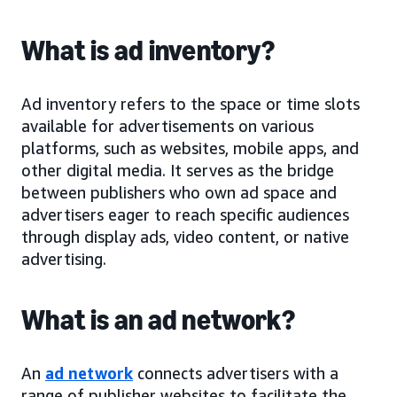
What is ad inventory?
Ad inventory refers to the space or time slots
available for advertisements on various
platforms, such as websites, mobile apps, and
other digital media. It serves as the bridge
between publishers who own ad space and
advertisers eager to reach specific audiences
through display ads, video content, or native
advertising.
What is an ad network?
An
ad network
connects advertisers with a
range of publisher websites to facilitate the