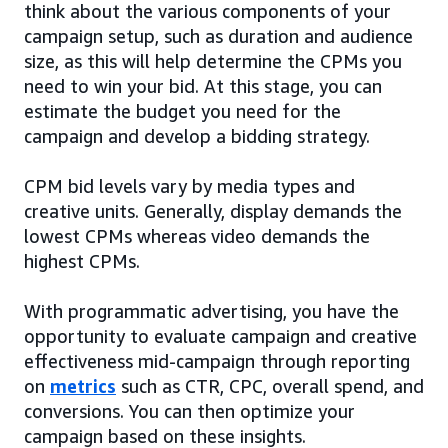
think about the various components of your
campaign setup, such as duration and audience
size, as this will help determine the CPMs you
need to win your bid. At this stage, you can
estimate the budget you need for the
campaign and develop a bidding strategy.
CPM bid levels vary by media types and
creative units. Generally, display demands the
lowest CPMs whereas video demands the
highest CPMs.
With programmatic advertising, you have the
opportunity to evaluate campaign and creative
effectiveness mid-campaign through reporting
on
metrics
such as CTR, CPC, overall spend, and
conversions. You can then optimize your
campaign based on these insights.