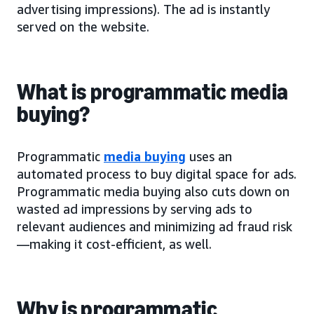
advertising impressions). The ad is instantly
served on the website.
What is programmatic media
buying?
Programmatic
media buying
uses an
automated process to buy digital space for ads.
Programmatic media buying also cuts down on
wasted ad impressions by serving ads to
relevant audiences and minimizing ad fraud risk
—making it cost-efficient, as well.
Why is programmatic