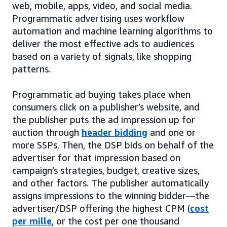
web, mobile, apps, video, and social media.
Programmatic advertising uses workflow
automation and machine learning algorithms to
deliver the most effective ads to audiences
based on a variety of signals, like shopping
patterns.
Programmatic ad buying takes place when
consumers click on a publisher’s website, and
the publisher puts the ad impression up for
auction through
header bidding
and one or
more SSPs. Then, the DSP bids on behalf of the
advertiser for that impression based on
campaign’s strategies, budget, creative sizes,
and other factors. The publisher automatically
assigns impressions to the winning bidder—the
advertiser/DSP offering the highest CPM (
cost
per mille
, or the cost per one thousand