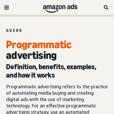
GUIDE
Programmatic
advertising
Definition, benefits, examples,
and how it works
Programmatic advertising refers to the practice
of automating media buying and creating
digital ads with the use of marketing
technology. For an effective programmatic
advertising strategy, use an automated