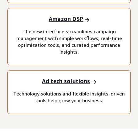
Amazon DSP
The new interface streamlines campaign
management with simple workflows, real-time
optimization tools, and curated performance
insights.
Ad tech solutions
Technology solutions and flexible insights-driven
tools help grow your business.