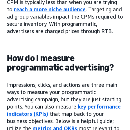
CPM is typically less than when you are trying
to
reach a more niche audience
. Targeting and
ad group variables impact the CPMs required to
secure inventory. With programmatic,
advertisers are charged prices through RTB.
How do I measure
programmatic advertising?
Impressions, clicks, and actions are three main
ways to measure your programmatic
advertising campaign, but they are just starting
points. You can also measure
key performance
indicators (KPIs)
that map back to your
business objectives. Below is a helpful guide;
utilize the
metrics and OKRs
most relevant to