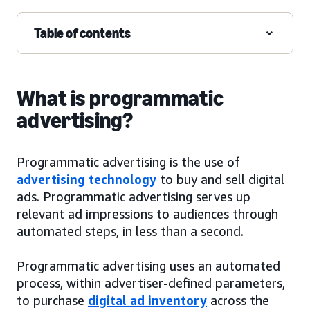
Table of contents
What is programmatic
advertising?
Programmatic advertising is the use of
advertising technology
to buy and sell digital
ads. Programmatic advertising serves up
relevant ad impressions to audiences through
automated steps, in less than a second.
Programmatic advertising uses an automated
process, within advertiser-defined parameters,
to purchase
digital ad inventory
across the