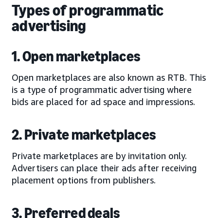
Types of programmatic
advertising
1. Open marketplaces
Open marketplaces are also known as RTB. This
is a type of programmatic advertising where
bids are placed for ad space and impressions.
2. Private marketplaces
Private marketplaces are by invitation only.
Advertisers can place their ads after receiving
placement options from publishers.
3. Preferred deals