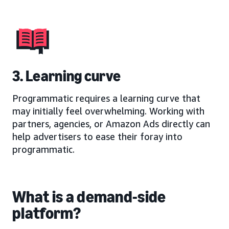
3. Learning curve
Programmatic requires a learning curve that
may initially feel overwhelming. Working with
partners, agencies, or Amazon Ads directly can
help advertisers to ease their foray into
programmatic.
What is a demand-side
platform?