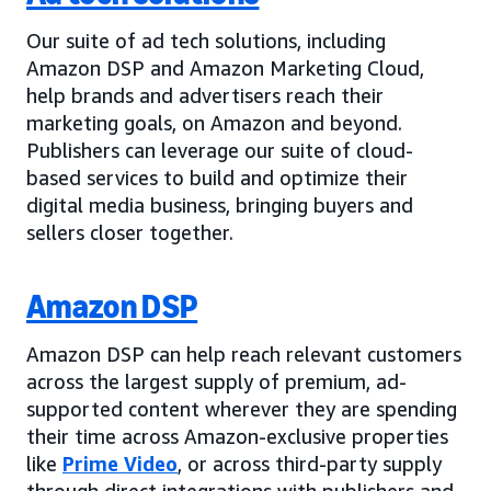
Our suite of ad tech solutions, including
Amazon DSP and Amazon Marketing Cloud,
help brands and advertisers reach their
marketing goals, on Amazon and beyond.
Publishers can leverage our suite of cloud-
based services to build and optimize their
digital media business, bringing buyers and
sellers closer together.
Amazon DSP
Amazon DSP can help reach relevant customers
across the largest supply of premium, ad-
supported content wherever they are spending
their time across Amazon-exclusive properties
like
Prime Video
, or across third-party supply
through direct integrations with publishers and