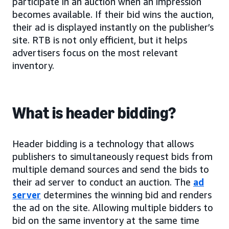
participate in an auction when an impression
becomes available. If their bid wins the auction,
their ad is displayed instantly on the publisher’s
site. RTB is not only efficient, but it helps
advertisers focus on the most relevant
inventory.
What is header bidding?
Header bidding is a technology that allows
publishers to simultaneously request bids from
multiple demand sources and send the bids to
their ad server to conduct an auction. The
ad
server
determines the winning bid and renders
the ad on the site. Allowing multiple bidders to
bid on the same inventory at the same time