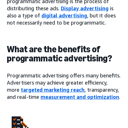
programmatic advertising is the process of
distributing these ads.
Display advertising
is
also a type of
digital advertising
, but it does
not necessarily need to be programmatic.
What are the benefits of
programmatic advertising?
Programmatic advertising offers many benefits.
Advertisers may achieve greater efficiency,
more
targeted marketing reach
, transparency,
and real-time
measurement and optimization
.