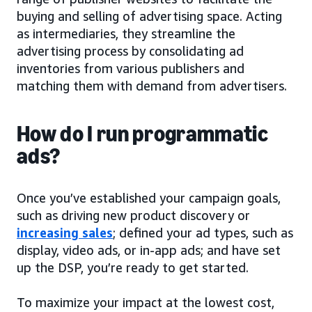
buying and selling of advertising space. Acting
as intermediaries, they streamline the
advertising process by consolidating ad
inventories from various publishers and
matching them with demand from advertisers.
How do I run programmatic
ads?
Once you’ve established your campaign goals,
such as driving new product discovery or
increasing sales
; defined your ad types, such as
display, video ads, or in-app ads; and have set
up the DSP, you’re ready to get started.
To maximize your impact at the lowest cost,