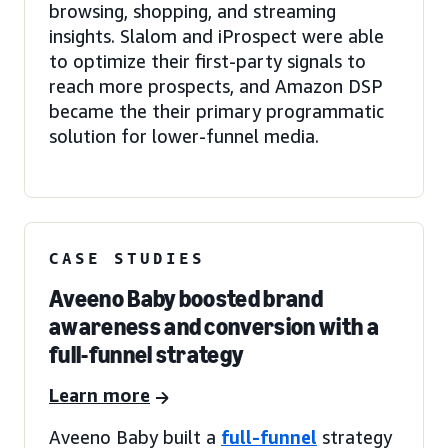
browsing, shopping, and streaming
insights. Slalom and iProspect were able
to optimize their first-party signals to
reach more prospects, and Amazon DSP
became the their primary programmatic
solution for lower-funnel media.
CASE STUDIES
Aveeno Baby boosted brand
awareness and conversion with a
full-funnel strategy
Learn more
Aveeno Baby built a
full-funnel
strategy