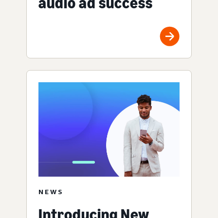
audio ad success
NEWS
Introducing New