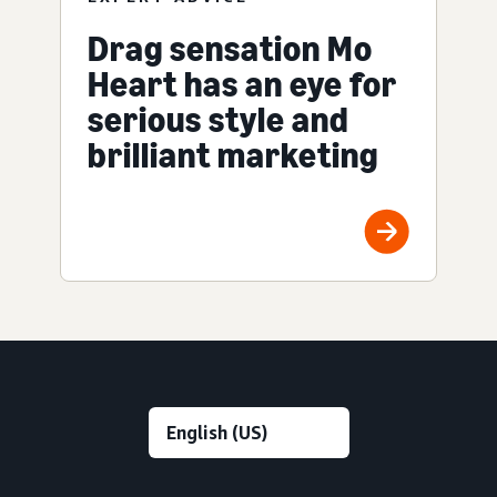
Drag sensation Mo
Heart has an eye for
serious style and
brilliant marketing