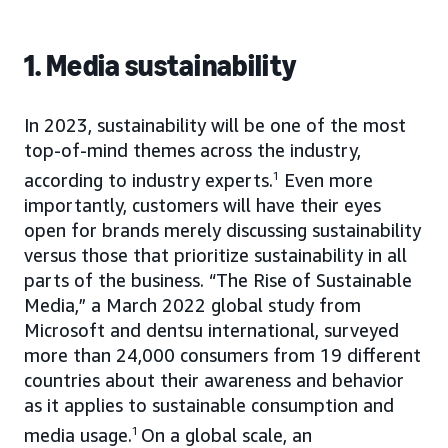
1. Media sustainability
In 2023, sustainability will be one of the most
top-of-mind themes across the industry,
according to industry experts.
1
Even more
importantly, customers will have their eyes
open for brands merely discussing sustainability
versus those that prioritize sustainability in all
parts of the business. “The Rise of Sustainable
Media,” a March 2022 global study from
Microsoft and dentsu international, surveyed
more than 24,000 consumers from 19 different
countries about their awareness and behavior
as it applies to sustainable consumption and
media usage.
1
On a global scale, an