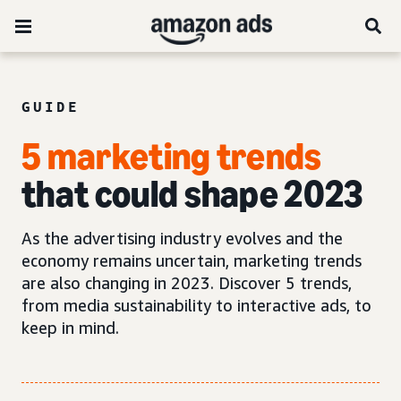
GUIDE
5 marketing trends
that could shape 2023
As the advertising industry evolves and the
economy remains uncertain, marketing trends
are also changing in 2023. Discover 5 trends,
from media sustainability to interactive ads, to
keep in mind.