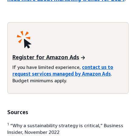
Register for Amazon Ads
If you have limited experience,
contact us to
request services managed by Amazon Ads
.
Budget minimums apply.
Sources
1
“Why a sustainability strategy is critical,” Business
Insider, November 2022