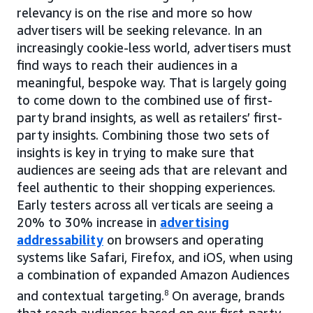
relevancy is on the rise and more so how
advertisers will be seeking relevance. In an
increasingly cookie-less world, advertisers must
find ways to reach their audiences in a
meaningful, bespoke way. That is largely going
to come down to the combined use of first-
party brand insights, as well as retailers’ first-
party insights. Combining those two sets of
insights is key in trying to make sure that
audiences are seeing ads that are relevant and
feel authentic to their shopping experiences.
Early testers across all verticals are seeing a
20% to 30% increase in
advertising
addressability
on browsers and operating
systems like Safari, Firefox, and iOS, when using
a combination of expanded Amazon Audiences
and contextual targeting.
8
On average, brands
that reach audiences based on our first-party