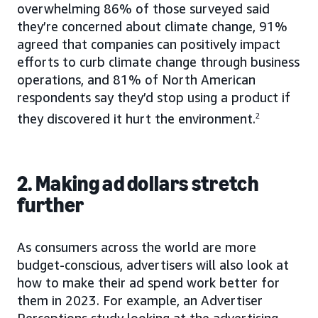
overwhelming 86% of those surveyed said
they’re concerned about climate change, 91%
agreed that companies can positively impact
efforts to curb climate change through business
operations, and 81% of North American
respondents say they’d stop using a product if
they discovered it hurt the environment.
2
2. Making ad dollars stretch
further
As consumers across the world are more
budget-conscious, advertisers will also look at
how to make their ad spend work better for
them in 2023. For example, an Advertiser
Perceptions study looking at the advertising