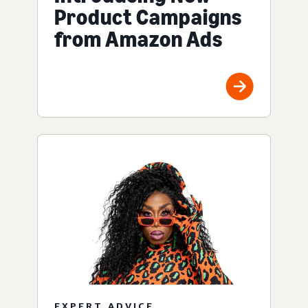
Product Campaigns
from Amazon Ads
EXPERT ADVICE