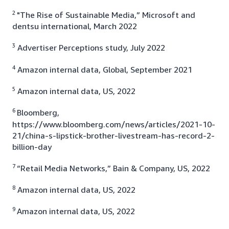
2
"The Rise of Sustainable Media,” Microsoft and
dentsu international, March 2022
3
Advertiser Perceptions study, July 2022
4
Amazon internal data, Global, September 2021
5
Amazon internal data, US, 2022
6
Bloomberg,
https://www.bloomberg.com/news/articles/2021-10-
21/china-s-lipstick-brother-livestream-has-record-2-
billion-day
7
“Retail Media Networks,” Bain & Company, US, 2022
8
Amazon internal data, US, 2022
9
Amazon internal data, US, 2022