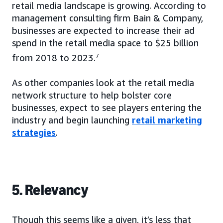
retail media landscape is growing. According to
management consulting firm Bain & Company,
businesses are expected to increase their ad
spend in the retail media space to $25 billion
from 2018 to 2023.
7
As other companies look at the retail media
network structure to help bolster core
businesses, expect to see players entering the
industry and begin launching
retail marketing
strategies
.
5. Relevancy
Though this seems like a given, it’s less that