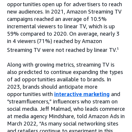
opportunities open up for advertisers to reach
new audiences. In 2021, Amazon Streaming TV
campaigns reached an average of 10.5%
incremental viewers to linear TV, which is up
59% compared to 2020. On average, nearly 3
in 4 viewers (71%) reached by Amazon
Streaming TV were not reached by linear TV.
5
Along with growing metrics, streaming TV is
also predicted to continue expanding the types
of ad opportunities available to brands. In
2023, brands should anticipate more
opportunities with
interactive marketing
and
“streamfluencers,” influencers who stream on
social media. Jeff Malmad, who leads commerce
at media agency Mindshare, told Amazon Ads in
March 2022, “As many social networking sites
and retailers continue to experiment in this