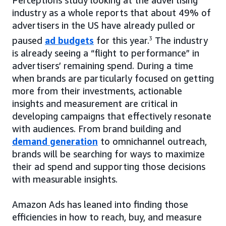
industry as a whole reports that about 49% of
advertisers in the US have already pulled or
paused
ad budgets
for this year.
3
The industry
is already seeing a “flight to performance” in
advertisers’ remaining spend. During a time
when brands are particularly focused on getting
more from their investments, actionable
insights and measurement are critical in
developing campaigns that effectively resonate
with audiences. From brand building and
demand generation
to omnichannel outreach,
brands will be searching for ways to maximize
their ad spend and supporting those decisions
with measurable insights.
Amazon Ads has leaned into finding those
efficiencies in how to reach, buy, and measure