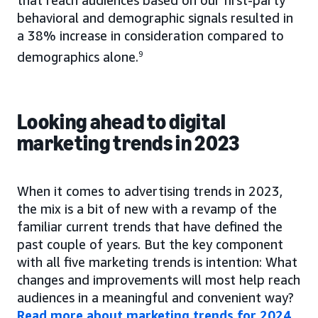
behavioral and demographic signals resulted in
a 38% increase in consideration compared to
demographics alone.
9
Looking ahead to digital
marketing trends in 2023
When it comes to advertising trends in 2023,
the mix is a bit of new with a revamp of the
familiar current trends that have defined the
past couple of years. But the key component
with all five marketing trends is intention: What
changes and improvements will most help reach
audiences in a meaningful and convenient way?
Read more about marketing trends for 2024
.