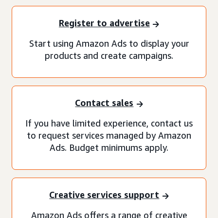
Register to advertise
Start using Amazon Ads to display your
products and create campaigns.
Contact sales
If you have limited experience, contact us
to request services managed by Amazon
Ads. Budget minimums apply.
Creative services support
Amazon Ads offers a range of creative