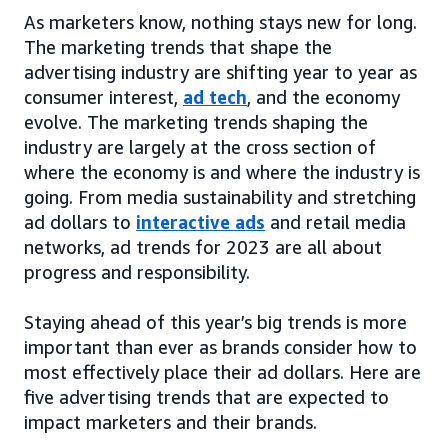
As marketers know, nothing stays new for long.
The marketing trends that shape the
advertising industry are shifting year to year as
consumer interest,
ad tech
, and the economy
evolve. The marketing trends shaping the
industry are largely at the cross section of
where the economy is and where the industry is
going. From media sustainability and stretching
ad dollars to
interactive ads
and retail media
networks, ad trends for 2023 are all about
progress and responsibility.
Staying ahead of this year’s big trends is more
important than ever as brands consider how to
most effectively place their ad dollars. Here are
five advertising trends that are expected to
impact marketers and their brands.