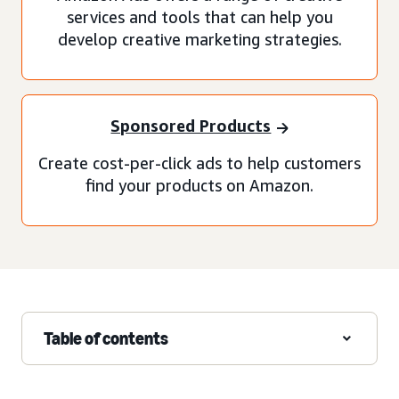
services and tools that can help you
develop creative marketing strategies.
Sponsored Products
Create cost-per-click ads to help customers
find your products on Amazon.
Table of contents