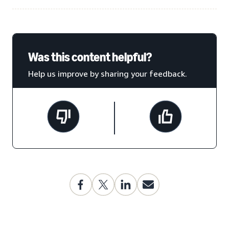
Was this content helpful?
Help us improve by sharing your feedback.