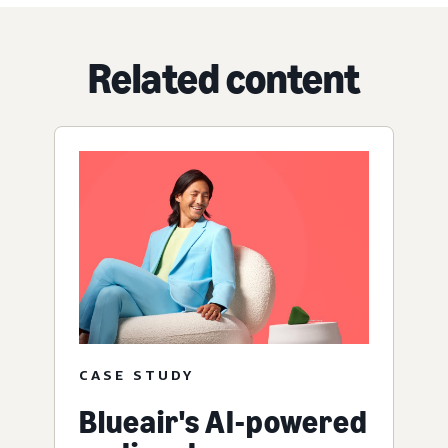
Related content
CASE STUDY
Blueair's AI-powered