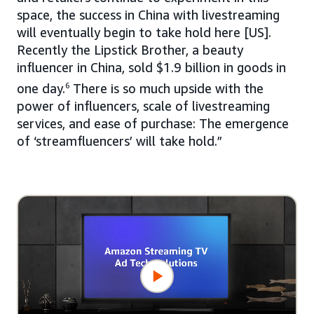
space, the success in China with livestreaming
will eventually begin to take hold here [US].
Recently the Lipstick Brother, a beauty
influencer in China, sold $1.9 billion in goods in
one day.
6
There is so much upside with the
power of influencers, scale of livestreaming
services, and ease of purchase: The emergence
of ‘streamfluencers’ will take hold.”