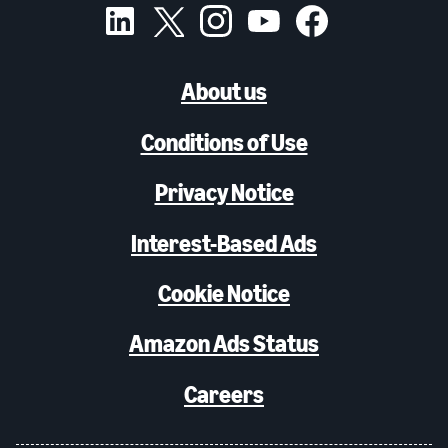
About us
Conditions of Use
Privacy Notice
Interest-Based Ads
Cookie Notice
Amazon Ads Status
Careers