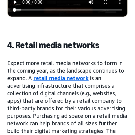
4. Retail media networks
Expect more retail media networks to form in
the coming year, as the landscape continues to
expand. A
retail media network
is an
advertising infrastructure that comprises a
collection of digital channels (e.g., websites,
apps) that are offered by a retail company to
third-party brands for their various advertising
purposes. Purchasing ad space on a retail media
network can help brands of all sizes further
build their digital marketing strategies. The