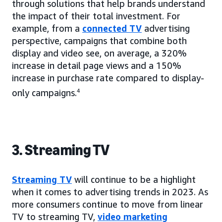
through solutions that help brands understand
the impact of their total investment. For
example, from a
connected TV
advertising
perspective, campaigns that combine both
display and video see, on average, a 320%
increase in detail page views and a 150%
increase in purchase rate compared to display-
only campaigns.
4
3. Streaming TV
Streaming TV
will continue to be a highlight
when it comes to advertising trends in 2023. As
more consumers continue to move from linear
TV to streaming TV,
video marketing