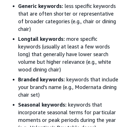
Generic keywords:
less specific keywords
that are often shorter or representative
of broader categories (e.g., chair or dining
chair)
Longtail keywords:
more specific
keywords (usually at least a few words
long) that generally have lower search
volume but higher relevance (e.g., white
wood dining chair)
Branded keywords:
keywords that include
your brand’s name (e.g., Modernata dining
chair set)
Seasonal keywords:
keywords that
incorporate seasonal terms for particular
moments or peak periods during the year