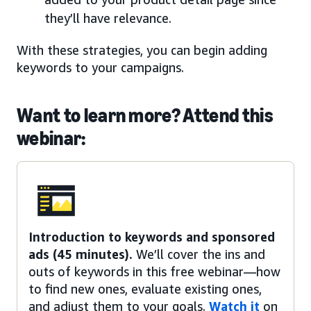
they’ll have relevance.
With these strategies, you can begin adding
keywords to your campaigns.
Want to learn more? Attend this
webinar:
Introduction to keywords and sponsored
ads (45 minutes).
We’ll cover the ins and
outs of keywords in this free webinar—how
to find new ones, evaluate existing ones,
and adjust them to your goals.
Watch it
on