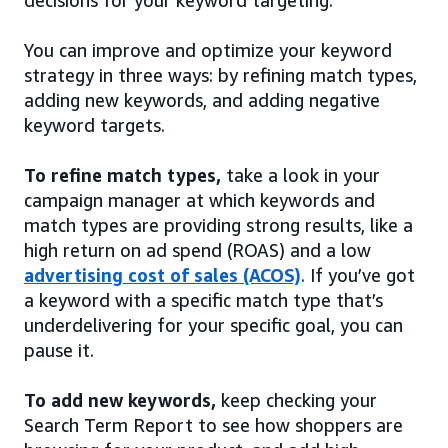
decisions for your keyword targeting.
You can improve and optimize your keyword
strategy in three ways: by refining match types,
adding new keywords, and adding negative
keyword targets.
To refine match types,
take a look in your
campaign manager at which keywords and
match types are providing strong results, like a
high return on ad spend (ROAS) and a low
advertising cost of sales (ACOS)
. If you’ve got
a keyword with a specific match type that’s
underdelivering for your specific goal, you can
pause it.
To add new keywords,
keep checking your
Search Term Report to see how shoppers are