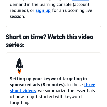
demand in the learning console (account
required), or
sign up
for an upcoming live
session.
Short on time? Watch this video
series:
Setting up your keyword targeting in
sponsored ads (8 minutes).
In these
three
short videos
, we summarize the essentials
of how to get started with keyword
targeting.