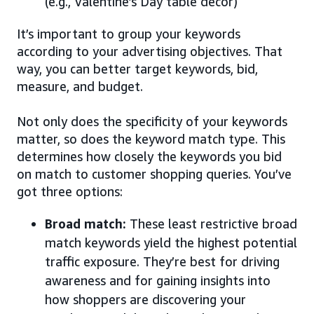
(e.g., Valentine’s Day table decor)
It’s important to group your keywords
according to your advertising objectives. That
way, you can better target keywords, bid,
measure, and budget.
Not only does the specificity of your keywords
matter, so does the keyword match type. This
determines how closely the keywords you bid
on match to customer shopping queries. You’ve
got three options:
Broad match:
These least restrictive broad
match keywords yield the highest potential
traffic exposure. They’re best for driving
awareness and for gaining insights into
how shoppers are discovering your