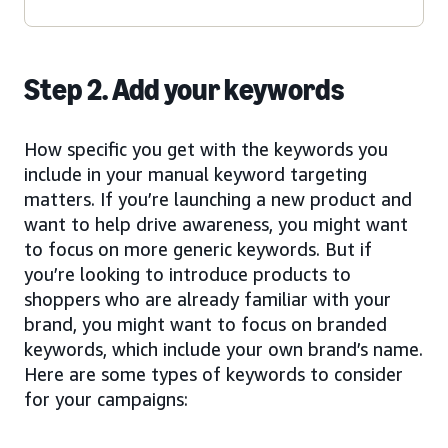
Step 2. Add your keywords
How specific you get with the keywords you
include in your manual keyword targeting
matters. If you’re launching a new product and
want to help drive awareness, you might want
to focus on more generic keywords. But if
you’re looking to introduce products to
shoppers who are already familiar with your
brand, you might want to focus on branded
keywords, which include your own brand’s name.
Here are some types of keywords to consider
for your campaigns: