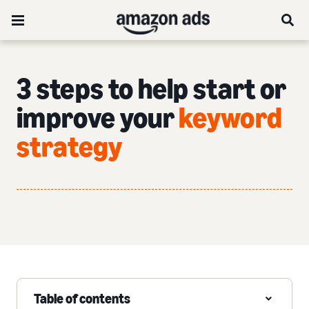
3 steps to help start or
improve your
keyword
strategy
Table of contents