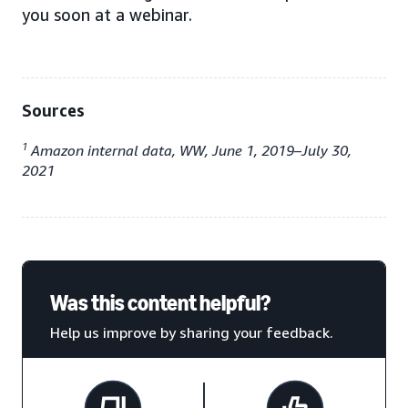
you soon at a webinar.
Sources
1
Amazon internal data, WW, June 1, 2019–July 30,
2021
Was this content helpful?
Help us improve by sharing your feedback.