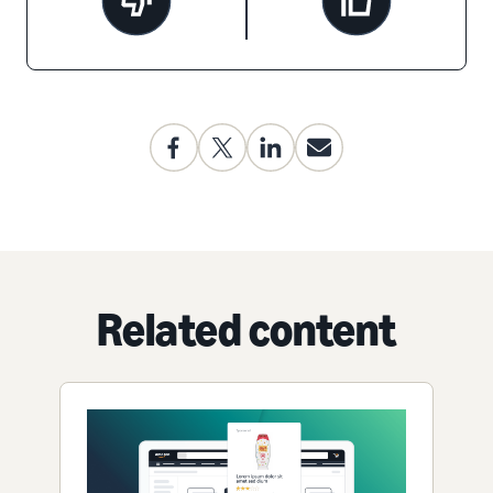
Related content