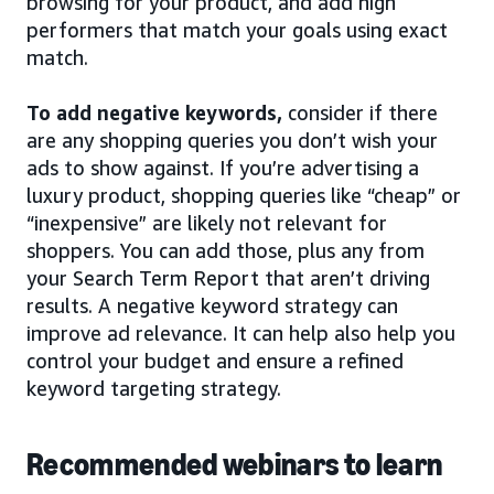
browsing for your product, and add high
performers that match your goals using exact
match.
To add negative keywords,
consider if there
are any shopping queries you don’t wish your
ads to show against. If you’re advertising a
luxury product, shopping queries like “cheap” or
“inexpensive” are likely not relevant for
shoppers. You can add those, plus any from
your Search Term Report that aren’t driving
results. A negative keyword strategy can
improve ad relevance. It can help also help you
control your budget and ensure a refined
keyword targeting strategy.
Recommended webinars to learn