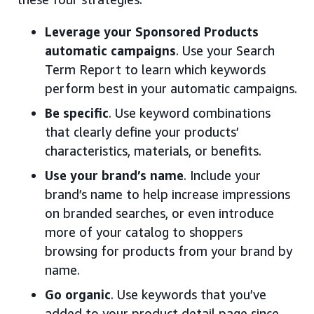
Leverage your Sponsored Products
automatic campaigns
. Use your Search
Term Report to learn which keywords
perform best in your automatic campaigns.
Be specific
. Use keyword combinations
that clearly define your products’
characteristics, materials, or benefits.
Use your brand’s name
. Include your
brand’s name to help increase impressions
on branded searches, or even introduce
more of your catalog to shoppers
browsing for products from your brand by
name.
Go organic
. Use keywords that you’ve
added to your product detail page since