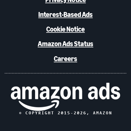
Interest-Based Ads
Cookie Notice
Amazon Ads Status
Careers
© COPYRIGHT 2015-
2026
, AMAZON