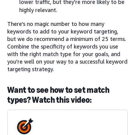
lower traffic, but they’re more likely to be
highly relevant.
There’s no magic number to how many
keywords to add to your keyword targeting,
but we do recommend a minimum of 25 terms.
Combine the specificity of keywords you use
with the right match type for your goals, and
you’re well on your way to a successful keyword
targeting strategy.
Want to see how to set match
types? Watch this video: