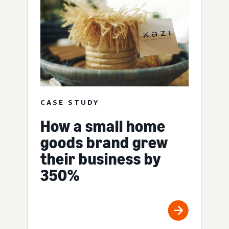
CASE STUDY
How a small home
goods brand grew
their business by
350%