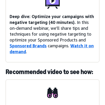
Deep dive: Optimize your campaigns with
negative targeting (40 minutes).
In this
on-demand webinar, we’ll share tips and
techniques for using negative targeting to
optimize your Sponsored Products and
Sponsored Brands
campaigns.
Watch it on
demand
.
Recommended video to see how: