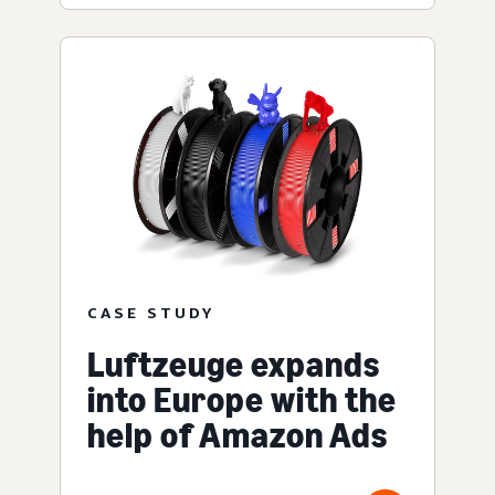
CASE STUDY
Luftzeuge expands
into Europe with the
help of Amazon Ads