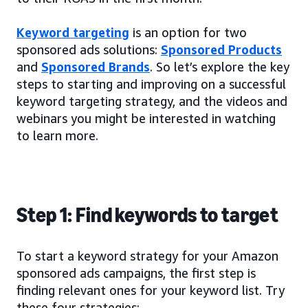
Keyword targeting
is an option for two
sponsored ads solutions:
Sponsored Products
and
Sponsored Brands
. So let’s explore the key
steps to starting and improving on a successful
keyword targeting strategy, and the videos and
webinars you might be interested in watching
to learn more.
Step 1: Find keywords to target
To start a keyword strategy for your Amazon
sponsored ads campaigns, the first step is
finding relevant ones for your keyword list. Try
these four strategies: