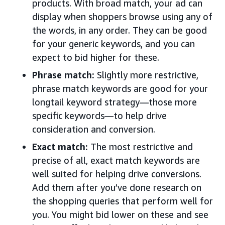
products. With broad match, your ad can
display when shoppers browse using any of
the words, in any order. They can be good
for your generic keywords, and you can
expect to bid higher for these.
Phrase match:
Slightly more restrictive,
phrase match keywords are good for your
longtail keyword strategy—those more
specific keywords—to help drive
consideration and conversion.
Exact match:
The most restrictive and
precise of all, exact match keywords are
well suited for helping drive conversions.
Add them after you’ve done research on
the shopping queries that perform well for
you. You might bid lower on these and see