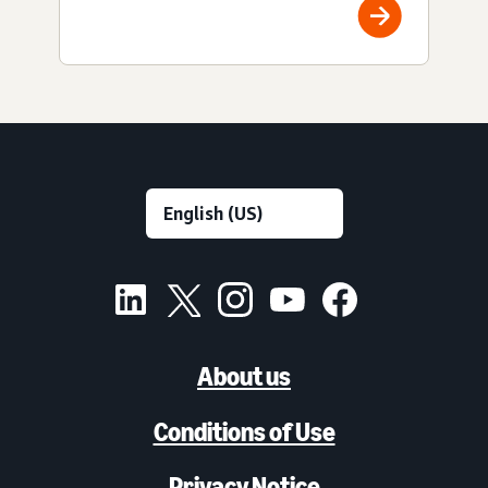
About us
Conditions of Use
Privacy Notice