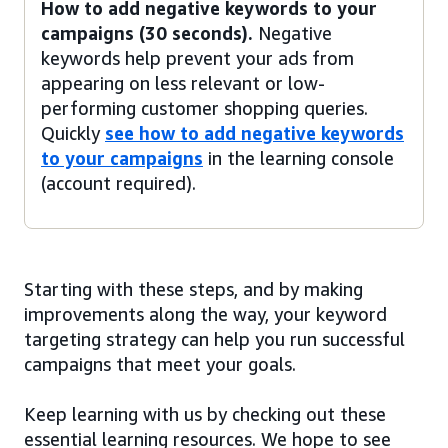
How to add negative keywords to your
campaigns (30 seconds).
Negative
keywords help prevent your ads from
appearing on less relevant or low-
performing customer shopping queries.
Quickly
see how to add negative keywords
to your campaigns
in the learning console
(account required).
Starting with these steps, and by making
improvements along the way, your keyword
targeting strategy can help you run successful
campaigns that meet your goals.
Keep learning with us by checking out these
essential learning resources. We hope to see