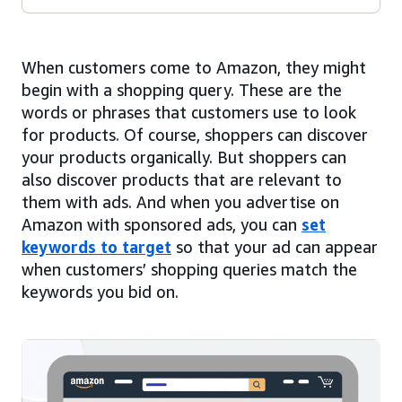
When customers come to Amazon, they might
begin with a shopping query. These are the
words or phrases that customers use to look
for products. Of course, shoppers can discover
your products organically. But shoppers can
also discover products that are relevant to
them with ads. And when you advertise on
Amazon with sponsored ads, you can
set
keywords to target
so that your ad can appear
when customers’ shopping queries match the
keywords you bid on.