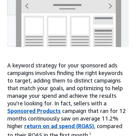
A keyword strategy for your sponsored ads
campaigns involves finding the right keywords
to target, adding them to distinct campaigns
that match your goals, and optimizing to help
manage your spend and achieve the results
you’re looking for. In fact, sellers with a
Sponsored Products
campaign that ran for 12
months continuously saw on average 11.2%
higher
return on ad spend (ROAS)
, compared
to their ROAS in the first month.
1