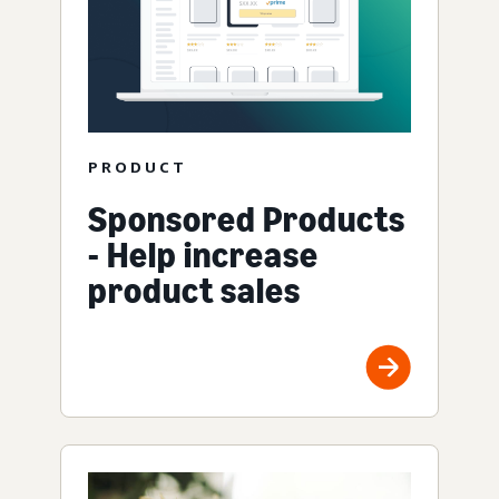
PRODUCT
Sponsored Products
- Help increase
product sales