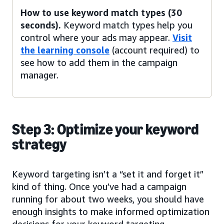
How to use keyword match types (30
seconds).
Keyword match types help you
control where your ads may appear.
Visit
the learning console
(account required) to
see how to add them in the campaign
manager.
Step 3: Optimize your keyword
strategy
Keyword targeting isn’t a “set it and forget it”
kind of thing. Once you’ve had a campaign
running for about two weeks, you should have
enough insights to make informed optimization