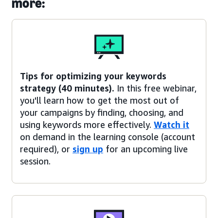
more:
Tips for optimizing your keywords
strategy (40 minutes).
In this free webinar,
you'll learn how to get the most out of
your campaigns by finding, choosing, and
using keywords more effectively.
Watch it
on demand in the learning console (account
required), or
sign up
for an upcoming live
session.